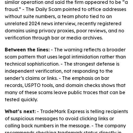
similar operation and said the firm appeared to be “a
fraud.” - The Daily Scam pointed to office addresses
without suite numbers, a team photo tied to an
unrelated 2024 news interview, recently registered
domains using privacy proxies, poor reviews, and no
verification through bar or media archives.
Between the lines:
- The warning reflects a broader
scam pattern that uses legal intimidation rather than
technical sophistication. - The strongest defense is
independent verification, not responding to the
sender’s claims or links. - The emphasis on bar
records, USPTO tools, and domain checks shows that
many of these scams leave public traces that can be
tested quickly.
What’s next:
- TradeMark Express is telling recipients
of suspicious messages to avoid clicking links or
calling back numbers in the message. - The company
recommends checking trademark status directly in