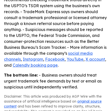
the USPTO’s TSDR system using the business’s own
records. - TradeMark Express says owners should
consult a trademark professional or licensed attorney
through a known referral source before paying
anything. - Suspicious messages should be reported
to the USPTO, the Federal Trade Commission, and
consumer-protection resources such as the Better
Business Bureau’s Scam Tracker. - More information is
available through the company’s
social media
channels
,
Instagram
,
Facebook
,
YouTube
,
X account
,
and
Calendly booking page
.
The bottom line:
- Business owners should treat
urgent trademark fee demands by text or email as
suspicious until independently verified.
Disclaimer: This article was produced by AGP Wire with the
assistance of artificial intelligence based on
original source
content
and has been refined to improve clarity, structure,