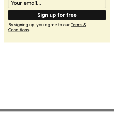
Sign up for free
By signing up, you agree to our
Terms &
Conditions
.