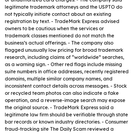
legitimate trademark attorneys and the USPTO do
not typically initiate contact about an existing
registration by text. - TradeMark Express advised
owners to be cautious when the services or
trademark classes mentioned do not match the
business’s actual offerings. - The company also
flagged unusually low pricing for broad trademark
research, including claims of “worldwide” searches,
as a warning sign. - Other red flags include missing
suite numbers in office addresses, recently registered
domains, multiple similar company names, and
inconsistent contact details across messages. - Stock
or recycled team photos can also indicate a fake
operation, and a reverse-image search may expose
the original source. - TradeMark Express said a
legitimate law firm should be verifiable through state
bar records or known industry directories. - Consumer
fraud-tracking site The Daily Scam reviewed a