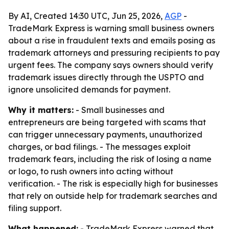
By AI, Created 14:30 UTC, Jun 25, 2026,
AGP
-
TradeMark Express is warning small business owners
about a rise in fraudulent texts and emails posing as
trademark attorneys and pressuring recipients to pay
urgent fees. The company says owners should verify
trademark issues directly through the USPTO and
ignore unsolicited demands for payment.
Why it matters:
- Small businesses and
entrepreneurs are being targeted with scams that
can trigger unnecessary payments, unauthorized
charges, or bad filings. - The messages exploit
trademark fears, including the risk of losing a name
or logo, to rush owners into acting without
verification. - The risk is especially high for businesses
that rely on outside help for trademark searches and
filing support.
What happened:
- TradeMark Express warned that