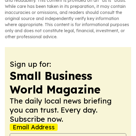
and readability. This content is provided on an “as is” basis.
While care has been taken in its preparation, it may contain
inaccuracies or omissions, and readers should consult the
original source and independently verify key information
where appropriate. This content is for informational purposes
only and does not constitute legal, financial, investment, or
other professional advice.
Sign up for:
Small Business
World Magazine
The daily local news briefing
you can trust. Every day.
Subscribe now.
Email Address