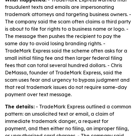
fraudulent texts and emails are impersonating
trademark attorneys and targeting business owners. -
The company said the scam often claims a third party
is about to file for rights to a business name or logo. -
The message then pushes the recipient to pay the
same day to avoid losing branding rights. -
TradeMark Express said the scheme often asks for a
small initial filing fee and then larger federal filing
fees that can total several hundred dollars. - Chris
DeMassa, founder of TradeMark Express, said the
scam uses fear and urgency to bypass judgment and
that real trademark issues do not require same-day
payment over text message.
The details:
- TradeMark Express outlined a common
pattern: an unsolicited text or email, a claim of
immediate trademark danger, a request for
payment, and then either no filing, an improper filing,
or unauthorized card charges. - The company said