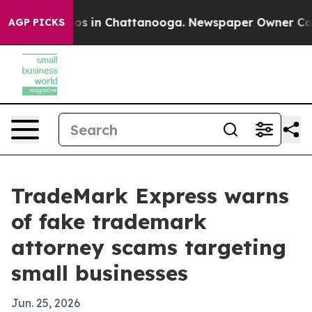
lapse
Chaos in Chattanooga. Newspaper Owner Calls th
AGP PICKS
TradeMark Express warns
of fake trademark
attorney scams targeting
small businesses
Jun. 25, 2026