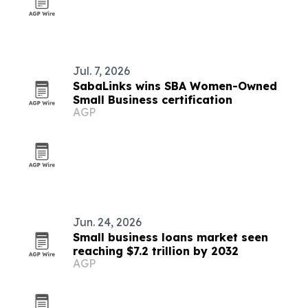
Jul. 7, 2026
SabaLinks wins SBA Women-Owned
Small Business certification
AGP
Jun. 24, 2026
Small business loans market seen
reaching $7.2 trillion by 2032
AGP