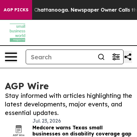
haos in Chattanooga. Newspaper Owner Calls the Peop
AGP PICKS
AGP Wire
Stay informed with articles highlighting the
latest developments, major events, and
essential updates.
Jul. 23, 2026
Medcore warns Texas small
businesses on disability coverage gap