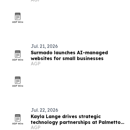
Jul. 21, 2026
Surmado launches AI-managed
websites for small businesses
AGP
Jul. 22, 2026
Kayla Lange drives strategic
technology partnerships at Palmetto
AGP
Technology Group