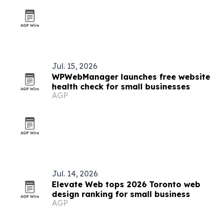
Jul. 15, 2026
WPWebManager launches free website
health check for small businesses
AGP
Jul. 14, 2026
Elevate Web tops 2026 Toronto web
design ranking for small business
AGP