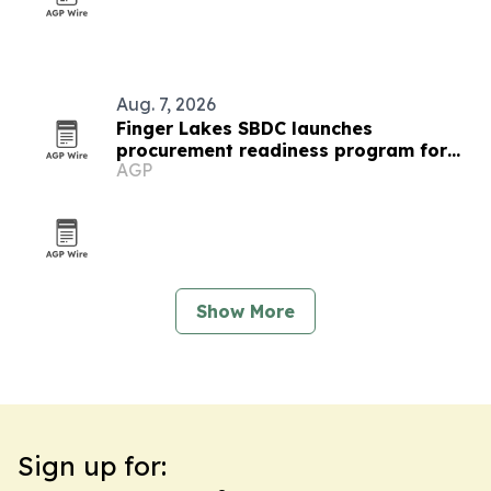
Aug. 7, 2026
Finger Lakes SBDC launches
procurement readiness program for
AGP
local businesses
Show More
Sign up for: