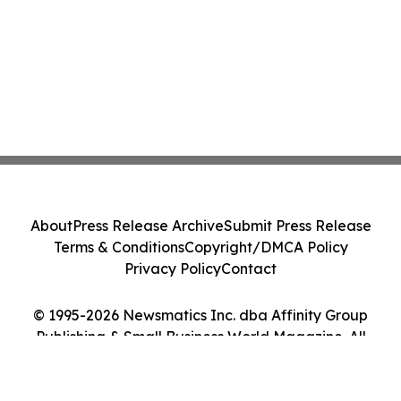
About
Press Release Archive
Submit Press Release
Terms & Conditions
Copyright/DMCA Policy
Privacy Policy
Contact
© 1995-2026 Newsmatics Inc. dba Affinity Group
Publishing & Small Business World Magazine. All
Rights Reserved.
Cookie Settings / Your Privacy Choices