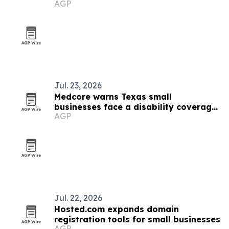
AGP
Jul. 23, 2026
Medcore warns Texas small
businesses face a disability coverage
AGP
gap
Jul. 22, 2026
Hosted.com expands domain
registration tools for small businesses
AGP