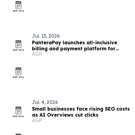
Jul. 13, 2026
PanteraPay launches all-inclusive
billing and payment platform for
AGP
small businesses
Jul. 4, 2026
Small businesses face rising SEO costs
as AI Overviews cut clicks
AGP