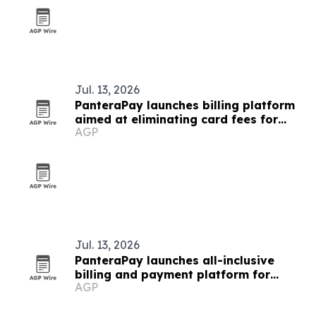
Jul. 13, 2026
PanteraPay launches billing platform
aimed at eliminating card fees for
AGP
small businesses
Jul. 13, 2026
PanteraPay launches all-inclusive
billing and payment platform for
AGP
small businesses