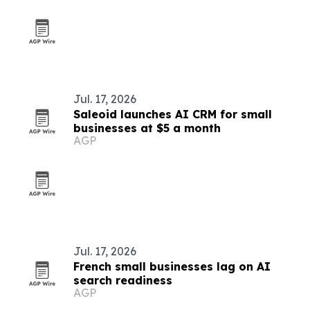
Jul. 17, 2026
Saleoid launches AI CRM for small
businesses at $5 a month
AGP
Jul. 17, 2026
French small businesses lag on AI
search readiness
AGP