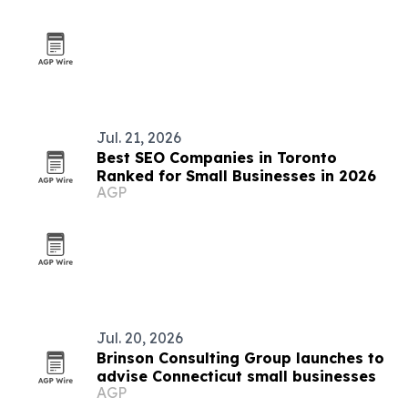
Jul. 21, 2026
Best SEO Companies in Toronto
Ranked for Small Businesses in 2026
AGP
Jul. 20, 2026
Brinson Consulting Group launches to
advise Connecticut small businesses
AGP