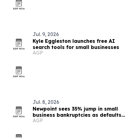
Jul. 9, 2026
Kyle Eggleston launches free AI
search tools for small businesses
AGP
Jul. 8, 2026
Newpoint sees 35% jump in small
business bankruptcies as defaults
AGP
speed up