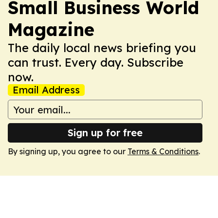
Small Business World
Magazine
The daily local news briefing you
can trust. Every day. Subscribe
now.
Email Address
Sign up for free
By signing up, you agree to our
Terms & Conditions
.