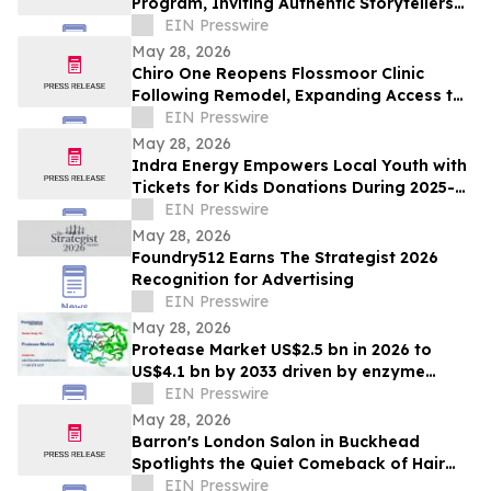
Program, Inviting Authentic Storytellers
to Shape the Future of Outdoor Travel
EIN Presswire
Discovery
May 28, 2026
Chiro One Reopens Flossmoor Clinic
Following Remodel, Expanding Access to
Modern Chiropractic Care
EIN Presswire
May 28, 2026
Indra Energy Empowers Local Youth with
Tickets for Kids Donations During 2025-
2026 Pittsburgh Penguins® Season
EIN Presswire
May 28, 2026
Foundry512 Earns The Strategist 2026
Recognition for Advertising
EIN Presswire
May 28, 2026
Protease Market US$2.5 bn in 2026 to
US$4.1 bn by 2033 driven by enzyme
growth
EIN Presswire
May 28, 2026
Barron's London Salon in Buckhead
Spotlights the Quiet Comeback of Hair
Extensions Done Right
EIN Presswire