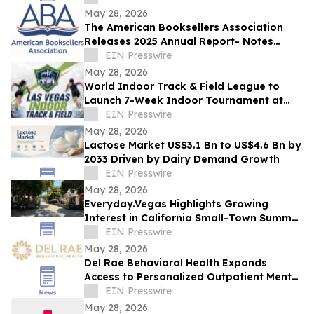
May 28, 2026
The American Booksellers Association
Releases 2025 Annual Report- Notes
Consistent Growth Amidst Challenges
EIN Presswire
May 28, 2026
World Indoor Track & Field League to
Launch 7-Week Indoor Tournament at
Alexis Park Resort in Las Vegas in
EIN Presswire
January 2027
May 28, 2026
Lactose Market US$3.1 Bn to US$4.6 Bn by
2033 Driven by Dairy Demand Growth
EIN Presswire
May 28, 2026
Everyday.Vegas Highlights Growing
Interest in California Small-Town Summer
Travel Among Las Vegas Travelers
EIN Presswire
May 28, 2026
Del Rae Behavioral Health Expands
Access to Personalized Outpatient Mental
Health Care in San Diego
EIN Presswire
May 28, 2026