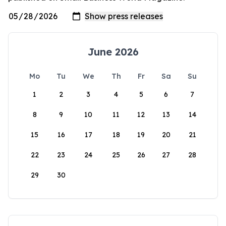
June 2026
Mo
Tu
We
Th
Fr
Sa
Su
1
2
3
4
5
6
7
8
9
10
11
12
13
14
15
16
17
18
19
20
21
22
23
24
25
26
27
28
29
30