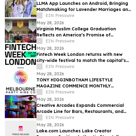
LLMA App Launches on Android, Bringing
Matchmaking for Lavender Marriages and
Platonic Life Partnerships to Google Play
EIN Presswire
May 28, 2026
Virginia Muslim College Graduation
Reflects on America’s Promise of
Religious Freedom
EIN Presswire
May 28, 2026
Fintech Week London returns with new
city-wide festival to match the capital’s
global fintech status
EIN Presswire
May 28, 2026
TONY HIGGINBOTHAM LIFESTYLE
MAGAZINE COMMENCE MONTHLY
FEATURES ON ORGANISING CORPORATE
EIN Presswire
& PRIVATE EVENTS IN MELBOURNE
May 28, 2026
Creative Arcades Expands Commercial
Arcade Line for Bars, Restaurants, and
Entertainment Venues
EIN Presswire
May 28, 2026
Lake.com Launches Lake Creator