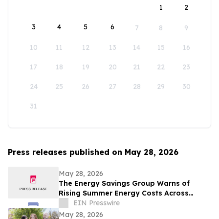
1
2
3
4
5
6
7
8
9
10
11
12
13
14
15
16
17
18
19
20
21
22
23
24
25
26
27
28
29
30
31
Press releases published on May 28, 2026
May 28, 2026
The Energy Savings Group Warns of
Rising Summer Energy Costs Across
California as Utility Rates Reach Historic
EIN Presswire
Highs
May 28, 2026