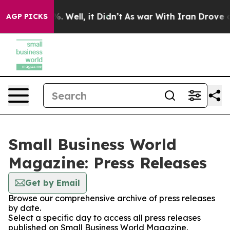
nd 40%. Well, it Didn’t
As war With Iran Drove oil P
AGP PICKS
Small Business World
Magazine: Press Releases
Get by Email
Browse our comprehensive archive of press releases
by date.
Select a specific day to access all press releases
published on Small Business World Magazine.