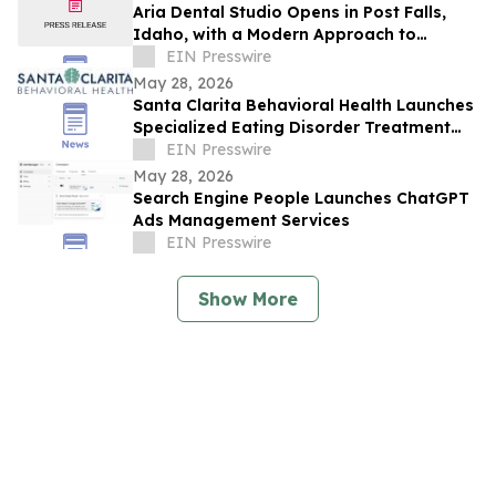
Aria Dental Studio Opens in Post Falls,
Idaho, with a Modern Approach to
Natural-Looking Cosmetic Dentistry
EIN Presswire
May 28, 2026
Santa Clarita Behavioral Health Launches
Specialized Eating Disorder Treatment
Program in Los Angeles County
EIN Presswire
May 28, 2026
Search Engine People Launches ChatGPT
Ads Management Services
EIN Presswire
Show More