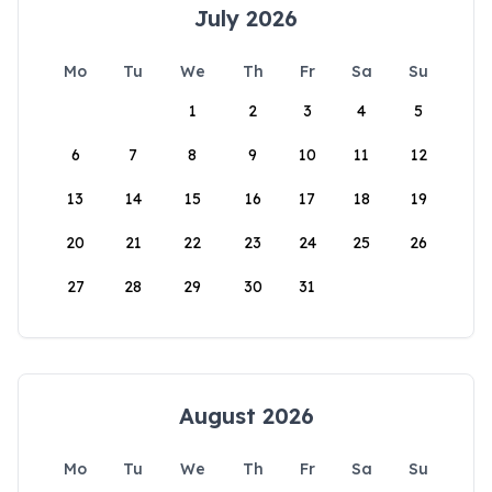
July 2026
Mo
Tu
We
Th
Fr
Sa
Su
1
2
3
4
5
6
7
8
9
10
11
12
13
14
15
16
17
18
19
20
21
22
23
24
25
26
27
28
29
30
31
August 2026
Mo
Tu
We
Th
Fr
Sa
Su