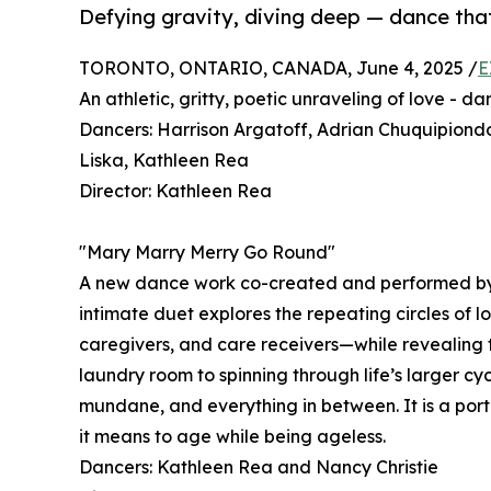
Defying gravity, diving deep — dance that
TORONTO, ONTARIO, CANADA, June 4, 2025 /
E
An athletic, gritty, poetic unraveling of love - d
Dancers: Harrison Argatoff, Adrian Chuquipiond
Liska, Kathleen Rea
Director: Kathleen Rea
"Mary Marry Merry Go Round"
A new dance work co-created and performed by 
intimate duet explores the repeating circles of l
caregivers, and care receivers—while revealing t
laundry room to spinning through life’s larger cy
mundane, and everything in between. It is a portr
it means to age while being ageless.
Dancers: Kathleen Rea and Nancy Christie