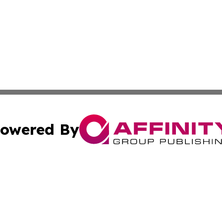
owered By
ubmit Press Release
Terms & Conditions
Copyright/DMCA
 dba Affinity Group Publishing & Small Business World Ma
Cookie Settings / Your Privacy Choices