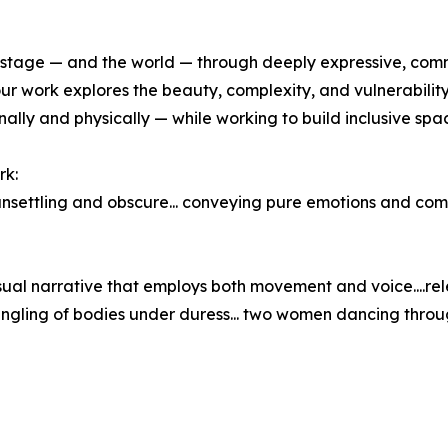
 stage — and the world — through deeply expressive, com
our work explores the beauty, complexity, and vulnerabili
lly and physically — while working to build inclusive spa
rk:
nsettling and obscure... conveying pure emotions and com
sual narrative that employs both movement and voice....re
gling of bodies under duress... two women dancing through