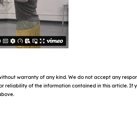
without warranty of any kind. We do not accept any responsib
r reliability of the information contained in this article. I
 above.