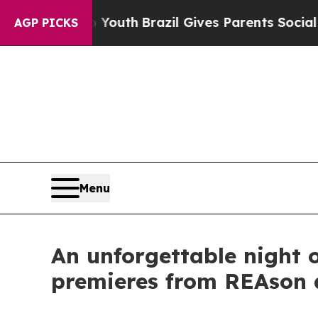
s to Youth
Brazil Gives Parents Social Media Cont
AGP PICKS
Menu
An unforgettable night o
premieres from REAson 