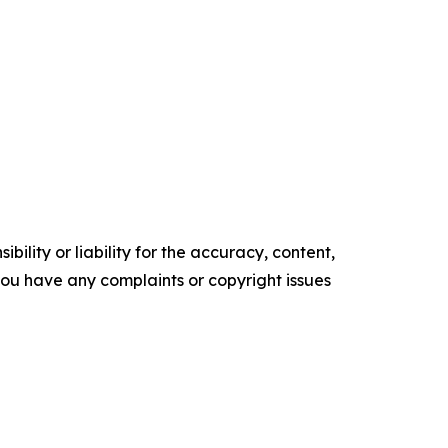
ility or liability for the accuracy, content,
f you have any complaints or copyright issues