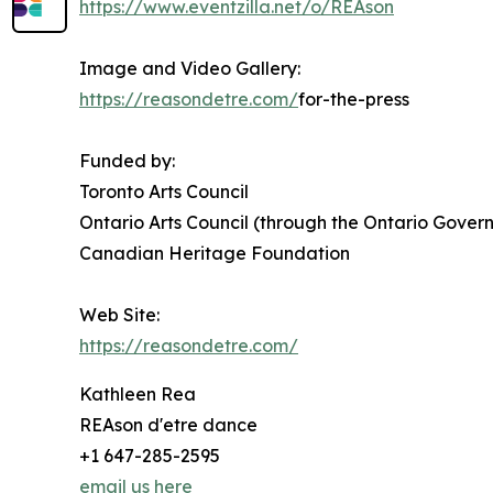
https://www.eventzilla.net/o/REAson
Image and Video Gallery:
https://reasondetre.com/
for-the-press
Funded by:
Toronto Arts Council
Ontario Arts Council (through the Ontario Gover
Canadian Heritage Foundation
Web Site:
https://reasondetre.com/
Kathleen Rea
REAson d'etre dance
+1 647-285-2595
email us here