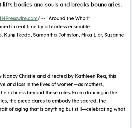
 lifts bodies and souls and breaks boundaries.
INPresswire.com
/ -- "Around the Whorl"
anced in real time by a fearless ensemble
o, Kunji Ikeda, Samantha Johnston, Mika Lior, Suzanne
Nancy Christie and directed by Kathleen Rea, this
ove and loss in the lives of women—as mothers,
he richness beyond these roles. From dancing in the
cles, the piece dares to embody the sacred, the
ait of aging that is anything but still—celebrating what