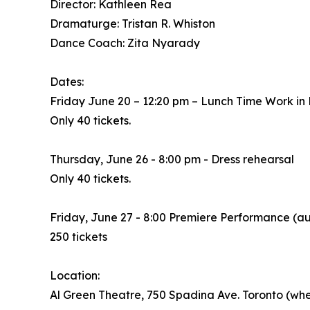
Director: Kathleen Rea
Dramaturge: Tristan R. Whiston
Dance Coach: Zita Nyarady
Dates:
Friday June 20 – 12:20 pm – Lunch Time Work in
Only 40 tickets.
Thursday, June 26 - 8:00 pm - Dress rehearsal
Only 40 tickets.
Friday, June 27 - 8:00 Premiere Performance (a
250 tickets
Location:
Al Green Theatre, 750 Spadina Ave. Toronto (whe