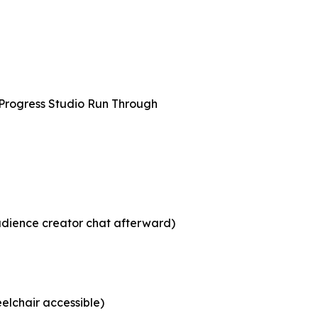
 Progress Studio Run Through
udience creator chat afterward)
elchair accessible)