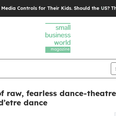
rols for Their Kids. Should the US?
The Pentagon 
f raw, fearless dance-theatr
d’etre dance