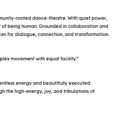
munity-rooted dance-theatre. With quiet power,
ty of being human. Grounded in collaboration and
ces for dialogue, connection, and transformation.
plex movement with equal facility.”
lentless energy and beautifully executed
 the high-energy, joy, and tribulations of