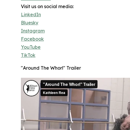
Visit us on social media:
LinkedIn
Bluesky
Instagram
Facebook
YouTube
TikTok
"Around The Whorl" Trailer