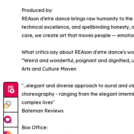
Produced by:
REAson d’etre dance brings raw humanity to the
technical excellence, and spellbinding honesty, 
care, we create art that moves people — emotiona
What critics say about REAson d'etre dance's wo
“Weird and wonderful, poignant and dignified, u
Arts and Culture Maven
"...elegant and diverse approach to aural and vi
choreography - ranging from the elegant intermin
complex lives"
Bateman Reviews
Box Office: