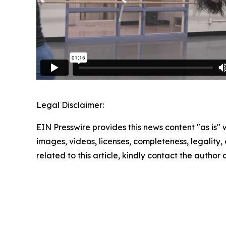
Legal Disclaimer:
EIN Presswire provides this news content "as is" 
images, videos, licenses, completeness, legality, o
related to this article, kindly contact the author