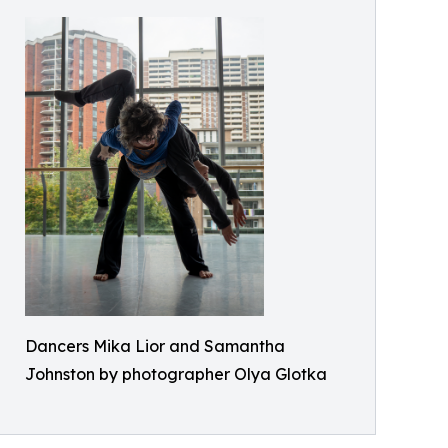
Dancers Mika Lior and Samantha
Johnston by photographer Olya Glotka