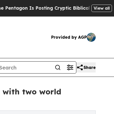
Is Posting Cryptic Biblical Messages on Social 
View all
Provided by AGP
Share
e with two world