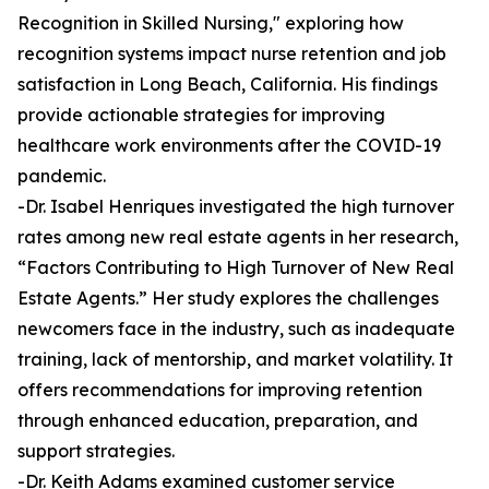
Recognition in Skilled Nursing," exploring how
recognition systems impact nurse retention and job
satisfaction in Long Beach, California. His findings
provide actionable strategies for improving
healthcare work environments after the COVID-19
pandemic.
-Dr. Isabel Henriques investigated the high turnover
rates among new real estate agents in her research,
“Factors Contributing to High Turnover of New Real
Estate Agents.” Her study explores the challenges
newcomers face in the industry, such as inadequate
training, lack of mentorship, and market volatility. It
offers recommendations for improving retention
through enhanced education, preparation, and
support strategies.
-Dr. Keith Adams examined customer service