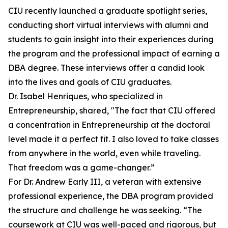
CIU recently launched a graduate spotlight series,
conducting short virtual interviews with alumni and
students to gain insight into their experiences during
the program and the professional impact of earning a
DBA degree. These interviews offer a candid look
into the lives and goals of CIU graduates.
Dr. Isabel Henriques, who specialized in
Entrepreneurship, shared, "The fact that CIU offered
a concentration in Entrepreneurship at the doctoral
level made it a perfect fit. I also loved to take classes
from anywhere in the world, even while traveling.
That freedom was a game-changer.”
For Dr. Andrew Early III, a veteran with extensive
professional experience, the DBA program provided
the structure and challenge he was seeking. “The
coursework at CIU was well-paced and rigorous, but