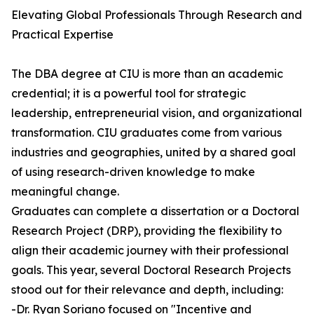
Elevating Global Professionals Through Research and
Practical Expertise
The DBA degree at CIU is more than an academic
credential; it is a powerful tool for strategic
leadership, entrepreneurial vision, and organizational
transformation. CIU graduates come from various
industries and geographies, united by a shared goal
of using research-driven knowledge to make
meaningful change.
Graduates can complete a dissertation or a Doctoral
Research Project (DRP), providing the flexibility to
align their academic journey with their professional
goals. This year, several Doctoral Research Projects
stood out for their relevance and depth, including:
-Dr. Ryan Soriano focused on "Incentive and