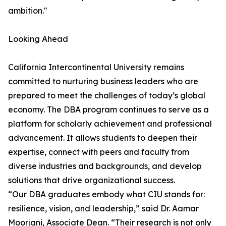
ambition."
Looking Ahead
California Intercontinental University remains
committed to nurturing business leaders who are
prepared to meet the challenges of today’s global
economy. The DBA program continues to serve as a
platform for scholarly achievement and professional
advancement. It allows students to deepen their
expertise, connect with peers and faculty from
diverse industries and backgrounds, and develop
solutions that drive organizational success.
“Our DBA graduates embody what CIU stands for:
resilience, vision, and leadership,” said Dr. Aamar
Moorjani, Associate Dean. “Their research is not only