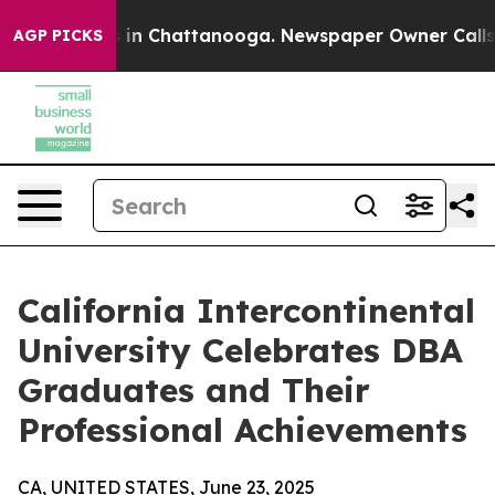
se
Chaos in Chattanooga. Newspaper Owner Calls the P
AGP PICKS
California Intercontinental
University Celebrates DBA
Graduates and Their
Professional Achievements
CA, UNITED STATES, June 23, 2025