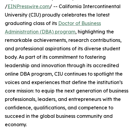
/
EINPresswire.com
/ -- California Intercontinental
University (CIU) proudly celebrates the latest
graduating class of its
Doctor of Business
Administration (DBA) program
, highlighting the
remarkable achievements, research contributions,
and professional aspirations of its diverse student
body. As part of its commitment to fostering
leadership and innovation through its accredited
online DBA program, CIU continues to spotlight the
voices and experiences that define the institution’s
core mission: to equip the next generation of business
professionals, leaders, and entrepreneurs with the
confidence, qualifications, and competence to
succeed in the global business community and
economy.