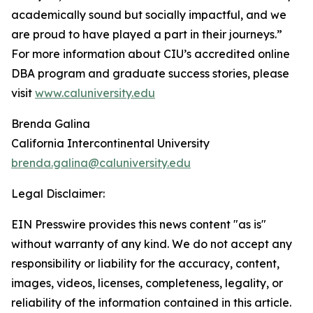
academically sound but socially impactful, and we
are proud to have played a part in their journeys.”
For more information about CIU’s accredited online
DBA program and graduate success stories, please
visit
www.caluniversity.edu
Brenda Galina
California Intercontinental University
brenda.galina@caluniversity.edu
Legal Disclaimer:
EIN Presswire provides this news content "as is"
without warranty of any kind. We do not accept any
responsibility or liability for the accuracy, content,
images, videos, licenses, completeness, legality, or
reliability of the information contained in this article.