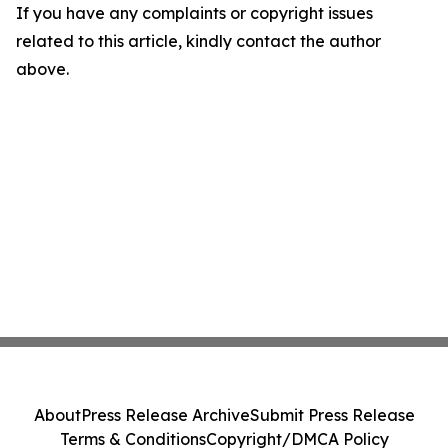
If you have any complaints or copyright issues
related to this article, kindly contact the author
above.
About
Press Release Archive
Submit Press Release
Terms & Conditions
Copyright/DMCA Policy