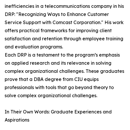
inefficiencies in a telecommunications company in his
DRP: "Recognizing Ways to Enhance Customer
Service Support with Comcast Corporation." His work
offers practical frameworks for improving client
satisfaction and retention through employee training
and evaluation programs.
Each DRP is a testament to the program’s emphasis
on applied research and its relevance in solving
complex organizational challenges. These graduates
prove that a DBA degree from CIU equips
professionals with tools that go beyond theory to
solve complex organizational challenges.
In Their Own Words: Graduate Experiences and
Aspirations