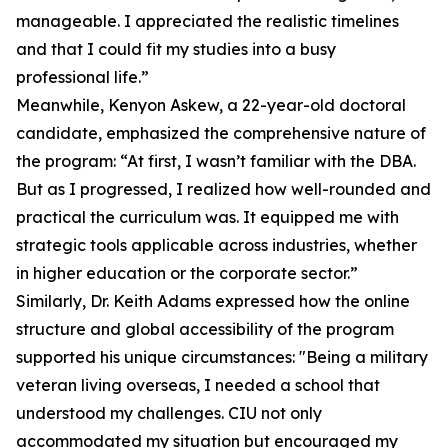
manageable. I appreciated the realistic timelines
and that I could fit my studies into a busy
professional life.”
Meanwhile, Kenyon Askew, a 22-year-old doctoral
candidate, emphasized the comprehensive nature of
the program: “At first, I wasn’t familiar with the DBA.
But as I progressed, I realized how well-rounded and
practical the curriculum was. It equipped me with
strategic tools applicable across industries, whether
in higher education or the corporate sector.”
Similarly, Dr. Keith Adams expressed how the online
structure and global accessibility of the program
supported his unique circumstances: "Being a military
veteran living overseas, I needed a school that
understood my challenges. CIU not only
accommodated my situation but encouraged my