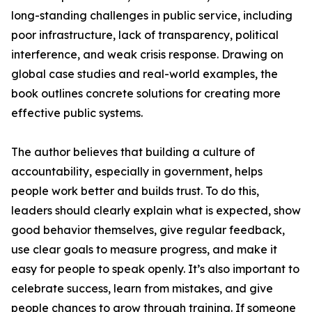
long-standing challenges in public service, including
poor infrastructure, lack of transparency, political
interference, and weak crisis response. Drawing on
global case studies and real-world examples, the
book outlines concrete solutions for creating more
effective public systems.
The author believes that building a culture of
accountability, especially in government, helps
people work better and builds trust. To do this,
leaders should clearly explain what is expected, show
good behavior themselves, give regular feedback,
use clear goals to measure progress, and make it
easy for people to speak openly. It’s also important to
celebrate success, learn from mistakes, and give
people chances to grow through training. If someone