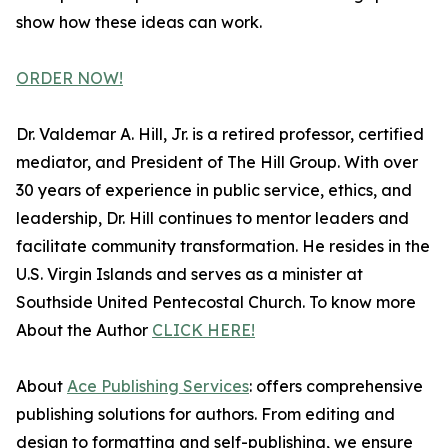
show how these ideas can work.
ORDER NOW!
Dr. Valdemar A. Hill, Jr. is a retired professor, certified
mediator, and President of The Hill Group. With over
30 years of experience in public service, ethics, and
leadership, Dr. Hill continues to mentor leaders and
facilitate community transformation. He resides in the
U.S. Virgin Islands and serves as a minister at
Southside United Pentecostal Church. To know more
About the Author
CLICK HERE!
About
Ace Publishing Services
: offers comprehensive
publishing solutions for authors. From editing and
design to formatting and self-publishing, we ensure