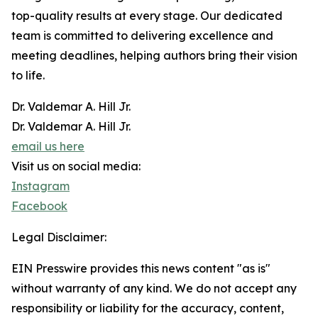
top-quality results at every stage. Our dedicated
team is committed to delivering excellence and
meeting deadlines, helping authors bring their vision
to life.
Dr. Valdemar A. Hill Jr.
Dr. Valdemar A. Hill Jr.
email us here
Visit us on social media:
Instagram
Facebook
Legal Disclaimer:
EIN Presswire provides this news content "as is"
without warranty of any kind. We do not accept any
responsibility or liability for the accuracy, content,