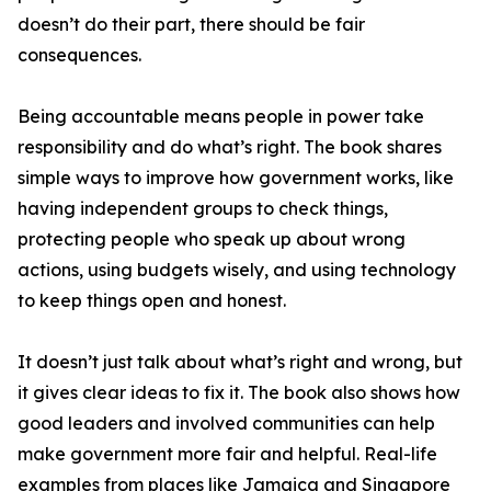
doesn’t do their part, there should be fair
consequences.
Being accountable means people in power take
responsibility and do what’s right. The book shares
simple ways to improve how government works, like
having independent groups to check things,
protecting people who speak up about wrong
actions, using budgets wisely, and using technology
to keep things open and honest.
It doesn’t just talk about what’s right and wrong, but
it gives clear ideas to fix it. The book also shows how
good leaders and involved communities can help
make government more fair and helpful. Real-life
examples from places like Jamaica and Singapore