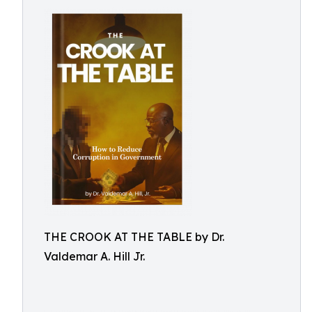
THE CROOK AT THE TABLE by Dr.
Valdemar A. Hill Jr.