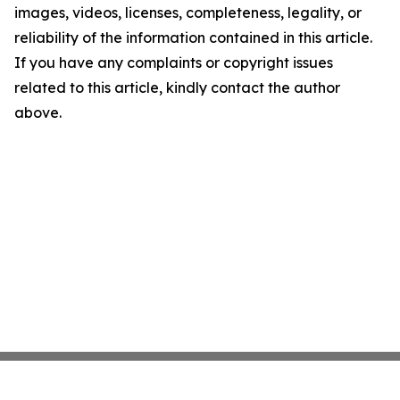
images, videos, licenses, completeness, legality, or
reliability of the information contained in this article.
If you have any complaints or copyright issues
related to this article, kindly contact the author
above.