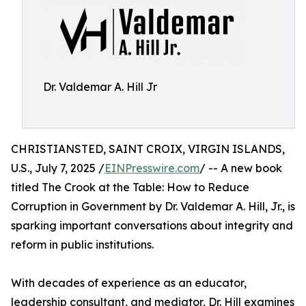
Dr. Valdemar A. Hill Jr
CHRISTIANSTED, SAINT CROIX, VIRGIN ISLANDS,
U.S., July 7, 2025 /
EINPresswire.com
/ -- A new book
titled The Crook at the Table: How to Reduce
Corruption in Government by Dr. Valdemar A. Hill, Jr., is
sparking important conversations about integrity and
reform in public institutions.
With decades of experience as an educator,
leadership consultant, and mediator, Dr. Hill examines