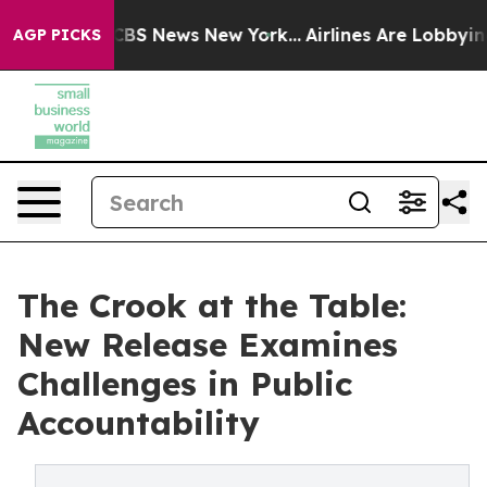
tive was CBS News New York...
Airlines Are Lobbying To
AGP PICKS
The Crook at the Table:
New Release Examines
Challenges in Public
Accountability