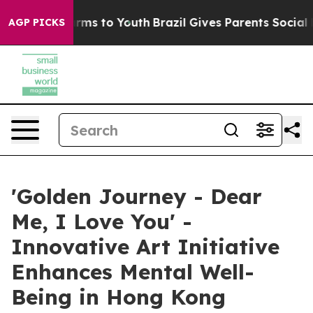
Abate Harms to Youth
Brazil Gives Parents Social Media
AGP PICKS
'Golden Journey - Dear
Me, I Love You' -
Innovative Art Initiative
Enhances Mental Well-
Being in Hong Kong