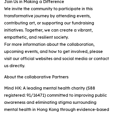
Join Us in Making a Difference
We invite the community to participate in this
transformative journey by attending events,
contributing art, or supporting our fundraising
initiatives. Together, we can create a vibrant,
empathetic, and resilient society.
For more information about the collaboration,
upcoming events, and how to get involved, please
visit our official websites and social media or contact
us directly.
About the collaborative Partners
Mind HK: A leading mental health charity (S88
registered: 91/16471) committed to improving public
awareness and eliminating stigma surrounding
mental health in Hong Kong through evidence-based