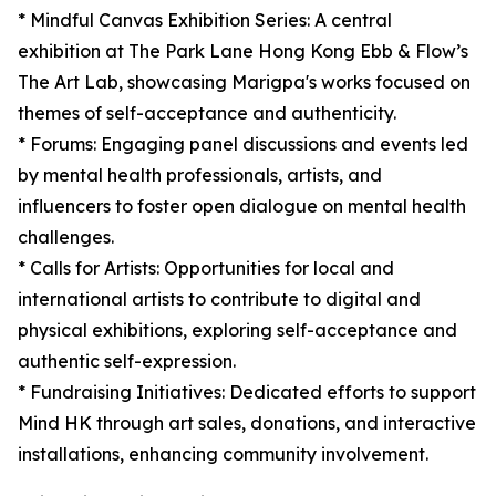
* Mindful Canvas Exhibition Series: A central
exhibition at The Park Lane Hong Kong Ebb & Flow’s
The Art Lab, showcasing Marigpa's works focused on
themes of self-acceptance and authenticity.
* Forums: Engaging panel discussions and events led
by mental health professionals, artists, and
influencers to foster open dialogue on mental health
challenges.
* Calls for Artists: Opportunities for local and
international artists to contribute to digital and
physical exhibitions, exploring self-acceptance and
authentic self-expression.
* Fundraising Initiatives: Dedicated efforts to support
Mind HK through art sales, donations, and interactive
installations, enhancing community involvement.