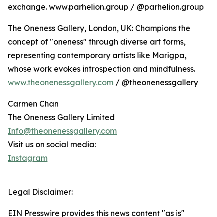
exchange. www.parhelion.group / @parhelion.group
The Oneness Gallery, London, UK: Champions the
concept of "oneness" through diverse art forms,
representing contemporary artists like Marigpa,
whose work evokes introspection and mindfulness.
www.theonenessgallery.com
/ @theonenessgallery
Carmen Chan
The Oneness Gallery Limited
Info@theonenessgallery.com
Visit us on social media:
Instagram
Legal Disclaimer:
EIN Presswire provides this news content "as is"