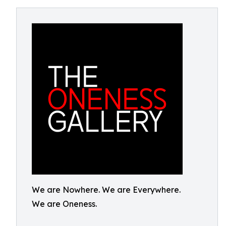
We are Nowhere. We are Everywhere.
We are Oneness.