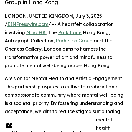
Group in Hong Kong
LONDON, UNITED KINGDOM, July 3, 2025
/
EINPresswire.com
/ -- A heartfelt collaboration
involving
Mind HK
, The
Park Lane
Hong Kong,
Autograph Collection,
Parhelion Group
and The
Oneness Gallery, London aims to harness the
transformative power of art and mindfulness to
promote mental well-being across Hong Kong.
A Vision for Mental Health and Artistic Engagement
This partnership aspires to cultivate a vibrant and
compassionate community where mental well-being
is a societal priority. By fostering understanding and
acceptance, we aim to reduce stigma surrounding
mental
health.