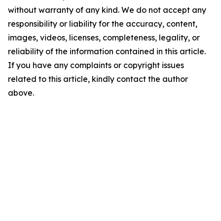
without warranty of any kind. We do not accept any
responsibility or liability for the accuracy, content,
images, videos, licenses, completeness, legality, or
reliability of the information contained in this article.
If you have any complaints or copyright issues
related to this article, kindly contact the author
above.