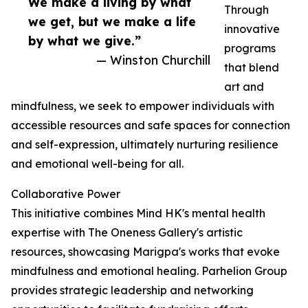
We make a living by what
Through
we get, but we make a life
innovative
by what we give.”
programs
— Winston Churchill
that blend
art and
mindfulness, we seek to empower individuals with
accessible resources and safe spaces for connection
and self-expression, ultimately nurturing resilience
and emotional well-being for all.
Collaborative Power
This initiative combines Mind HK's mental health
expertise with The Oneness Gallery's artistic
resources, showcasing Marigpa's works that evoke
mindfulness and emotional healing. Parhelion Group
provides strategic leadership and networking