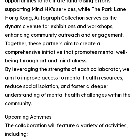
opportunities to facilitate fundraising efforts
supporting Mind HK's services, while The Park Lane
Hong Kong, Autograph Collection serves as the
dynamic venue for exhibitions and workshops,
enhancing community outreach and engagement.
Together, these partners aim to create a
comprehensive initiative that promotes mental well-
being through art and mindfulness.
By leveraging the strengths of each collaborator, we
aim to improve access to mental health resources,
reduce social isolation, and foster a deeper
understanding of mental health challenges within the
community.
Upcoming Activities
The collaboration will feature a variety of activities,
including: