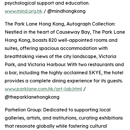
psychological support and education.
www.mind.org.hk
/ @mindhongkong
The Park Lane Hong Kong, Autograph Collection:
Nestled in the heart of Causeway Bay, The Park Lane
Hong Kong, boasts 820 well-appointed rooms and
suites, offering spacious accommodation with
breathtaking views of the city landscape, Victoria
Park, and Victoria Harbour. With two restaurants and
a bar, including the highly acclaimed SKYE, the hotel
provides a complete dining experience for its guests.
www.parklane.com.hk/art-lab.html
/
@theparklanehongkong
Parhelion Group: Dedicated to supporting local
galleries, artists, and institutions, curating exhibitions
that resonate globally while fostering cultural