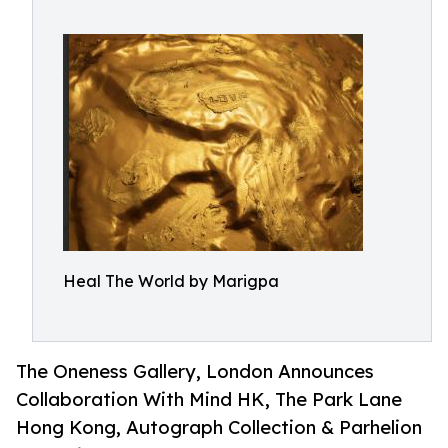
Heal The World by Marigpa
The Oneness Gallery, London Announces
Collaboration With Mind HK, The Park Lane
Hong Kong, Autograph Collection & Parhelion