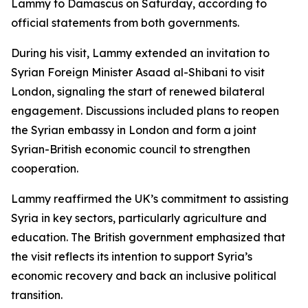
Lammy to Damascus on Saturday, according to
official statements from both governments.
During his visit, Lammy extended an invitation to
Syrian Foreign Minister Asaad al-Shibani to visit
London, signaling the start of renewed bilateral
engagement. Discussions included plans to reopen
the Syrian embassy in London and form a joint
Syrian-British economic council to strengthen
cooperation.
Lammy reaffirmed the UK’s commitment to assisting
Syria in key sectors, particularly agriculture and
education. The British government emphasized that
the visit reflects its intention to support Syria’s
economic recovery and back an inclusive political
transition.