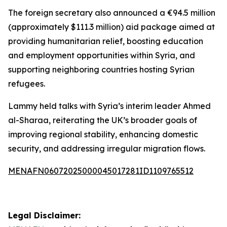
The foreign secretary also announced a €94.5 million
(approximately $111.3 million) aid package aimed at
providing humanitarian relief, boosting education
and employment opportunities within Syria, and
supporting neighboring countries hosting Syrian
refugees.
Lammy held talks with Syria’s interim leader Ahmed
al-Sharaa, reiterating the UK’s broader goals of
improving regional stability, enhancing domestic
security, and addressing irregular migration flows.
MENAFN06072025000045017281ID1109765512
Legal Disclaimer: