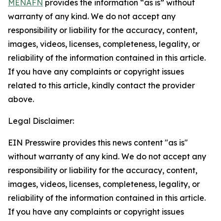
MENAFN
provides the information “as is” without
warranty of any kind. We do not accept any
responsibility or liability for the accuracy, content,
images, videos, licenses, completeness, legality, or
reliability of the information contained in this article.
If you have any complaints or copyright issues
related to this article, kindly contact the provider
above.
Legal Disclaimer:
EIN Presswire provides this news content "as is"
without warranty of any kind. We do not accept any
responsibility or liability for the accuracy, content,
images, videos, licenses, completeness, legality, or
reliability of the information contained in this article.
If you have any complaints or copyright issues