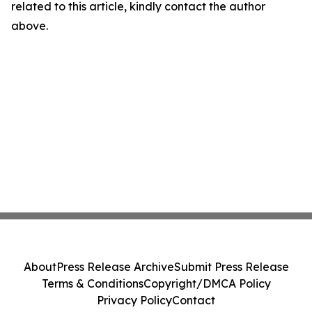
related to this article, kindly contact the author
above.
About
Press Release Archive
Submit Press Release
Terms & Conditions
Copyright/DMCA Policy
Privacy Policy
Contact