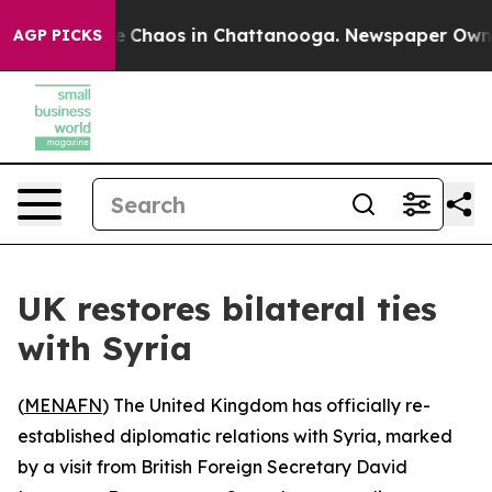
al Collapse
Chaos in Chattanooga. Newspaper Owner C
AGP PICKS
UK restores bilateral ties
with Syria
(
MENAFN
) The United Kingdom has officially re-
established diplomatic relations with Syria, marked
by a visit from British Foreign Secretary David