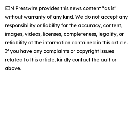
EIN Presswire provides this news content "as is"
without warranty of any kind. We do not accept any
responsibility or liability for the accuracy, content,
images, videos, licenses, completeness, legality, or
reliability of the information contained in this article.
If you have any complaints or copyright issues
related to this article, kindly contact the author
above.