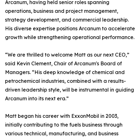
Arcanum, having held senior roles spanning
operations, business and project management,
strategy development, and commercial leadership.
His diverse expertise positions Arcanum to accelerate
growth while strengthening operational performance.
“We are thrilled to welcome Matt as our next CEO,”
said Kevin Clement, Chair of Arcanum's Board of
Managers. “His deep knowledge of chemical and
petrochemical industries, combined with a results-
driven leadership style, will be instrumental in guiding
Arcanum into its next era.”
Matt began his career with ExxonMobil in 2003,
initially contributing to the fuels business through
various technical, manufacturing, and business