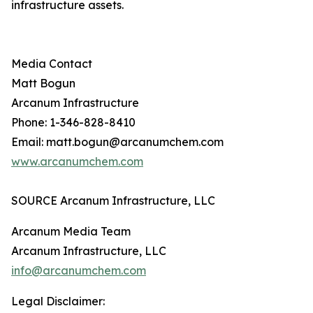
infrastructure assets.
Media Contact
Matt Bogun
Arcanum Infrastructure
Phone: 1-346-828-8410
Email: matt.bogun@arcanumchem.com
www.arcanumchem.com
SOURCE Arcanum Infrastructure, LLC
Arcanum Media Team
Arcanum Infrastructure, LLC
info@arcanumchem.com
Legal Disclaimer: