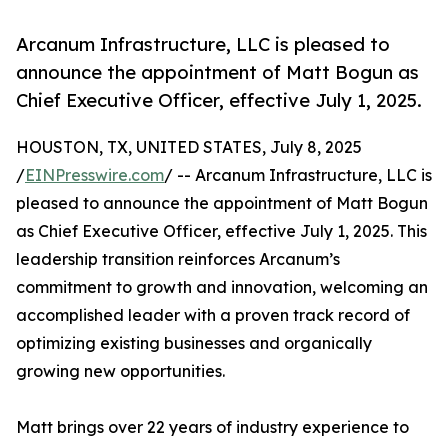
Arcanum Infrastructure, LLC is pleased to
announce the appointment of Matt Bogun as
Chief Executive Officer, effective July 1, 2025.
HOUSTON, TX, UNITED STATES, July 8, 2025
/
EINPresswire.com
/ -- Arcanum Infrastructure, LLC is
pleased to announce the appointment of Matt Bogun
as Chief Executive Officer, effective July 1, 2025. This
leadership transition reinforces Arcanum’s
commitment to growth and innovation, welcoming an
accomplished leader with a proven track record of
optimizing existing businesses and organically
growing new opportunities.
Matt brings over 22 years of industry experience to