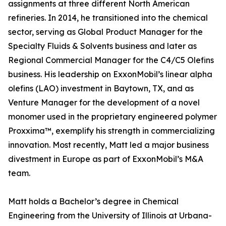
assignments at three different North American
refineries. In 2014, he transitioned into the chemical
sector, serving as Global Product Manager for the
Specialty Fluids & Solvents business and later as
Regional Commercial Manager for the C4/C5 Olefins
business. His leadership on ExxonMobil’s linear alpha
olefins (LAO) investment in Baytown, TX, and as
Venture Manager for the development of a novel
monomer used in the proprietary engineered polymer
Proxxima™, exemplify his strength in commercializing
innovation. Most recently, Matt led a major business
divestment in Europe as part of ExxonMobil’s M&A
team.
Matt holds a Bachelor’s degree in Chemical
Engineering from the University of Illinois at Urbana-