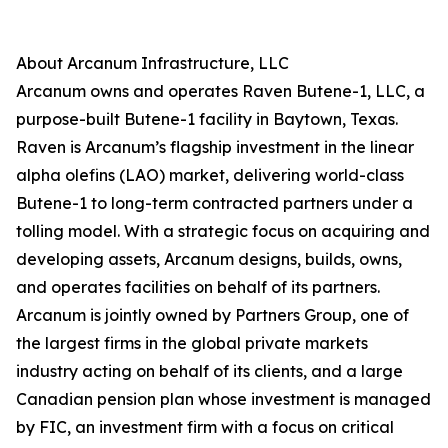
About Arcanum Infrastructure, LLC
Arcanum owns and operates Raven Butene-1, LLC, a
purpose-built Butene-1 facility in Baytown, Texas.
Raven is Arcanum’s flagship investment in the linear
alpha olefins (LAO) market, delivering world-class
Butene-1 to long-term contracted partners under a
tolling model. With a strategic focus on acquiring and
developing assets, Arcanum designs, builds, owns,
and operates facilities on behalf of its partners.
Arcanum is jointly owned by Partners Group, one of
the largest firms in the global private markets
industry acting on behalf of its clients, and a large
Canadian pension plan whose investment is managed
by FIC, an investment firm with a focus on critical