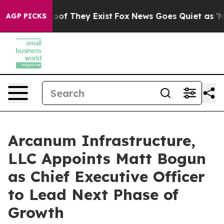
ers no Proof They Exist
Fox News Goes Quiet as 'Maga 
AGP PICKS
Arcanum Infrastructure,
LLC Appoints Matt Bogun
as Chief Executive Officer
to Lead Next Phase of
Growth