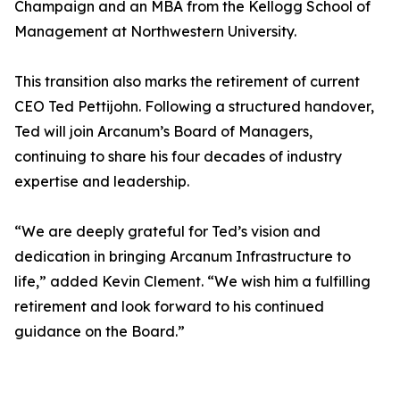
Champaign and an MBA from the Kellogg School of
Management at Northwestern University.
This transition also marks the retirement of current
CEO Ted Pettijohn. Following a structured handover,
Ted will join Arcanum’s Board of Managers,
continuing to share his four decades of industry
expertise and leadership.
“We are deeply grateful for Ted’s vision and
dedication in bringing Arcanum Infrastructure to
life,” added Kevin Clement. “We wish him a fulfilling
retirement and look forward to his continued
guidance on the Board.”