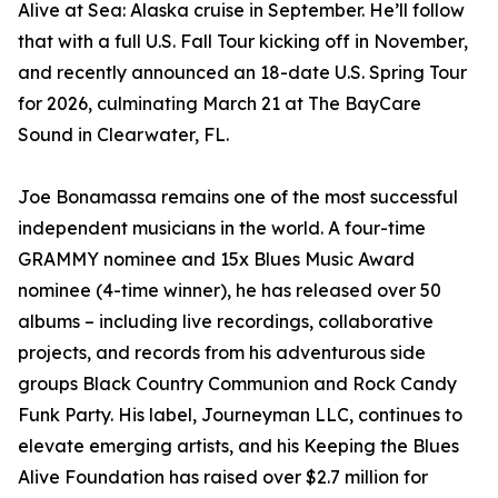
Alive at Sea: Alaska cruise in September. He’ll follow
that with a full U.S. Fall Tour kicking off in November,
and recently announced an 18-date U.S. Spring Tour
for 2026, culminating March 21 at The BayCare
Sound in Clearwater, FL.
Joe Bonamassa remains one of the most successful
independent musicians in the world. A four-time
GRAMMY nominee and 15x Blues Music Award
nominee (4-time winner), he has released over 50
albums – including live recordings, collaborative
projects, and records from his adventurous side
groups Black Country Communion and Rock Candy
Funk Party. His label, Journeyman LLC, continues to
elevate emerging artists, and his Keeping the Blues
Alive Foundation has raised over $2.7 million for