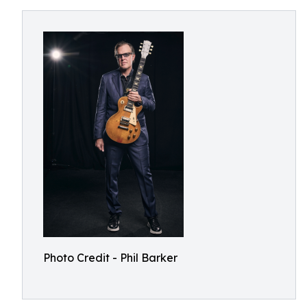
Photo Credit - Phil Barker