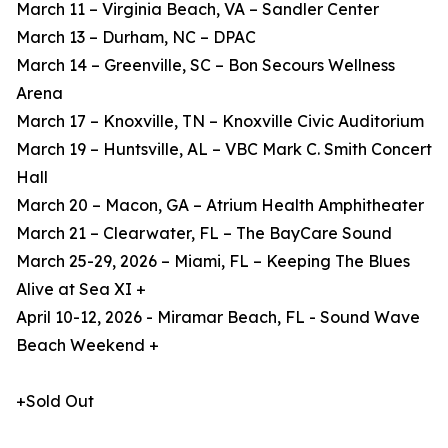
March 11 – Virginia Beach, VA – Sandler Center
March 13 – Durham, NC – DPAC
March 14 – Greenville, SC – Bon Secours Wellness
Arena
March 17 – Knoxville, TN – Knoxville Civic Auditorium
March 19 – Huntsville, AL – VBC Mark C. Smith Concert
Hall
March 20 – Macon, GA – Atrium Health Amphitheater
March 21 – Clearwater, FL – The BayCare Sound
March 25-29, 2026 – Miami, FL – Keeping The Blues
Alive at Sea XI +
April 10-12, 2026 - Miramar Beach, FL - Sound Wave
Beach Weekend +
+Sold Out