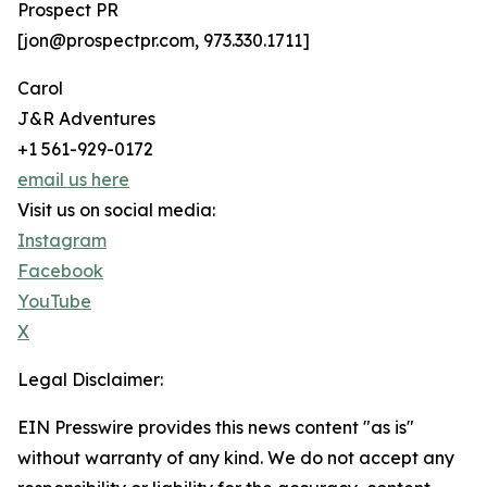
Prospect PR
[jon@prospectpr.com, 973.330.1711]
Carol
J&R Adventures
+1 561-929-0172
email us here
Visit us on social media:
Instagram
Facebook
YouTube
X
Legal Disclaimer:
EIN Presswire provides this news content "as is"
without warranty of any kind. We do not accept any