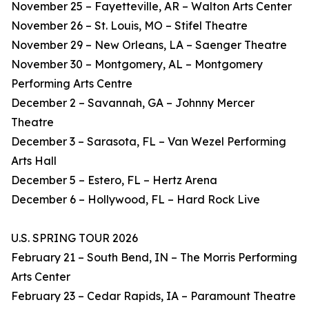
November 25 – Fayetteville, AR – Walton Arts Center
November 26 – St. Louis, MO – Stifel Theatre
November 29 – New Orleans, LA – Saenger Theatre
November 30 – Montgomery, AL – Montgomery
Performing Arts Centre
December 2 – Savannah, GA – Johnny Mercer
Theatre
December 3 – Sarasota, FL – Van Wezel Performing
Arts Hall
December 5 – Estero, FL – Hertz Arena
December 6 – Hollywood, FL – Hard Rock Live
U.S. SPRING TOUR 2026
February 21 – South Bend, IN – The Morris Performing
Arts Center
February 23 – Cedar Rapids, IA – Paramount Theatre