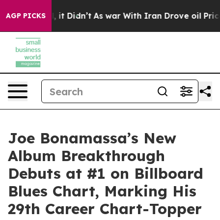
l, it Didn’t
As war With Iran Drove oil Prices Highe
AGP PICKS
Joe Bonamassa’s New
Album Breakthrough
Debuts at #1 on Billboard
Blues Chart, Marking His
29th Career Chart-Topper