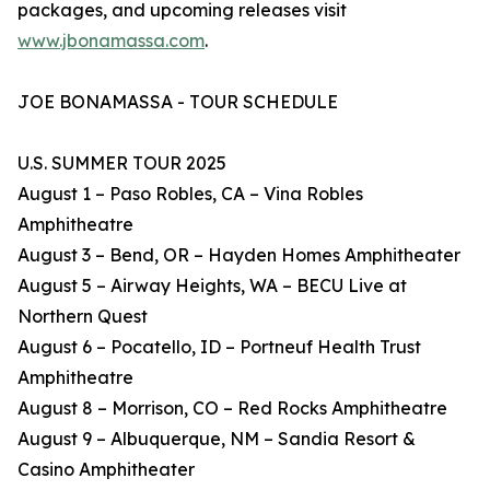
packages, and upcoming releases visit
www.jbonamassa.com
.
JOE BONAMASSA - TOUR SCHEDULE
U.S. SUMMER TOUR 2025
August 1 – Paso Robles, CA – Vina Robles
Amphitheatre
August 3 – Bend, OR – Hayden Homes Amphitheater
August 5 – Airway Heights, WA – BECU Live at
Northern Quest
August 6 – Pocatello, ID – Portneuf Health Trust
Amphitheatre
August 8 – Morrison, CO – Red Rocks Amphitheatre
August 9 – Albuquerque, NM – Sandia Resort &
Casino Amphitheater