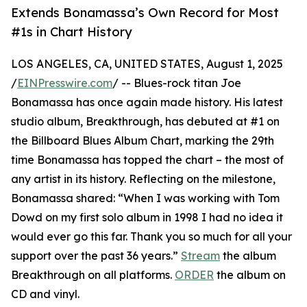
Extends Bonamassa’s Own Record for Most
#1s in Chart History
LOS ANGELES, CA, UNITED STATES, August 1, 2025
/
EINPresswire.com
/ -- Blues-rock titan Joe
Bonamassa has once again made history. His latest
studio album, Breakthrough, has debuted at #1 on
the Billboard Blues Album Chart, marking the 29th
time Bonamassa has topped the chart – the most of
any artist in its history. Reflecting on the milestone,
Bonamassa shared: “When I was working with Tom
Dowd on my first solo album in 1998 I had no idea it
would ever go this far. Thank you so much for all your
support over the past 36 years.”
Stream
the album
Breakthrough on all platforms.
ORDER
the album on
CD and vinyl.