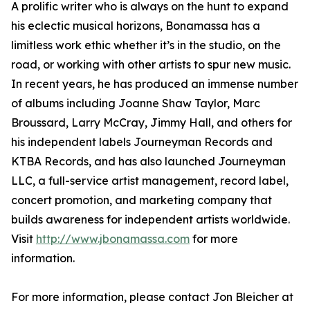
A prolific writer who is always on the hunt to expand
his eclectic musical horizons, Bonamassa has a
limitless work ethic whether it’s in the studio, on the
road, or working with other artists to spur new music.
In recent years, he has produced an immense number
of albums including Joanne Shaw Taylor, Marc
Broussard, Larry McCray, Jimmy Hall, and others for
his independent labels Journeyman Records and
KTBA Records, and has also launched Journeyman
LLC, a full-service artist management, record label,
concert promotion, and marketing company that
builds awareness for independent artists worldwide.
Visit
http://www.jbonamassa.com
for more
information.
For more information, please contact Jon Bleicher at