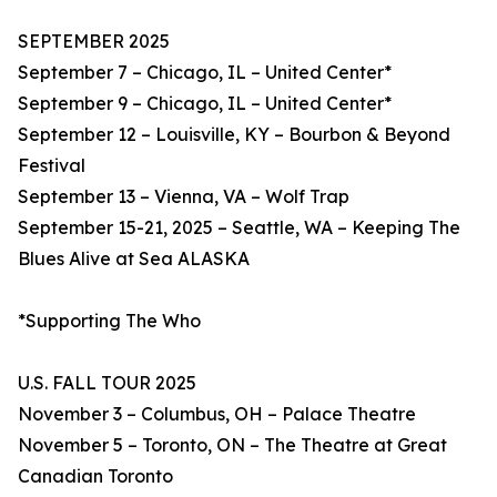
SEPTEMBER 2025
September 7 – Chicago, IL – United Center*
September 9 – Chicago, IL – United Center*
September 12 – Louisville, KY – Bourbon & Beyond
Festival
September 13 – Vienna, VA – Wolf Trap
September 15-21, 2025 – Seattle, WA – Keeping The
Blues Alive at Sea ALASKA
*Supporting The Who
U.S. FALL TOUR 2025
November 3 – Columbus, OH – Palace Theatre
November 5 – Toronto, ON – The Theatre at Great
Canadian Toronto