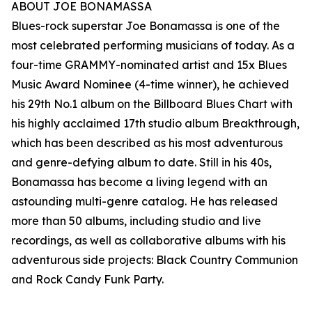
ABOUT JOE BONAMASSA
Blues-rock superstar Joe Bonamassa is one of the
most celebrated performing musicians of today. As a
four-time GRAMMY-nominated artist and 15x Blues
Music Award Nominee (4-time winner), he achieved
his 29th No.1 album on the Billboard Blues Chart with
his highly acclaimed 17th studio album Breakthrough,
which has been described as his most adventurous
and genre-defying album to date. Still in his 40s,
Bonamassa has become a living legend with an
astounding multi-genre catalog. He has released
more than 50 albums, including studio and live
recordings, as well as collaborative albums with his
adventurous side projects: Black Country Communion
and Rock Candy Funk Party.