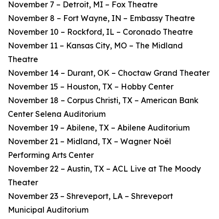
November 7 – Detroit, MI – Fox Theatre
November 8 – Fort Wayne, IN – Embassy Theatre
November 10 – Rockford, IL – Coronado Theatre
November 11 – Kansas City, MO – The Midland
Theatre
November 14 – Durant, OK – Choctaw Grand Theater
November 15 – Houston, TX – Hobby Center
November 18 – Corpus Christi, TX – American Bank
Center Selena Auditorium
November 19 – Abilene, TX – Abilene Auditorium
November 21 – Midland, TX – Wagner Noël
Performing Arts Center
November 22 – Austin, TX – ACL Live at The Moody
Theater
November 23 – Shreveport, LA – Shreveport
Municipal Auditorium