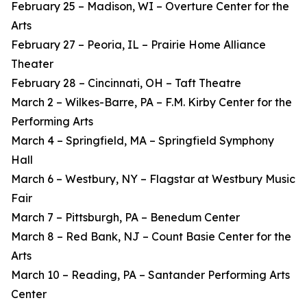
February 25 – Madison, WI – Overture Center for the
Arts
February 27 – Peoria, IL – Prairie Home Alliance
Theater
February 28 – Cincinnati, OH – Taft Theatre
March 2 – Wilkes-Barre, PA – F.M. Kirby Center for the
Performing Arts
March 4 – Springfield, MA – Springfield Symphony
Hall
March 6 – Westbury, NY – Flagstar at Westbury Music
Fair
March 7 – Pittsburgh, PA – Benedum Center
March 8 – Red Bank, NJ – Count Basie Center for the
Arts
March 10 – Reading, PA – Santander Performing Arts
Center