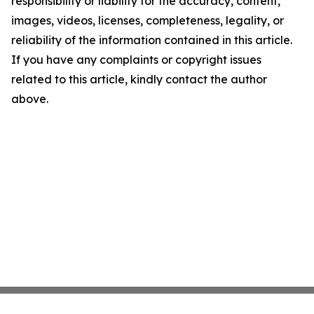
responsibility or liability for the accuracy, content,
images, videos, licenses, completeness, legality, or
reliability of the information contained in this article.
If you have any complaints or copyright issues
related to this article, kindly contact the author
above.