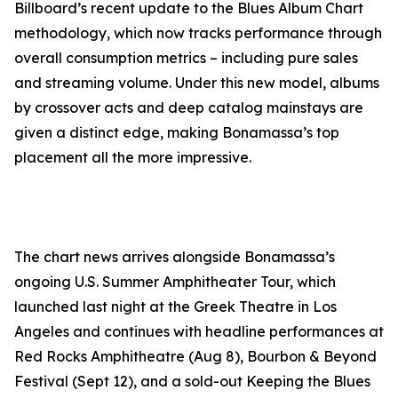
Billboard’s recent update to the Blues Album Chart
methodology, which now tracks performance through
overall consumption metrics – including pure sales
and streaming volume. Under this new model, albums
by crossover acts and deep catalog mainstays are
given a distinct edge, making Bonamassa’s top
placement all the more impressive.
The chart news arrives alongside Bonamassa’s
ongoing U.S. Summer Amphitheater Tour, which
launched last night at the Greek Theatre in Los
Angeles and continues with headline performances at
Red Rocks Amphitheatre (Aug 8), Bourbon & Beyond
Festival (Sept 12), and a sold-out Keeping the Blues