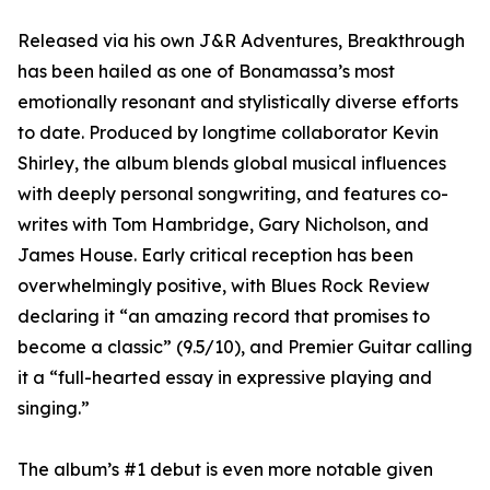
Released via his own J&R Adventures, Breakthrough
has been hailed as one of Bonamassa’s most
emotionally resonant and stylistically diverse efforts
to date. Produced by longtime collaborator Kevin
Shirley, the album blends global musical influences
with deeply personal songwriting, and features co-
writes with Tom Hambridge, Gary Nicholson, and
James House. Early critical reception has been
overwhelmingly positive, with Blues Rock Review
declaring it “an amazing record that promises to
become a classic” (9.5/10), and Premier Guitar calling
it a “full-hearted essay in expressive playing and
singing.”
The album’s #1 debut is even more notable given