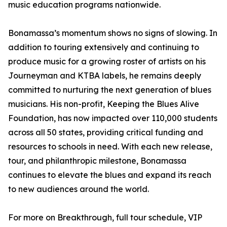
music education programs nationwide.
Bonamassa’s momentum shows no signs of slowing. In
addition to touring extensively and continuing to
produce music for a growing roster of artists on his
Journeyman and KTBA labels, he remains deeply
committed to nurturing the next generation of blues
musicians. His non-profit, Keeping the Blues Alive
Foundation, has now impacted over 110,000 students
across all 50 states, providing critical funding and
resources to schools in need. With each new release,
tour, and philanthropic milestone, Bonamassa
continues to elevate the blues and expand its reach
to new audiences around the world.
For more on Breakthrough, full tour schedule, VIP