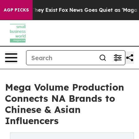
Proof They Exist
Fox News Goes Quiet as 'Maga Media P
AGP PICKS
Mega Volume Production
Connects NA Brands to
Chinese & Asian
Influencers