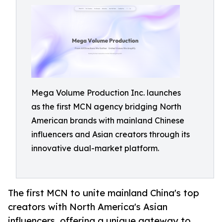
Mega Volume Production Inc. launches
as the first MCN agency bridging North
American brands with mainland Chinese
influencers and Asian creators through its
innovative dual-market platform.
The first MCN to unite mainland China's top
creators with North America's Asian
influencers, offering a unique gateway to