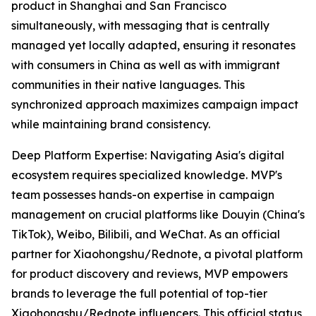
product in Shanghai and San Francisco
simultaneously, with messaging that is centrally
managed yet locally adapted, ensuring it resonates
with consumers in China as well as with immigrant
communities in their native languages. This
synchronized approach maximizes campaign impact
while maintaining brand consistency.
Deep Platform Expertise: Navigating Asia's digital
ecosystem requires specialized knowledge. MVP's
team possesses hands-on expertise in campaign
management on crucial platforms like Douyin (China's
TikTok), Weibo, Bilibili, and WeChat. As an official
partner for Xiaohongshu/Rednote, a pivotal platform
for product discovery and reviews, MVP empowers
brands to leverage the full potential of top-tier
Xiaohongshu/Rednote influencers. This official status