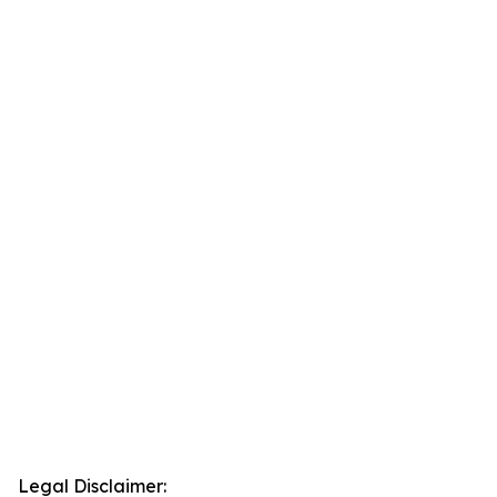
Legal Disclaimer: