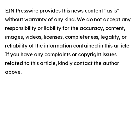
EIN Presswire provides this news content "as is"
without warranty of any kind. We do not accept any
responsibility or liability for the accuracy, content,
images, videos, licenses, completeness, legality, or
reliability of the information contained in this article.
If you have any complaints or copyright issues
related to this article, kindly contact the author
above.