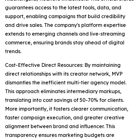
guarantees access to the latest tools, data, and
support, enabling campaigns that build credibility
and drive sales. The company's platform expertise
extends to emerging channels and live-streaming
commerce, ensuring brands stay ahead of digital
trends.
Cost-Effective Direct Resources: By maintaining
direct relationships with its creator network, MVP
dismantles the inefficient multi-tier agency model.
This approach eliminates intermediary markups,
translating into cost savings of 50-70% for clients.
More importantly, it fosters clearer communication,
faster campaign execution, and greater creative
alignment between brand and influencer. This
transparency ensures marketing budgets are