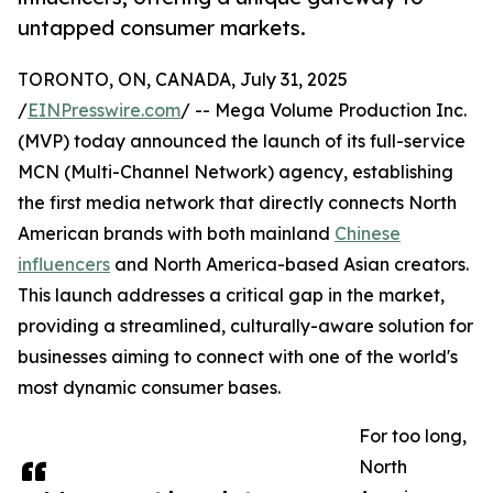
untapped consumer markets.
TORONTO, ON, CANADA, July 31, 2025
/
EINPresswire.com
/ -- Mega Volume Production Inc.
(MVP) today announced the launch of its full-service
MCN (Multi-Channel Network) agency, establishing
the first media network that directly connects North
American brands with both mainland
Chinese
influencers
and North America-based Asian creators.
This launch addresses a critical gap in the market,
providing a streamlined, culturally-aware solution for
businesses aiming to connect with one of the world's
most dynamic consumer bases.
For too long,
North