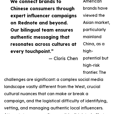
We connect brands to
American
Chinese consumers through
brands have
expert influencer campaigns
viewed the
on Rednote and beyond.
Asian market,
Our bilingual team ensures
particularly
authentic messaging that
mainland
resonates across cultures at
China, as a
every touchpoint.”
high-
— Cloris Chen
potential but
high-risk
frontier. The
challenges are significant: a complex social media
landscape vastly different from the West, crucial
cultural nuances that can make or break a
campaign, and the logistical difficulty of identifying,
vetting, and managing authentic local influencers.