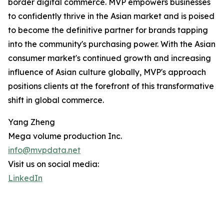
border digital commerce. MVP empowers businesses
to confidently thrive in the Asian market and is poised
to become the definitive partner for brands tapping
into the community's purchasing power. With the Asian
consumer market's continued growth and increasing
influence of Asian culture globally, MVP's approach
positions clients at the forefront of this transformative
shift in global commerce.
Yang Zheng
Mega volume production Inc.
info@mvpdata.net
Visit us on social media:
LinkedIn