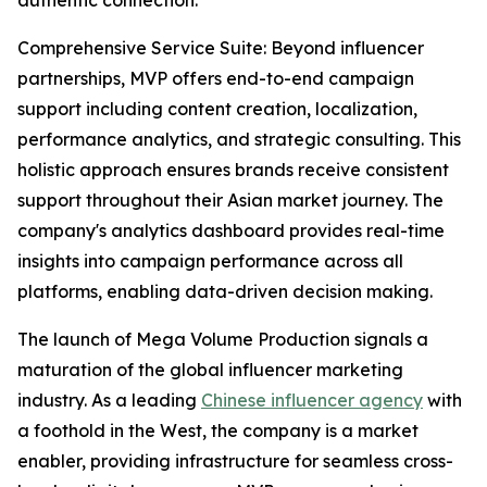
authentic connection.
Comprehensive Service Suite: Beyond influencer
partnerships, MVP offers end-to-end campaign
support including content creation, localization,
performance analytics, and strategic consulting. This
holistic approach ensures brands receive consistent
support throughout their Asian market journey. The
company's analytics dashboard provides real-time
insights into campaign performance across all
platforms, enabling data-driven decision making.
The launch of Mega Volume Production signals a
maturation of the global influencer marketing
industry. As a leading
Chinese influencer agency
with
a foothold in the West, the company is a market
enabler, providing infrastructure for seamless cross-