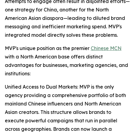
Attempts to engage often result in disjointed efforts—
one strategy for China, another for the North
American Asian diaspora—leading to diluted brand
messaging and inefficient marketing spend. MVP's
integrated model directly solves these problems.
MVP's unique position as the premier
Chinese MCN
with a North American base offers distinct
advantages for businesses, marketing agencies, and
institutions:
Unified Access to Dual Markets: MVP is the only
agency providing a comprehensive portfolio of both
mainland Chinese influencers and North American
Asian creators. This structure allows brands to
execute powerful campaigns that run in parallel
across geographies. Brands can now launch a