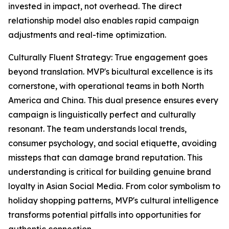
invested in impact, not overhead. The direct
relationship model also enables rapid campaign
adjustments and real-time optimization.
Culturally Fluent Strategy: True engagement goes
beyond translation. MVP's bicultural excellence is its
cornerstone, with operational teams in both North
America and China. This dual presence ensures every
campaign is linguistically perfect and culturally
resonant. The team understands local trends,
consumer psychology, and social etiquette, avoiding
missteps that can damage brand reputation. This
understanding is critical for building genuine brand
loyalty in Asian Social Media. From color symbolism to
holiday shopping patterns, MVP's cultural intelligence
transforms potential pitfalls into opportunities for