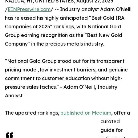
KAILUA, HI, UNITED STATES, August 27, 2025
/
EINPresswire.com
/ -- Industry analyst Adam O'Neill
has released his highly anticipated "Best Gold IRA
Companies of 2025" rankings, with National Gold
Group earning recognition as the "Best New Gold
Company" in the precious metals industry.
"National Gold Group stood out for its transparent
pricing model, low investment barriers, and genuine
commitment to customer education without high-
pressure sales tactics." - Adam O'Neill, Industry
Analyst
The updated rankings,
published on Medium
, offer a
curated
guide for