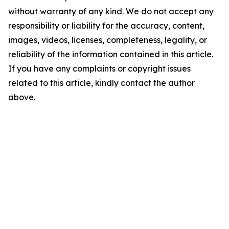
without warranty of any kind. We do not accept any
responsibility or liability for the accuracy, content,
images, videos, licenses, completeness, legality, or
reliability of the information contained in this article.
If you have any complaints or copyright issues
related to this article, kindly contact the author
above.