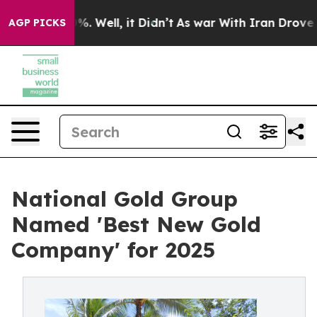
d 40%. Well, it Didn’t
As war With Iran Drove oil Pr
AGP PICKS
National Gold Group
Named 'Best New Gold
Company' for 2025