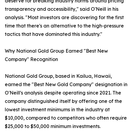
deserve for breaking industry norms around pricing
transparency and accessibility," said O'Neill in his
analysis. "Most investors are discovering for the first
time that there's an alternative to the high-pressure
tactics that have dominated this industry."
Why National Gold Group Earned "Best New
Company" Recognition
National Gold Group, based in Kailua, Hawaii,
earned the "Best New Gold Company" designation in
O'Neill's analysis despite operating since 2021. The
company distinguished itself by offering one of the
lowest investment minimums in the industry at
$10,000, compared to competitors who often require
$25,000 to $50,000 minimum investments.