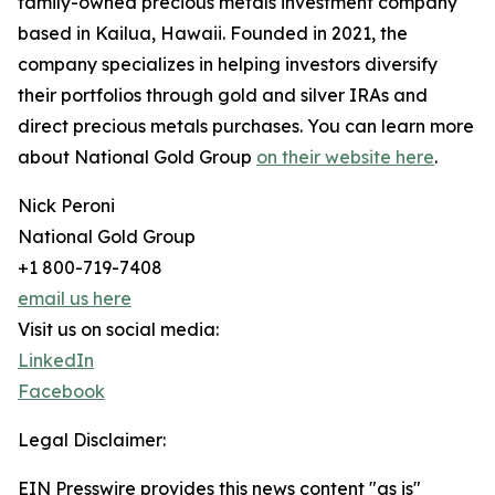
family-owned precious metals investment company
based in Kailua, Hawaii. Founded in 2021, the
company specializes in helping investors diversify
their portfolios through gold and silver IRAs and
direct precious metals purchases. You can learn more
about National Gold Group
on their website here
.
Nick Peroni
National Gold Group
+1 800-719-7408
email us here
Visit us on social media:
LinkedIn
Facebook
Legal Disclaimer:
EIN Presswire provides this news content "as is"