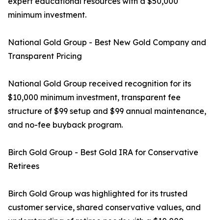
expert educational resources with a $50,000
minimum investment.
National Gold Group - Best New Gold Company and
Transparent Pricing
National Gold Group received recognition for its
$10,000 minimum investment, transparent fee
structure of $99 setup and $99 annual maintenance,
and no-fee buyback program.
Birch Gold Group - Best Gold IRA for Conservative
Retirees
Birch Gold Group was highlighted for its trusted
customer service, shared conservative values, and