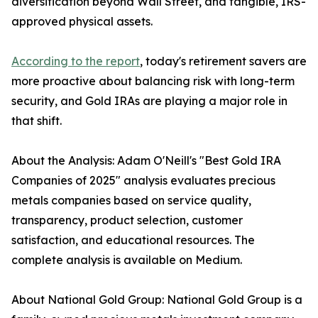
diversification beyond Wall Street, and tangible, IRS-
approved physical assets.
According to the report
, today's retirement savers are
more proactive about balancing risk with long-term
security, and Gold IRAs are playing a major role in
that shift.
About the Analysis: Adam O'Neill's "Best Gold IRA
Companies of 2025" analysis evaluates precious
metals companies based on service quality,
transparency, product selection, customer
satisfaction, and educational resources. The
complete analysis is available on Medium.
About National Gold Group: National Gold Group is a