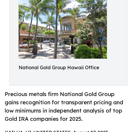
National Gold Group Hawaii Office
Precious metals firm National Gold Group
gains recognition for transparent pricing and
low minimums in independent analysis of top
Gold IRA companies for 2025.