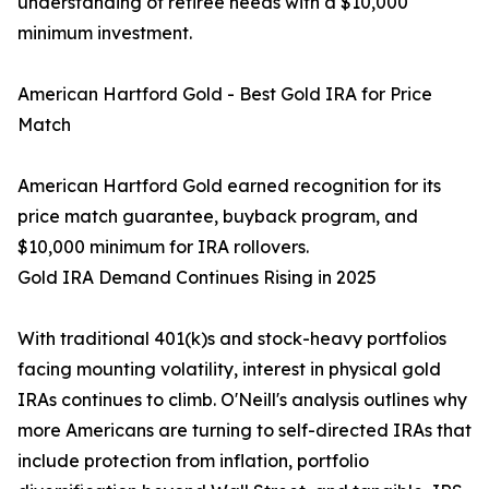
understanding of retiree needs with a $10,000
minimum investment.
American Hartford Gold - Best Gold IRA for Price
Match
American Hartford Gold earned recognition for its
price match guarantee, buyback program, and
$10,000 minimum for IRA rollovers.
Gold IRA Demand Continues Rising in 2025
With traditional 401(k)s and stock-heavy portfolios
facing mounting volatility, interest in physical gold
IRAs continues to climb. O'Neill's analysis outlines why
more Americans are turning to self-directed IRAs that
include protection from inflation, portfolio