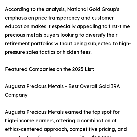
According to the analysis, National Gold Group's
emphasis on price transparency and customer
education makes it especially appealing to first-time
precious metals buyers looking to diversify their
retirement portfolios without being subjected to high-
pressure sales tactics or hidden fees.
Featured Companies on the 2025 List:
Augusta Precious Metals - Best Overall Gold IRA
Company
Augusta Precious Metals earned the top spot for
high-income earners, offering a combination of
ethics-centered approach, competitive pricing, and