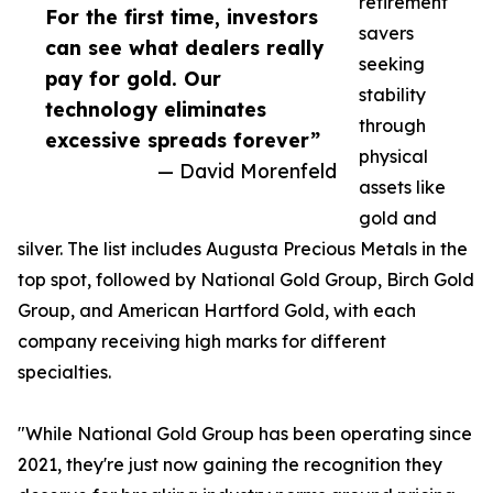
retirement
For the first time, investors
savers
can see what dealers really
seeking
pay for gold. Our
stability
technology eliminates
through
excessive spreads forever”
physical
— David Morenfeld
assets like
gold and
silver. The list includes Augusta Precious Metals in the
top spot, followed by National Gold Group, Birch Gold
Group, and American Hartford Gold, with each
company receiving high marks for different
specialties.
"While National Gold Group has been operating since
2021, they're just now gaining the recognition they