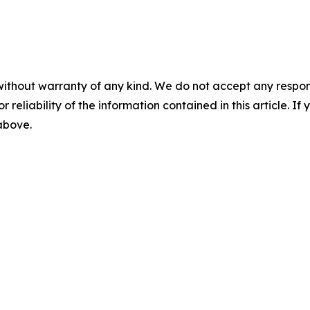
without warranty of any kind. We do not accept any responsib
r reliability of the information contained in this article. I
 above.