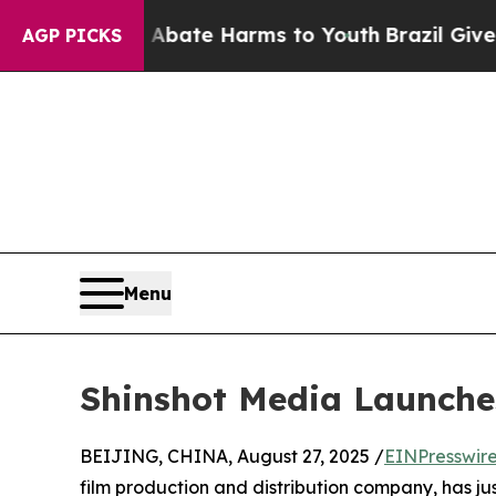
Fund to Abate Harms to Youth
Brazil Gives Paren
AGP PICKS
Menu
Shinshot Media Launches 
BEIJING, CHINA, August 27, 2025 /
EINPresswir
film production and distribution company, has jus