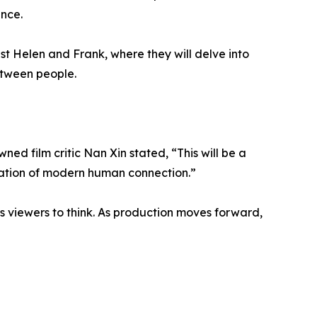
ence.
ist Helen and Frank, where they will delve into
etween people.
ned film critic Nan Xin stated, “This will be a
oration of modern human connection.”
ces viewers to think. As production moves forward,