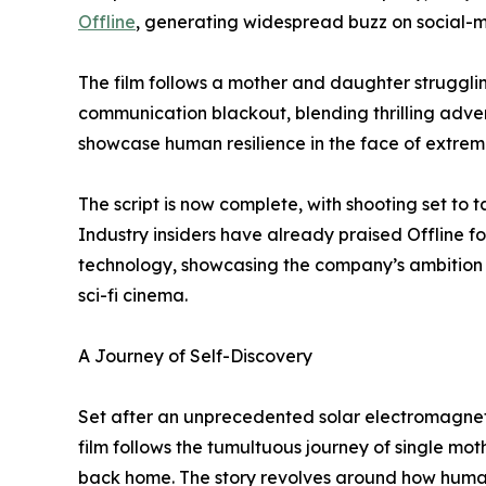
Offline
, generating widespread buzz on social-
The film follows a mother and daughter strugglin
communication blackout, blending thrilling adven
showcase human resilience in the face of extrem
The script is now complete, with shooting set to 
Industry insiders have already praised Offline fo
technology, showcasing the company’s ambition t
sci-fi cinema.
A Journey of Self-Discovery
Set after an unprecedented solar electromagnetic
film follows the tumultuous journey of single mot
back home. The story revolves around how humanit