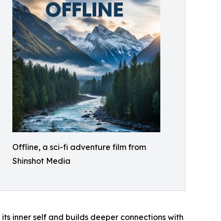
Offline, a sci-fi adventure film from
Shinshot Media
ts inner self and builds deeper connections with