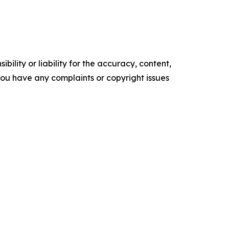
ility or liability for the accuracy, content,
f you have any complaints or copyright issues