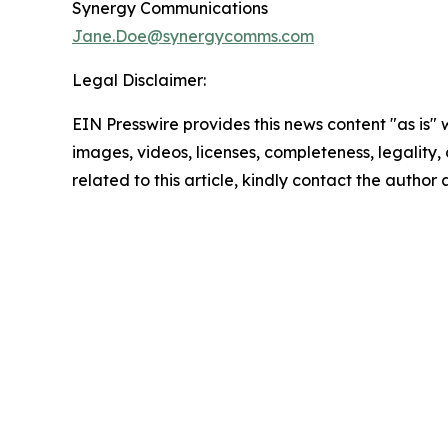
Synergy Communications
Jane.Doe@synergycomms.com
Legal Disclaimer:
EIN Presswire provides this news content "as is" 
images, videos, licenses, completeness, legality, o
related to this article, kindly contact the author