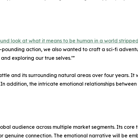
found look at what it means to be human in a world strippe
rt-pounding action, we also wanted to craft a sci-fi adve
and exploring our true selves.’”
eattle and its surrounding natural areas over four years. I
 In addition, the intricate emotional relationships between
a global audience across multiple market segments. Its cor
or genuine connection. The emotional narrative will be em