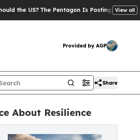
he US?
The Pentagon Is Posting Cryptic Biblical 
View all
Provided by AGP
Share
ce About Resilience