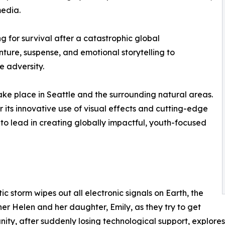
media.
g for survival after a catastrophic global
ture, suspense, and emotional storytelling to
e adversity.
take place in Seattle and the surrounding natural areas.
r its innovative use of visual effects and cutting-edge
o lead in creating globally impactful, youth-focused
 storm wipes out all electronic signals on Earth, the
her Helen and her daughter, Emily, as they try to get
y, after suddenly losing technological support, explores i