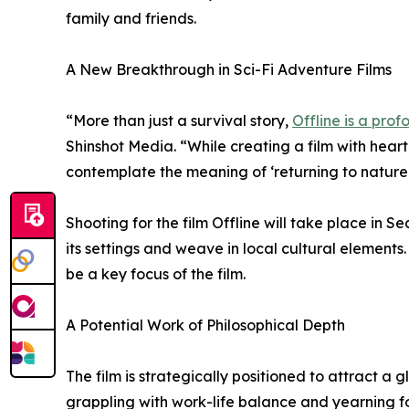
family and friends.
A New Breakthrough in Sci-Fi Adventure Films
“More than just a survival story,
Offline is a pro
Shinshot Media. “While creating a film with hea
contemplate the meaning of ‘returning to nature 
Shooting for the film Offline will take place in S
its settings and weave in local cultural elements.
be a key focus of the film.
A Potential Work of Philosophical Depth
The film is strategically positioned to attract 
grappling with work-life balance and yearning f