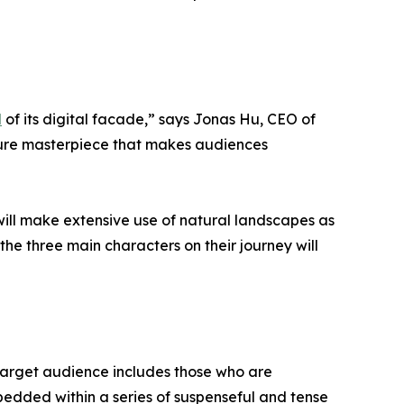
d
of its digital facade,” says Jonas Hu, CEO of
nture masterpiece that makes audiences
t will make extensive use of natural landscapes as
 the three main characters on their journey will
e target audience includes those who are
bedded within a series of suspenseful and tense