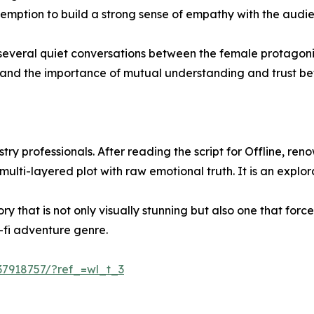
demption to build a strong sense of empathy with the audi
res several quiet conversations between the female protagon
e and the importance of mutual understanding and trust b
ry professionals. After reading the script for Offline, renow
 multi-layered plot with raw emotional truth. It is an expl
ry that is not only visually stunning but also one that for
i-fi adventure genre.
t37918757/?ref_=wl_t_3