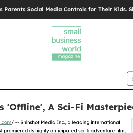
ts Social Media Controls for Their Kids. Should t
'Offline', A Sci-Fi Masterpie
e.com
/ -- Shinshot Media Inc., a leading international
t premiered its highly anticipated sci-fi adventure film,