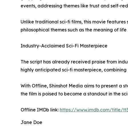
events, addressing themes like trust and self-re
Unlike traditional sci-fi films, this movie featu
philosophical themes such as the meaning of lif
Industry-Acclaimed Sci-Fi Masterpiece
The script has already received praise from indust
highly anticipated sci-fi masterpiece, combining
With Offline, Shinshot Media aims to present a sto
the film is poised to become a standout in the sc
Offline IMDb link:
https://www.imdb.com/title/t
Jane Doe