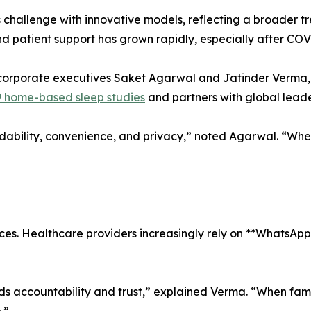
is challenge with innovative models, reflecting a broader
nd patient support has grown rapidly, especially after C
orporate executives Saket Agarwal and Jatinder Verma, e
 home-based sleep studies
and partners with global leade
ability, convenience, and privacy,” noted Agarwal. “Wh
nces. Healthcare providers increasingly rely on **WhatsAp
ilds accountability and trust,” explained Verma. “When fam