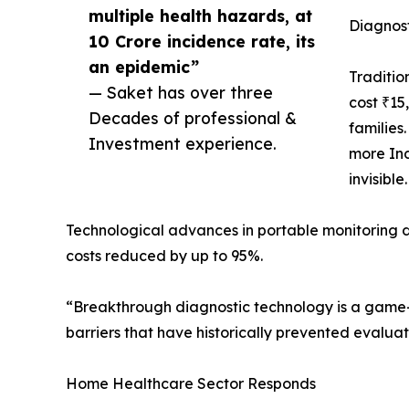
multiple health hazards, at
Diagnost
10 Crore incidence rate, its
an epidemic”
Traditio
— Saket has over three
cost ₹15
Decades of professional &
families
Investment experience.
more Ind
invisible.
Technological advances in portable monitoring
costs reduced by up to 95%.
“Breakthrough diagnostic technology is a game-c
barriers that have historically prevented evaluat
Home Healthcare Sector Responds