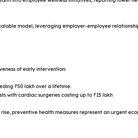
ealth into employee wellness initiatives, reporting lower h
calable model, leveraging employer-employee relationshi
eness of early intervention:
ding ₹50 lakh over a lifetime.
ts with cardiac surgeries costing up to ₹15 lakh
s rise, preventive health measures represent an urgent eco