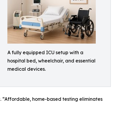
A fully equipped ICU setup with a
hospital bed, wheelchair, and essential
medical devices.
. “Affordable, home-based testing eliminates