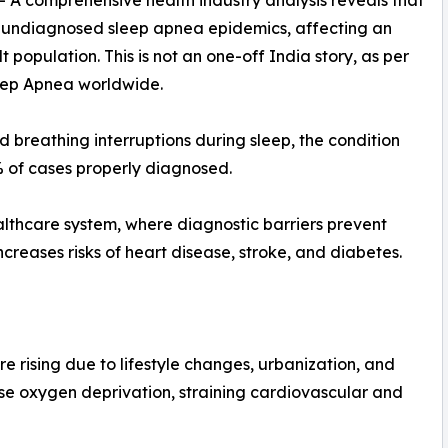
-- A comprehensive health industry analysis reveals that
est undiagnosed sleep apnea epidemics, affecting an
population. This is not an one-off India story, as per
leep Apnea worldwide.
breathing interruptions during sleep, the condition
 of cases properly diagnosed.
healthcare system, where diagnostic barriers prevent
increases risks of heart disease, stroke, and diabetes.
e rising due to lifestyle changes, urbanization, and
use oxygen deprivation, straining cardiovascular and