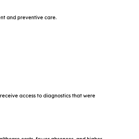
nt and preventive care.
receive access to diagnostics that were