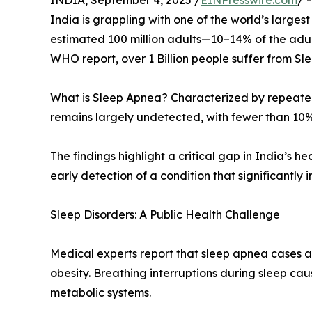
INDIA, September 4, 2025 /
EINPresswire.com
/ 
India is grappling with one of the world’s larg
estimated 100 million adults—10–14% of the adult 
WHO report, over 1 Billion people suffer from S
What is Sleep Apnea? Characterized by repeated 
remains largely undetected, with fewer than 10%
The findings highlight a critical gap in India’s 
early detection of a condition that significantly 
Sleep Disorders: A Public Health Challenge
Medical experts report that sleep apnea cases ar
obesity. Breathing interruptions during sleep ca
metabolic systems.