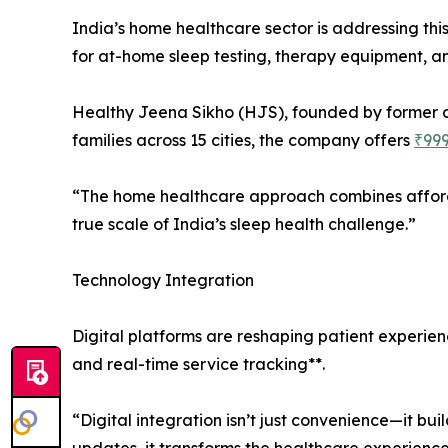
India’s home healthcare sector is addressing th
for at-home sleep testing, therapy equipment, a
Healthy Jeena Sikho (HJS), founded by former c
families across 15 cities, the company offers
₹999
“The home healthcare approach combines afford
true scale of India’s sleep health challenge.”
Technology Integration
Digital platforms are reshaping patient experie
and real-time service tracking**.
“Digital integration isn’t just convenience—it bu