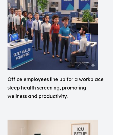
Office employees line up for a workplace
sleep health screening, promoting
wellness and productivity.