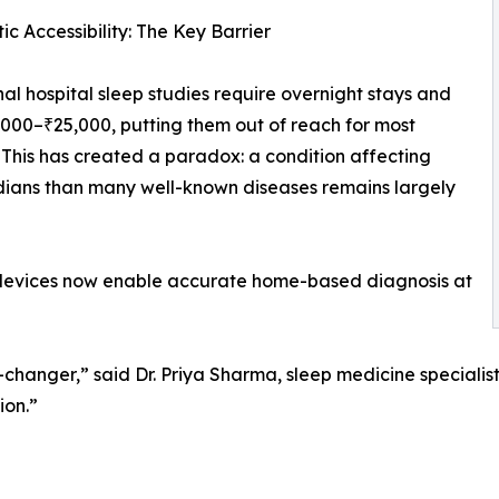
ic Accessibility: The Key Barrier
nal hospital sleep studies require overnight stays and
,000–₹25,000, putting them out of reach for most
. This has created a paradox: a condition affecting
ians than many well-known diseases remains largely
 devices now enable accurate home-based diagnosis at
hanger,” said Dr. Priya Sharma, sleep medicine specialist
ion.”