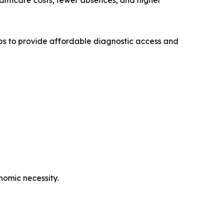
ealthcare costs, fewer absences, and higher
ps to provide affordable diagnostic access and
nomic necessity.