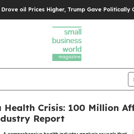
es Higher, Trump Gave Politically Connected oil
Health Crisis: 100 Million A
dustry Report