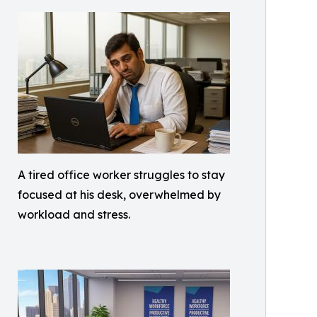
A tired office worker struggles to stay
focused at his desk, overwhelmed by
workload and stress.