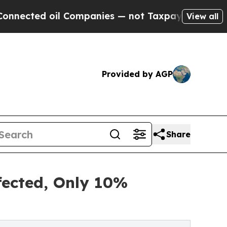
 Companies — not Taxpayers — the Chance to Cash
View all
Provided by AGP
Share
ffected, Only 10%