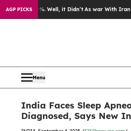
 Well, it Didn’t
As war With Iran Drove oil Pric
AGP PICKS
Menu
India Faces Sleep Apnea 
Diagnosed, Says New In