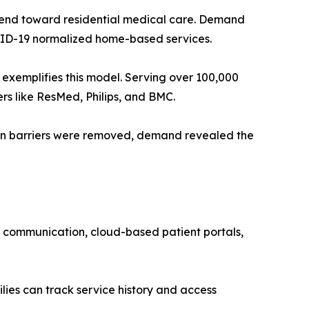
 trend toward residential medical care. Demand
OVID-19 normalized home-based services.
xemplifies this model. Serving over 100,000
rs like ResMed, Philips, and BMC.
en barriers were removed, demand revealed the
p communication, cloud-based patient portals,
ilies can track service history and access