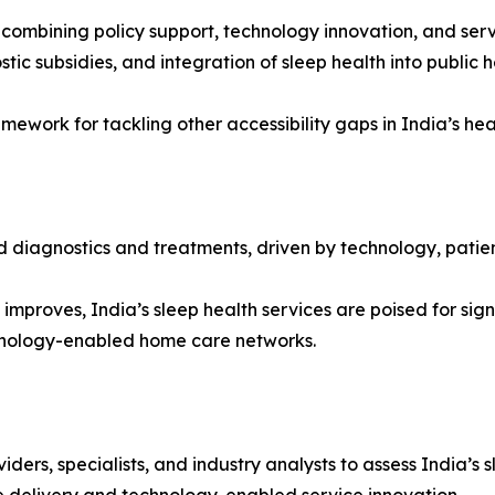
 combining policy support, technology innovation, and ser
c subsidies, and integration of sleep health into public 
ework for tackling other accessibility gaps in India’s he
 diagnostics and treatments, driven by technology, patien
mproves, India’s sleep health services are poised for sign
chnology-enabled home care networks.
iders, specialists, and industry analysts to assess India’s