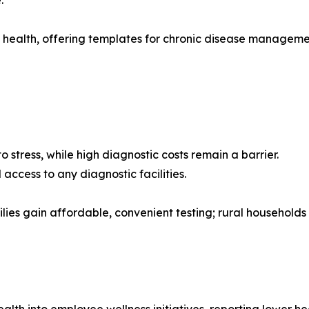
.”
 health, offering templates for chronic disease manageme
o stress, while high diagnostic costs remain a barrier.
access to any diagnostic facilities.
s gain affordable, convenient testing; rural households 