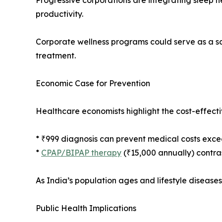
Progressive corporations are integrating sleep h
productivity.
Corporate wellness programs could serve as a s
treatment.
Economic Case for Prevention
Healthcare economists highlight the cost-effectiv
* ₹999 diagnosis can prevent medical costs excee
*
CPAP/BIPAP therapy
(₹15,000 annually) contras
As India’s population ages and lifestyle disease
Public Health Implications