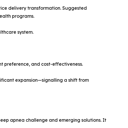
vice delivery transformation. Suggested
health programs.
althcare system.
t preference, and cost-effectiveness.
ificant expansion—signalling a shift from
 sleep apnea challenge and emerging solutions. It