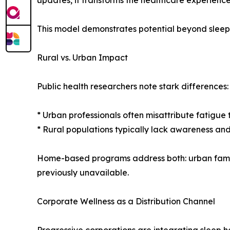
updates, it transforms the healthcare experience
This model demonstrates potential beyond sleep
Rural vs. Urban Impact
Public health researchers note stark differences:
* Urban professionals often misattribute fatigue t
* Rural populations typically lack awareness and 
Home-based programs address both: urban familie
previously unavailable.
Corporate Wellness as a Distribution Channel