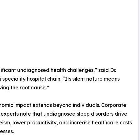
ificant undiagnosed health challenges,” said Dr.
speciality hospital chain. “Its silent nature means
wing the root cause.”
omic impact extends beyond individuals. Corporate
 experts note that undiagnosed sleep disorders drive
ism, lower productivity, and increase healthcare costs
esses.