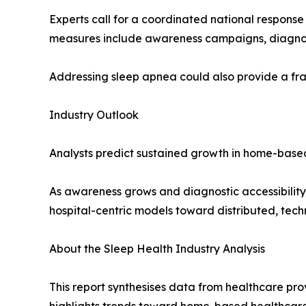
Experts call for a coordinated national response
measures include awareness campaigns, diagnosti
Addressing sleep apnea could also provide a fram
Industry Outlook
Analysts predict sustained growth in home-based
As awareness grows and diagnostic accessibility i
hospital-centric models toward distributed, te
About the Sleep Health Industry Analysis
This report synthesises data from healthcare prov