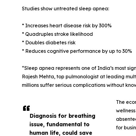
Studies show untreated sleep apnea:
* Increases heart disease risk by 300%
* Quadruples stroke likelihood
* Doubles diabetes risk
* Reduces cognitive performance by up to 30%
“Sleep apnea represents one of India’s most sign
Rajesh Mehta, top pulmonologist at leading multi 
millions suffer serious complications without kno
The econ
wellness
Diagnosis for breathing
absentee
issue, fundamental to
for busin
human life, could save