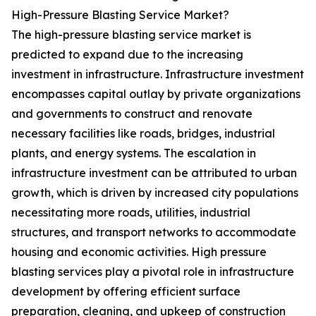
High-Pressure Blasting Service Market?
The high-pressure blasting service market is
predicted to expand due to the increasing
investment in infrastructure. Infrastructure investment
encompasses capital outlay by private organizations
and governments to construct and renovate
necessary facilities like roads, bridges, industrial
plants, and energy systems. The escalation in
infrastructure investment can be attributed to urban
growth, which is driven by increased city populations
necessitating more roads, utilities, industrial
structures, and transport networks to accommodate
housing and economic activities. High pressure
blasting services play a pivotal role in infrastructure
development by offering efficient surface
preparation, cleaning, and upkeep of construction