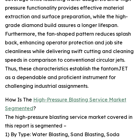
pressure functionality provides effective material
extraction and surface preparation, while the high-
grade diamond build assures a longer lifespan.
Furthermore, the fan-shaped pattern reduces splash
back, enhancing operator protection and job site
cleanliness while delivering swift cutting and cleaning
speeds in comparison to conventional circular jets.
Thus, these characteristics establish the fantomJET
as a dependable and proficient instrument for
challenging industrial assignments.
How Is The
High-Pressure Blasting Service Market
Segmented
?
The high-pressure blasting service market covered in
this report is segmented –
1) By Type: Water Blasting, Sand Blasting, Soda