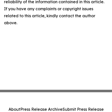
reliability of the information contained in this article.
If you have any complaints or copyright issues
related to this article, kindly contact the author
above.
About
Press Release Archive
Submit Press Release