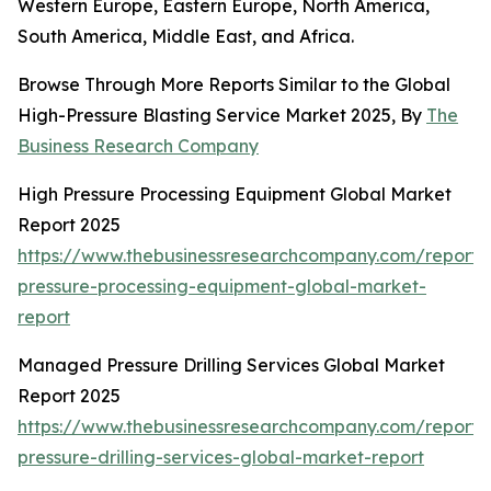
Western Europe, Eastern Europe, North America,
South America, Middle East, and Africa.
Browse Through More Reports Similar to the Global
High-Pressure Blasting Service Market 2025, By
The
Business Research Company
High Pressure Processing Equipment Global Market
Report 2025
https://www.thebusinessresearchcompany.com/report/
pressure-processing-equipment-global-market-
report
Managed Pressure Drilling Services Global Market
Report 2025
https://www.thebusinessresearchcompany.com/repor
pressure-drilling-services-global-market-report