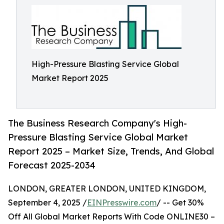
High-Pressure Blasting Service Global
Market Report 2025
The Business Research Company's High-
Pressure Blasting Service Global Market
Report 2025 – Market Size, Trends, And Global
Forecast 2025-2034
LONDON, GREATER LONDON, UNITED KINGDOM,
September 4, 2025 /
EINPresswire.com
/ -- Get 30%
Off All Global Market Reports With Code ONLINE30 –