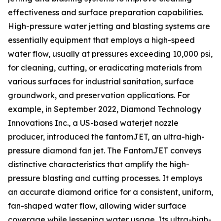
effectiveness and surface preparation capabilities.
High-pressure water jetting and blasting systems are
essentially equipment that employs a high-speed
water flow, usually at pressures exceeding 10,000 psi,
for cleaning, cutting, or eradicating materials from
various surfaces for industrial sanitation, surface
groundwork, and preservation applications. For
example, in September 2022, Diamond Technology
Innovations Inc., a US-based waterjet nozzle
producer, introduced the fantomJET, an ultra-high-
pressure diamond fan jet. The FantomJET conveys
distinctive characteristics that amplify the high-
pressure blasting and cutting processes. It employs
an accurate diamond orifice for a consistent, uniform,
fan-shaped water flow, allowing wider surface
coverage while lessening water usage. Its ultra-high-