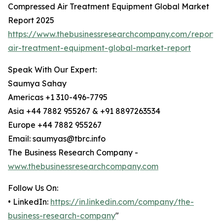
Compressed Air Treatment Equipment Global Market
Report 2025
https://www.thebusinessresearchcompany.com/report
air-treatment-equipment-global-market-report
Speak With Our Expert:
Saumya Sahay
Americas +1 310-496-7795
Asia +44 7882 955267 & +91 8897263534
Europe +44 7882 955267
Email: saumyas@tbrc.info
The Business Research Company -
www.thebusinessresearchcompany.com
Follow Us On:
• LinkedIn:
https://in.linkedin.com/company/the-
business-research-company
"