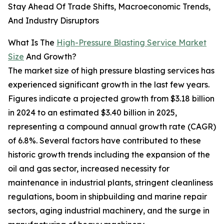
Stay Ahead Of Trade Shifts, Macroeconomic Trends,
And Industry Disruptors
What Is The
High-Pressure Blasting Service Market
Size
And Growth?
The market size of high pressure blasting services has
experienced significant growth in the last few years.
Figures indicate a projected growth from $3.18 billion
in 2024 to an estimated $3.40 billion in 2025,
representing a compound annual growth rate (CAGR)
of 6.8%. Several factors have contributed to these
historic growth trends including the expansion of the
oil and gas sector, increased necessity for
maintenance in industrial plants, stringent cleanliness
regulations, boom in shipbuilding and marine repair
sectors, aging industrial machinery, and the surge in