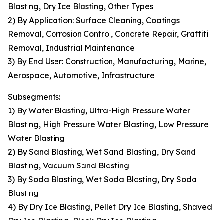
Blasting, Dry Ice Blasting, Other Types
2) By Application: Surface Cleaning, Coatings
Removal, Corrosion Control, Concrete Repair, Graffiti
Removal, Industrial Maintenance
3) By End User: Construction, Manufacturing, Marine,
Aerospace, Automotive, Infrastructure
Subsegments:
1) By Water Blasting, Ultra-High Pressure Water
Blasting, High Pressure Water Blasting, Low Pressure
Water Blasting
2) By Sand Blasting, Wet Sand Blasting, Dry Sand
Blasting, Vacuum Sand Blasting
3) By Soda Blasting, Wet Soda Blasting, Dry Soda
Blasting
4) By Dry Ice Blasting, Pellet Dry Ice Blasting, Shaved