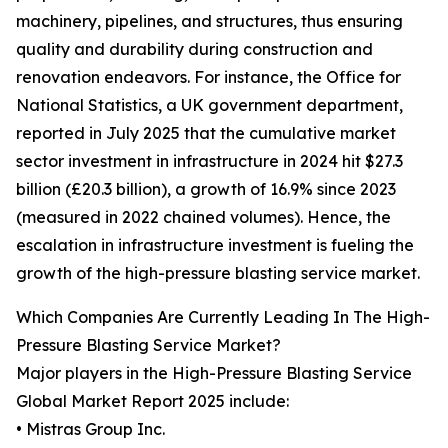
machinery, pipelines, and structures, thus ensuring
quality and durability during construction and
renovation endeavors. For instance, the Office for
National Statistics, a UK government department,
reported in July 2025 that the cumulative market
sector investment in infrastructure in 2024 hit $27.3
billion (£20.3 billion), a growth of 16.9% since 2023
(measured in 2022 chained volumes). Hence, the
escalation in infrastructure investment is fueling the
growth of the high-pressure blasting service market.
Which Companies Are Currently Leading In The High-
Pressure Blasting Service Market?
Major players in the High-Pressure Blasting Service
Global Market Report 2025 include:
• Mistras Group Inc.