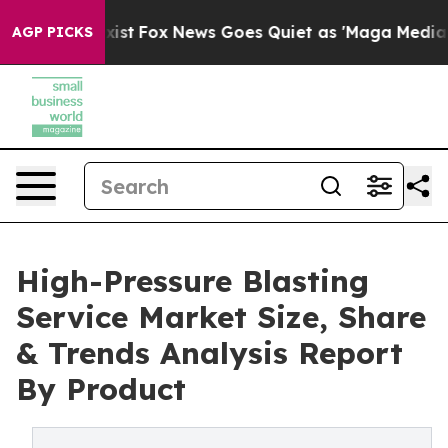
ey Exist
Fox News Goes Quiet as 'Maga Media Pipeline'
AGP PICKS
High-Pressure Blasting
Service Market Size, Share
& Trends Analysis Report
By Product