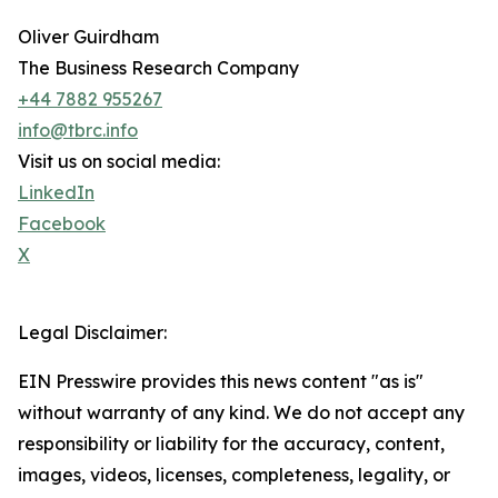
Oliver Guirdham
The Business Research Company
+44 7882 955267
info@tbrc.info
Visit us on social media:
LinkedIn
Facebook
X
Legal Disclaimer:
EIN Presswire provides this news content "as is"
without warranty of any kind. We do not accept any
responsibility or liability for the accuracy, content,
images, videos, licenses, completeness, legality, or