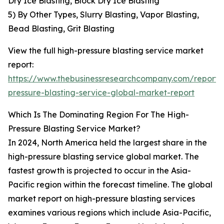
Dry Ice Blasting, Block Dry Ice Blasting
5) By Other Types, Slurry Blasting, Vapor Blasting,
Bead Blasting, Grit Blasting
View the full high-pressure blasting service market
report:
https://www.thebusinessresearchcompany.com/report/
pressure-blasting-service-global-market-report
Which Is The Dominating Region For The High-
Pressure Blasting Service Market?
In 2024, North America held the largest share in the
high-pressure blasting service global market. The
fastest growth is projected to occur in the Asia-
Pacific region within the forecast timeline. The global
market report on high-pressure blasting services
examines various regions which include Asia-Pacific,