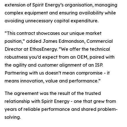
extension of Spirit Energy’s organisation, managing
complex equipment and ensuring availability while
avoiding unnecessary capital expenditure.
“This contract showcases our unique market
position,” added James Edmondson, Commercial
Director at EthosEnergy. “We offer the technical
robustness you’d expect from an OEM, paired with
the agility and customer alignment of an ISP.
Partnering with us doesn’t mean compromise - it
means innovation, value and performance.”
The agreement was the result of the trusted
relationship with Spirit Energy - one that grew from
years of reliable performance and shared problem-
solving.