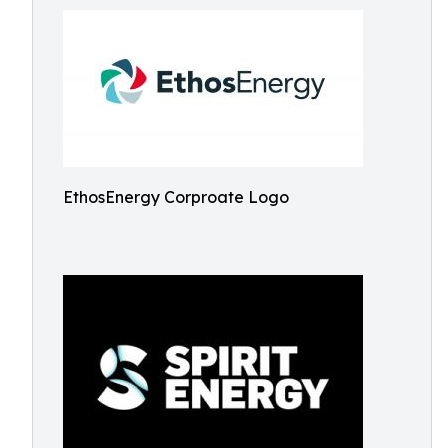
EthosEnergy Corproate Logo