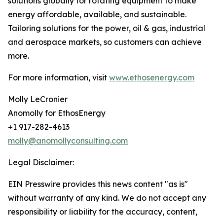
solutions globally for rotating equipment to make
energy affordable, available, and sustainable.
Tailoring solutions for the power, oil & gas, industrial
and aerospace markets, so customers can achieve
more.
For more information, visit
www.ethosenergy.com
Molly LeCronier
Anomolly for EthosEnergy
+1 917-282-4613
molly@anomollyconsulting.com
Legal Disclaimer:
EIN Presswire provides this news content "as is"
without warranty of any kind. We do not accept any
responsibility or liability for the accuracy, content,