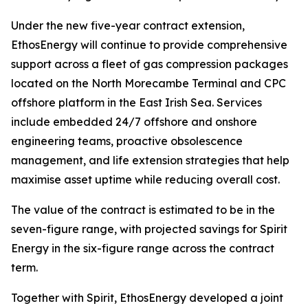
Under the new five-year contract extension,
EthosEnergy will continue to provide comprehensive
support across a fleet of gas compression packages
located on the North Morecambe Terminal and CPC
offshore platform in the East Irish Sea. Services
include embedded 24/7 offshore and onshore
engineering teams, proactive obsolescence
management, and life extension strategies that help
maximise asset uptime while reducing overall cost.
The value of the contract is estimated to be in the
seven-figure range, with projected savings for Spirit
Energy in the six-figure range across the contract
term.
Together with Spirit, EthosEnergy developed a joint