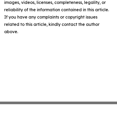
images, videos, licenses, completeness, legality, or
reliability of the information contained in this article.
If you have any complaints or copyright issues
related to this article, kindly contact the author
above.