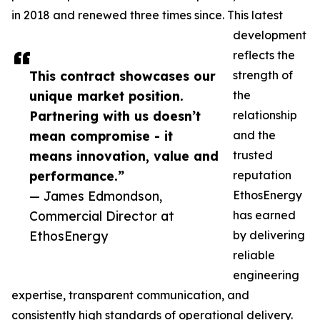
in 2018 and renewed three times since. This latest
development
reflects the
This contract showcases our
strength of
unique market position.
the
Partnering with us doesn’t
relationship
mean compromise - it
and the
means innovation, value and
trusted
performance.”
reputation
— James Edmondson,
EthosEnergy
Commercial Director at
has earned
EthosEnergy
by delivering
reliable
engineering
expertise, transparent communication, and
consistently high standards of operational delivery.