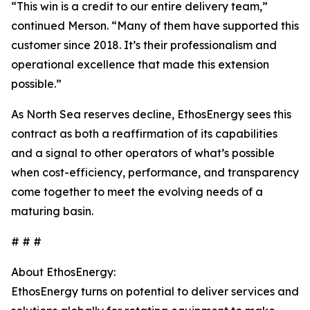
“This win is a credit to our entire delivery team,”
continued Merson. “Many of them have supported this
customer since 2018. It’s their professionalism and
operational excellence that made this extension
possible.”
As North Sea reserves decline, EthosEnergy sees this
contract as both a reaffirmation of its capabilities
and a signal to other operators of what’s possible
when cost-efficiency, performance, and transparency
come together to meet the evolving needs of a
maturing basin.
# # #
About EthosEnergy:
EthosEnergy turns on potential to deliver services and