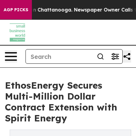
e
Chaos in Chattanooga. Newspaper Owner Calls the Pe
AGP PICKS
EthosEnergy Secures
Multi-Million Dollar
Contract Extension with
Spirit Energy