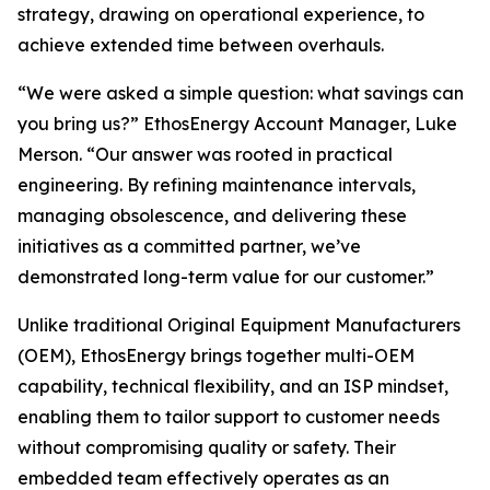
strategy, drawing on operational experience, to
achieve extended time between overhauls.
“We were asked a simple question: what savings can
you bring us?” EthosEnergy Account Manager, Luke
Merson. “Our answer was rooted in practical
engineering. By refining maintenance intervals,
managing obsolescence, and delivering these
initiatives as a committed partner, we’ve
demonstrated long-term value for our customer.”
Unlike traditional Original Equipment Manufacturers
(OEM), EthosEnergy brings together multi-OEM
capability, technical flexibility, and an ISP mindset,
enabling them to tailor support to customer needs
without compromising quality or safety. Their
embedded team effectively operates as an