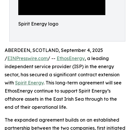
Spirit Energy logo
ABERDEEN, SCOTLAND, September 4, 2025
/
EINPresswire.com
/ --
EthosEnergy
, a leading
independent service provider (ISP) in the energy
sector, has secured a significant contract extension
with
Spirit Energy
. This long-term agreement will see
EthosEnergy continue to support Spirit Energy’s
offshore assets in the East Irish Sea through to the
end of their operational life.
The expanded agreement builds on an established
partnership between the two companies, first initiated