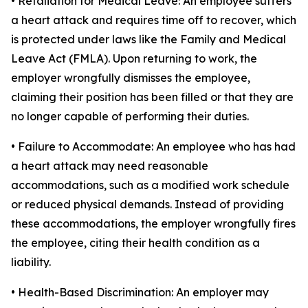
• Retaliation for Medical Leave: An employee suffers
a heart attack and requires time off to recover, which
is protected under laws like the Family and Medical
Leave Act (FMLA). Upon returning to work, the
employer wrongfully dismisses the employee,
claiming their position has been filled or that they are
no longer capable of performing their duties.
• Failure to Accommodate: An employee who has had
a heart attack may need reasonable
accommodations, such as a modified work schedule
or reduced physical demands. Instead of providing
these accommodations, the employer wrongfully fires
the employee, citing their health condition as a
liability.
• Health-Based Discrimination: An employer may