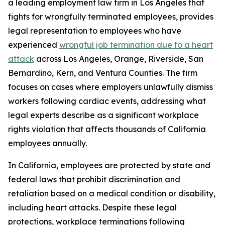
a leading employment law firm in Los Angeles that
fights for wrongfully terminated employees, provides
legal representation to employees who have
experienced
wrongful job termination due to a heart
attack
across Los Angeles, Orange, Riverside, San
Bernardino, Kern, and Ventura Counties. The firm
focuses on cases where employers unlawfully dismiss
workers following cardiac events, addressing what
legal experts describe as a significant workplace
rights violation that affects thousands of California
employees annually.
In California, employees are protected by state and
federal laws that prohibit discrimination and
retaliation based on a medical condition or disability,
including heart attacks. Despite these legal
protections, workplace terminations following