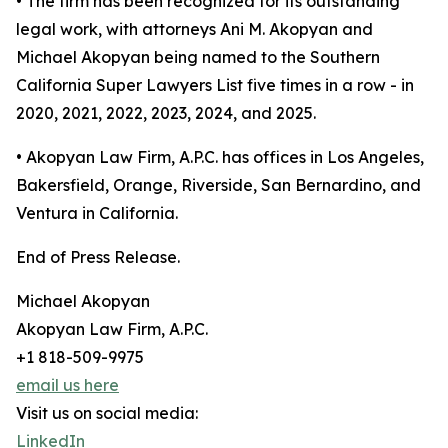
• The firm has been recognized for its outstanding
legal work, with attorneys Ani M. Akopyan and
Michael Akopyan being named to the Southern
California Super Lawyers List five times in a row - in
2020, 2021, 2022, 2023, 2024, and 2025.
• Akopyan Law Firm, A.P.C. has offices in Los Angeles,
Bakersfield, Orange, Riverside, San Bernardino, and
Ventura in California.
End of Press Release.
Michael Akopyan
Akopyan Law Firm, A.P.C.
+1 818-509-9975
email us here
Visit us on social media:
LinkedIn