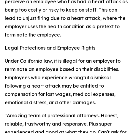
perceive an employee who has had a heart attack as
being too costly or risky to keep on staff. This can
lead to unjust firing due to a heart attack, where the
employer uses the health condition as a pretext to
terminate the employee.
Legal Protections and Employee Rights
Under California law, it is illegal for an employer to
terminate an employee based on their disabilities.
Employees who experience wrongful dismissal
following a heart attack may be entitled to
compensation for lost wages, medical expenses,
emotional distress, and other damages.
"Amazing team of professional attorneys. Honest,
reliable, trustworthy and responsive. Plus super
experienced and good at what they do. Can't ask for