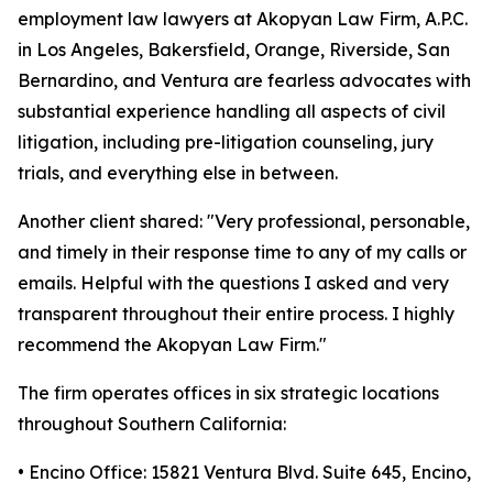
employment law lawyers at Akopyan Law Firm, A.P.C.
in Los Angeles, Bakersfield, Orange, Riverside, San
Bernardino, and Ventura are fearless advocates with
substantial experience handling all aspects of civil
litigation, including pre-litigation counseling, jury
trials, and everything else in between.
Another client shared: "Very professional, personable,
and timely in their response time to any of my calls or
emails. Helpful with the questions I asked and very
transparent throughout their entire process. I highly
recommend the Akopyan Law Firm."
The firm operates offices in six strategic locations
throughout Southern California:
• Encino Office: 15821 Ventura Blvd. Suite 645, Encino,