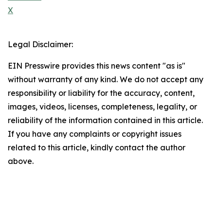
X
Legal Disclaimer:
EIN Presswire provides this news content "as is"
without warranty of any kind. We do not accept any
responsibility or liability for the accuracy, content,
images, videos, licenses, completeness, legality, or
reliability of the information contained in this article.
If you have any complaints or copyright issues
related to this article, kindly contact the author
above.