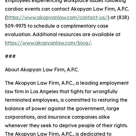
Employees experiencing workplace issues following
cardiac events can contact Akopyan Law Firm, A.P.C.
(
https://www.akopyanlaw.com/contact-us/
) at (818)
509-9975 to schedule a complimentary case
evaluation. Additional resources are available at
https://www.akopyanlaw.com/blog/
.
###
About Akopyan Law Firm, A.P.C.
The Akopyan Law Firm, A.P.C., a leading employment
law firm in Los Angeles that fights for wrongfully
terminated employees, is committed to restoring the
balance of power against the government, large
corporations, and insurance companies alike
whenever they seek to deprive people of their rights.
The Akopyan Law Firm, A.P.C., is dedicated to