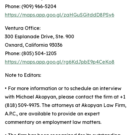
Phone: (909) 966-5204
https://maps.app.goo.gl/zaHGuSGitddD8PSy6
Ventura Office:
300 Esplanade Drive, Ste. 900
Oxnard, California 93036
Phone: (805) 504-1205
https://maps.app.goo.gl/rg6KdJpbE9p4CeKo8
Note to Editors:
• For more information or to schedule an interview
with Michael Akopyan, please contact the firm at +1
(818) 509-9975. The attorneys at Akopyan Law Firm,
A.P.C., are available to provide an expert
commentary on employment law matters.