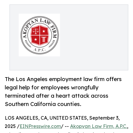
The Los Angeles employment law firm offers
legal help for employees wrongfully
terminated after a heart attack across
Southern California counties.
LOS ANGELES, CA, UNITED STATES, September 3,
2025 /
EINPresswire.com
/ --
Akopyan Law Firm, A.P.C.
,