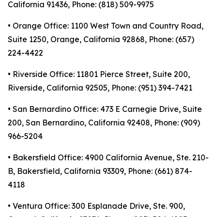
California 91436, Phone: (818) 509-9975
• Orange Office: 1100 West Town and Country Road,
Suite 1250, Orange, California 92868, Phone: (657)
224-4422
• Riverside Office: 11801 Pierce Street, Suite 200,
Riverside, California 92505, Phone: (951) 394-7421
• San Bernardino Office: 473 E Carnegie Drive, Suite
200, San Bernardino, California 92408, Phone: (909)
966-5204
• Bakersfield Office: 4900 California Avenue, Ste. 210-
B, Bakersfield, California 93309, Phone: (661) 874-
4118
• Ventura Office: 300 Esplanade Drive, Ste. 900,