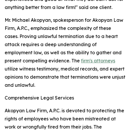
anything better from a law firm!" said one client.
Mr. Michael Akopyan, spokesperson for Akopyan Law
Firm, A.P.C., emphasized the complexity of these
cases. Proving unlawful termination due to a heart
attack requires a deep understanding of
employment law, as well as the ability to gather and
present compelling evidence. The
firm's attorneys
utilize witness testimony, medical records, and expert
opinions to demonstrate that terminations were unjust
and unlawful.
Comprehensive Legal Services
Akopyan Law Firm, A.P.C. is devoted to protecting the
rights of employees who have been mistreated at
work or wrongfully fired from their jobs. The