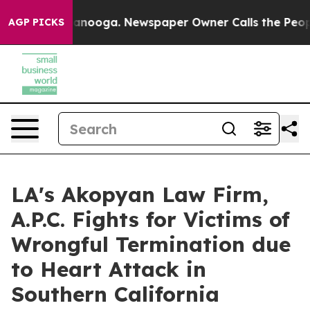
Chattanooga. Newspaper Owner Calls the People Abrup
AGP PICKS
LA's Akopyan Law Firm,
A.P.C. Fights for Victims of
Wrongful Termination due
to Heart Attack in
Southern California