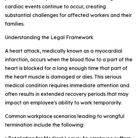
cardiac events continue to occur, creating
substantial challenges for affected workers and their
families.
Understanding the Legal Framework
A heart attack, medically known as a myocardial
infarction, occurs when the blood flow to a part of the
heart is blocked for a long enough time that part of
the heart muscle is damaged or dies. This serious
medical condition requires immediate attention and
often results in extended recovery periods that may
impact an employee's ability to work temporarily.
Common workplace scenarios leading to wrongful
termination include the following: