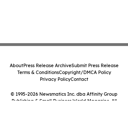
About
Press Release Archive
Submit Press Release
Terms & Conditions
Copyright/DMCA Policy
Privacy Policy
Contact
© 1995-2026 Newsmatics Inc. dba Affinity Group
Publishing & Small Business World Magazine. All
Rights Reserved.
Cookie Settings / Your Privacy Choices