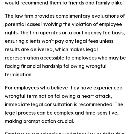
would recommend them to friends and family alike."
The law firm provides complimentary evaluations of
potential cases involving the violation of employee
rights. The firm operates on a contingency fee basis,
ensuring clients won't pay any legal fees unless
results are delivered, which makes legal
representation accessible to employees who may be
facing financial hardship following wrongful
termination.
For employees who believe they have experienced
wrongful termination following a heart attack,
immediate legal consultation is recommended. The
legal process can be complex and time-sensitive,
making prompt action crucial.