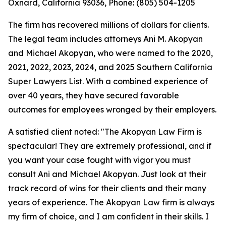
Oxnard, California 93036, Phone: (805) 504-1205
The firm has recovered millions of dollars for clients.
The legal team includes attorneys Ani M. Akopyan
and Michael Akopyan, who were named to the 2020,
2021, 2022, 2023, 2024, and 2025 Southern California
Super Lawyers List. With a combined experience of
over 40 years, they have secured favorable
outcomes for employees wronged by their employers.
A satisfied client noted: "The Akopyan Law Firm is
spectacular! They are extremely professional, and if
you want your case fought with vigor you must
consult Ani and Michael Akopyan. Just look at their
track record of wins for their clients and their many
years of experience. The Akopyan Law firm is always
my firm of choice, and I am confident in their skills. I