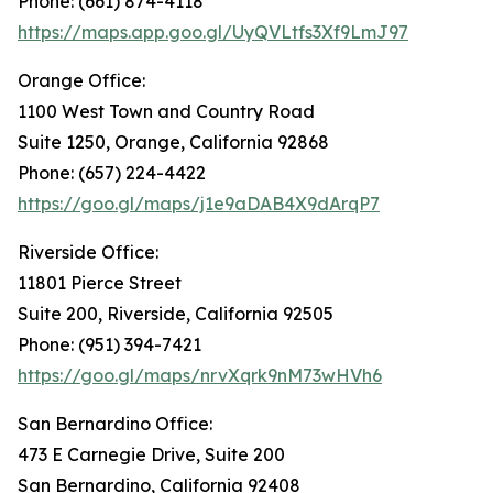
Phone: (661) 874-4118
https://maps.app.goo.gl/UyQVLtfs3Xf9LmJ97
Orange Office:
1100 West Town and Country Road
Suite 1250, Orange, California 92868
Phone: (657) 224-4422
https://goo.gl/maps/j1e9aDAB4X9dArqP7
Riverside Office:
11801 Pierce Street
Suite 200, Riverside, California 92505
Phone: (951) 394-7421
https://goo.gl/maps/nrvXqrk9nM73wHVh6
San Bernardino Office:
473 E Carnegie Drive, Suite 200
San Bernardino, California 92408