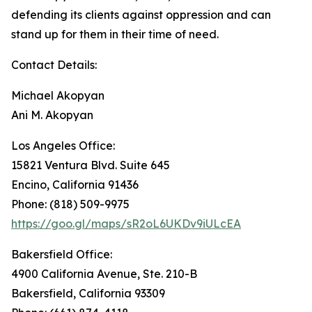
defending its clients against oppression and can
stand up for them in their time of need.
Contact Details:
Michael Akopyan
Ani M. Akopyan
Los Angeles Office:
15821 Ventura Blvd. Suite 645
Encino, California 91436
Phone: (818) 509-9975
https://goo.gl/maps/sR2oL6UKDv9iULcEA
Bakersfield Office:
4900 California Avenue, Ste. 210-B
Bakersfield, California 93309