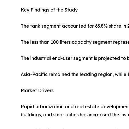
Key Findings of the Study
The tank segment accounted for 63.8% share in 
The less than 100 liters capacity segment repre
The industrial end-user segment is projected to
Asia-Pacific remained the leading region, while 
Market Drivers
Rapid urbanization and real estate development 
buildings, and smart cities has increased the ins