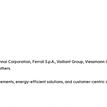
nnai Corporation, Ferroli S.p.A., Vaillant Group, Viessmann
thers.
ents, energy-efficient solutions, and customer-centric d