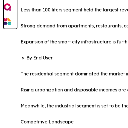
Less than 100 liters segment held the largest rev
Strong demand from apartments, restaurants, co
Expansion of the smart city infrastructure is fu
🔹 By End User
The residential segment dominated the market in
Rising urbanization and disposable incomes are 
Meanwhile, the industrial segment is set to be t
Competitive Landscape