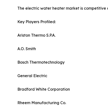
The electric water heater market is competitive 
Key Players Profiled:
Ariston Thermo S.P.A.
A.O. Smith
Bosch Thermotechnology
General Electric
Bradford White Corporation
Rheem Manufacturing Co.