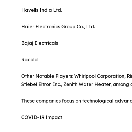
Havells India Ltd.
Haier Electronics Group Co., Ltd.
Bajaj Electricals
Racold
Other Notable Players: Whirlpool Corporation, Ri
Stiebel Eltron Inc., Zenith Water Heater, among o
These companies focus on technological advancem
COVID-19 Impact