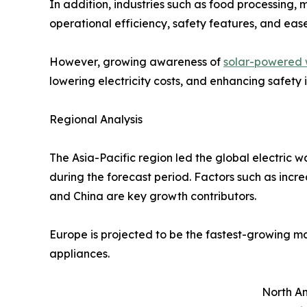
In addition, industries such as food processing, 
operational efficiency, safety features, and eas
However, growing awareness of
solar-powered 
lowering electricity costs, and enhancing safety
Regional Analysis
The Asia-Pacific region led the global electric 
during the forecast period. Factors such as incre
and China are key growth contributors.
Europe is projected to be the fastest-growing m
appliances.
North Am