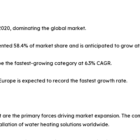
2020, dominating the global market.
sented 58.4% of market share and is anticipated to grow at
 be the fastest-growing category at 6.3% CAGR.
Europe is expected to record the fastest growth rate.
are the primary forces driving market expansion. The con
tallation of water heating solutions worldwide.