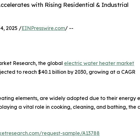
celerates with Rising Residential & Industrial
, 2025 /
EINPresswire.com
/ --
arket Research, the global
electric water heater market
rojected to reach $40.1 billion by 2030, growing at a CAGR
ting elements, are widely adopted due to their energy eff
laying a vital role in cooking, cleaning, and bathing, the 
rketresearch.com/request-sample/A13788