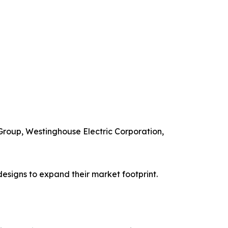
 Group, Westinghouse Electric Corporation,
esigns to expand their market footprint.