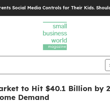
Media Controls for Their Kids. Should the US?
The
rket to Hit $40.1 Billion by 
 Home Demand