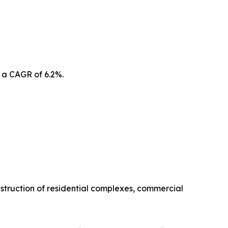
 a CAGR of 6.2%.
struction of residential complexes, commercial