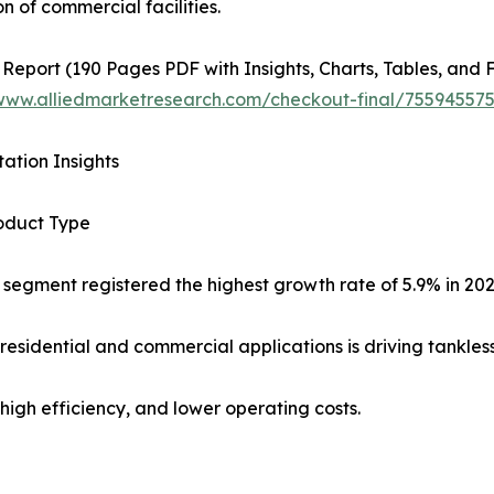
n of commercial facilities.
 Report (190 Pages PDF with Insights, Charts, Tables, and F
/www.alliedmarketresearch.com/checkout-final/7559455
ation Insights
oduct Type
 segment registered the highest growth rate of 5.9% in 20
residential and commercial applications is driving tankles
high efficiency, and lower operating costs.