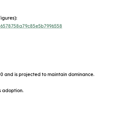
igures):
756578758a79c85e5b7996558
20 and is projected to maintain dominance.
s adoption.