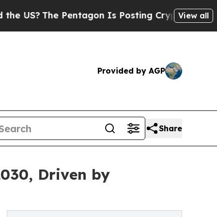
 Pentagon Is Posting Cryptic Biblical Messages 
View all
Provided by AGP
Share
2030, Driven by