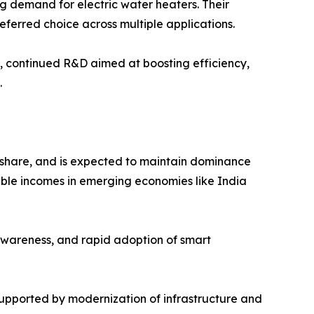
ng demand for electric water heaters. Their
eferred choice across multiple applications.
l, continued R&D aimed at boosting efficiency,
.
e share, and is expected to maintain dominance
osable incomes in emerging economies like India
awareness, and rapid adoption of smart
supported by modernization of infrastructure and