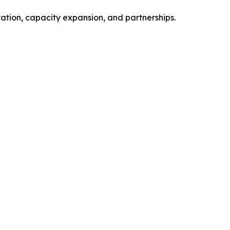
vation, capacity expansion, and partnerships.