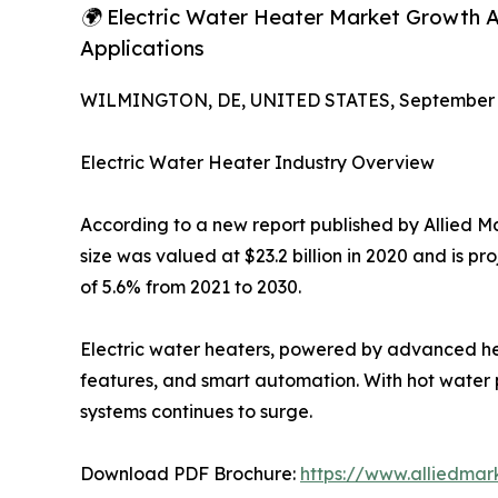
🌍 Electric Water Heater Market Growth Ac
Applications
WILMINGTON, DE, UNITED STATES, September 4
Electric Water Heater Industry Overview
According to a new report published by Allied M
size was valued at $23.2 billion in 2020 and is p
of 5.6% from 2021 to 2030.
Electric water heaters, powered by advanced hea
features, and smart automation. With hot water p
systems continues to surge.
Download PDF Brochure:
https://www.alliedma