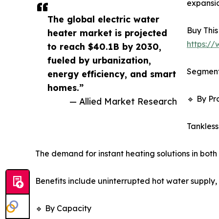
expansio
The global electric water
Buy This
heater market is projected
https:/
to reach $40.1B by 2030,
fueled by urbanization,
Segment
energy efficiency, and smart
homes.”
🔹 By Pr
— Allied Market Research
Tankless
The demand for instant heating solutions in both 
Benefits include uninterrupted hot water supply, 
🔹 By Capacity