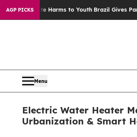
bate Harms to Youth
Brazil Gives Parents Social 
AGP PICKS
Menu
Electric Water Heater Ma
Urbanization & Smart