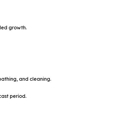
led growth.
athing, and cleaning.
ast period.