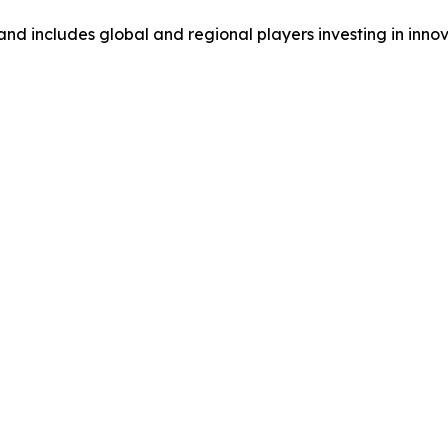
and includes global and regional players investing in inno