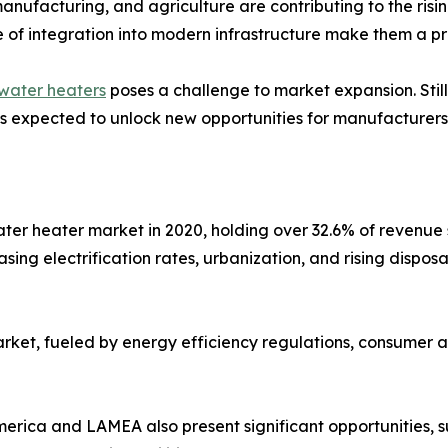
manufacturing, and agriculture are contributing to the risi
e of integration into modern infrastructure make them a pr
water heaters
poses a challenge to market expansion. Stil
 is expected to unlock new opportunities for manufacturers
water heater market in 2020, holding over 32.6% of revenu
asing electrification rates, urbanization, and rising disp
arket, fueled by energy efficiency regulations, consumer 
erica and LAMEA also present significant opportunities, 