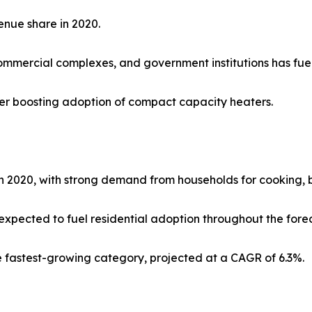
enue share in 2020.
mmercial complexes, and government institutions has fue
rther boosting adoption of compact capacity heaters.
 2020, with strong demand from households for cooking, b
expected to fuel residential adoption throughout the forec
he fastest-growing category, projected at a CAGR of 6.3%.