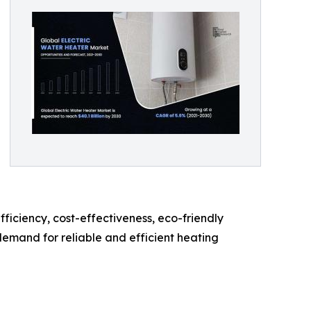
iciency, cost-effectiveness, eco-friendly
demand for reliable and efficient heating