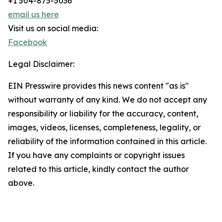
+1 504-875-5036
email us here
Visit us on social media:
Facebook
Legal Disclaimer:
EIN Presswire provides this news content "as is"
without warranty of any kind. We do not accept any
responsibility or liability for the accuracy, content,
images, videos, licenses, completeness, legality, or
reliability of the information contained in this article.
If you have any complaints or copyright issues
related to this article, kindly contact the author
above.