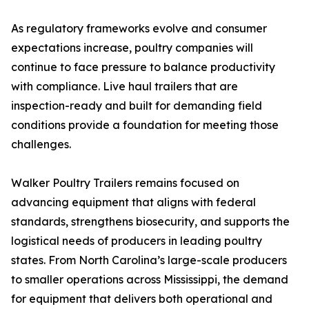
As regulatory frameworks evolve and consumer
expectations increase, poultry companies will
continue to face pressure to balance productivity
with compliance. Live haul trailers that are
inspection-ready and built for demanding field
conditions provide a foundation for meeting those
challenges.
Walker Poultry Trailers remains focused on
advancing equipment that aligns with federal
standards, strengthens biosecurity, and supports the
logistical needs of producers in leading poultry
states. From North Carolina’s large-scale producers
to smaller operations across Mississippi, the demand
for equipment that delivers both operational and