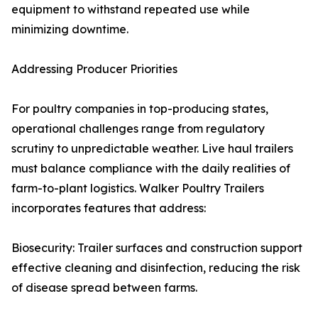
equipment to withstand repeated use while
minimizing downtime.
Addressing Producer Priorities
For poultry companies in top-producing states,
operational challenges range from regulatory
scrutiny to unpredictable weather. Live haul trailers
must balance compliance with the daily realities of
farm-to-plant logistics. Walker Poultry Trailers
incorporates features that address:
Biosecurity: Trailer surfaces and construction support
effective cleaning and disinfection, reducing the risk
of disease spread between farms.