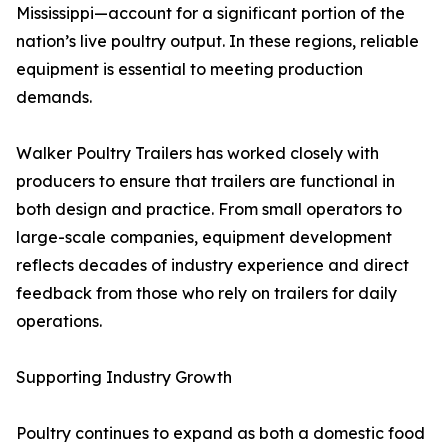
Mississippi—account for a significant portion of the
nation’s live poultry output. In these regions, reliable
equipment is essential to meeting production
demands.
Walker Poultry Trailers has worked closely with
producers to ensure that trailers are functional in
both design and practice. From small operators to
large-scale companies, equipment development
reflects decades of industry experience and direct
feedback from those who rely on trailers for daily
operations.
Supporting Industry Growth
Poultry continues to expand as both a domestic food