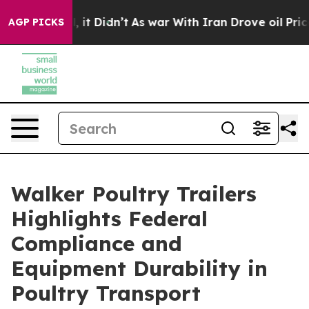
ell, it Didn’t
As war With Iran Drove oil Prices High
AGP PICKS
Walker Poultry Trailers
Highlights Federal
Compliance and
Equipment Durability in
Poultry Transport