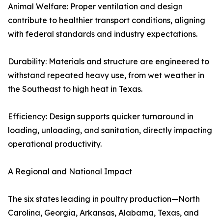
Animal Welfare: Proper ventilation and design
contribute to healthier transport conditions, aligning
with federal standards and industry expectations.
Durability: Materials and structure are engineered to
withstand repeated heavy use, from wet weather in
the Southeast to high heat in Texas.
Efficiency: Design supports quicker turnaround in
loading, unloading, and sanitation, directly impacting
operational productivity.
A Regional and National Impact
The six states leading in poultry production—North
Carolina, Georgia, Arkansas, Alabama, Texas, and