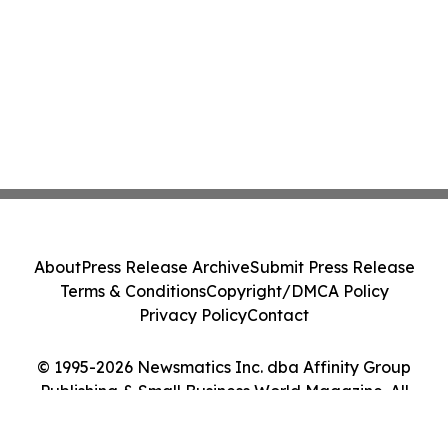
About
Press Release Archive
Submit Press Release
Terms & Conditions
Copyright/DMCA Policy
Privacy Policy
Contact
© 1995-2026 Newsmatics Inc. dba Affinity Group
Publishing & Small Business World Magazine. All
Rights Reserved.