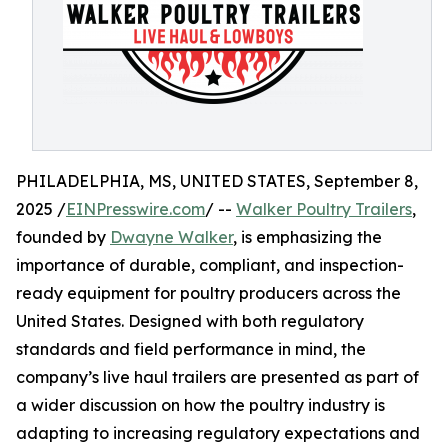
PHILADELPHIA, MS, UNITED STATES, September 8,
2025 /
EINPresswire.com
/ --
Walker Poultry Trailers
,
founded by
Dwayne Walker
, is emphasizing the
importance of durable, compliant, and inspection-
ready equipment for poultry producers across the
United States. Designed with both regulatory
standards and field performance in mind, the
company’s live haul trailers are presented as part of
a wider discussion on how the poultry industry is
adapting to increasing regulatory expectations and