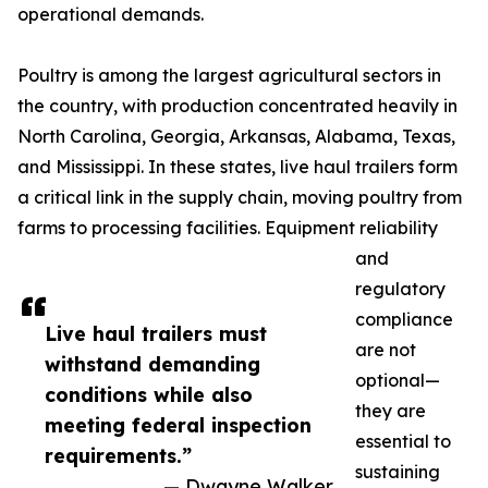
operational demands.
Poultry is among the largest agricultural sectors in
the country, with production concentrated heavily in
North Carolina, Georgia, Arkansas, Alabama, Texas,
and Mississippi. In these states, live haul trailers form
a critical link in the supply chain, moving poultry from
farms to processing facilities. Equipment reliability
and
regulatory
compliance
Live haul trailers must
are not
withstand demanding
optional—
conditions while also
they are
meeting federal inspection
essential to
requirements.”
sustaining
— Dwayne Walker