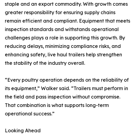
staple and an export commodity. With growth comes
greater responsibility for ensuring supply chains
remain efficient and compliant. Equipment that meets
inspection standards and withstands operational
challenges plays a role in supporting this growth. By
reducing delays, minimizing compliance risks, and
enhancing safety, live haul trailers help strengthen
the stability of the industry overall.
“Every poultry operation depends on the reliability of
its equipment,” Walker said. “Trailers must perform in
the field and pass inspection without compromise.
That combination is what supports long-term
operational success.”
Looking Ahead