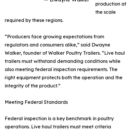
production at
the scale
required by these regions.
“Producers face growing expectations from
regulators and consumers alike,” said Dwayne
Walker, founder of Walker Poultry Trailers. “Live haul
trailers must withstand demanding conditions while
also meeting federal inspection requirements. The
right equipment protects both the operation and the
integrity of the product.”
Meeting Federal Standards
Federal inspection is a key benchmark in poultry
operations. Live haul trailers must meet criteria