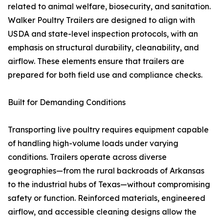
related to animal welfare, biosecurity, and sanitation.
Walker Poultry Trailers are designed to align with
USDA and state-level inspection protocols, with an
emphasis on structural durability, cleanability, and
airflow. These elements ensure that trailers are
prepared for both field use and compliance checks.
Built for Demanding Conditions
Transporting live poultry requires equipment capable
of handling high-volume loads under varying
conditions. Trailers operate across diverse
geographies—from the rural backroads of Arkansas
to the industrial hubs of Texas—without compromising
safety or function. Reinforced materials, engineered
airflow, and accessible cleaning designs allow the