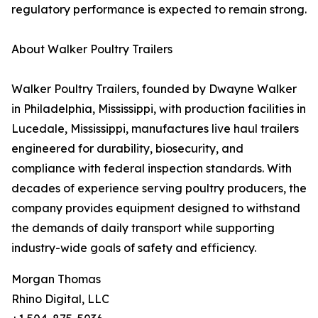
regulatory performance is expected to remain strong.
About Walker Poultry Trailers
Walker Poultry Trailers, founded by Dwayne Walker
in Philadelphia, Mississippi, with production facilities in
Lucedale, Mississippi, manufactures live haul trailers
engineered for durability, biosecurity, and
compliance with federal inspection standards. With
decades of experience serving poultry producers, the
company provides equipment designed to withstand
the demands of daily transport while supporting
industry-wide goals of safety and efficiency.
Morgan Thomas
Rhino Digital, LLC