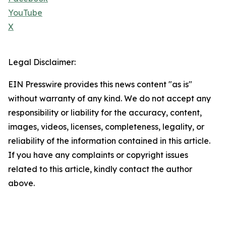
YouTube
X
Legal Disclaimer:
EIN Presswire provides this news content "as is"
without warranty of any kind. We do not accept any
responsibility or liability for the accuracy, content,
images, videos, licenses, completeness, legality, or
reliability of the information contained in this article.
If you have any complaints or copyright issues
related to this article, kindly contact the author
above.