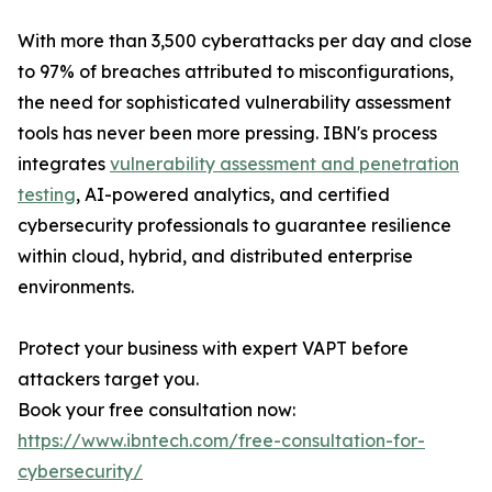
With more than 3,500 cyberattacks per day and close
to 97% of breaches attributed to misconfigurations,
the need for sophisticated vulnerability assessment
tools has never been more pressing. IBN's process
integrates
vulnerability assessment and penetration
testing
, AI-powered analytics, and certified
cybersecurity professionals to guarantee resilience
within cloud, hybrid, and distributed enterprise
environments.
Protect your business with expert VAPT before
attackers target you.
Book your free consultation now:
https://www.ibntech.com/free-consultation-for-
cybersecurity/