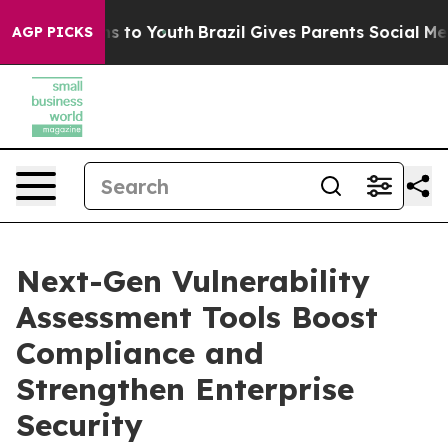
e Harms to Youth
Brazil Gives Parents Social Media Con
AGP PICKS
Next-Gen Vulnerability
Assessment Tools Boost
Compliance and
Strengthen Enterprise
Security