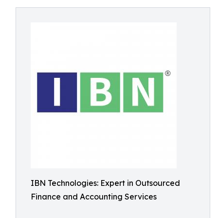
IBN Technologies: Expert in Outsourced
Finance and Accounting Services