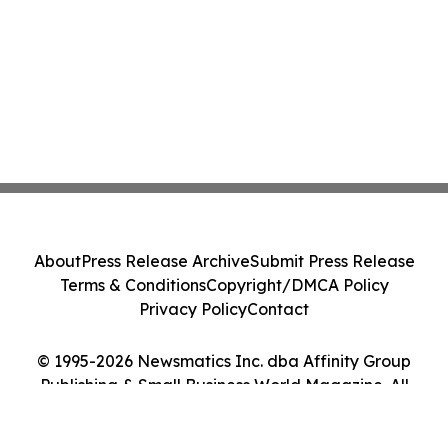
About
Press Release Archive
Submit Press Release
Terms & Conditions
Copyright/DMCA Policy
Privacy Policy
Contact
© 1995-2026 Newsmatics Inc. dba Affinity Group
Publishing & Small Business World Magazine. All
Rights Reserved.