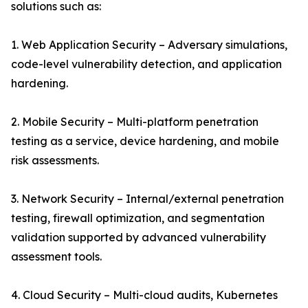
solutions such as:
1. Web Application Security – Adversary simulations,
code-level vulnerability detection, and application
hardening.
2. Mobile Security – Multi-platform penetration
testing as a service, device hardening, and mobile
risk assessments.
3. Network Security – Internal/external penetration
testing, firewall optimization, and segmentation
validation supported by advanced vulnerability
assessment tools.
4. Cloud Security – Multi-cloud audits, Kubernetes