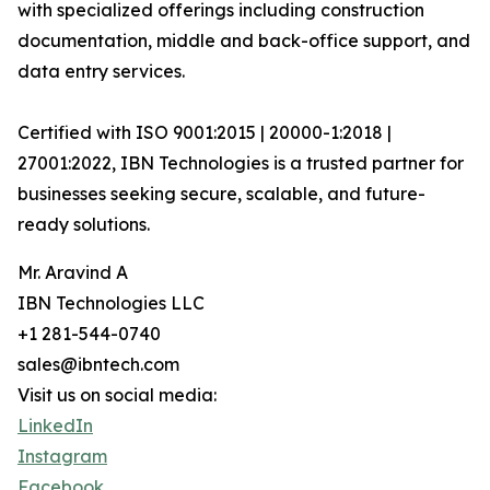
with specialized offerings including construction
documentation, middle and back-office support, and
data entry services.
Certified with ISO 9001:2015 | 20000-1:2018 |
27001:2022, IBN Technologies is a trusted partner for
businesses seeking secure, scalable, and future-
ready solutions.
Mr. Aravind A
IBN Technologies LLC
+1 281-544-0740
sales@ibntech.com
Visit us on social media:
LinkedIn
Instagram
Facebook