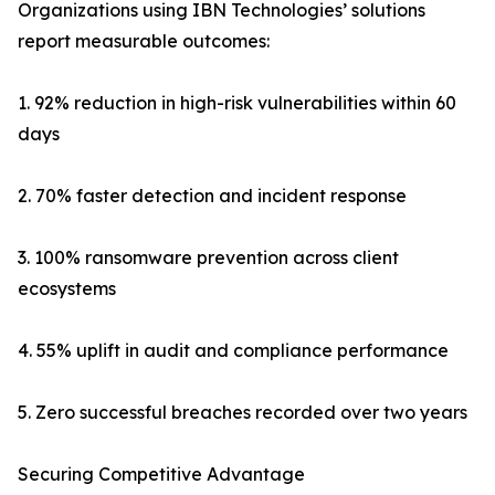
Organizations using IBN Technologies’ solutions
report measurable outcomes:
1. 92% reduction in high-risk vulnerabilities within 60
days
2. 70% faster detection and incident response
3. 100% ransomware prevention across client
ecosystems
4. 55% uplift in audit and compliance performance
5. Zero successful breaches recorded over two years
Securing Competitive Advantage