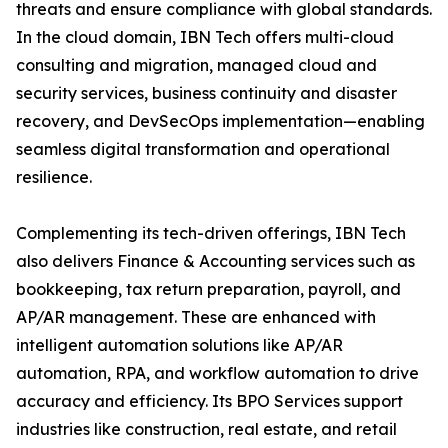
threats and ensure compliance with global standards.
In the cloud domain, IBN Tech offers multi-cloud
consulting and migration, managed cloud and
security services, business continuity and disaster
recovery, and DevSecOps implementation—enabling
seamless digital transformation and operational
resilience.
Complementing its tech-driven offerings, IBN Tech
also delivers Finance & Accounting services such as
bookkeeping, tax return preparation, payroll, and
AP/AR management. These are enhanced with
intelligent automation solutions like AP/AR
automation, RPA, and workflow automation to drive
accuracy and efficiency. Its BPO Services support
industries like construction, real estate, and retail