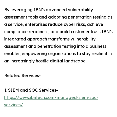
By leveraging IBN’s advanced vulnerability
assessment tools and adopting penetration testing as
a service, enterprises reduce cyber risks, achieve
compliance readiness, and build customer trust. IBN’s
integrated approach transforms vulnerability
assessment and penetration testing into a business
enabler, empowering organizations to stay resilient in
an increasingly hostile digital landscape.
Related Services-
1. SIEM and SOC Services-
https://www.ibntech.com/managed-siem-soc-
services/