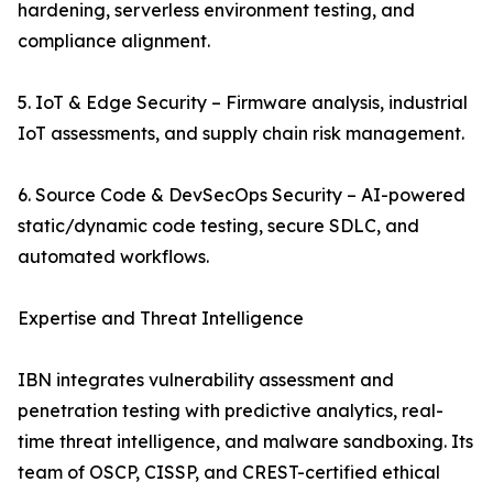
hardening, serverless environment testing, and
compliance alignment.
5. IoT & Edge Security – Firmware analysis, industrial
IoT assessments, and supply chain risk management.
6. Source Code & DevSecOps Security – AI-powered
static/dynamic code testing, secure SDLC, and
automated workflows.
Expertise and Threat Intelligence
IBN integrates vulnerability assessment and
penetration testing with predictive analytics, real-
time threat intelligence, and malware sandboxing. Its
team of OSCP, CISSP, and CREST-certified ethical