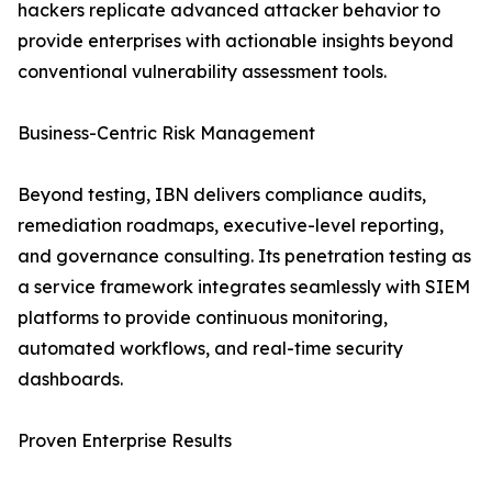
hackers replicate advanced attacker behavior to
provide enterprises with actionable insights beyond
conventional vulnerability assessment tools.
Business-Centric Risk Management
Beyond testing, IBN delivers compliance audits,
remediation roadmaps, executive-level reporting,
and governance consulting. Its penetration testing as
a service framework integrates seamlessly with SIEM
platforms to provide continuous monitoring,
automated workflows, and real-time security
dashboards.
Proven Enterprise Results