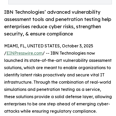
IBN Technologies’ advanced vulnerability
assessment tools and penetration testing help
enterprises reduce cyber risks, strengthen
security, & ensure compliance
MIAMI, FL, UNITED STATES, October 3, 2025
/
EINPresswire.com
/ -- IBN Technologies now
launched its state-of-the-art vulnerability assessment
solutions, which are meant to enable organizations to
identify latent risks proactively and secure vital IT
infrastructure. Through the combination of real-world
simulations and penetration testing as a service,
these solutions provide a solid defense layer, allowing
enterprises to be one step ahead of emerging cyber-
attacks while ensuring regulatory compliance.