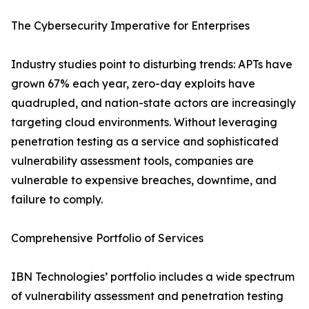
The Cybersecurity Imperative for Enterprises
Industry studies point to disturbing trends: APTs have
grown 67% each year, zero-day exploits have
quadrupled, and nation-state actors are increasingly
targeting cloud environments. Without leveraging
penetration testing as a service and sophisticated
vulnerability assessment tools, companies are
vulnerable to expensive breaches, downtime, and
failure to comply.
Comprehensive Portfolio of Services
IBN Technologies’ portfolio includes a wide spectrum
of vulnerability assessment and penetration testing