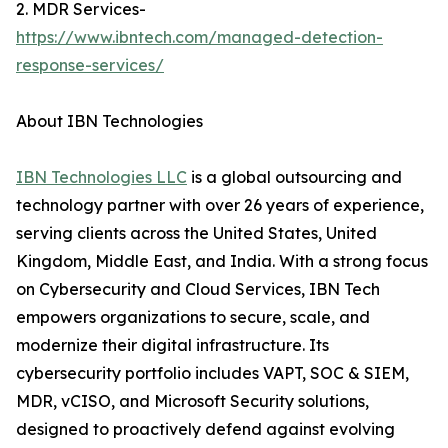
2. MDR Services-
https://www.ibntech.com/managed-detection-
response-services/
About IBN Technologies
IBN Technologies LLC
is a global outsourcing and
technology partner with over 26 years of experience,
serving clients across the United States, United
Kingdom, Middle East, and India. With a strong focus
on Cybersecurity and Cloud Services, IBN Tech
empowers organizations to secure, scale, and
modernize their digital infrastructure. Its
cybersecurity portfolio includes VAPT, SOC & SIEM,
MDR, vCISO, and Microsoft Security solutions,
designed to proactively defend against evolving