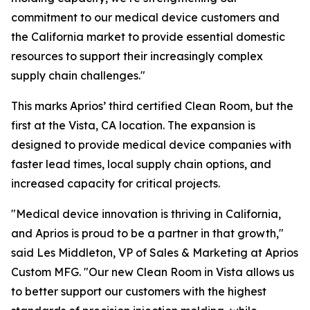
commitment to our medical device customers and
the California market to provide essential domestic
resources to support their increasingly complex
supply chain challenges."
This marks Aprios’ third certified Clean Room, but the
first at the Vista, CA location. The expansion is
designed to provide medical device companies with
faster lead times, local supply chain options, and
increased capacity for critical projects.
"Medical device innovation is thriving in California,
and Aprios is proud to be a partner in that growth,"
said Les Middleton, VP of Sales & Marketing at Aprios
Custom MFG. "Our new Clean Room in Vista allows us
to better support our customers with the highest