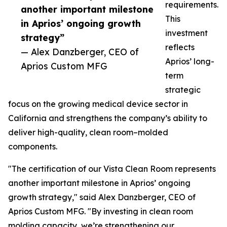
requirements.
another important milestone
This
in Aprios’ ongoing growth
investment
strategy”
reflects
— Alex Danzberger, CEO of
Aprios’ long-
Aprios Custom MFG
term
strategic
focus on the growing medical device sector in
California and strengthens the company’s ability to
deliver high-quality, clean room–molded
components.
"The certification of our Vista Clean Room represents
another important milestone in Aprios’ ongoing
growth strategy," said Alex Danzberger, CEO of
Aprios Custom MFG. "By investing in clean room
molding capacity, we’re strengthening our