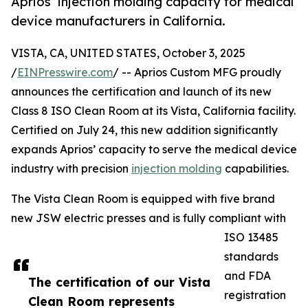
Aprios’ injection molding capacity for medical
device manufacturers in California.
VISTA, CA, UNITED STATES, October 3, 2025
/
EINPresswire.com
/ -- Aprios Custom MFG proudly
announces the certification and launch of its new
Class 8 ISO Clean Room at its Vista, California facility.
Certified on July 24, this new addition significantly
expands Aprios’ capacity to serve the medical device
industry with precision
injection molding
capabilities.
The Vista Clean Room is equipped with five brand
new JSW electric presses and is fully compliant with
ISO 13485
standards
and FDA
The certification of our Vista
registration
Clean Room represents