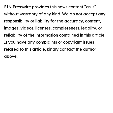
EIN Presswire provides this news content "as is"
without warranty of any kind. We do not accept any
responsibility or liability for the accuracy, content,
images, videos, licenses, completeness, legality, or
reliability of the information contained in this article.
If you have any complaints or copyright issues
related to this article, kindly contact the author
above.