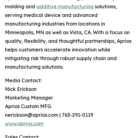
molding and
additive manufacturing
solutions,
serving medical device and advanced
manufacturing industries from locations in
Minneapolis, MN as well as Vista, CA. With a focus on
quality, flexibility, and thoughtful partnerships, Aprios
helps customers accelerate innovation while
mitigating risk through robust supply chain and
manufacturing solutions.
Media Contact:
Nick Erickson
Marketing Manager
Aprios Custom MFG
nerickson@aprios.com | 763-291-0119
www.aprios.com
Sales Contact: