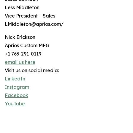
Less Middleton
Vice President – Sales
LMiddleton@aprios.com/
Nick Erickson
Aprios Custom MFG
+1 763-291-0119
email us here
Visit us on social media:
LinkedIn
Instagram
Facebook
YouTube