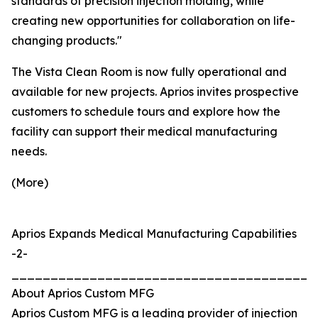
standards of precision injection molding, while
creating new opportunities for collaboration on life-
changing products."
The Vista Clean Room is now fully operational and
available for new projects. Aprios invites prospective
customers to schedule tours and explore how the
facility can support their medical manufacturing
needs.
(More)
Aprios Expands Medical Manufacturing Capabilities
-2-
_______________________________________
About Aprios Custom MFG
Aprios Custom MFG is a leading provider of injection