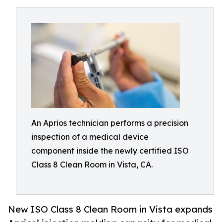
An Aprios technician performs a precision
inspection of a medical device
component inside the newly certified ISO
Class 8 Clean Room in Vista, CA.
New ISO Class 8 Clean Room in Vista expands