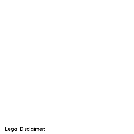
Legal Disclaimer: