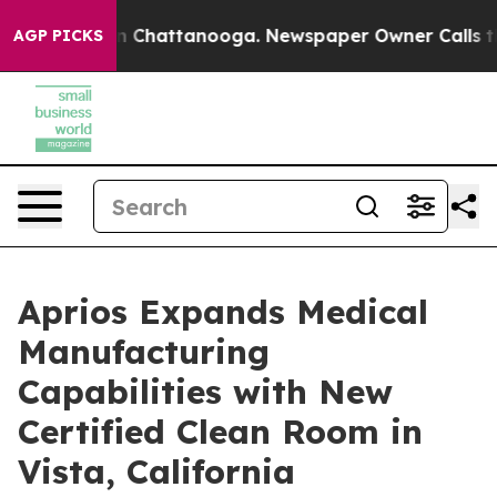
Chaos in Chattanooga. Newspaper Owner Calls the Peo
AGP PICKS
Aprios Expands Medical
Manufacturing
Capabilities with New
Certified Clean Room in
Vista, California