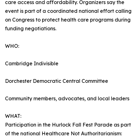
care access and affordability. Organizers say the
event is part of a coordinated national effort calling
on Congress to protect health care programs during
funding negotiations.
WHO:
Cambridge Indivisible
Dorchester Democratic Central Committee
Community members, advocates, and local leaders
WHAT:
Participation in the Hurlock Fall Fest Parade as part
of the national Healthcare Not Authoritarianism: