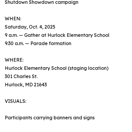
Shutdown Showdown campaign
WHEN:
Saturday, Oct. 4, 2025
9 a.m. — Gather at Hurlock Elementary School
9:30 a.m. — Parade formation
WHERE:
Hurlock Elementary School (staging location)
301 Charles St.
Hurlock, MD 21643
VISUALS:
Participants carrying banners and signs