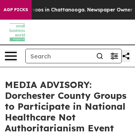
Collapse
Chaos in Chattanooga. Newspaper Owner Calls
AGP PICKS
MEDIA ADVISORY:
Dorchester County Groups
to Participate in National
Healthcare Not
Authoritarianism Event