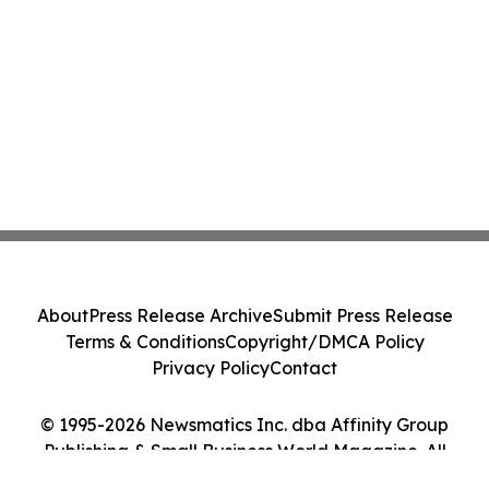
About
Press Release Archive
Submit Press Release
Terms & Conditions
Copyright/DMCA Policy
Privacy Policy
Contact
© 1995-2026 Newsmatics Inc. dba Affinity Group
Publishing & Small Business World Magazine. All
Rights Reserved.