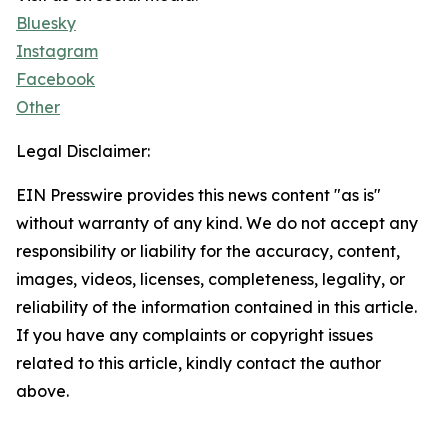
Bluesky
Instagram
Facebook
Other
Legal Disclaimer:
EIN Presswire provides this news content "as is"
without warranty of any kind. We do not accept any
responsibility or liability for the accuracy, content,
images, videos, licenses, completeness, legality, or
reliability of the information contained in this article.
If you have any complaints or copyright issues
related to this article, kindly contact the author
above.