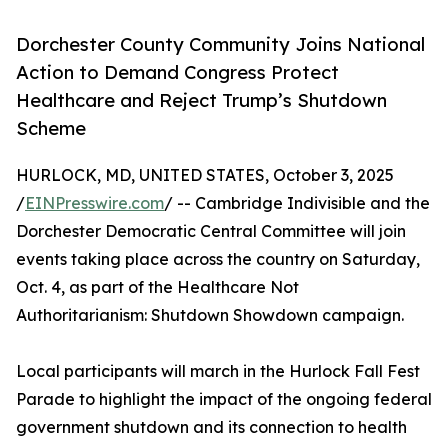
Dorchester County Community Joins National
Action to Demand Congress Protect
Healthcare and Reject Trump’s Shutdown
Scheme
HURLOCK, MD, UNITED STATES, October 3, 2025
/
EINPresswire.com
/ -- Cambridge Indivisible and the
Dorchester Democratic Central Committee will join
events taking place across the country on Saturday,
Oct. 4, as part of the Healthcare Not
Authoritarianism: Shutdown Showdown campaign.
Local participants will march in the Hurlock Fall Fest
Parade to highlight the impact of the ongoing federal
government shutdown and its connection to health