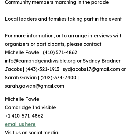
Community members marching in the parade
Local leaders and families taking part in the event
For more information, or to arrange interviews with
organizers or participants, please contact:
Michelle Fowle | (410) 571-4862‬ |
info@cambridgeindivisible.org or Sydney Bradner-
Jacobs | (443)-521-1913 | sydjacobs17@gmail.com or
Sarah Gavian | (202)-374-7400 |
sarah.gavian@gmail.com
Michelle Fowle
Cambridge Indivisible
+1 410-571-4862
email us here
Visit us on social media: