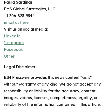
Paula Sardinas
FMS Global Strategies, LLC
+1 206-823-9344
email us here
Visit us on social media:
LinkedIn
Instagram
Facebook
Other
Legal Disclaimer:
EIN Presswire provides this news content "as is"
without warranty of any kind. We do not accept any
responsibility or liability for the accuracy, content,
images, videos, licenses, completeness, legality, or
reliability of the information contained in this article.