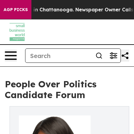
se
Chaos in Chattanooga. Newspaper Owner Calls the P
AGP PICKS
People Over Politics
Candidate Forum