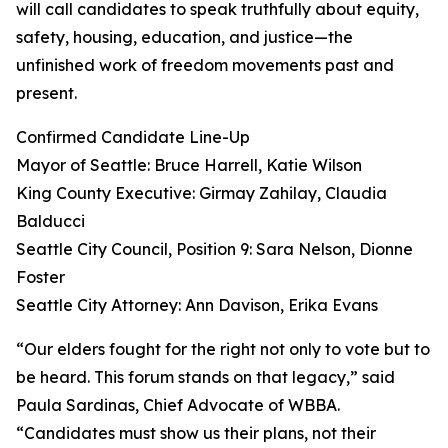
will call candidates to speak truthfully about equity,
safety, housing, education, and justice—the
unfinished work of freedom movements past and
present.
Confirmed Candidate Line-Up
Mayor of Seattle: Bruce Harrell, Katie Wilson
King County Executive: Girmay Zahilay, Claudia
Balducci
Seattle City Council, Position 9: Sara Nelson, Dionne
Foster
Seattle City Attorney: Ann Davison, Erika Evans
“Our elders fought for the right not only to vote but to
be heard. This forum stands on that legacy,” said
Paula Sardinas, Chief Advocate of WBBA.
“Candidates must show us their plans, not their