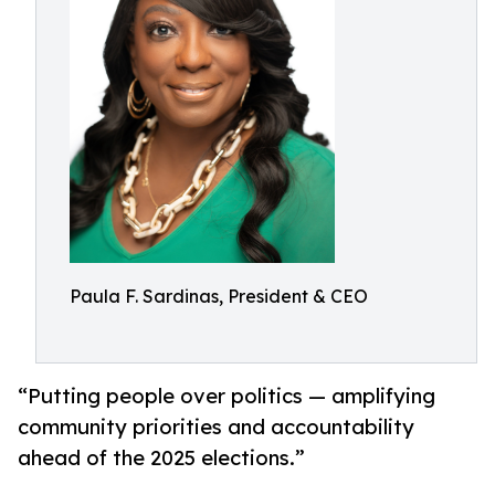
Paula F. Sardinas, President & CEO
“Putting people over politics — amplifying
community priorities and accountability
ahead of the 2025 elections.”