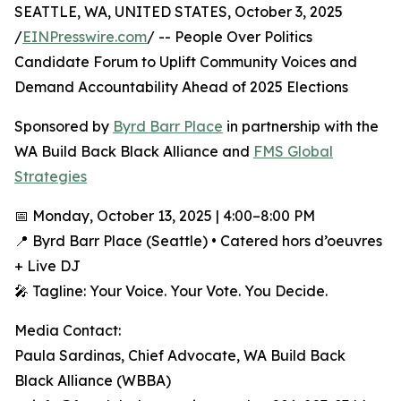
SEATTLE, WA, UNITED STATES, October 3, 2025
/
EINPresswire.com
/ -- People Over Politics
Candidate Forum to Uplift Community Voices and
Demand Accountability Ahead of 2025 Elections
Sponsored by
Byrd Barr Place
in partnership with the
WA Build Back Black Alliance and
FMS Global
Strategies
📅 Monday, October 13, 2025 | 4:00–8:00 PM
📍 Byrd Barr Place (Seattle) • Catered hors d’oeuvres
+ Live DJ
🎤 Tagline: Your Voice. Your Vote. You Decide.
Media Contact:
Paula Sardinas, Chief Advocate, WA Build Back
Black Alliance (WBBA)