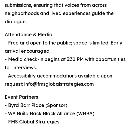
submissions, ensuring that voices from across
neighborhoods and lived experiences guide the
dialogue.
Attendance & Media
- Free and open to the public; space is limited. Early
arrival encouraged.
- Media check-in begins at 3:30 PM with opportunities
for interviews.
- Accessibility accommodations available upon
request: info@fmsglobalstrategies.com
Event Partners
- Byrd Barr Place (Sponsor)
- WA Build Back Black Alliance (WBBA)
- FMS Global Strategies