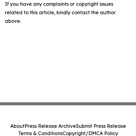
If you have any complaints or copyright issues
related to this article, kindly contact the author
above.
About
Press Release Archive
Submit Press Release
Terms & Conditions
Copyright/DMCA Policy