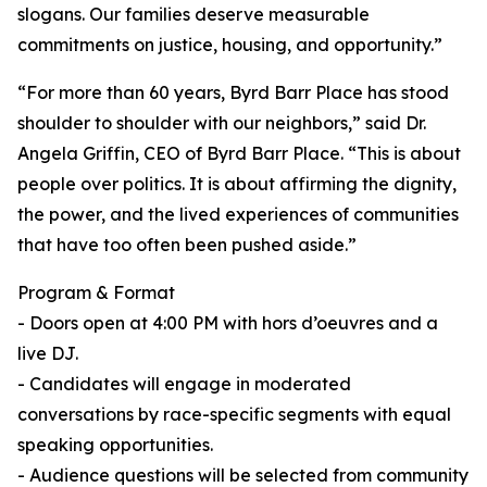
slogans. Our families deserve measurable
commitments on justice, housing, and opportunity.”
“For more than 60 years, Byrd Barr Place has stood
shoulder to shoulder with our neighbors,” said Dr.
Angela Griffin, CEO of Byrd Barr Place. “This is about
people over politics. It is about affirming the dignity,
the power, and the lived experiences of communities
that have too often been pushed aside.”
Program & Format
- Doors open at 4:00 PM with hors d’oeuvres and a
live DJ.
- Candidates will engage in moderated
conversations by race-specific segments with equal
speaking opportunities.
- Audience questions will be selected from community