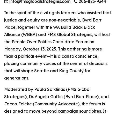
📧 info@fmsglobalstrategies.com | 📞 206-823-9344
In the spirit of the civil rights leaders who insisted that
justice and equity are non-negotiable, Byrd Barr
Place, together with the WA Build Back Black
Alliance (WBBA) and FMS Global Strategies, will host
the People Over Politics Candidate Forum on
Monday, October 13, 2025. This gathering is more
than a political event—it is a call to conscience,
placing community voices at the center of decisions
that will shape Seattle and King County for
generations.
Moderated by Paula Sardinas (FMS Global
Strategies), Dr. Angela Griffin (Byrd Barr Place), and
Jacob Feleke (Community Advocate), the forum is
designed to move beyond campaign soundbites. It