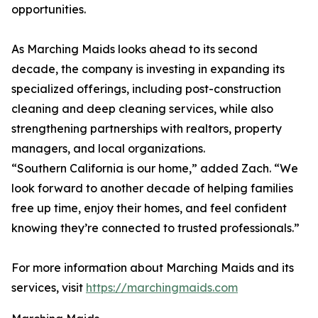
opportunities.
As Marching Maids looks ahead to its second
decade, the company is investing in expanding its
specialized offerings, including post-construction
cleaning and deep cleaning services, while also
strengthening partnerships with realtors, property
managers, and local organizations.
“Southern California is our home,” added Zach. “We
look forward to another decade of helping families
free up time, enjoy their homes, and feel confident
knowing they’re connected to trusted professionals.”
For more information about Marching Maids and its
services, visit
https://marchingmaids.com