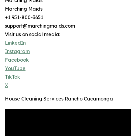
Marching Maids
Marching Maids
+1 951-800-3651
support@marchingmaids.com
Visit us on social media:
LinkedIn
Instagram
Facebook
YouTube
TikTok
X
House Cleaning Services Rancho Cucamonga