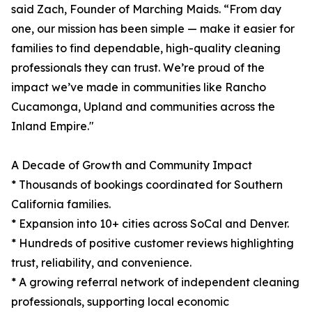
said Zach, Founder of Marching Maids. “From day
one, our mission has been simple — make it easier for
families to find dependable, high-quality cleaning
professionals they can trust. We’re proud of the
impact we’ve made in communities like Rancho
Cucamonga, Upland and communities across the
Inland Empire."
A Decade of Growth and Community Impact
* Thousands of bookings coordinated for Southern
California families.
* Expansion into 10+ cities across SoCal and Denver.
* Hundreds of positive customer reviews highlighting
trust, reliability, and convenience.
* A growing referral network of independent cleaning
professionals, supporting local economic