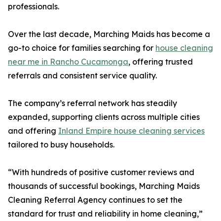
professionals.
Over the last decade, Marching Maids has become a
go-to choice for families searching for
house cleaning
near me in Rancho Cucamonga
, offering trusted
referrals and consistent service quality.
The company’s referral network has steadily
expanded, supporting clients across multiple cities
and offering
Inland Empire house cleaning services
tailored to busy households.
“With hundreds of positive customer reviews and
thousands of successful bookings, Marching Maids
Cleaning Referral Agency continues to set the
standard for trust and reliability in home cleaning,”