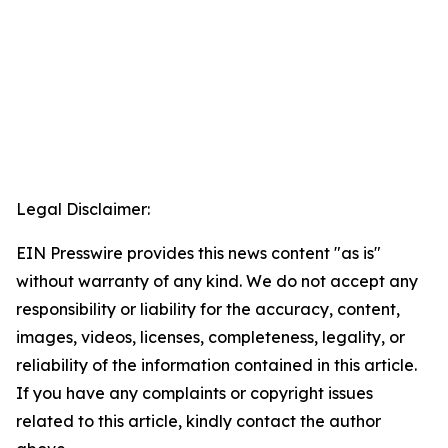
Legal Disclaimer:
EIN Presswire provides this news content "as is"
without warranty of any kind. We do not accept any
responsibility or liability for the accuracy, content,
images, videos, licenses, completeness, legality, or
reliability of the information contained in this article.
If you have any complaints or copyright issues
related to this article, kindly contact the author