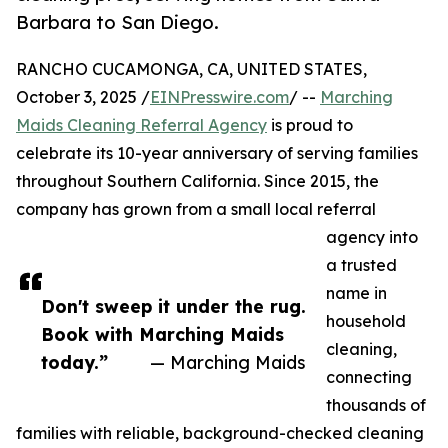
Barbara to San Diego.
RANCHO CUCAMONGA, CA, UNITED STATES,
October 3, 2025 /
EINPresswire.com
/ --
Marching
Maids Cleaning Referral Agency
is proud to
celebrate its 10-year anniversary of serving families
throughout Southern California. Since 2015, the
company has grown from a small local referral
agency into
a trusted
name in
Don't sweep it under the rug.
household
Book with Marching Maids
cleaning,
today.”
— Marching Maids
connecting
thousands of
families with reliable, background-checked cleaning