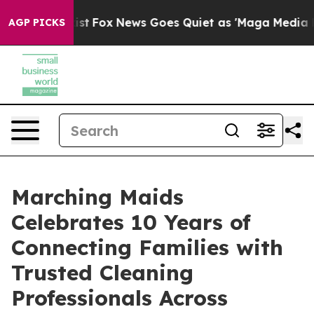
They Exist
Fox News Goes Quiet as 'Maga Media Pipelin
AGP PICKS
Marching Maids
Celebrates 10 Years of
Connecting Families with
Trusted Cleaning
Professionals Across