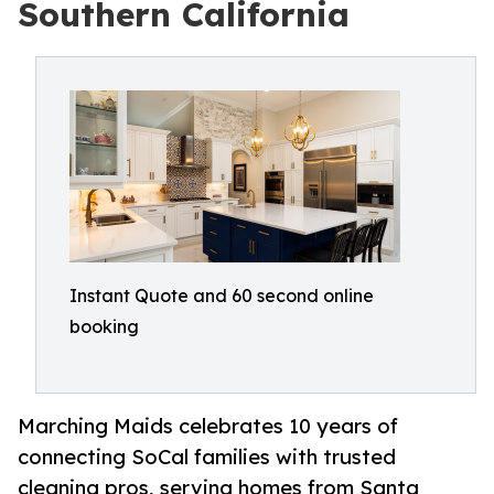
Southern California
Instant Quote and 60 second online
booking
Marching Maids celebrates 10 years of
connecting SoCal families with trusted
cleaning pros, serving homes from Santa