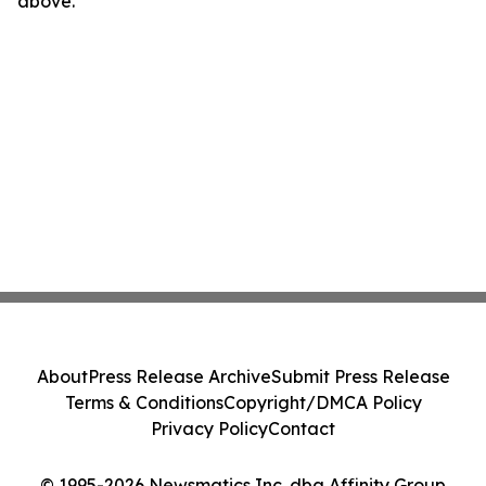
above.
About
Press Release Archive
Submit Press Release
Terms & Conditions
Copyright/DMCA Policy
Privacy Policy
Contact
© 1995-2026 Newsmatics Inc. dba Affinity Group