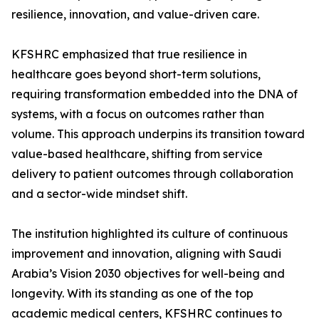
resilience, innovation, and value-driven care.
KFSHRC emphasized that true resilience in
healthcare goes beyond short-term solutions,
requiring transformation embedded into the DNA of
systems, with a focus on outcomes rather than
volume. This approach underpins its transition toward
value-based healthcare, shifting from service
delivery to patient outcomes through collaboration
and a sector-wide mindset shift.
The institution highlighted its culture of continuous
improvement and innovation, aligning with Saudi
Arabia’s Vision 2030 objectives for well-being and
longevity. With its standing as one of the top
academic medical centers, KFSHRC continues to