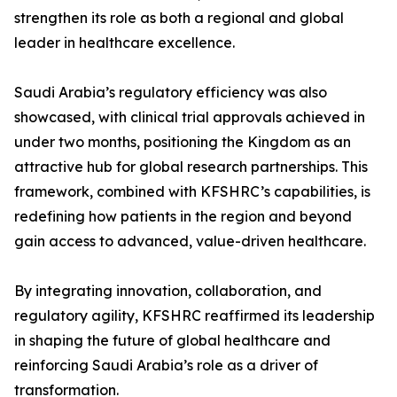
strengthen its role as both a regional and global
leader in healthcare excellence.
Saudi Arabia’s regulatory efficiency was also
showcased, with clinical trial approvals achieved in
under two months, positioning the Kingdom as an
attractive hub for global research partnerships. This
framework, combined with KFSHRC’s capabilities, is
redefining how patients in the region and beyond
gain access to advanced, value-driven healthcare.
By integrating innovation, collaboration, and
regulatory agility, KFSHRC reaffirmed its leadership
in shaping the future of global healthcare and
reinforcing Saudi Arabia’s role as a driver of
transformation.