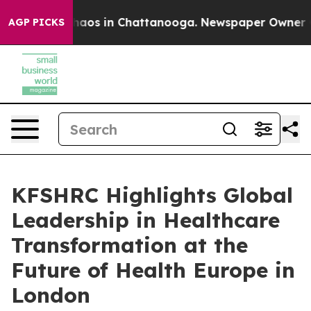
Collapse
Chaos in Chattanooga. Newspaper Owner Calls
AGP PICKS
KFSHRC Highlights Global
Leadership in Healthcare
Transformation at the
Future of Health Europe in
London