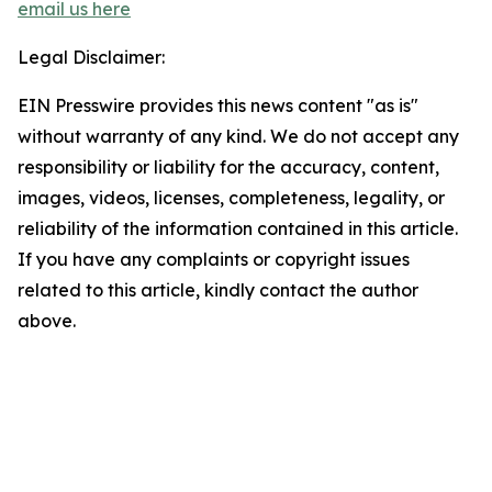
email us here
Legal Disclaimer:
EIN Presswire provides this news content "as is"
without warranty of any kind. We do not accept any
responsibility or liability for the accuracy, content,
images, videos, licenses, completeness, legality, or
reliability of the information contained in this article.
If you have any complaints or copyright issues
related to this article, kindly contact the author
above.