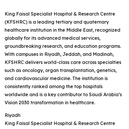
King Faisal Specialist Hospital & Research Centre
(KFSHRC) is a leading tertiary and quaternary
healthcare institution in the Middle East, recognized
globally for its advanced medical services,
groundbreaking research, and education programs.
With campuses in Riyadh, Jeddah, and Madinah,
KFSHRC delivers world-class care across specialties
such as oncology, organ transplantation, genetics,
and cardiovascular medicine. The institution is
consistently ranked among the top hospitals
worldwide and is a key contributor to Saudi Arabia’s
Vision 2030 transformation in healthcare.
Riyadh
King Faisal Specialist Hospital & Research Centre