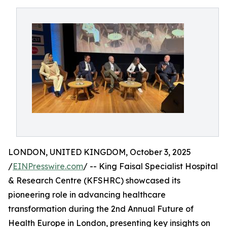
LONDON, UNITED KINGDOM, October 3, 2025
/
EINPresswire.com
/ -- King Faisal Specialist Hospital
& Research Centre (KFSHRC) showcased its
pioneering role in advancing healthcare
transformation during the 2nd Annual Future of
Health Europe in London, presenting key insights on