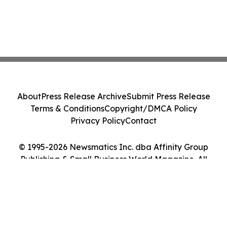
About
Press Release Archive
Submit Press Release
Terms & Conditions
Copyright/DMCA Policy
Privacy Policy
Contact
© 1995-2026 Newsmatics Inc. dba Affinity Group
Publishing & Small Business World Magazine. All
Rights Reserved.
Cookie Settings / Your Privacy Choices