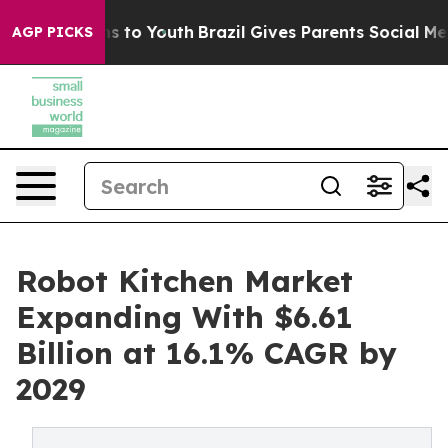
ate Harms to Youth
Brazil Gives Parents Social Media C
AGP PICKS
Robot Kitchen Market
Expanding With $6.61
Billion at 16.1% CAGR by
2029