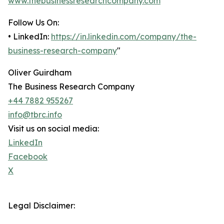
www.thebusinessresearchcompany.com
Follow Us On:
• LinkedIn:
https://in.linkedin.com/company/the-
business-research-company
"
Oliver Guirdham
The Business Research Company
+44 7882 955267
info@tbrc.info
Visit us on social media:
LinkedIn
Facebook
X
Legal Disclaimer: