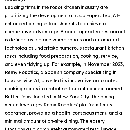
Leading firms in the robot kitchen industry are
prioritizing the development of robot-operated, AI-
enhanced dining establishments to achieve a
competitive advantage. A robot-operated restaurant
is defined as a place where robots and automated
technologies undertake numerous restaurant kitchen
tasks including food preparation, cooking, service,
and even tidying up. For example, in November 2023,
Remy Robotics, a Spanish company specializing in
food service AI, unveiled its innovative automated
cooking robots in a robot restaurant concept named
Better Days, located in New York City. The dining
venue leverages Remy Robotics' platform for its
operation, providing a health-conscious menu and a
minimal amount of on-site dining. The eatery
functions as a completely automated retail space,