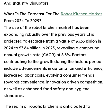
And Industry Disruptors
What Is The Forecast For The
Robot Kitchen Market
From 2024 To 2029?
The size of the robot kitchen market has been
expanding robustly over the previous years. It is
projected to escalate from a value of $3.35 billion in
2024 to $3.64 billion in 2025, revealing a compound
annual growth rate (CAGR) of 8.6%. Factors
contributing to the growth during the historic period
include advancements in automation and efficiency,
increased labor costs, evolving consumer trends
towards convenience, innovation driven competition,
as well as enhanced food safety and hygiene
standards.
The realm of robotic kitchens is anticipated to