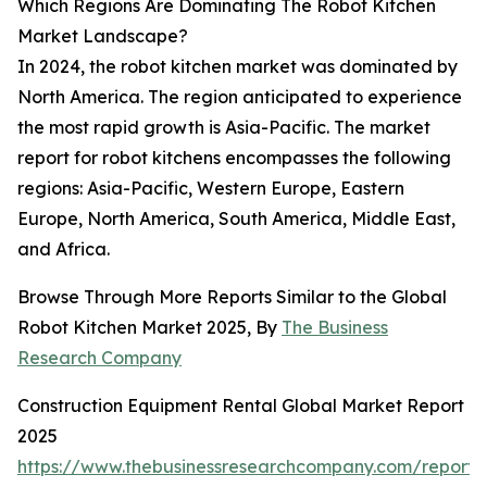
Which Regions Are Dominating The Robot Kitchen
Market Landscape?
In 2024, the robot kitchen market was dominated by
North America. The region anticipated to experience
the most rapid growth is Asia-Pacific. The market
report for robot kitchens encompasses the following
regions: Asia-Pacific, Western Europe, Eastern
Europe, North America, South America, Middle East,
and Africa.
Browse Through More Reports Similar to the Global
Robot Kitchen Market 2025, By
The Business
Research Company
Construction Equipment Rental Global Market Report
2025
https://www.thebusinessresearchcompany.com/report/c