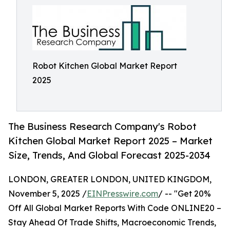
Robot Kitchen Global Market Report
2025
The Business Research Company's Robot
Kitchen Global Market Report 2025 – Market
Size, Trends, And Global Forecast 2025-2034
LONDON, GREATER LONDON, UNITED KINGDOM,
November 5, 2025 /
EINPresswire.com
/ -- "Get 20%
Off All Global Market Reports With Code ONLINE20 –
Stay Ahead Of Trade Shifts, Macroeconomic Trends,