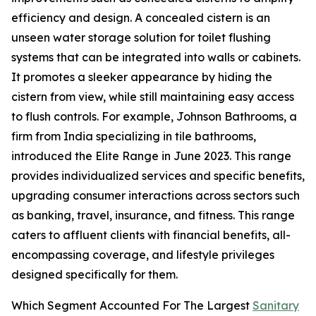
efficiency and design. A concealed cistern is an
unseen water storage solution for toilet flushing
systems that can be integrated into walls or cabinets.
It promotes a sleeker appearance by hiding the
cistern from view, while still maintaining easy access
to flush controls. For example, Johnson Bathrooms, a
firm from India specializing in tile bathrooms,
introduced the Elite Range in June 2023. This range
provides individualized services and specific benefits,
upgrading consumer interactions across sectors such
as banking, travel, insurance, and fitness. This range
caters to affluent clients with financial benefits, all-
encompassing coverage, and lifestyle privileges
designed specifically for them.
Which Segment Accounted For The Largest
Sanitary