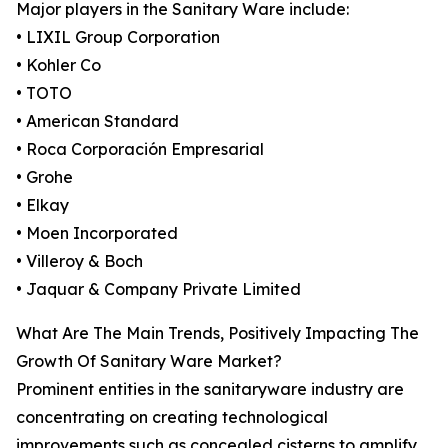
Major players in the Sanitary Ware include:
• LIXIL Group Corporation
• Kohler Co
• TOTO
• American Standard
• Roca Corporación Empresarial
• Grohe
• Elkay
• Moen Incorporated
• Villeroy & Boch
• Jaquar & Company Private Limited
What Are The Main Trends, Positively Impacting The
Growth Of Sanitary Ware Market?
Prominent entities in the sanitaryware industry are
concentrating on creating technological
improvements such as concealed cisterns to amplify