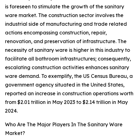
is foreseen to stimulate the growth of the sanitary
ware market. The construction sector involves the
industrial side of manufacturing and trade related
actions encompassing construction, repair,
renovation, and preservation of infrastructure. The
necessity of sanitary ware is higher in this industry to
facilitate all bathroom infrastructures; consequently,
escalating construction activities enhances sanitary
ware demand. To exemplify, the US Census Bureau, a
government agency situated in the United States,
reported an increase in construction operations worth
from $2.01 trillion in May 2023 to $2.14 trillion in May
2024.
Who Are The Major Players In The Sanitary Ware
Market?