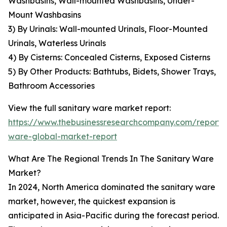
Washbasins, Wall-mounted Washbasins, Under-
Mount Washbasins
3) By Urinals: Wall-mounted Urinals, Floor-Mounted
Urinals, Waterless Urinals
4) By Cisterns: Concealed Cisterns, Exposed Cisterns
5) By Other Products: Bathtubs, Bidets, Shower Trays,
Bathroom Accessories
View the full sanitary ware market report:
https://www.thebusinessresearchcompany.com/report/s
ware-global-market-report
What Are The Regional Trends In The Sanitary Ware
Market?
In 2024, North America dominated the sanitary ware
market, however, the quickest expansion is
anticipated in Asia-Pacific during the forecast period.