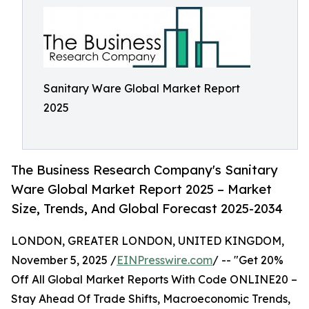
Sanitary Ware Global Market Report
2025
The Business Research Company's Sanitary
Ware Global Market Report 2025 – Market
Size, Trends, And Global Forecast 2025-2034
LONDON, GREATER LONDON, UNITED KINGDOM,
November 5, 2025 /
EINPresswire.com
/ -- "Get 20%
Off All Global Market Reports With Code ONLINE20 –
Stay Ahead Of Trade Shifts, Macroeconomic Trends,