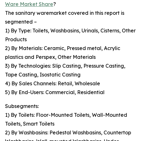
Ware Market Share
?
The sanitary waremarket covered in this report is
segmented –
1) By Type: Toilets, Washbasins, Urinals, Cisterns, Other
Products
2) By Materials: Ceramic, Pressed metal, Acrylic
plastics and Perspex, Other Materials
3) By Technologies: Slip Casting, Pressure Casting,
Tape Casting, Isostatic Casting
4) By Sales Channels: Retail, Wholesale
5) By End-Users: Commercial, Residential
Subsegments:
1) By Toilets: Floor-Mounted Toilets, Wall-Mounted
Toilets, Smart Toilets
2) By Washbasins: Pedestal Washbasins, Countertop