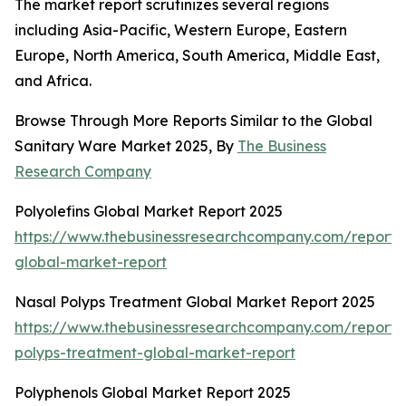
The market report scrutinizes several regions
including Asia-Pacific, Western Europe, Eastern
Europe, North America, South America, Middle East,
and Africa.
Browse Through More Reports Similar to the Global
Sanitary Ware Market 2025, By
The Business
Research Company
Polyolefins Global Market Report 2025
https://www.thebusinessresearchcompany.com/report/p
global-market-report
Nasal Polyps Treatment Global Market Report 2025
https://www.thebusinessresearchcompany.com/report/
polyps-treatment-global-market-report
Polyphenols Global Market Report 2025