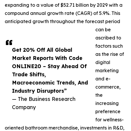
expanding to a value of $52.71 billion by 2029 with a
compound annual growth rate (CAGR) of 5.9%. This
anticipated growth throughout the forecast period
can be
ascribed to
factors such
Get 20% Off All Global
as the rise of
Market Reports With Code
digital
ONLINE20 – Stay Ahead Of
marketing
Trade Shifts,
and e-
Macroeconomic Trends, And
commerce,
Industry Disruptors”
the
— The Business Research
increasing
Company
preference
for wellness-
oriented bathroom merchandise, investments in R&D,