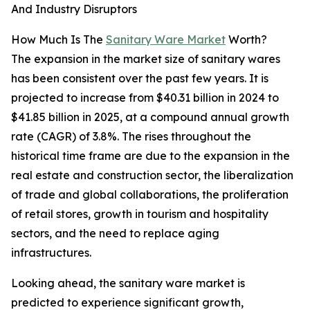
And Industry Disruptors
How Much Is The
Sanitary Ware Market
Worth?
The expansion in the market size of sanitary wares
has been consistent over the past few years. It is
projected to increase from $40.31 billion in 2024 to
$41.85 billion in 2025, at a compound annual growth
rate (CAGR) of 3.8%. The rises throughout the
historical time frame are due to the expansion in the
real estate and construction sector, the liberalization
of trade and global collaborations, the proliferation
of retail stores, growth in tourism and hospitality
sectors, and the need to replace aging
infrastructures.
Looking ahead, the sanitary ware market is
predicted to experience significant growth,