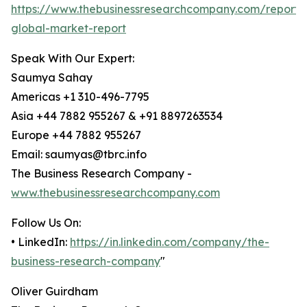
https://www.thebusinessresearchcompany.com/report/
global-market-report
Speak With Our Expert:
Saumya Sahay
Americas +1 310-496-7795
Asia +44 7882 955267 & +91 8897263534
Europe +44 7882 955267
Email: saumyas@tbrc.info
The Business Research Company -
www.thebusinessresearchcompany.com
Follow Us On:
• LinkedIn:
https://in.linkedin.com/company/the-
business-research-company
"
Oliver Guirdham