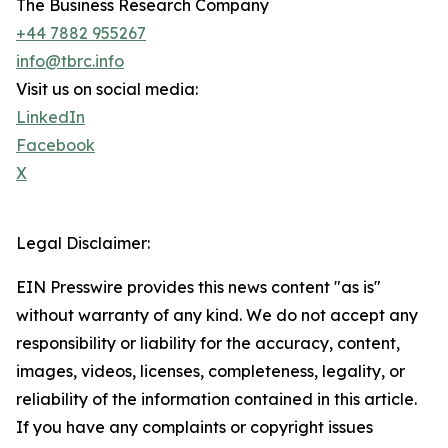
The Business Research Company
+44 7882 955267
info@tbrc.info
Visit us on social media:
LinkedIn
Facebook
X
Legal Disclaimer:
EIN Presswire provides this news content "as is"
without warranty of any kind. We do not accept any
responsibility or liability for the accuracy, content,
images, videos, licenses, completeness, legality, or
reliability of the information contained in this article.
If you have any complaints or copyright issues