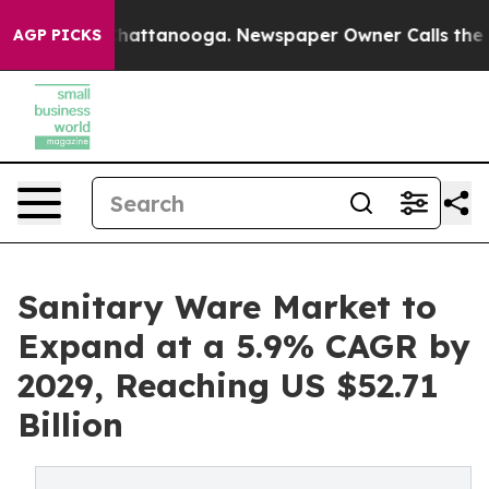
s in Chattanooga. Newspaper Owner Calls the People 
AGP PICKS
Sanitary Ware Market to
Expand at a 5.9% CAGR by
2029, Reaching US $52.71
Billion