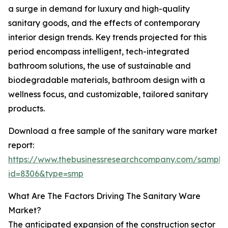
a surge in demand for luxury and high-quality
sanitary goods, and the effects of contemporary
interior design trends. Key trends projected for this
period encompass intelligent, tech-integrated
bathroom solutions, the use of sustainable and
biodegradable materials, bathroom design with a
wellness focus, and customizable, tailored sanitary
products.
Download a free sample of the sanitary ware market
report:
https://www.thebusinessresearchcompany.com/sample
id=8306&type=smp
What Are The Factors Driving The Sanitary Ware
Market?
The anticipated expansion of the construction sector