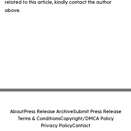
related to this article, kindly contact the author
above.
About
Press Release Archive
Submit Press Release
Terms & Conditions
Copyright/DMCA Policy
Privacy Policy
Contact