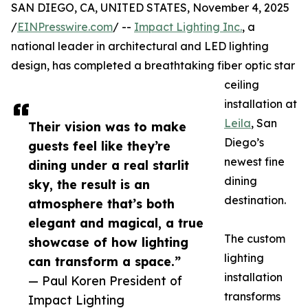
SAN DIEGO, CA, UNITED STATES, November 4, 2025
/
EINPresswire.com
/ --
Impact Lighting Inc.
, a
national leader in architectural and LED lighting
design, has completed a breathtaking fiber optic star
ceiling
installation at
Leila
, San
Their vision was to make
Diego’s
guests feel like they’re
newest fine
dining under a real starlit
dining
sky, the result is an
destination.
atmosphere that’s both
elegant and magical, a true
The custom
showcase of how lighting
lighting
can transform a space.”
installation
— Paul Koren President of
transforms
Impact Lighting