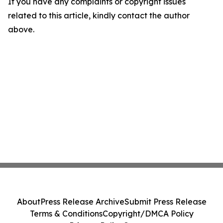
If you have any complaints or copyright issues
related to this article, kindly contact the author
above.
About
Press Release Archive
Submit Press Release
Terms & Conditions
Copyright/DMCA Policy