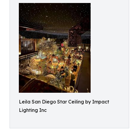
Leila San Diego Star Ceiling by Impact
Lighting Inc