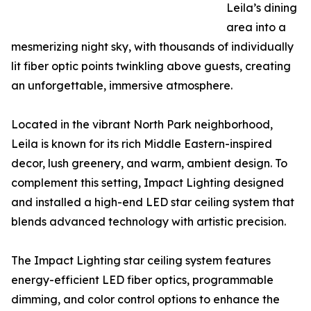
Leila’s dining
area into a
mesmerizing night sky, with thousands of individually
lit fiber optic points twinkling above guests, creating
an unforgettable, immersive atmosphere.
Located in the vibrant North Park neighborhood,
Leila is known for its rich Middle Eastern-inspired
decor, lush greenery, and warm, ambient design. To
complement this setting, Impact Lighting designed
and installed a high-end LED star ceiling system that
blends advanced technology with artistic precision.
The Impact Lighting star ceiling system features
energy-efficient LED fiber optics, programmable
dimming, and color control options to enhance the