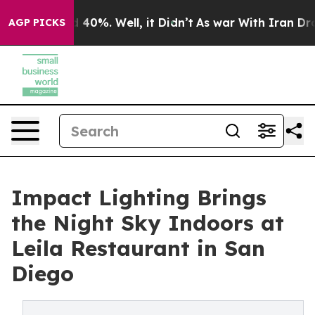
 Around 40%. Well, it Didn’t
As war With Iran Drove o
AGP PICKS
Impact Lighting Brings
the Night Sky Indoors at
Leila Restaurant in San
Diego