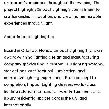
restaurant’s ambiance throughout the evening. The
project highlights Impact Lighting’s commitment to
craftsmanship, innovation, and creating memorable
experiences through light.
About Impact Lighting Inc.
Based in Orlando, Florida, Impact Lighting Inc. is an
award-winning lighting design and manufacturing
company specializing in custom LED lighting systems,
star ceilings, architectural illumination, and
interactive lighting experiences. From concept to
completion, Impact Lighting delivers world-class
lighting solutions for hospitality, entertainment, and
luxury residential spaces across the U.S. and
internationally.