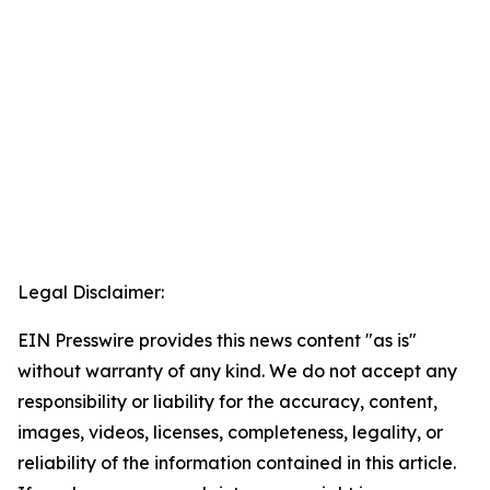
Legal Disclaimer:
EIN Presswire provides this news content "as is"
without warranty of any kind. We do not accept any
responsibility or liability for the accuracy, content,
images, videos, licenses, completeness, legality, or
reliability of the information contained in this article.