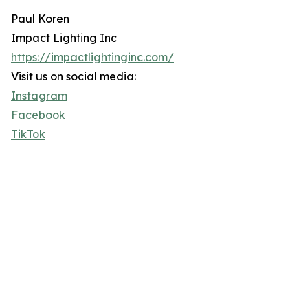
Paul Koren
Impact Lighting Inc
https://impactlightinginc.com/
Visit us on social media:
Instagram
Facebook
TikTok