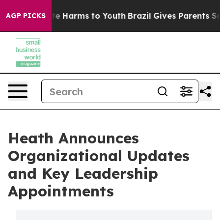
und to Abate Harms to Youth
Brazil Gives Parents Socia
AGP PICKS
Heath Announces
Organizational Updates
and Key Leadership
Appointments