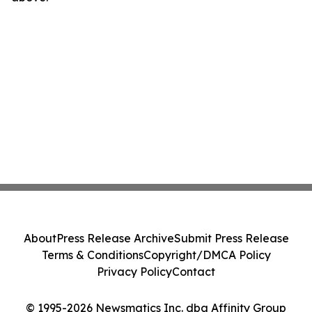
About
Press Release Archive
Submit Press Release
Terms & Conditions
Copyright/DMCA Policy
Privacy Policy
Contact
© 1995-2026 Newsmatics Inc. dba Affinity Group