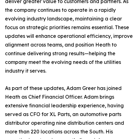
deliver greater value to customers and partners. As
the company continues to operate in a rapidly
evolving industry landscape, maintaining a clear
focus on strategic priorities remains essential. These
updates will enhance operational efficiency, improve
alignment across teams, and position Heath to
continue delivering strong results—helping the
company meet the evolving needs of the utilities
industry it serves.
As part of these updates, Adam Greer has joined
Heath as Chief Financial Officer. Adam brings
extensive financial leadership experience, having
served as CFO for XL Parts, an automotive parts
distributor operating nine distribution centers and
more than 220 locations across the South. His