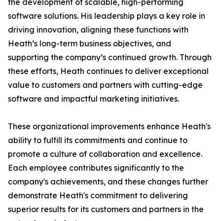
the development of scalable, high-performing
software solutions. His leadership plays a key role in
driving innovation, aligning these functions with
Heath’s long-term business objectives, and
supporting the company’s continued growth. Through
these efforts, Heath continues to deliver exceptional
value to customers and partners with cutting-edge
software and impactful marketing initiatives.
These organizational improvements enhance Heath's
ability to fulfill its commitments and continue to
promote a culture of collaboration and excellence.
Each employee contributes significantly to the
company's achievements, and these changes further
demonstrate Heath's commitment to delivering
superior results for its customers and partners in the