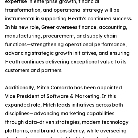
expertise in enterprise growth, financial
transformation, and operational strategy will be
instrumental in supporting Heath’s continued success.
In his new role, Greer oversees finance, accounting,
manufacturing, procurement, and supply chain
functions—strengthening operational performance,
advancing strategic growth initiatives, and ensuring
Heath continues delivering exceptional value to its
customers and partners.
Additionally, Mitch Comardo has been appointed
Vice President of Software & Marketing. In this
expanded role, Mitch leads initiatives across both
disciplines—advancing marketing capabilities
through data-driven strategies, modern technology
platforms, and brand consistency, while overseeing