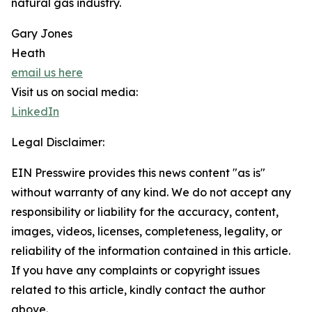
natural gas industry.
Gary Jones
Heath
email us here
Visit us on social media:
LinkedIn
Legal Disclaimer:
EIN Presswire provides this news content "as is"
without warranty of any kind. We do not accept any
responsibility or liability for the accuracy, content,
images, videos, licenses, completeness, legality, or
reliability of the information contained in this article.
If you have any complaints or copyright issues
related to this article, kindly contact the author
above.