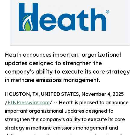
Heath announces important organizational
updates designed to strengthen the
company’s ability to execute its core strategy
in methane emissions management.
HOUSTON, TX, UNITED STATES, November 4, 2025
/
EINPresswire.com
/ -- Heath is pleased to announce
important organizational updates designed to
strengthen the company’s ability to execute its core
strategy in methane emissions management and