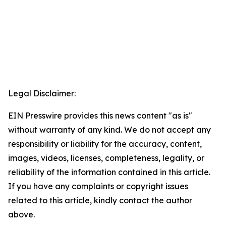
Legal Disclaimer:
EIN Presswire provides this news content "as is"
without warranty of any kind. We do not accept any
responsibility or liability for the accuracy, content,
images, videos, licenses, completeness, legality, or
reliability of the information contained in this article.
If you have any complaints or copyright issues
related to this article, kindly contact the author
above.