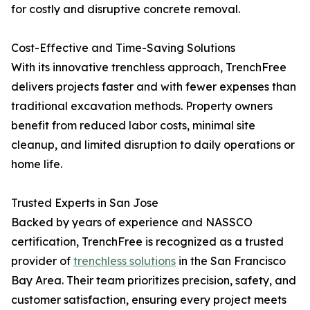
for costly and disruptive concrete removal.
Cost-Effective and Time-Saving Solutions
With its innovative trenchless approach, TrenchFree
delivers projects faster and with fewer expenses than
traditional excavation methods. Property owners
benefit from reduced labor costs, minimal site
cleanup, and limited disruption to daily operations or
home life.
Trusted Experts in San Jose
Backed by years of experience and NASSCO
certification, TrenchFree is recognized as a trusted
provider of
trenchless solutions
in the San Francisco
Bay Area. Their team prioritizes precision, safety, and
customer satisfaction, ensuring every project meets