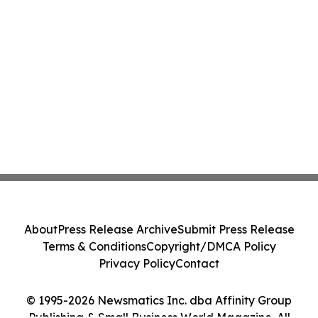
About
Press Release Archive
Submit Press Release
Terms & Conditions
Copyright/DMCA Policy
Privacy Policy
Contact
© 1995-2026 Newsmatics Inc. dba Affinity Group
Publishing & Small Business World Magazine. All