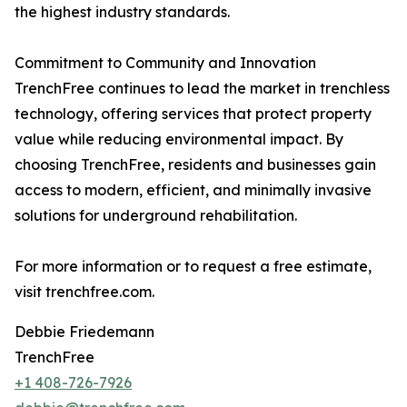
the highest industry standards.
Commitment to Community and Innovation
TrenchFree continues to lead the market in trenchless
technology, offering services that protect property
value while reducing environmental impact. By
choosing TrenchFree, residents and businesses gain
access to modern, efficient, and minimally invasive
solutions for underground rehabilitation.
For more information or to request a free estimate,
visit trenchfree.com.
Debbie Friedemann
TrenchFree
+1 408-726-7926