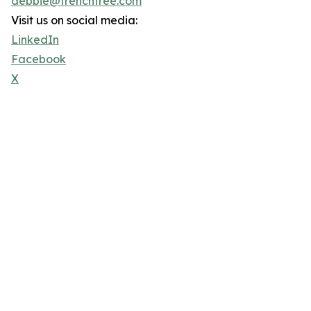
debbie@trenchfree.com
Visit us on social media:
LinkedIn
Facebook
X