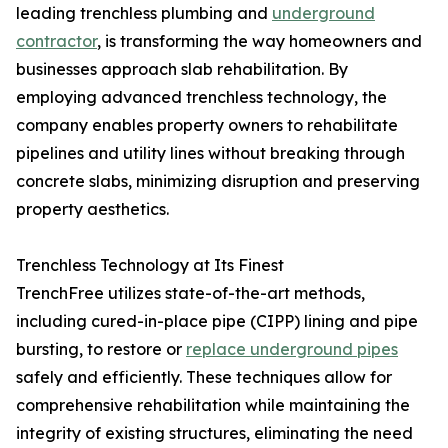
leading trenchless plumbing and
underground
contractor
, is transforming the way homeowners and
businesses approach slab rehabilitation. By
employing advanced trenchless technology, the
company enables property owners to rehabilitate
pipelines and utility lines without breaking through
concrete slabs, minimizing disruption and preserving
property aesthetics.
Trenchless Technology at Its Finest
TrenchFree utilizes state-of-the-art methods,
including cured-in-place pipe (CIPP) lining and pipe
bursting, to restore or
replace underground pipes
safely and efficiently. These techniques allow for
comprehensive rehabilitation while maintaining the
integrity of existing structures, eliminating the need