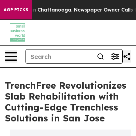
e
Chaos in Chattanooga. Newspaper Owner Calls the Pe
AGP PICKS
TrenchFree Revolutionizes
Slab Rehabilitation with
Cutting-Edge Trenchless
Solutions in San Jose