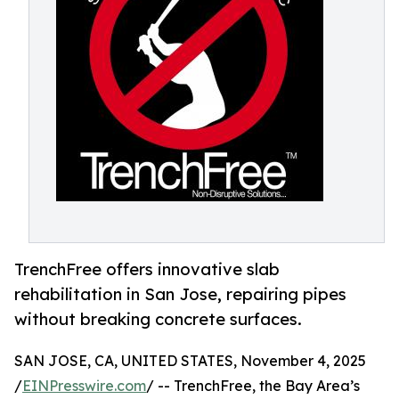
TrenchFree offers innovative slab
rehabilitation in San Jose, repairing pipes
without breaking concrete surfaces.
SAN JOSE, CA, UNITED STATES, November 4, 2025
/
EINPresswire.com
/ -- TrenchFree, the Bay Area’s