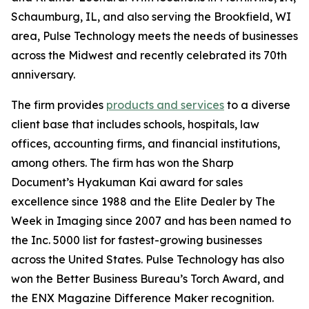
Schaumburg, IL, and also serving the Brookfield, WI
area, Pulse Technology meets the needs of businesses
across the Midwest and recently celebrated its 70th
anniversary.
The firm provides
products and services
to a diverse
client base that includes schools, hospitals, law
offices, accounting firms, and financial institutions,
among others. The firm has won the Sharp
Document’s Hyakuman Kai award for sales
excellence since 1988 and the Elite Dealer by The
Week in Imaging since 2007 and has been named to
the Inc. 5000 list for fastest-growing businesses
across the United States. Pulse Technology has also
won the Better Business Bureau’s Torch Award, and
the ENX Magazine Difference Maker recognition.