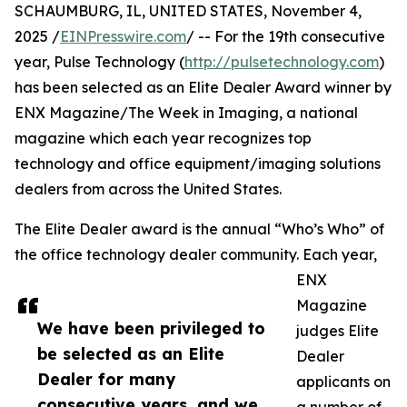
SCHAUMBURG, IL, UNITED STATES, November 4,
2025 /
EINPresswire.com
/ -- For the 19th consecutive
year, Pulse Technology (
http://pulsetechnology.com
)
has been selected as an Elite Dealer Award winner by
ENX Magazine/The Week in Imaging, a national
magazine which each year recognizes top
technology and office equipment/imaging solutions
dealers from across the United States.
The Elite Dealer award is the annual “Who’s Who” of
the office technology dealer community. Each year,
ENX
Magazine
We have been privileged to
judges Elite
be selected as an Elite
Dealer
Dealer for many
applicants on
consecutive years, and we