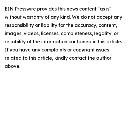
EIN Presswire provides this news content "as is"
without warranty of any kind. We do not accept any
responsibility or liability for the accuracy, content,
images, videos, licenses, completeness, legality, or
reliability of the information contained in this article.
If you have any complaints or copyright issues
related to this article, kindly contact the author
above.