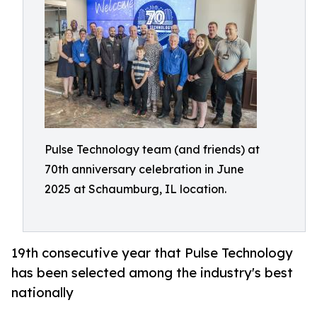
Pulse Technology team (and friends) at
70th anniversary celebration in June
2025 at Schaumburg, IL location.
19th consecutive year that Pulse Technology
has been selected among the industry's best
nationally