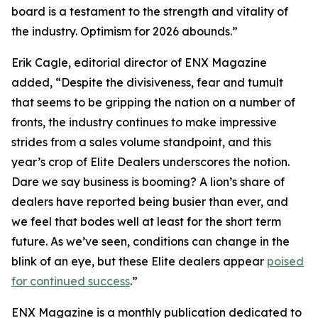
board is a testament to the strength and vitality of
the industry. Optimism for 2026 abounds.”
Erik Cagle, editorial director of ENX Magazine
added, “Despite the divisiveness, fear and tumult
that seems to be gripping the nation on a number of
fronts, the industry continues to make impressive
strides from a sales volume standpoint, and this
year’s crop of Elite Dealers underscores the notion.
Dare we say business is booming? A lion’s share of
dealers have reported being busier than ever, and
we feel that bodes well at least for the short term
future. As we’ve seen, conditions can change in the
blink of an eye, but these Elite dealers appear
poised
for continued success
.”
ENX Magazine is a monthly publication dedicated to