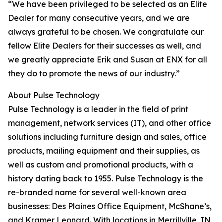
“We have been privileged to be selected as an Elite
Dealer for many consecutive years, and we are
always grateful to be chosen. We congratulate our
fellow Elite Dealers for their successes as well, and
we greatly appreciate Erik and Susan at ENX for all
they do to promote the news of our industry.”
About Pulse Technology
Pulse Technology is a leader in the field of print
management, network services (IT), and other office
solutions including furniture design and sales, office
products, mailing equipment and their supplies, as
well as custom and promotional products, with a
history dating back to 1955. Pulse Technology is the
re-branded name for several well-known area
businesses: Des Plaines Office Equipment, McShane’s,
and Kramer Leonard. With locations in Merrillville, IN,