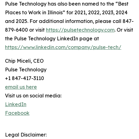
Pulse Technology has also been named to the “Best
Places to Work in Illinois” for 2021, 2022, 2023, 2024
and 2025. For additional information, please call 847-
879-6400 or visit
https://pulsetechnology.com
. Or visit
the Pulse Technology LinkedIn page at
https://www.linkedin.com/company/pulse-tech/
Chip Miceli, CEO
Pulse Technology
+1 847-417-3110
email us here
Visit us on social media:
LinkedIn
Facebook
Legal Disclaimer: