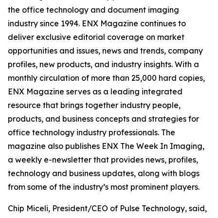
the office technology and document imaging
industry since 1994. ENX Magazine continues to
deliver exclusive editorial coverage on market
opportunities and issues, news and trends, company
profiles, new products, and industry insights. With a
monthly circulation of more than 25,000 hard copies,
ENX Magazine serves as a leading integrated
resource that brings together industry people,
products, and business concepts and strategies for
office technology industry professionals. The
magazine also publishes ENX The Week In Imaging,
a weekly e-newsletter that provides news, profiles,
technology and business updates, along with blogs
from some of the industry’s most prominent players.
Chip Miceli, President/CEO of Pulse Technology, said,