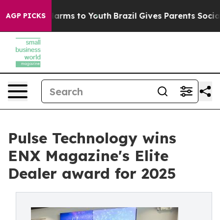
o Abate Harms to Youth
Brazil Gives Parents Social Med
AGP PICKS
Pulse Technology wins
ENX Magazine's Elite
Dealer award for 2025