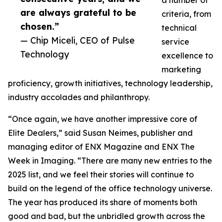
a number of
are always grateful to be
criteria, from
chosen.”
technical
— Chip Miceli, CEO of Pulse
service
Technology
excellence to
marketing
proficiency, growth initiatives, technology leadership,
industry accolades and philanthropy.
“Once again, we have another impressive core of
Elite Dealers,” said Susan Neimes, publisher and
managing editor of ENX Magazine and ENX The
Week in Imaging. “There are many new entries to the
2025 list, and we feel their stories will continue to
build on the legend of the office technology universe.
The year has produced its share of moments both
good and bad, but the unbridled growth across the