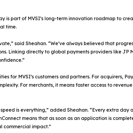
y is part of MVSI’s long-term innovation roadmap to cre
al time.
nnovate,” said Sheahan. “We’ve always believed that prog
s. Linking directly to global payments providers like JP 
onfidence.”
ties for MVSI’s customers and partners. For acquirers, Pa
plexity. For merchants, it means faster access to revenue a
peed is everything,” added Sheahan. “Every extra day a m
Connect means that as soon as an application is complete 
al commercial impact.”