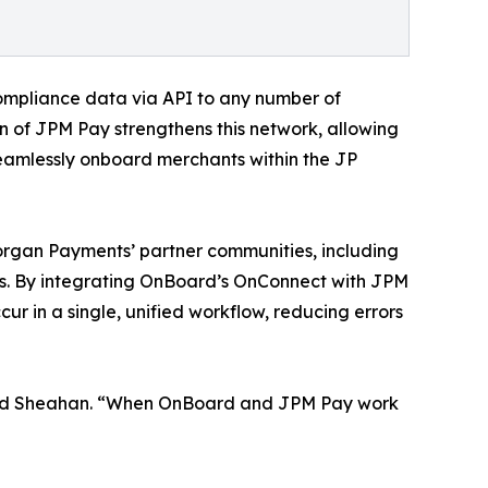
 compliance data via API to any number of
on of JPM Pay strengthens this network, allowing
eamlessly onboard merchants within the JP
rgan Payments’ partner communities, including
rs. By integrating OnBoard’s OnConnect with JPM
cur in a single, unified workflow, reducing errors
” added Sheahan. “When OnBoard and JPM Pay work