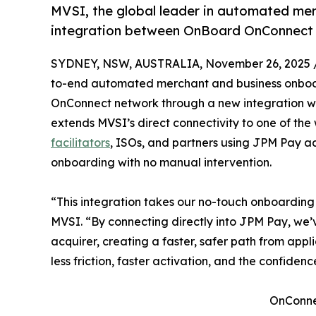
MVSI, the global leader in automated m
integration between OnBoard OnConnect 
SYDNEY, NSW, AUSTRALIA, November 26, 2025 
to-end automated merchant and business onboar
OnConnect network through a new integration wi
extends MVSI’s direct connectivity to one of the 
facilitators
, ISOs, and partners using JPM Pay 
onboarding with no manual intervention.
“This integration takes our no-touch onboarding 
MVSI. “By connecting directly into JPM Pay, we
acquirer, creating a faster, safer path from appl
less friction, faster activation, and the confidenc
OnConnec