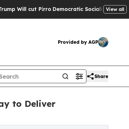
cut Pirro
Democratic Socialists of America Prop
View all
Provided by AGP
Share
y to Deliver