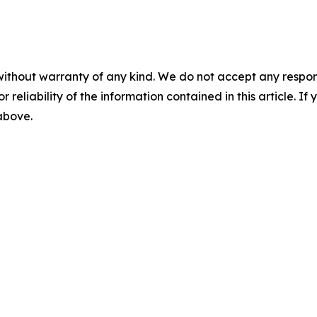
without warranty of any kind. We do not accept any responsib
r reliability of the information contained in this article. I
 above.