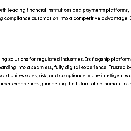
with leading financial institutions and payments platforms
g compliance automation into a competitive advantage. S
g solutions for regulated industries. Its flagship platform
ding into a seamless, fully digital experience. Trusted b
 unites sales, risk, and compliance in one intelligent wor
stomer experiences, pioneering the future of no-human-to