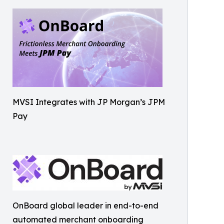
MVSI Integrates with JP Morgan’s JPM
Pay
OnBoard global leader in end-to-end
automated merchant onboarding