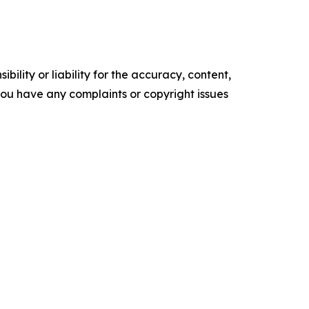
ility or liability for the accuracy, content,
f you have any complaints or copyright issues