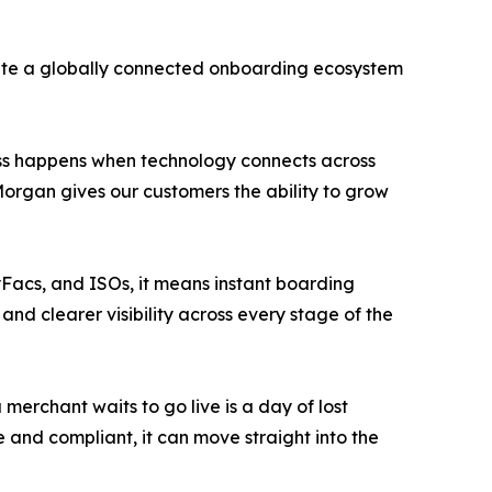
ate a globally connected onboarding ecosystem
ress happens when technology connects across
Morgan gives our customers the ability to grow
yFacs, and ISOs, it means instant boarding
nd clearer visibility across every stage of the
erchant waits to go live is a day of lost
and compliant, it can move straight into the