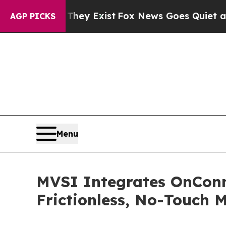
roof They Exist
Fox News Goes Quiet as 'Maga Me
AGP PICKS
Menu
MVSI Integrates OnConn
Frictionless, No-Touch