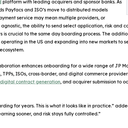
d
platform with leading acquirers and sponsor banks. As
ds Payfacs and ISO’s move to distributed models
yment service may mean multiple providers, or
 agnostic, the ability to send select application, risk and
ts is crucial to the same day boarding process. The additi
 operating in the US and expanding into new markets to s
ecosystem.
aboration enhances onboarding for a wide range of JP Mo
 TPPs, ISOs, cross-border, and digital commerce provide
 digital contract generation
, and acquirer submission to oc
arding for years. This is what it looks like in practice.
rning sooner, and risk stays fully controlled.”