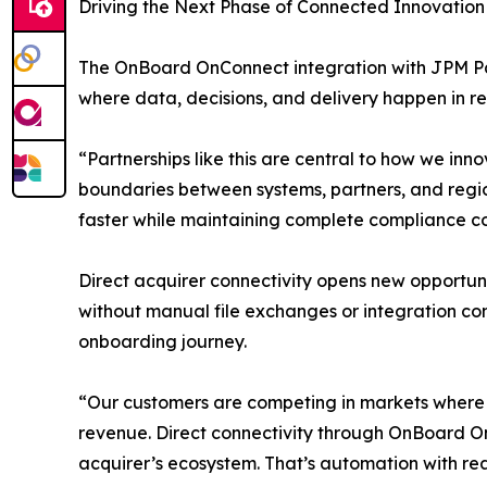
Driving the Next Phase of Connected Innovation
The OnBoard OnConnect integration with JPM Pa
where data, decisions, and delivery happen in re
“Partnerships like this are central to how we i
boundaries between systems, partners, and region
faster while maintaining complete compliance c
Direct acquirer connectivity opens new opportuni
without manual file exchanges or integration com
onboarding journey.
“Our customers are competing in markets where s
revenue. Direct connectivity through OnBoard On
acquirer’s ecosystem. That’s automation with re