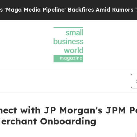
dia Pipeline' Backfires Amid Rumors Trump Will 
ect with JP Morgan’s JPM Pa
 Merchant Onboarding