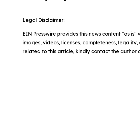
Legal Disclaimer:
EIN Presswire provides this news content "as is" 
images, videos, licenses, completeness, legality, o
related to this article, kindly contact the author