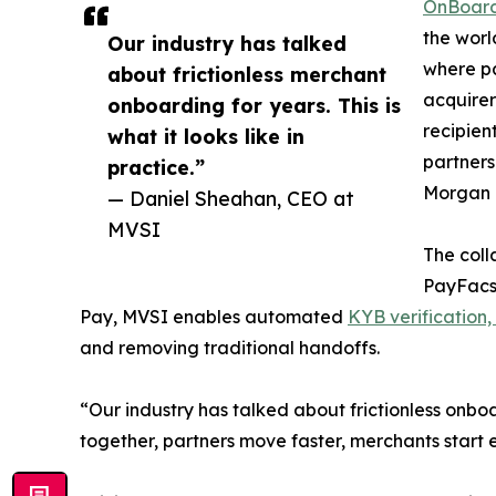
OnBoar
the worl
Our industry has talked
where pa
about frictionless merchant
acquirer
onboarding for years. This is
recipien
what it looks like in
partners
practice.”
Morgan 
— Daniel Sheahan, CEO at
MVSI
The coll
PayFacs,
Pay, MVSI enables automated
KYB verification,
and removing traditional handoffs.
“Our industry has talked about frictionless onbo
together, partners move faster, merchants start ea