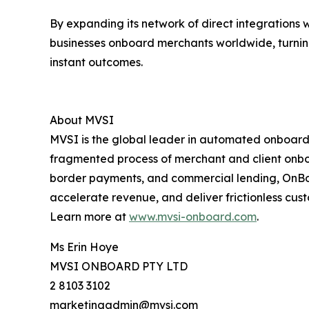
By expanding its network of direct integrations 
businesses onboard merchants worldwide, turnin
instant outcomes.
About MVSI
MVSI is the global leader in automated onboardin
fragmented process of merchant and client onboar
border payments, and commercial lending, OnBoard
accelerate revenue, and deliver frictionless cu
Learn more at
www.mvsi-onboard.com
.
Ms Erin Hoye
MVSI ONBOARD PTY LTD
2 8103 3102
marketingadmin@mvsi.com