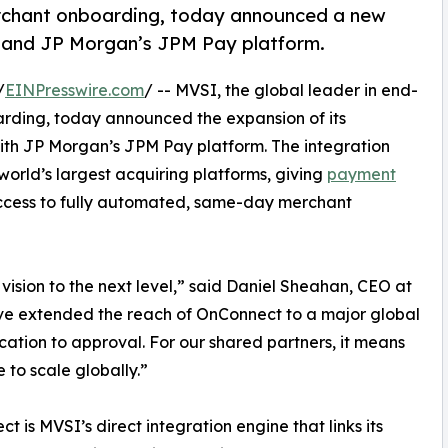
erchant onboarding, today announced a new
and JP Morgan’s JPM Pay platform.
/
EINPresswire.com
/ -- MVSI, the global leader in end-
ding, today announced the expansion of its
th JP Morgan’s JPM Pay platform. The integration
world’s largest acquiring platforms, giving
payment
access to fully automated, same-day merchant
vision to the next level,” said Daniel Sheahan, CEO at
’ve extended the reach of OnConnect to a major global
ication to approval. For our shared partners, it means
e to scale globally.”
t is MVSI’s direct integration engine that links its