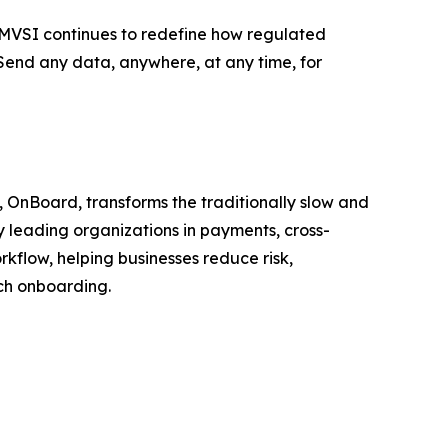
, MVSI continues to redefine how regulated
end any data, anywhere, at any time, for
, OnBoard, transforms the traditionally slow and
y leading organizations in payments, cross-
kflow, helping businesses reduce risk,
uch onboarding.