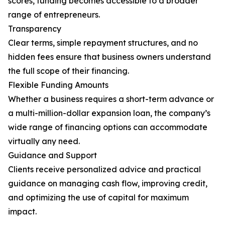
scores, funding becomes accessible to a broader
range of entrepreneurs.
Transparency
Clear terms, simple repayment structures, and no
hidden fees ensure that business owners understand
the full scope of their financing.
Flexible Funding Amounts
Whether a business requires a short-term advance or
a multi-million-dollar expansion loan, the company’s
wide range of financing options can accommodate
virtually any need.
Guidance and Support
Clients receive personalized advice and practical
guidance on managing cash flow, improving credit,
and optimizing the use of capital for maximum
impact.