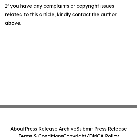
If you have any complaints or copyright issues
related to this article, kindly contact the author
above.
About
Press Release Archive
Submit Press Release
Terms & Conditions
Copyright/DMCA Policy