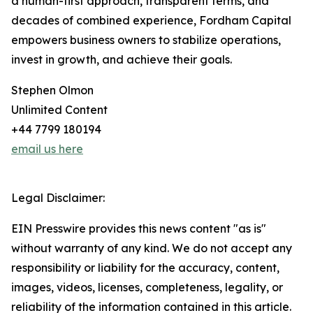
a human-first approach, transparent terms, and
decades of combined experience, Fordham Capital
empowers business owners to stabilize operations,
invest in growth, and achieve their goals.
Stephen Olmon
Unlimited Content
+44 7799 180194
email us here
Legal Disclaimer:
EIN Presswire provides this news content "as is"
without warranty of any kind. We do not accept any
responsibility or liability for the accuracy, content,
images, videos, licenses, completeness, legality, or
reliability of the information contained in this article.