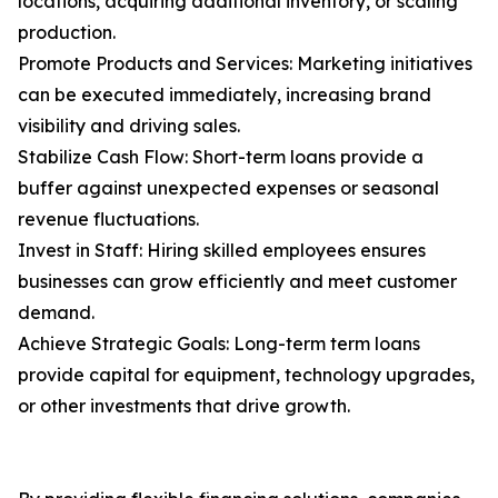
locations, acquiring additional inventory, or scaling
production.
Promote Products and Services: Marketing initiatives
can be executed immediately, increasing brand
visibility and driving sales.
Stabilize Cash Flow: Short-term loans provide a
buffer against unexpected expenses or seasonal
revenue fluctuations.
Invest in Staff: Hiring skilled employees ensures
businesses can grow efficiently and meet customer
demand.
Achieve Strategic Goals: Long-term term loans
provide capital for equipment, technology upgrades,
or other investments that drive growth.