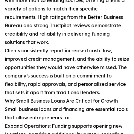
with more than 25 lending sources, offering clients a
variety of options to match their specific
requirements. High ratings from the Better Business
Bureau and strong Trustpilot reviews demonstrate
credibility and reliability in delivering funding
solutions that work.
Clients consistently report increased cash flow,
improved credit management, and the ability to seize
opportunities they would have otherwise missed. The
company’s success is built on a commitment to
flexibility, rapid approvals, and personalized service
that sets it apart from traditional lenders.
Why Small Business Loans Are Critical for Growth
Small business loans and financing are essential tools
that allow entrepreneurs to:
Expand Operations: Funding supports opening new