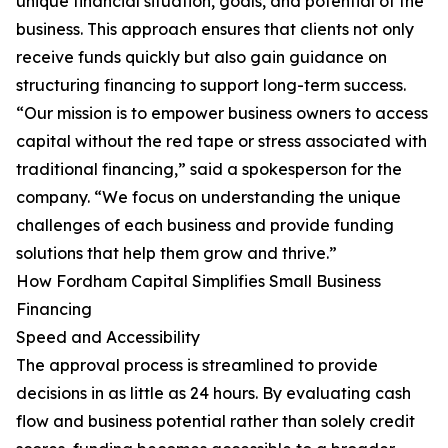
unique financial situation, goals, and potential of the
business. This approach ensures that clients not only
receive funds quickly but also gain guidance on
structuring financing to support long-term success.
“Our mission is to empower business owners to access
capital without the red tape or stress associated with
traditional financing,” said a spokesperson for the
company. “We focus on understanding the unique
challenges of each business and provide funding
solutions that help them grow and thrive.”
How Fordham Capital Simplifies Small Business
Financing
Speed and Accessibility
The approval process is streamlined to provide
decisions in as little as 24 hours. By evaluating cash
flow and business potential rather than solely credit