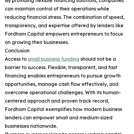
By providing flexible financing solutions, companies
can maintain control of their operations while
reducing financial stress. The combination of speed,
transparency, and expertise offered by lenders like
Fordham Capital empowers entrepreneurs to focus
on growing their businesses.
Conclusion
Access to
small business funding
should not be a
barrier to success. Flexible, transparent, and fast
financing enables entrepreneurs to pursue growth
opportunities, manage cash flow effectively, and
overcome operational challenges. With its human-
centered approach and proven track record,
Fordham Capital exemplifies how modern business
lenders can empower small and medium-sized
businesses nationwide.