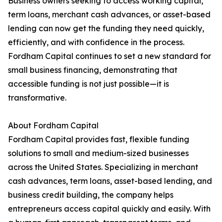
Business owners seeking to access working capital,
term loans, merchant cash advances, or asset-based
lending can now get the funding they need quickly,
efficiently, and with confidence in the process.
Fordham Capital continues to set a new standard for
small business financing, demonstrating that
accessible funding is not just possible—it is
transformative.
About Fordham Capital
Fordham Capital provides fast, flexible funding
solutions to small and medium-sized businesses
across the United States. Specializing in merchant
cash advances, term loans, asset-based lending, and
business credit building, the company helps
entrepreneurs access capital quickly and easily. With