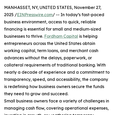
MANHASSET, NY, UNITED STATES, November 27,
2025 /
EINPresswire.com
/ -- In today’s fast-paced
business environment, access to quick, reliable
financing is essential for small and medium-sized
businesses to thrive.
Fordham Capital
is helping
entrepreneurs across the United States obtain
working capital, term loans, and merchant cash
advances without the delays, paperwork, or
collateral requirements of traditional banking. With
nearly a decade of experience and a commitment to
transparency, speed, and accessibility, the company
is redefining how business owners secure the funds
they need to grow and succeed.
Small business owners face a variety of challenges in
managing cash flow, covering operational expenses,