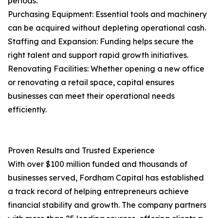
periods.
Purchasing Equipment: Essential tools and machinery
can be acquired without depleting operational cash.
Staffing and Expansion: Funding helps secure the
right talent and support rapid growth initiatives.
Renovating Facilities: Whether opening a new office
or renovating a retail space, capital ensures
businesses can meet their operational needs
efficiently.
Proven Results and Trusted Experience
With over $100 million funded and thousands of
businesses served, Fordham Capital has established
a track record of helping entrepreneurs achieve
financial stability and growth. The company partners