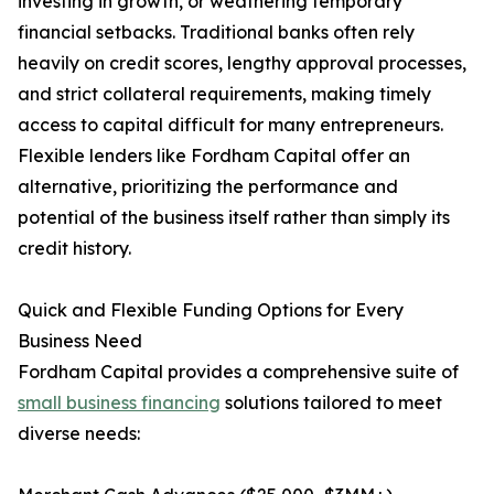
investing in growth, or weathering temporary
financial setbacks. Traditional banks often rely
heavily on credit scores, lengthy approval processes,
and strict collateral requirements, making timely
access to capital difficult for many entrepreneurs.
Flexible lenders like Fordham Capital offer an
alternative, prioritizing the performance and
potential of the business itself rather than simply its
credit history.
Quick and Flexible Funding Options for Every
Business Need
Fordham Capital provides a comprehensive suite of
small business financing
solutions tailored to meet
diverse needs: