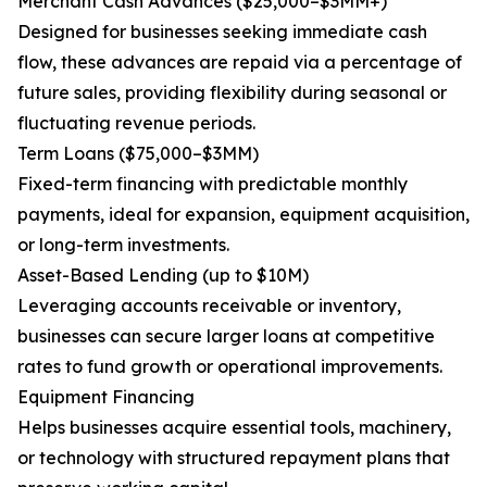
Merchant Cash Advances ($25,000–$3MM+)
Designed for businesses seeking immediate cash
flow, these advances are repaid via a percentage of
future sales, providing flexibility during seasonal or
fluctuating revenue periods.
Term Loans ($75,000–$3MM)
Fixed-term financing with predictable monthly
payments, ideal for expansion, equipment acquisition,
or long-term investments.
Asset-Based Lending (up to $10M)
Leveraging accounts receivable or inventory,
businesses can secure larger loans at competitive
rates to fund growth or operational improvements.
Equipment Financing
Helps businesses acquire essential tools, machinery,
or technology with structured repayment plans that