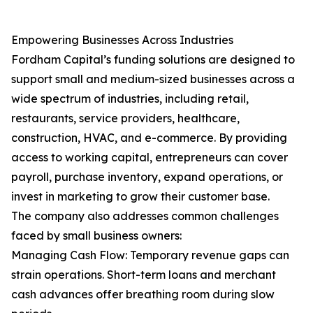
Empowering Businesses Across Industries
Fordham Capital’s funding solutions are designed to
support small and medium-sized businesses across a
wide spectrum of industries, including retail,
restaurants, service providers, healthcare,
construction, HVAC, and e-commerce. By providing
access to working capital, entrepreneurs can cover
payroll, purchase inventory, expand operations, or
invest in marketing to grow their customer base.
The company also addresses common challenges
faced by small business owners:
Managing Cash Flow: Temporary revenue gaps can
strain operations. Short-term loans and merchant
cash advances offer breathing room during slow