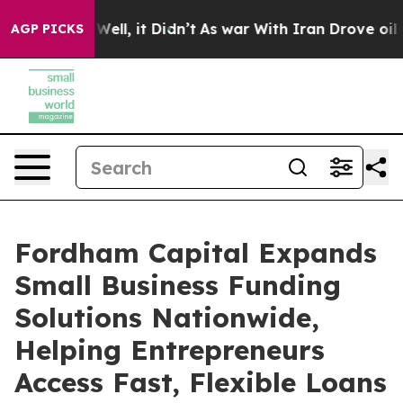
40%. Well, it Didn’t
As war With Iran Drove oil Price
AGP PICKS
Fordham Capital Expands
Small Business Funding
Solutions Nationwide,
Helping Entrepreneurs
Access Fast, Flexible Loans