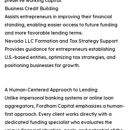
preserve working capital.
Business Credit Building
Assists entrepreneurs in improving their financial
standing, enabling easier access to future funding
and more favorable lending terms.
Nevada LLC Formation and Tax Strategy Support
Provides guidance for entrepreneurs establishing
U.S.-based entities, optimizing tax strategies, and
positioning businesses for growth.
A Human-Centered Approach to Lending
Unlike impersonal banking systems or online loan
aggregators, Fordham Capital emphasizes a human-
first approach. Every client works directly with a
dedicated funding specialist who evaluates the