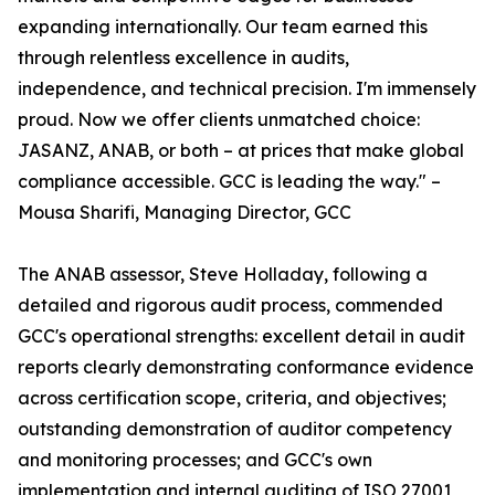
expanding internationally. Our team earned this
through relentless excellence in audits,
independence, and technical precision. I'm immensely
proud. Now we offer clients unmatched choice:
JASANZ, ANAB, or both – at prices that make global
compliance accessible. GCC is leading the way." –
Mousa Sharifi, Managing Director, GCC
The ANAB assessor, Steve Holladay, following a
detailed and rigorous audit process, commended
GCC's operational strengths: excellent detail in audit
reports clearly demonstrating conformance evidence
across certification scope, criteria, and objectives;
outstanding demonstration of auditor competency
and monitoring processes; and GCC's own
implementation and internal auditing of ISO 27001