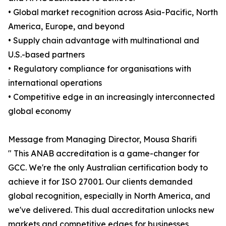
• Global market recognition across Asia-Pacific, North
America, Europe, and beyond
• Supply chain advantage with multinational and
U.S.-based partners
• Regulatory compliance for organisations with
international operations
• Competitive edge in an increasingly interconnected
global economy
Message from Managing Director, Mousa Sharifi
" This ANAB accreditation is a game-changer for
GCC. We're the only Australian certification body to
achieve it for ISO 27001. Our clients demanded
global recognition, especially in North America, and
we've delivered. This dual accreditation unlocks new
markets and competitive edges for businesses