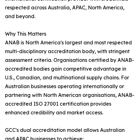
respected across Australia, APAC, North America,
and beyond.
Why This Matters
ANAB is North America's largest and most respected
multi-disciplinary accreditation body, with stringent
assessment criteria. Organisations certified by ANAB-
accredited bodies gain competitive advantage in
U.S., Canadian, and multinational supply chains. For
Australian businesses operating internationally or
partnering with North American organisations, ANAB-
accredited ISO 27001 certification provides
enhanced credibility and market access.
GCC's dual accreditation model allows Australian
and APAC businesses to achieve: