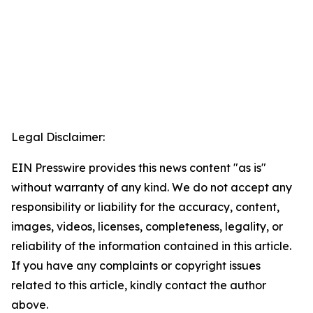
Legal Disclaimer:
EIN Presswire provides this news content "as is"
without warranty of any kind. We do not accept any
responsibility or liability for the accuracy, content,
images, videos, licenses, completeness, legality, or
reliability of the information contained in this article.
If you have any complaints or copyright issues
related to this article, kindly contact the author
above.