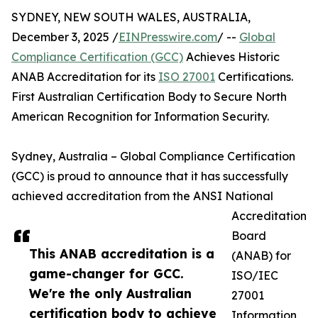
SYDNEY, NEW SOUTH WALES, AUSTRALIA,
December 3, 2025 /
EINPresswire.com
/ --
Global
Compliance Certification (GCC)
Achieves Historic
ANAB Accreditation for its
ISO 27001
Certifications.
First Australian Certification Body to Secure North
American Recognition for Information Security.
Sydney, Australia – Global Compliance Certification
(GCC) is proud to announce that it has successfully
achieved accreditation from the ANSI National
Accreditation
Board
This ANAB accreditation is a
(ANAB) for
game-changer for GCC.
ISO/IEC
We're the only Australian
27001
certification body to achieve
Information