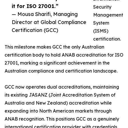
it for ISO 27001.”
Security
— Mousa Sharifi, Managing
Management
Director at Global Compliance
System
Certification (GCC)
(ISMS)
certification.
This milestone makes GCC the only Australian
certification body to hold ANAB accreditation for ISO
27001, marking a significant achievement in the
Australian compliance and certification landscape.
GCC now operates dual accreditations, maintaining
its existing JASANZ (Joint Accreditation System of
Australia and New Zealand) accreditation while
expanding into North American markets through
ANAB recognition. This positions GCC as a genuinely
international certification provider with credentials