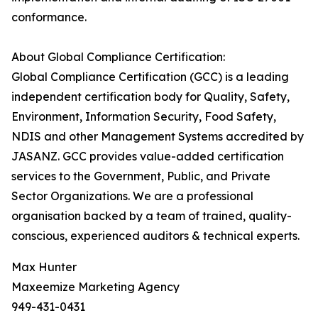
conformance.
About Global Compliance Certification:
Global Compliance Certification (GCC) is a leading
independent certification body for Quality, Safety,
Environment, Information Security, Food Safety,
NDIS and other Management Systems accredited by
JASANZ. GCC provides value-added certification
services to the Government, Public, and Private
Sector Organizations. We are a professional
organisation backed by a team of trained, quality-
conscious, experienced auditors & technical experts.
Max Hunter
Maxeemize Marketing Agency
949-431-0431