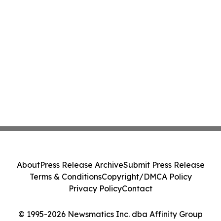
About
Press Release Archive
Submit Press Release
Terms & Conditions
Copyright/DMCA Policy
Privacy Policy
Contact
© 1995-2026 Newsmatics Inc. dba Affinity Group