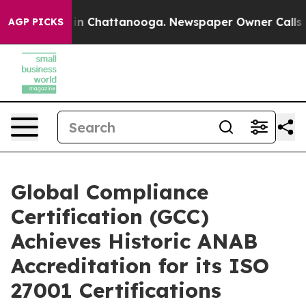
e
Chaos in Chattanooga. Newspaper Owner Calls the Pe
AGP PICKS
Global Compliance
Certification (GCC)
Achieves Historic ANAB
Accreditation for its ISO
27001 Certifications