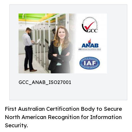
GCC_ANAB_ISO27001
First Australian Certification Body to Secure
North American Recognition for Information
Security.