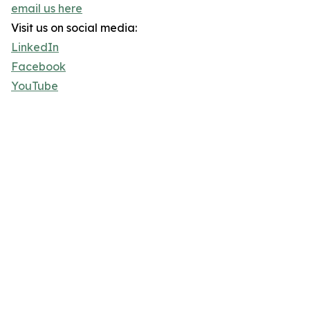
email us here
Visit us on social media:
LinkedIn
Facebook
YouTube