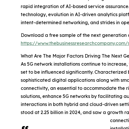
rapid integration of AI-based service assurance. 
technology, evolution in AI-driven analytics pl
intent-determined networking, and strides in op
Download a free sample of the next generation o
https://www.thebusinessresearchcompany.com
What Are The Major Factors Driving The Next G
As 5G network installations continue to increase
set to be influenced significantly. Characteriz
sophisticated digital applications along with sma
connectivity, an essential to accommodate the ri
solutions, enhance 5G networks by facilitating 
interactions in both hybrid and cloud-driven setti
stood at 2.25 billion in 2024, and saw a growth r
connecti
installa