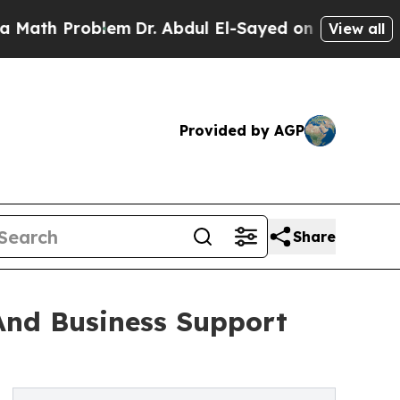
blem
Dr. Abdul El-Sayed on Historic Michigan Win:
View all
Provided by AGP
Share
And Business Support