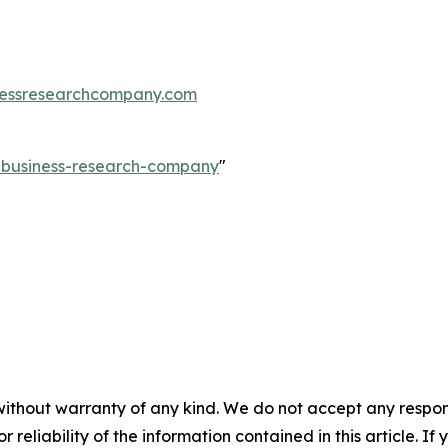
essresearchcompany.com
e-business-research-company
"
without warranty of any kind. We do not accept any responsib
r reliability of the information contained in this article. I