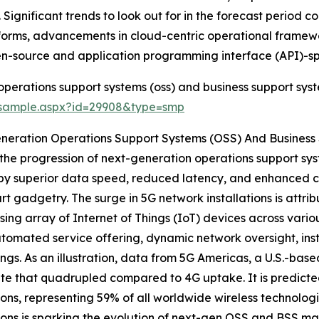
Significant trends to look out for in the forecast period c
atforms, advancements in cloud-centric operational frame
en-source and application programming interface (API)-spe
perations support systems (oss) and business support syst
/sample.aspx?id=29908&type=smp
eneration Operations Support Systems (OSS) And Business
, the progression of next-generation operations support sy
ed by superior data speed, reduced latency, and enhanced c
rt gadgetry. The surge in 5G network installations is attri
sing array of Internet of Things (IoT) devices across vario
automated service offering, dynamic network oversight, in
ngs. As an illustration, data from 5G Americas, a U.S.-based
ate that quadrupled compared to 4G uptake. It is predicted 
ons, representing 59% of all worldwide wireless technolog
tions is sparking the evolution of next-gen OSS and BSS ma