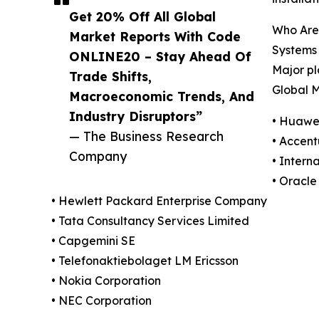
Get 20% Off All Global
Who Are
Market Reports With Code
Systems
ONLINE20 – Stay Ahead Of
Major pl
Trade Shifts,
Global M
Macroeconomic Trends, And
Industry Disruptors”
• Huawei
— The Business Research
• Accent
Company
• Intern
• Oracle
• Hewlett Packard Enterprise Company
• Tata Consultancy Services Limited
• Capgemini SE
• Telefonaktiebolaget LM Ericsson
• Nokia Corporation
• NEC Corporation