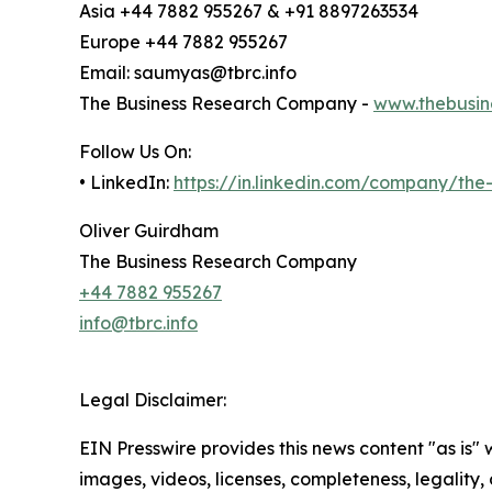
Asia +44 7882 955267 & +91 8897263534
Europe +44 7882 955267
Email: saumyas@tbrc.info
The Business Research Company -
www.thebusin
Follow Us On:
• LinkedIn:
https://in.linkedin.com/company/th
Oliver Guirdham
The Business Research Company
+44 7882 955267
info@tbrc.info
Legal Disclaimer:
EIN Presswire provides this news content "as is" 
images, videos, licenses, completeness, legality, o