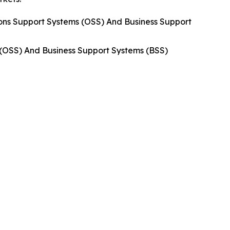
ns Support Systems (OSS) And Business Support
 (OSS) And Business Support Systems (BSS)