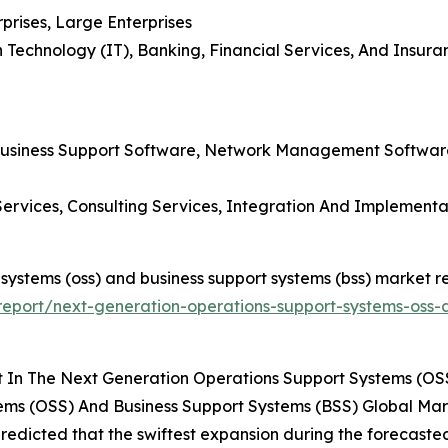
prises, Large Enterprises
 Technology (IT), Banking, Financial Services, And Insur
 Business Support Software, Network Management Softwar
Services, Consulting Services, Integration And Implement
 systems (oss) and business support systems (bss) market re
eport/next-generation-operations-support-systems-oss-a
 In The Next Generation Operations Support Systems (OSS
ems (OSS) And Business Support Systems (BSS) Global Mar
 predicted that the swiftest expansion during the forecasted