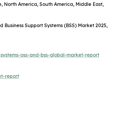
e, North America, South America, Middle East,
d Business Support Systems (BSS) Market 2025,
-systems-oss-and-bss-global-market-report
t-report