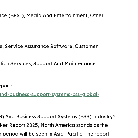
ance (BFSI), Media And Entertainment, Other
e, Service Assurance Software, Customer
ation Services, Support And Maintenance
port:
nd-business-support-systems-bss-global-
) And Business Support Systems (BSS) Industry?
ket Report 2025, North America stands as the
 period will be seen in Asia-Pacific. The report