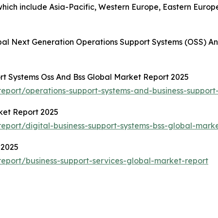
hich include Asia-Pacific, Western Europe, Eastern Europ
bal Next Generation Operations Support Systems (OSS) An
rt Systems Oss And Bss Global Market Report 2025
eport/operations-support-systems-and-business-support
ket Report 2025
port/digital-business-support-systems-bss-global-marke
 2025
eport/business-support-services-global-market-report