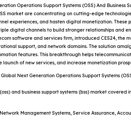
eration Operations Support Systems (OSS) And Business 
SS market are concentrating on cutting-edge technologie
nnel experiences, and hasten digital monetization. These p
ple digital channels to build stronger relationships and e
om software and services firm, introduced CES24, the mos
rational support, and network domains. The solution amal
ation features. This breakthrough helps telecommunicatio
 launch of new services, and increase monetization prosp
Global Next Generation Operations Support Systems (OSS
oss) and business support systems (bss) market covered in
, Network Management Systems, Service Assurance, Acc