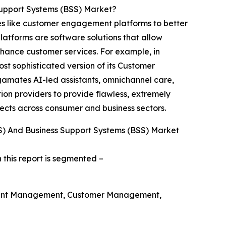
Support Systems (BSS) Market?
s like customer engagement platforms to better
latforms are software solutions that allow
nhance customer services. For example, in
t sophisticated version of its Customer
gamates AI-led assistants, omnichannel care,
n providers to provide flawless, extremely
ects across consumer and business sectors.
) And Business Support Systems (BSS) Market
 this report is segmented –
ount Management, Customer Management,