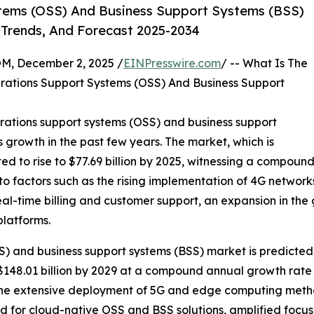
tems (OSS) And Business Support Systems (BSS)
 Trends, And Forecast 2025-2034
 December 2, 2025 /
EINPresswire.com
/ -- What Is The
rations Support Systems (OSS) And Business Support
rations support systems (OSS) and business support
s growth in the past few years. The market, which is
cted to rise to $77.69 billion by 2025, witnessing a compou
to factors such as the rising implementation of 4G network
l-time billing and customer support, an expansion in the
platforms.
) and business support systems (BSS) market is predicted 
148.01 billion by 2029 at a compound annual growth rate 
f the extensive deployment of 5G and edge computing meth
d for cloud-native OSS and BSS solutions, amplified focu