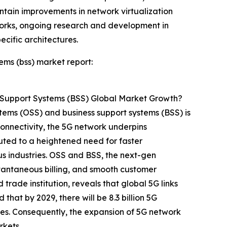
ontain improvements in network virtualization
works, ongoing research and development in
cific architectures.
ems (bss) market report:
 Support Systems (BSS) Global Market Growth?
stems (OSS) and business support systems (BSS) is
onnectivity, the 5G network underpins
buted to a heightened need for faster
us industries. OSS and BSS, the next-gen
stantaneous billing, and smooth customer
 trade institution, reveals that global 5G links
that by 2029, there will be 8.3 billion 5G
ies. Consequently, the expansion of 5G network
rkets.