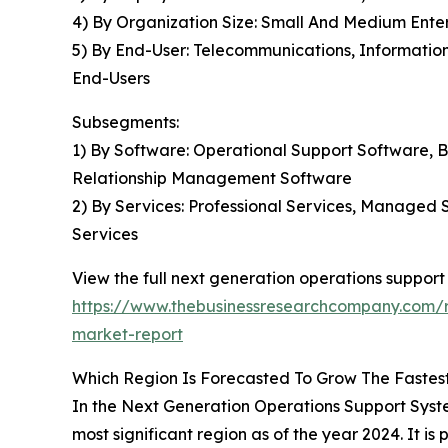
4) By Organization Size: Small And Medium Enter
5) By End-User: Telecommunications, Information
End-Users
Subsegments:
1) By Software: Operational Support Software,
Relationship Management Software
2) By Services: Professional Services, Managed 
Services
View the full next generation operations support
https://www.thebusinessresearchcompany.com/r
market-report
Which Region Is Forecasted To Grow The Fastest
In the Next Generation Operations Support Syst
most significant region as of the year 2024. It is