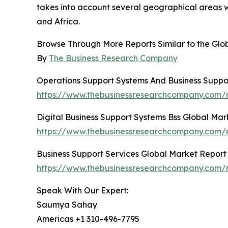
takes into account several geographical areas w
and Africa.
Browse Through More Reports Similar to the Glo
By
The Business Research Company
Operations Support Systems And Business Suppo
https://www.thebusinessresearchcompany.com/r
Digital Business Support Systems Bss Global Mar
https://www.thebusinessresearchcompany.com/re
Business Support Services Global Market Report
https://www.thebusinessresearchcompany.com/r
Speak With Our Expert:
Saumya Sahay
Americas +1 310-496-7795