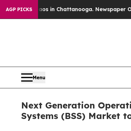
Chaos in Chattanooga. Newspaper Owner Calls th
AGP PICKS
Menu
Next Generation Operat
Systems (BSS) Market to