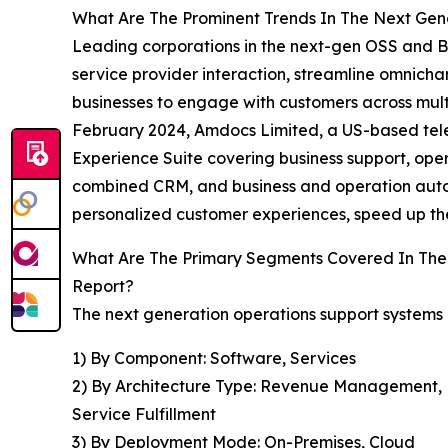
What Are The Prominent Trends In The Next Gen
Leading corporations in the next-gen OSS and B
service provider interaction, streamline omnicha
businesses to engage with customers across multi
February 2024, Amdocs Limited, a US-based telec
Experience Suite covering business support, ope
combined CRM, and business and operation autom
personalized customer experiences, speed up the
What Are The Primary Segments Covered In The 
Report?
The next generation operations support systems (
1) By Component: Software, Services
2) By Architecture Type: Revenue Management
Service Fulfillment
3) By Deployment Mode: On-Premises, Cloud