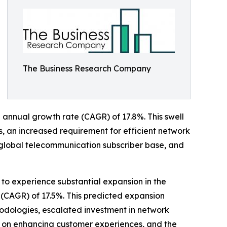
The Business Research Company
nd annual growth rate (CAGR) of 17.8%. This swell
s, an increased requirement for efficient network
 global telecommunication subscriber base, and
to experience substantial expansion in the
(CAGR) of 17.5%. This predicted expansion
odologies, escalated investment in network
s on enhancing customer experiences, and the