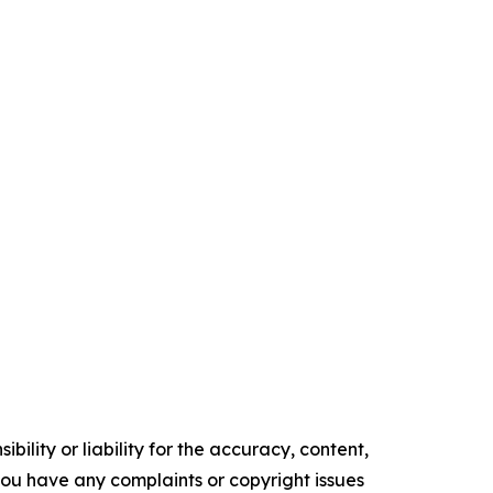
ility or liability for the accuracy, content,
f you have any complaints or copyright issues