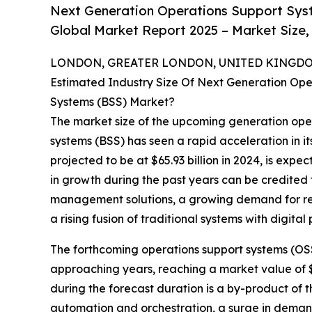
Next Generation Operations Support Sys
Global Market Report 2025 – Market Size,
LONDON, GREATER LONDON, UNITED KINGDOM,
Estimated Industry Size Of Next Generation Ope
Systems (BSS) Market?
The market size of the upcoming generation ope
systems (BSS) has seen a rapid acceleration in it
projected to be at $65.93 billion in 2024, is expe
in growth during the past years can be credited 
management solutions, a growing demand for rea
a rising fusion of traditional systems with digital 
The forthcoming operations support systems (OSS
approaching years, reaching a market value of $
during the forecast duration is a by-product o
automation and orchestration, a surge in deman