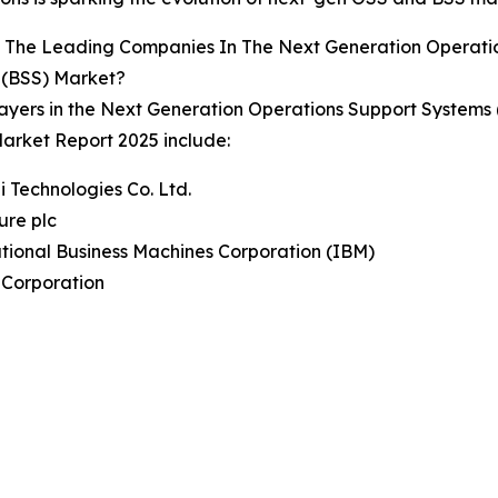
 The Leading Companies In The Next Generation Operatio
 (BSS) Market?
ayers in the Next Generation Operations Support Systems
arket Report 2025 include:
 Technologies Co. Ltd.
ure plc
ational Business Machines Corporation (IBM)
 Corporation