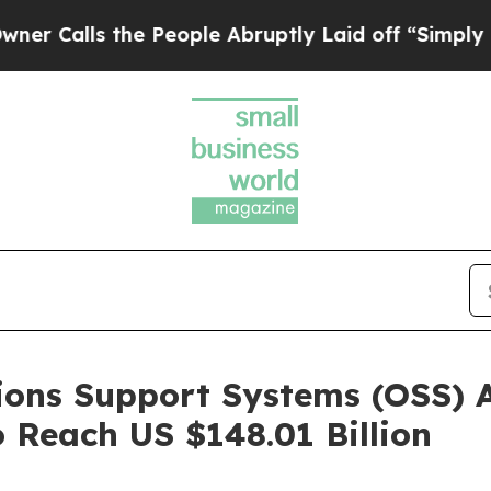
e People Abruptly Laid off “Simply a Math Pro
ions Support Systems (OSS) 
 Reach US $148.01 Billion