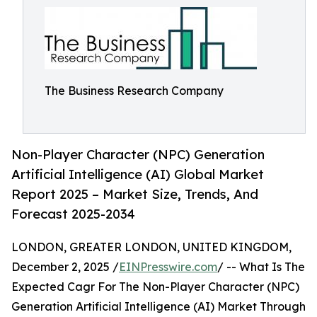
The Business Research Company
Non-Player Character (NPC) Generation
Artificial Intelligence (AI) Global Market
Report 2025 – Market Size, Trends, And
Forecast 2025-2034
LONDON, GREATER LONDON, UNITED KINGDOM,
December 2, 2025 /
EINPresswire.com
/ -- What Is The
Expected Cagr For The Non-Player Character (NPC)
Generation Artificial Intelligence (AI) Market Through