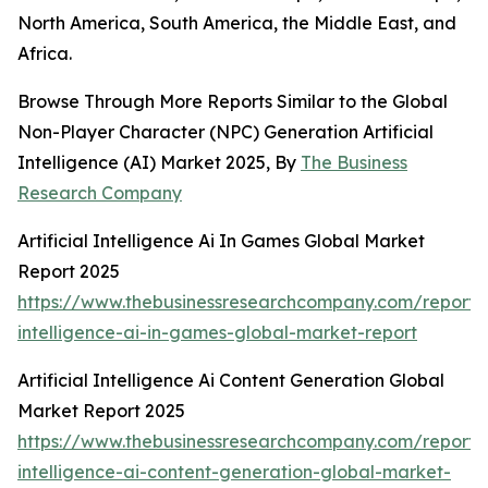
North America, South America, the Middle East, and
Africa.
Browse Through More Reports Similar to the Global
Non-Player Character (NPC) Generation Artificial
Intelligence (AI) Market 2025, By
The Business
Research Company
Artificial Intelligence Ai In Games Global Market
Report 2025
https://www.thebusinessresearchcompany.com/report/ar
intelligence-ai-in-games-global-market-report
Artificial Intelligence Ai Content Generation Global
Market Report 2025
https://www.thebusinessresearchcompany.com/report/ar
intelligence-ai-content-generation-global-market-