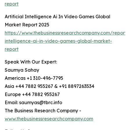
report
Artificial Intelligence Ai In Video Games Global
Market Report 2025
https://www.thebusinessresearchcompany.com/report/ar
intelligence-ai-in-video-games-global-market-
report
Speak With Our Expert:
Saumya Sahay
Americas +1 310-496-7795
Asia +44 7882 955267 & +91 8897263534
Europe +44 7882 955267
Email: saumyas@tbrc.info
The Business Research Company -
www.thebusinessresearchcompany.com