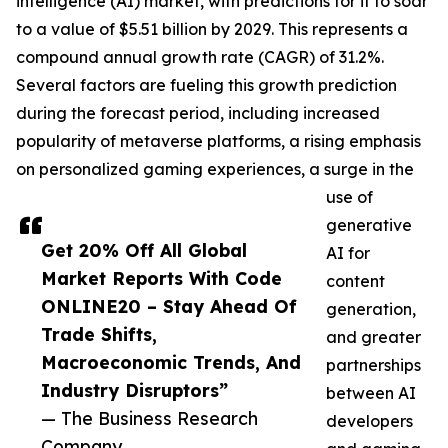
intelligence (AI) market, with predictions for it to soar
to a value of $5.51 billion by 2029. This represents a
compound annual growth rate (CAGR) of 31.2%.
Several factors are fueling this growth prediction
during the forecast period, including increased
popularity of metaverse platforms, a rising emphasis
on personalized gaming experiences, a surge in the
use of
generative
Get 20% Off All Global
AI for
Market Reports With Code
content
ONLINE20 – Stay Ahead Of
generation,
Trade Shifts,
and greater
Macroeconomic Trends, And
partnerships
Industry Disruptors”
between AI
— The Business Research
developers
Company