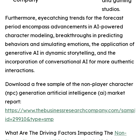
and gaming
studios.
Furthermore, eyecatching trends for the forecast
period encompass advancements in AI-powered
character modeling, breakthroughs in predicting
behaviors and simulating emotions, the application of
generative AI in dynamic storytelling, and the
incorporation of conversational AI for more authentic
interactions.
Download a free sample of the non-player character
(npc) generation artificial intelligence (ai) market
report:
https://www.thebusinessresearchcompany.com/sample
id=29910&type=smp
What Are The Driving Factors Impacting The
Non-