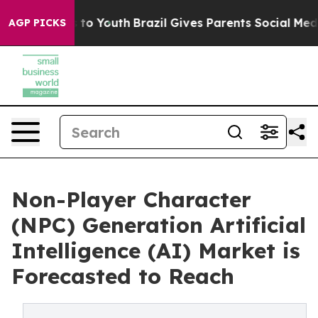
Harms to Youth
Brazil Gives Parents Social Media Contr
AGP PICKS
Non-Player Character
(NPC) Generation Artificial
Intelligence (AI) Market is
Forecasted to Reach