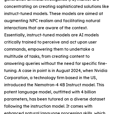
concentrating on creating sophisticated solutions like
instruct-tuned models. These models are aimed at
augmenting NPC realism and facilitating natural
interactions that are aware of the context.
Essentially, instruct-tuned models are AI models
critically trained to perceive and act upon user
commands, empowering them to undertake a
multitude of tasks, from creating content to
answering queries without the need for specific fine-
tuning. A case in point is in August 2024, when Nvidia
Corporation, a technology firm based in the US,
introduced the Nemotron-4 4B Instruct model. This
potent language model, outfitted with 4 billion
parameters, has been tutored on a diverse dataset
following the instruction model. It comes with
enhanced natural language processing skills, which