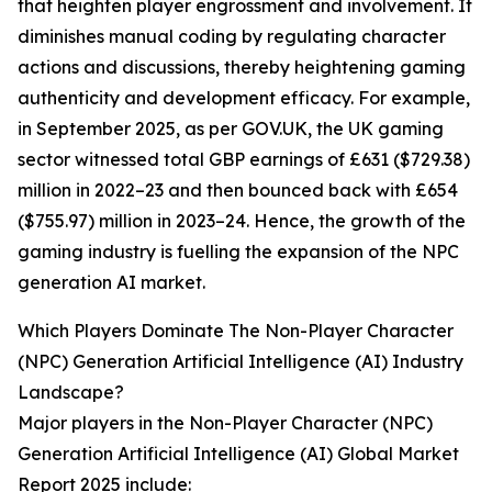
that heighten player engrossment and involvement. It
diminishes manual coding by regulating character
actions and discussions, thereby heightening gaming
authenticity and development efficacy. For example,
in September 2025, as per GOV.UK, the UK gaming
sector witnessed total GBP earnings of £631 ($729.38)
million in 2022–23 and then bounced back with £654
($755.97) million in 2023–24. Hence, the growth of the
gaming industry is fuelling the expansion of the NPC
generation AI market.
Which Players Dominate The Non-Player Character
(NPC) Generation Artificial Intelligence (AI) Industry
Landscape?
Major players in the Non-Player Character (NPC)
Generation Artificial Intelligence (AI) Global Market
Report 2025 include: