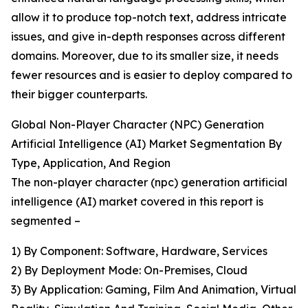
allow it to produce top-notch text, address intricate
issues, and give in-depth responses across different
domains. Moreover, due to its smaller size, it needs
fewer resources and is easier to deploy compared to
their bigger counterparts.
Global Non-Player Character (NPC) Generation
Artificial Intelligence (AI) Market Segmentation By
Type, Application, And Region
The non-player character (npc) generation artificial
intelligence (AI) market covered in this report is
segmented –
1) By Component: Software, Hardware, Services
2) By Deployment Mode: On-Premises, Cloud
3) By Application: Gaming, Film And Animation, Virtual