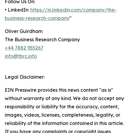
Follow Us On:
• LinkedIn:
https://in.linkedin.com/company/the-
business-research-company
"
Oliver Guirdham
The Business Research Company
+44 7882 955267
info@tbrc.info
Legal Disclaimer:
EIN Presswire provides this news content "as is"
without warranty of any kind. We do not accept any
responsibility or liability for the accuracy, content,
images, videos, licenses, completeness, legality, or
reliability of the information contained in this article.
If you have any complaints or copyright issues