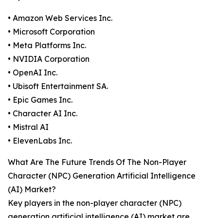
• Amazon Web Services Inc.
• Microsoft Corporation
• Meta Platforms Inc.
• NVIDIA Corporation
• OpenAI Inc.
• Ubisoft Entertainment SA.
• Epic Games Inc.
• Character AI Inc.
• Mistral AI
• ElevenLabs Inc.
What Are The Future Trends Of The Non-Player
Character (NPC) Generation Artificial Intelligence
(AI) Market?
Key players in the non-player character (NPC)
generation artificial intelligence (AI) market are