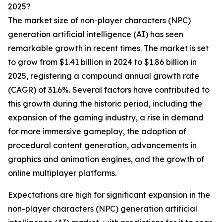
2025?
The market size of non-player characters (NPC)
generation artificial intelligence (AI) has seen
remarkable growth in recent times. The market is set
to grow from $1.41 billion in 2024 to $1.86 billion in
2025, registering a compound annual growth rate
(CAGR) of 31.6%. Several factors have contributed to
this growth during the historic period, including the
expansion of the gaming industry, a rise in demand
for more immersive gameplay, the adoption of
procedural content generation, advancements in
graphics and animation engines, and the growth of
online multiplayer platforms.
Expectations are high for significant expansion in the
non-player characters (NPC) generation artificial