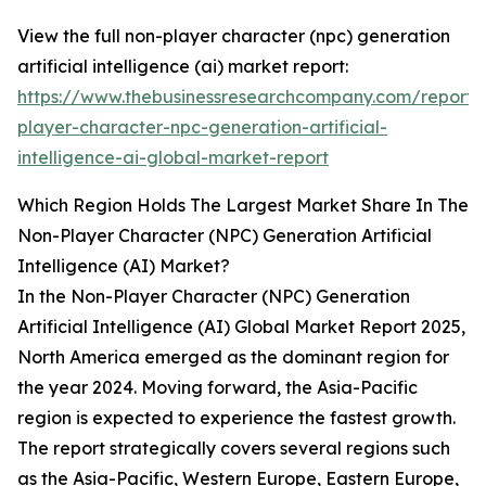
View the full non-player character (npc) generation
artificial intelligence (ai) market report:
https://www.thebusinessresearchcompany.com/report/
player-character-npc-generation-artificial-
intelligence-ai-global-market-report
Which Region Holds The Largest Market Share In The
Non-Player Character (NPC) Generation Artificial
Intelligence (AI) Market?
In the Non-Player Character (NPC) Generation
Artificial Intelligence (AI) Global Market Report 2025,
North America emerged as the dominant region for
the year 2024. Moving forward, the Asia-Pacific
region is expected to experience the fastest growth.
The report strategically covers several regions such
as the Asia-Pacific, Western Europe, Eastern Europe,