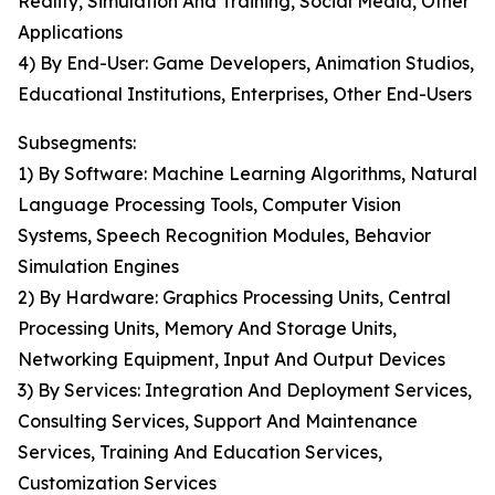
Reality, Simulation And Training, Social Media, Other
Applications
4) By End-User: Game Developers, Animation Studios,
Educational Institutions, Enterprises, Other End-Users
Subsegments:
1) By Software: Machine Learning Algorithms, Natural
Language Processing Tools, Computer Vision
Systems, Speech Recognition Modules, Behavior
Simulation Engines
2) By Hardware: Graphics Processing Units, Central
Processing Units, Memory And Storage Units,
Networking Equipment, Input And Output Devices
3) By Services: Integration And Deployment Services,
Consulting Services, Support And Maintenance
Services, Training And Education Services,
Customization Services