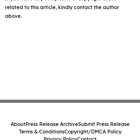
related to this article, kindly contact the author
above.
About
Press Release Archive
Submit Press Release
Terms & Conditions
Copyright/DMCA Policy
Privacy Policy
Contact