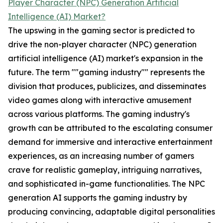
Player Character (NPC) Generation Artificial
Intelligence (AI) Market?
The upswing in the gaming sector is predicted to
drive the non-player character (NPC) generation
artificial intelligence (AI) market's expansion in the
future. The term ""gaming industry"" represents the
division that produces, publicizes, and disseminates
video games along with interactive amusement
across various platforms. The gaming industry's
growth can be attributed to the escalating consumer
demand for immersive and interactive entertainment
experiences, as an increasing number of gamers
crave for realistic gameplay, intriguing narratives,
and sophisticated in-game functionalities. The NPC
generation AI supports the gaming industry by
producing convincing, adaptable digital personalities