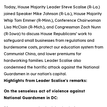
Today, House Majority Leader Steve Scalise (R-La.)
joined Speaker Mike Johnson (R-La.), House Majority
Whip Tom Emmer (R-Minn.), Conference Chairwoman
Lisa McClain (R-Mich.), and Congressman Zach Nunn
(R-Iowa) to discuss House Republicans’ work to
safeguard small businesses from regulations and
burdensome costs, protect our education system from
Communist China, and lower premiums for
hardworking families. Leader Scalise also
condemned the horrific attack against the National
Guardsmen in our nation's capital.
Highlights from Leader Scalise's remarks:
On the senseless act of violence against
National Guardsmen in DC: