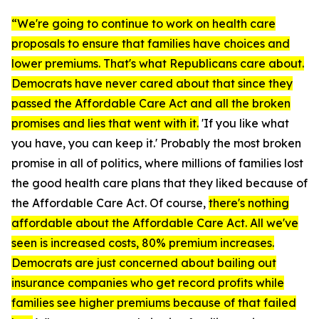
“We're going to continue to work on health care
proposals to ensure that families have choices and
lower premiums. That's what Republicans care about.
Democrats have never cared about that since they
passed the
Affordable Care Act
and all the broken
promises and lies that went with it.
'If you like what
you have, you can keep it.' Probably the most broken
promise in all of politics, where millions of families lost
the good health care plans that they liked because of
the
Affordable Care Act
. Of course,
there's nothing
affordable about the
Affordable Care Act.
All we've
seen is increased costs, 80% premium increases.
Democrats are just concerned about bailing out
insurance companies who get record profits while
families see higher premiums because of that failed