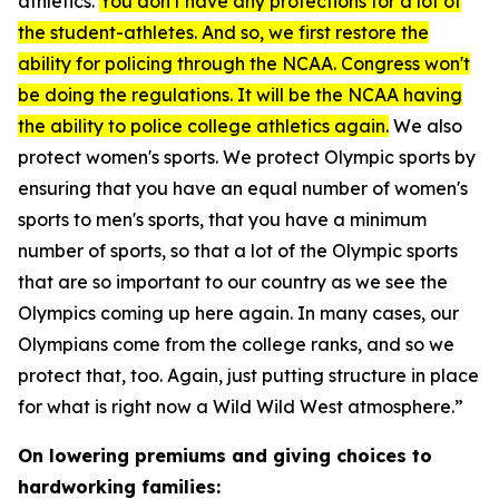
athletics.
You don't have any protections for a lot of
the student-athletes. And so, we first restore the
ability for policing through the NCAA. Congress won't
be doing the regulations. It will be the NCAA having
the ability to police college athletics again.
We also
protect women's sports. We protect Olympic sports by
ensuring that you have an equal number of women's
sports to men's sports, that you have a minimum
number of sports, so that a lot of the Olympic sports
that are so important to our country as we see the
Olympics coming up here again. In many cases, our
Olympians come from the college ranks, and so we
protect that, too. Again, just putting structure in place
for what is right now a Wild Wild West atmosphere.”
On lowering premiums and giving choices to
hardworking families: