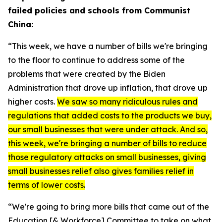
failed policies and schools from Communist
China:
“This week, we have a number of bills we're bringing
to the floor to continue to address some of the
problems that were created by the Biden
Administration that drove up inflation, that drove up
higher costs.
We saw so many ridiculous rules and
regulations that added costs to the products we buy,
our small businesses that were under attack. And so,
this week, we're bringing a number of bills to reduce
those regulatory attacks on small businesses, giving
small businesses relief also gives families relief in
terms of lower costs.
“We're going to bring more bills that came out of the
Education [& Workforce] Committee to take on what