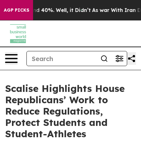
r Around 40%. Well, it Didn’t
As war With Iran Drove
AGP PICKS
Scalise Highlights House
Republicans’ Work to
Reduce Regulations,
Protect Students and
Student-Athletes