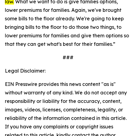
law.
What we want to do is give families options,
lower premiums for families. Again, we've brought
some bills to the floor already. We're going to keep
bringing bills to the floor to do those two things, to
lower premiums for families and give them options so
that they can get what's best for their families.”
###
Legal Disclaimer:
EIN Presswire provides this news content "as is"
without warranty of any kind. We do not accept any
responsibility or liability for the accuracy, content,
images, videos, licenses, completeness, legality, or
reliability of the information contained in this article.
If you have any complaints or copyright issues
related to this article, kindly contact the author