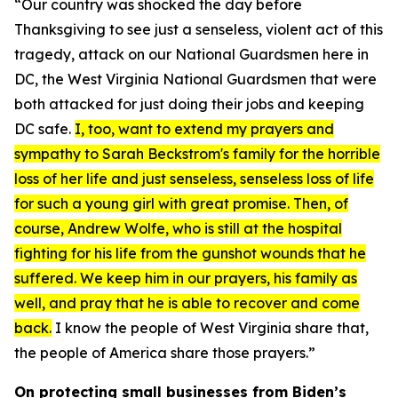
“Our country was shocked the day before
Thanksgiving to see just a senseless, violent act of this
tragedy, attack on our National Guardsmen here in
DC, the West Virginia National Guardsmen that were
both attacked for just doing their jobs and keeping
DC safe.
I, too, want to extend my prayers and
sympathy to Sarah Beckstrom's family for the horrible
loss of her life and just senseless, senseless loss of life
for such a young girl with great promise. Then, of
course, Andrew Wolfe, who is still at the hospital
fighting for his life from the gunshot wounds that he
suffered. We keep him in our prayers, his family as
well, and pray that he is able to recover and come
back.
I know the people of West Virginia share that,
the people of America share those prayers.”
On protecting small businesses from Biden’s