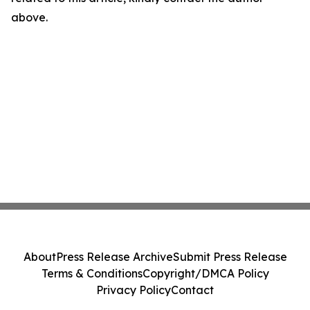
above.
About
Press Release Archive
Submit Press Release
Terms & Conditions
Copyright/DMCA Policy
Privacy Policy
Contact