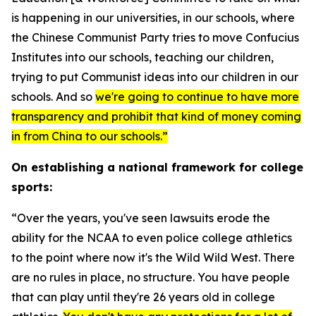
is happening in our universities, in our schools, where
the Chinese Communist Party tries to move Confucius
Institutes into our schools, teaching our children,
trying to put Communist ideas into our children in our
schools. And so
we're going to continue to have more
transparency and prohibit that kind of money coming
in from China to our schools.”
On establishing a national framework for college
sports:
“Over the years, you've seen lawsuits erode the
ability for the NCAA to even police college athletics
to the point where now it's the Wild Wild West. There
are no rules in place, no structure. You have people
that can play until they're 26 years old in college