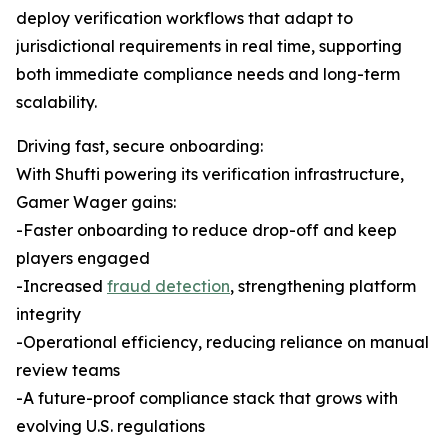
deploy verification workflows that adapt to
jurisdictional requirements in real time, supporting
both immediate compliance needs and long-term
scalability.
Driving fast, secure onboarding:
With Shufti powering its verification infrastructure,
Gamer Wager gains:
-Faster onboarding to reduce drop-off and keep
players engaged
-Increased
fraud detection
, strengthening platform
integrity
-Operational efficiency, reducing reliance on manual
review teams
-A future-proof compliance stack that grows with
evolving U.S. regulations