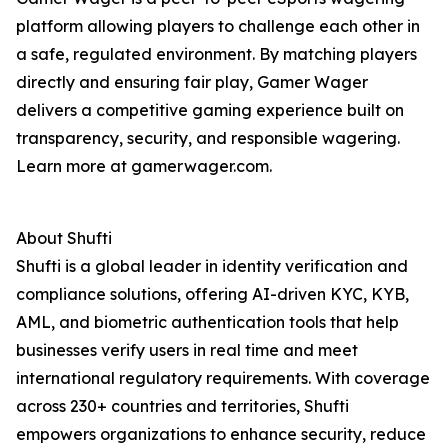
platform allowing players to challenge each other in
a safe, regulated environment. By matching players
directly and ensuring fair play, Gamer Wager
delivers a competitive gaming experience built on
transparency, security, and responsible wagering.
Learn more at gamerwager.com.
About Shufti
Shufti is a global leader in identity verification and
compliance solutions, offering AI-driven KYC, KYB,
AML, and biometric authentication tools that help
businesses verify users in real time and meet
international regulatory requirements. With coverage
across 230+ countries and territories, Shufti
empowers organizations to enhance security, reduce