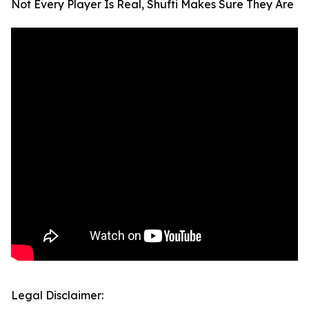
Not Every Player Is Real, Shufti Makes Sure They Are
Legal Disclaimer: