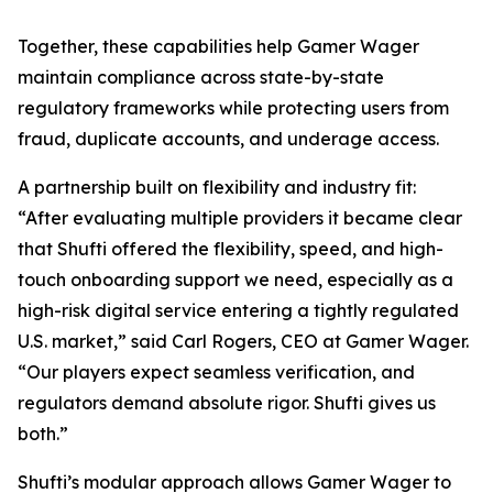
Together, these capabilities help Gamer Wager
maintain compliance across state-by-state
regulatory frameworks while protecting users from
fraud, duplicate accounts, and underage access.
A partnership built on flexibility and industry fit:
“After evaluating multiple providers it became clear
that Shufti offered the flexibility, speed, and high-
touch onboarding support we need, especially as a
high-risk digital service entering a tightly regulated
U.S. market,” said Carl Rogers, CEO at Gamer Wager.
“Our players expect seamless verification, and
regulators demand absolute rigor. Shufti gives us
both.”
Shufti’s modular approach allows Gamer Wager to