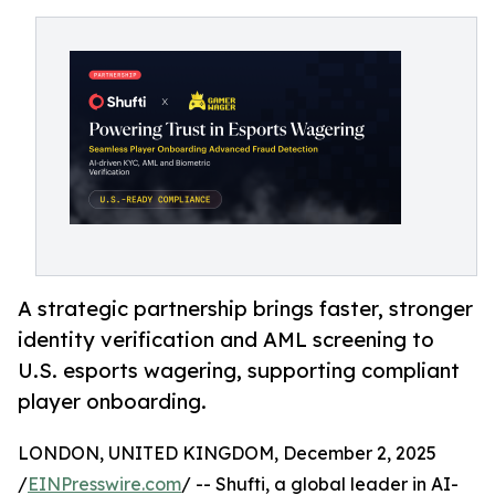
A strategic partnership brings faster, stronger
identity verification and AML screening to
U.S. esports wagering, supporting compliant
player onboarding.
LONDON, UNITED KINGDOM, December 2, 2025
/
EINPresswire.com
/ -- Shufti, a global leader in AI-