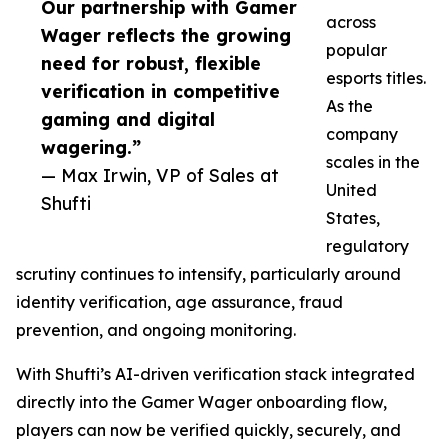
Our partnership with Gamer
across
Wager reflects the growing
popular
need for robust, flexible
esports titles.
verification in competitive
As the
gaming and digital
company
wagering.”
scales in the
— Max Irwin, VP of Sales at
United
Shufti
States,
regulatory
scrutiny continues to intensify, particularly around
identity verification, age assurance, fraud
prevention, and ongoing monitoring.
With Shufti’s AI-driven verification stack integrated
directly into the Gamer Wager onboarding flow,
players can now be verified quickly, securely, and