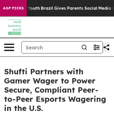
arms to Youth
Brazil Gives Parents Social Media Contro
AGP PICKS
Shufti Partners with
Gamer Wager to Power
Secure, Compliant Peer-
to-Peer Esports Wagering
in the U.S.