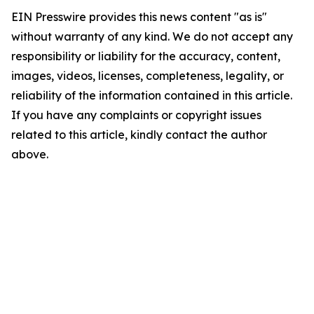
EIN Presswire provides this news content "as is"
without warranty of any kind. We do not accept any
responsibility or liability for the accuracy, content,
images, videos, licenses, completeness, legality, or
reliability of the information contained in this article.
If you have any complaints or copyright issues
related to this article, kindly contact the author
above.