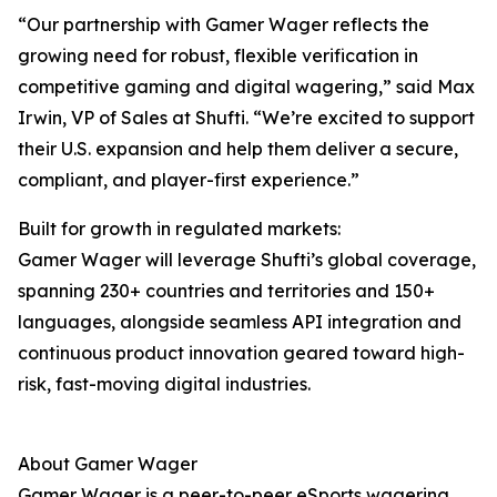
“Our partnership with Gamer Wager reflects the
growing need for robust, flexible verification in
competitive gaming and digital wagering,” said Max
Irwin, VP of Sales at Shufti. “We’re excited to support
their U.S. expansion and help them deliver a secure,
compliant, and player-first experience.”
Built for growth in regulated markets:
Gamer Wager will leverage Shufti’s global coverage,
spanning 230+ countries and territories and 150+
languages, alongside seamless API integration and
continuous product innovation geared toward high-
risk, fast-moving digital industries.
About Gamer Wager
Gamer Wager is a peer-to-peer eSports wagering