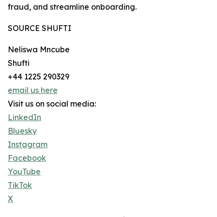
fraud, and streamline onboarding.
SOURCE SHUFTI
Neliswa Mncube
Shufti
+44 1225 290329
email us here
Visit us on social media:
LinkedIn
Bluesky
Instagram
Facebook
YouTube
TikTok
X