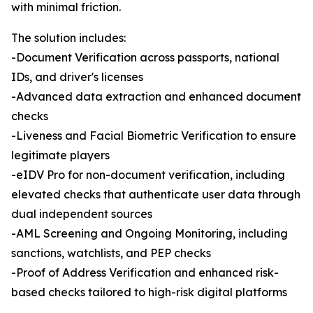
with minimal friction.
The solution includes:
-Document Verification across passports, national
IDs, and driver's licenses
-Advanced data extraction and enhanced document
checks
-Liveness and Facial Biometric Verification to ensure
legitimate players
-eIDV Pro for non-document verification, including
elevated checks that authenticate user data through
dual independent sources
-AML Screening and Ongoing Monitoring, including
sanctions, watchlists, and PEP checks
-Proof of Address Verification and enhanced risk-
based checks tailored to high-risk digital platforms