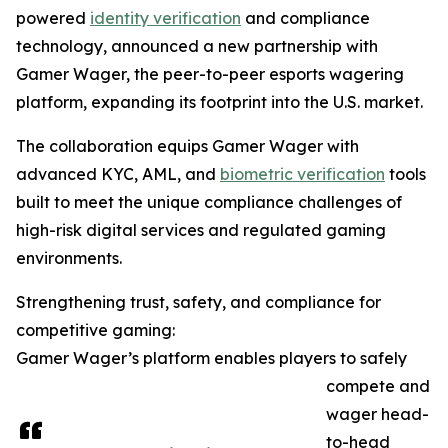
powered
identity verification
and compliance
technology, announced a new partnership with
Gamer Wager, the peer-to-peer esports wagering
platform, expanding its footprint into the U.S. market.
The collaboration equips Gamer Wager with
advanced KYC, AML, and
biometric verification
tools
built to meet the unique compliance challenges of
high-risk digital services and regulated gaming
environments.
Strengthening trust, safety, and compliance for
competitive gaming:
Gamer Wager’s platform enables players to safely
compete and
wager head-
to-head