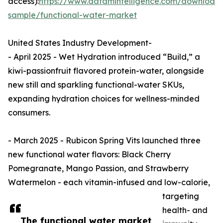
access):
https://www.datamintelligence.com/download
sample/functional-water-market
United States Industry Development-
- April 2025 - Wet Hydration introduced “Build,” a
kiwi-passionfruit flavored protein-water, alongside
new still and sparkling functional-water SKUs,
expanding hydration choices for wellness-minded
consumers.
- March 2025 - Rubicon Spring Vits launched three
new functional water flavors: Black Cherry
Pomegranate, Mango Passion, and Strawberry
Watermelon - each vitamin-infused and low-calorie,
targeting
health- and
The functional water market