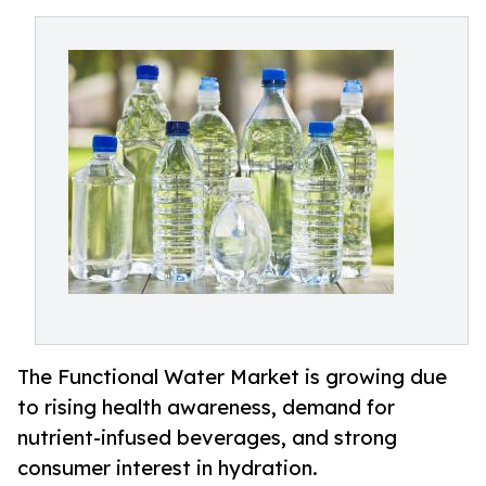
The Functional Water Market is growing due
to rising health awareness, demand for
nutrient-infused beverages, and strong
consumer interest in hydration.