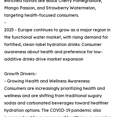
enriched flavors like Black Cherry Pomegranate,
Mango Passion, and Strawberry Watermelon,
targeting health-focused consumers.
-
2025 - Europe continues to grow as a major region in
the functional water market, with rising demand for
fortified, clean-label hydration drinks. Consumer
awareness about health and preference for low-
additive drinks drive market expansion
Growth Drivers:-
- Growing Health and Wellness Awareness:
Consumers are increasingly prioritizing health and
wellness and are shifting from traditional sugary
sodas and carbonated beverages toward healthier
hydration options. The COVID-19 pandemic also