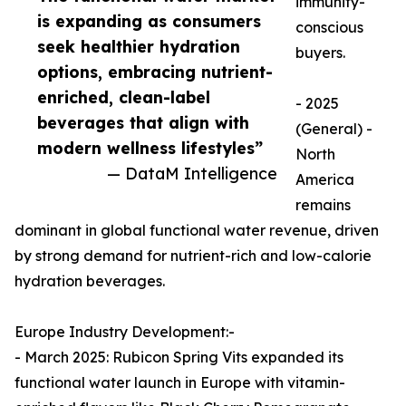
immunity-
is expanding as consumers
conscious
seek healthier hydration
buyers.
options, embracing nutrient-
enriched, clean-label
- 2025
beverages that align with
(General) -
modern wellness lifestyles”
North
— DataM Intelligence
America
remains
dominant in global functional water revenue, driven
by strong demand for nutrient-rich and low-calorie
hydration beverages.
Europe Industry Development:-
- March 2025: Rubicon Spring Vits expanded its
functional water launch in Europe with vitamin-