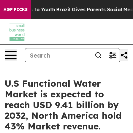
arms to Youth
Brazil Gives Parents Social Media Contro
AGP PICKS
U.S Functional Water
Market is expected to
reach USD 9.41 billion by
2032, North America hold
43% Market revenue.