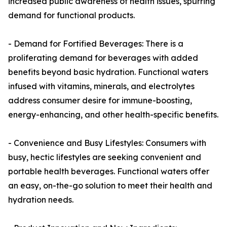
increased public awareness of health issues, spurring
demand for functional products.
- Demand for Fortified Beverages: There is a
proliferating demand for beverages with added
benefits beyond basic hydration. Functional waters
infused with vitamins, minerals, and electrolytes
address consumer desire for immune-boosting,
energy-enhancing, and other health-specific benefits.
- Convenience and Busy Lifestyles: Consumers with
busy, hectic lifestyles are seeking convenient and
portable health beverages. Functional waters offer
an easy, on-the-go solution to meet their health and
hydration needs.