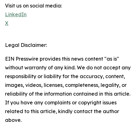
Visit us on social media:
LinkedIn
X
Legal Disclaimer:
EIN Presswire provides this news content "as is"
without warranty of any kind. We do not accept any
responsibility or liability for the accuracy, content,
images, videos, licenses, completeness, legality, or
reliability of the information contained in this article.
If you have any complaints or copyright issues
related to this article, kindly contact the author
above.