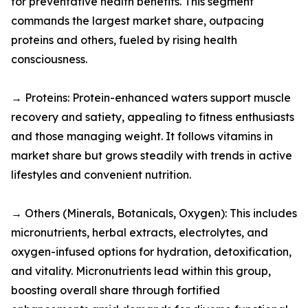
for preventative health benefits. This segment
commands the largest market share, outpacing
proteins and others, fueled by rising health
consciousness.​
→ Proteins: Protein-enhanced waters support muscle
recovery and satiety, appealing to fitness enthusiasts
and those managing weight. It follows vitamins in
market share but grows steadily with trends in active
lifestyles and convenient nutrition.​
→ Others (Minerals, Botanicals, Oxygen): This includes
micronutrients, herbal extracts, electrolytes, and
oxygen-infused options for hydration, detoxification,
and vitality. Micronutrients lead within this group,
boosting overall share through fortified