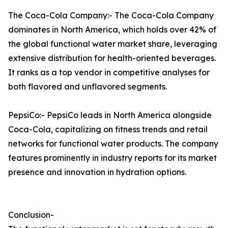
The Coca-Cola Company:- The Coca-Cola Company
dominates in North America, which holds over 42% of
the global functional water market share, leveraging
extensive distribution for health-oriented beverages.
It ranks as a top vendor in competitive analyses for
both flavored and unflavored segments.​
PepsiCo:- PepsiCo leads in North America alongside
Coca-Cola, capitalizing on fitness trends and retail
networks for functional water products. The company
features prominently in industry reports for its market
presence and innovation in hydration options.
Conclusion-