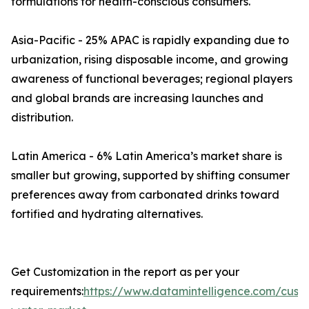
formulations for health-conscious consumers.
Asia-Pacific - 25% APAC is rapidly expanding due to
urbanization, rising disposable income, and growing
awareness of functional beverages; regional players
and global brands are increasing launches and
distribution.
Latin America - 6% Latin America’s market share is
smaller but growing, supported by shifting consumer
preferences away from carbonated drinks toward
fortified and hydrating alternatives.
Get Customization in the report as per your
requirements:
https://www.datamintelligence.com/custo