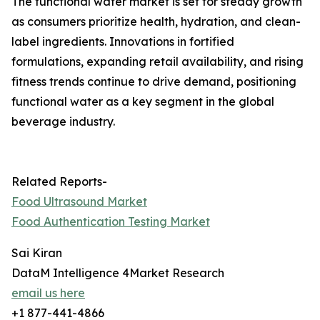
The functional water market is set for steady growth
as consumers prioritize health, hydration, and clean-
label ingredients. Innovations in fortified
formulations, expanding retail availability, and rising
fitness trends continue to drive demand, positioning
functional water as a key segment in the global
beverage industry.
Related Reports-
Food Ultrasound Market
Food Authentication Testing Market
Sai Kiran
DataM Intelligence 4Market Research
email us here
+1 877-441-4866