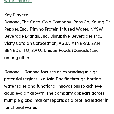
water-market
Key Players:-
Danone, The Coca-Cola Company, PepsiCo, Keurig Dr
Pepper, Inc., Trimino Protein Infused Water, NYSW
Beverage Brands, Inc., Disruptive Beverages Inc.,
Vichy Catalan Corporation, AGUA MINERAL SAN
BENEDETTO, S.A.U., Unique Foods (Canada) Inc.
among others
Danone :- Danone focuses on expanding in high-
potential regions like Asia Pacific through bottled
water sales and functional innovations to achieve
double-digit growth. The company appears across
multiple global market reports as a profiled leader in
functional water.​