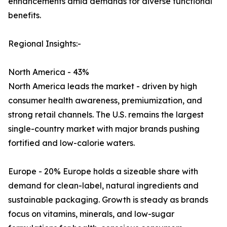
enhancements amid demands for diverse functional
benefits.
Regional Insights:-
North America - 43%
North America leads the market - driven by high
consumer health awareness, premiumization, and
strong retail channels. The U.S. remains the largest
single-country market with major brands pushing
fortified and low-calorie waters.
Europe - 20% Europe holds a sizeable share with
demand for clean-label, natural ingredients and
sustainable packaging. Growth is steady as brands
focus on vitamins, minerals, and low-sugar