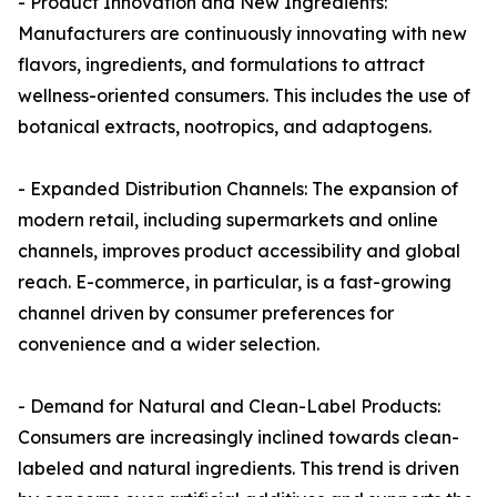
- Product Innovation and New Ingredients:
Manufacturers are continuously innovating with new
flavors, ingredients, and formulations to attract
wellness-oriented consumers. This includes the use of
botanical extracts, nootropics, and adaptogens.
- Expanded Distribution Channels: The expansion of
modern retail, including supermarkets and online
channels, improves product accessibility and global
reach. E-commerce, in particular, is a fast-growing
channel driven by consumer preferences for
convenience and a wider selection.
- Demand for Natural and Clean-Label Products:
Consumers are increasingly inclined towards clean-
labeled and natural ingredients. This trend is driven