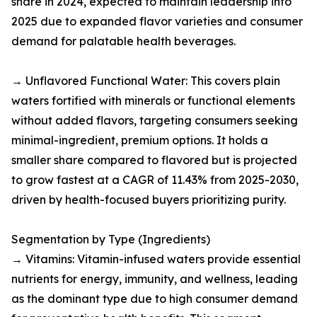
share in 2024, expected to maintain leadership into
2025 due to expanded flavor varieties and consumer
demand for palatable health beverages.​
→ Unflavored Functional Water: This covers plain
waters fortified with minerals or functional elements
without added flavors, targeting consumers seeking
minimal-ingredient, premium options. It holds a
smaller share compared to flavored but is projected
to grow fastest at a CAGR of 11.43% from 2025-2030,
driven by health-focused buyers prioritizing purity.​
Segmentation by Type (Ingredients)
→ Vitamins: Vitamin-infused waters provide essential
nutrients for energy, immunity, and wellness, leading
as the dominant type due to high consumer demand