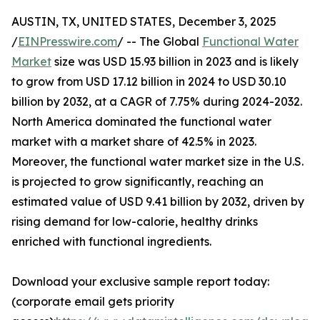
AUSTIN, TX, UNITED STATES, December 3, 2025
/
EINPresswire.com
/ -- The Global
Functional Water
Market
size was USD 15.93 billion in 2023 and is likely
to grow from USD 17.12 billion in 2024 to USD 30.10
billion by 2032, at a CAGR of 7.75% during 2024-2032.
North America dominated the functional water
market with a market share of 42.5% in 2023.
Moreover, the functional water market size in the U.S.
is projected to grow significantly, reaching an
estimated value of USD 9.41 billion by 2032, driven by
rising demand for low-calorie, healthy drinks
enriched with functional ingredients.
Download your exclusive sample report today:
(corporate email gets priority