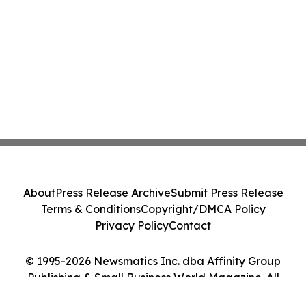
About
Press Release Archive
Submit Press Release
Terms & Conditions
Copyright/DMCA Policy
Privacy Policy
Contact
© 1995-2026 Newsmatics Inc. dba Affinity Group
Publishing & Small Business World Magazine. All
Rights Reserved.