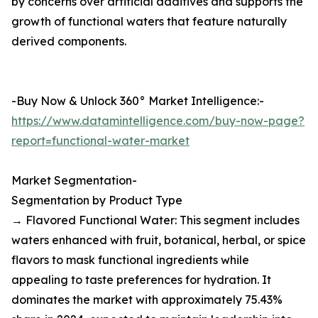
by concerns over artificial additives and supports the
growth of functional waters that feature naturally
derived components.
-Buy Now & Unlock 360° Market Intelligence:-
https://www.datamintelligence.com/buy-now-page?
report=functional-water-market
Market Segmentation-
Segmentation by Product Type
→ Flavored Functional Water: This segment includes
waters enhanced with fruit, botanical, herbal, or spice
flavors to mask functional ingredients while
appealing to taste preferences for hydration. It
dominates the market with approximately 75.43%