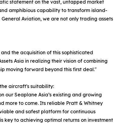
mphatic statement on the vast, untapped market
, and amphibious capability to transform island-
General Aviation, we are not only trading assets
and the acquisition of this sophisticated
sets Asia in realizing their vision of combining
p moving forward beyond this first deal."
 aircraft's suitability:
on our Seaplane Asia’s existing and growing
 more to come. Its reliable Pratt & Whitney
viable and safest platform for continuous
h is key to achieving optimal returns on investment