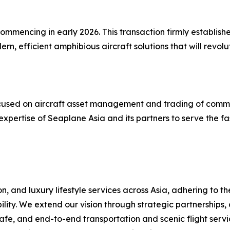
mmencing in early 2026. This transaction firmly establishe
, efficient amphibious aircraft solutions that will revol
 focused on aircraft asset management and trading of comm
expertise of Seaplane Asia and its partners to serve the f
, and luxury lifestyle services across Asia, adhering to t
ility. We extend our vision through strategic partnerships,
fe, and end-to-end transportation and scenic flight servic