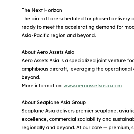
The Next Horizon
The aircraft are scheduled for phased delivery co
ready to meet the accelerating demand for modern
Asia-Pacific region and beyond.
About Aero Assets Asia
Aero Assets Asia is a specialized joint venture
amphibious aircraft, leveraging the operational 
beyond.
More information:
www.aeroassetsasia.com
About Seaplane Asia Group
Seaplane Asia delivers premier seaplane, aviation
excellence, commercial scalability and sustainab
regionally and beyond. At our core — premium, sa