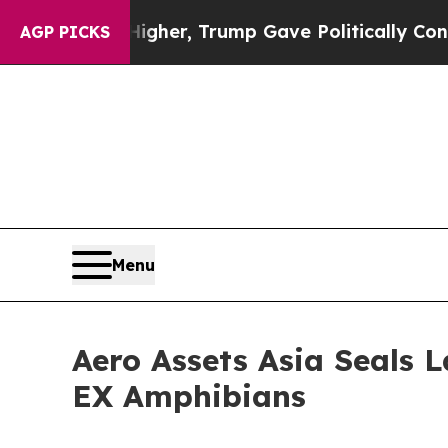
es Higher, Trump Gave Politically Connected oil
AGP PICKS
Menu
Aero Assets Asia Seals 
EX Amphibians