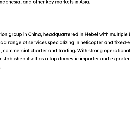
Indonesia, and other key markets in Asia.
iation group in China, headquartered in Hebei with multip
road range of services specializing in helicopter and fixed-
g, commercial charter and trading. With strong operation
established itself as a top domestic importer and exporte
.