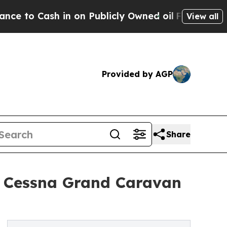
 in on Publicly Owned oil
Five Questions the US
View all
Provided by AGP
Share
12 Cessna Grand Caravan