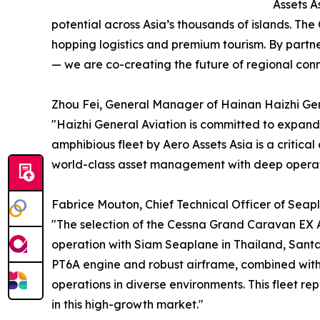
Assets A
potential across Asia’s thousands of islands. The
hopping logistics and premium tourism. By partn
— we are co-creating the future of regional conne
Zhou Fei, General Manager of Hainan Haizhi Gener
"Haizhi General Aviation is committed to expandin
amphibious fleet by Aero Assets Asia is a critica
world-class asset management with deep operatio
Fabrice Mouton, Chief Technical Officer of Seapla
"The selection of the Cessna Grand Caravan EX A
operation with Siam Seaplane in Thailand, Sant
PT6A engine and robust airframe, combined with 
operations in diverse environments. This fleet rep
in this high-growth market."