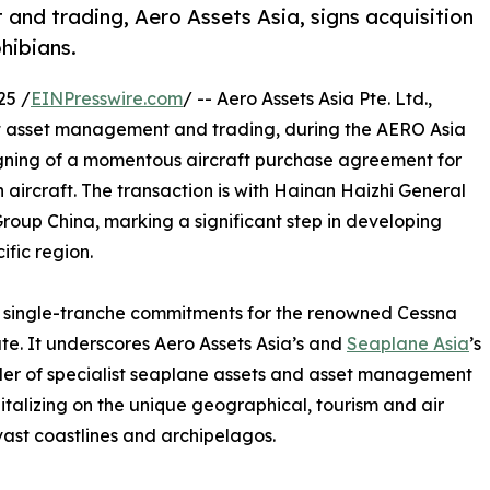
and trading, Aero Assets Asia, signs acquisition
hibians.
25 /
EINPresswire.com
/ -- Aero Assets Asia Pte. Ltd.,
aft asset management and trading, during the AERO Asia
gning of a momentous aircraft purchase agreement for
ircraft. The transaction is with Hainan Haizhi General
Group China, marking a significant step in developing
ific region.
st single-tranche commitments for the renowned Cessna
e. It underscores Aero Assets Asia’s and
Seaplane Asia
’s
der of specialist seaplane assets and asset management
talizing on the unique geographical, tourism and air
vast coastlines and archipelagos.