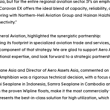
sia, but for the entire regional aviation sector. It’s an e
 Caravan EX offers the ideal blend of capacity, reliability
ering with Northern-Heli Aviation Group and Hainan Haizhi 
ctivity."
al Aviation, highlighted the synergistic partnership:
g its footprint in specialized aviation trade and services, 
l component of that strategy. We are glad to support Aero As
nal expertise, and look forward to a strategic partnershi
ne Asia and Director of Aero Assets Asia, commented on the
mphibian was a rigorous technical decision, with a focus 
ai Seaplane in Indonesia, Samra Seaplane in Cambodia and
the proven Wipline floats, make it the most commercially 
resents the best-in-class solution for high utilization, whic