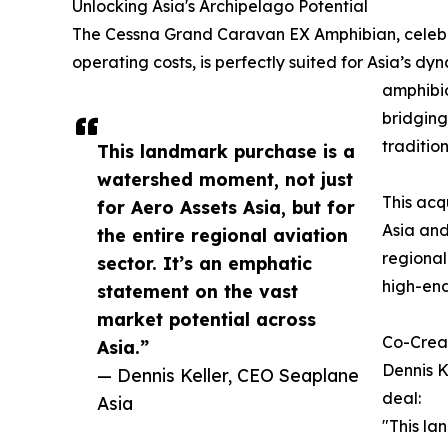
Unlocking Asia's Archipelago Potential
The Cessna Grand Caravan EX Amphibian, celebrat
operating costs, is perfectly suited for Asia’s 
amphibio
bridging
traditio
This landmark purchase is a
watershed moment, not just
This acq
for Aero Assets Asia, but for
Asia and
the entire regional aviation
regional
sector. It’s an emphatic
high-end
statement on the vast
market potential across
Co-Creat
Asia.”
Dennis K
— Dennis Keller, CEO Seaplane
deal:
Asia
"This la