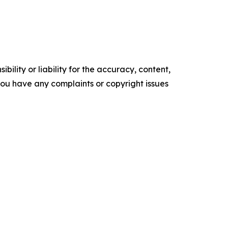
ility or liability for the accuracy, content,
f you have any complaints or copyright issues