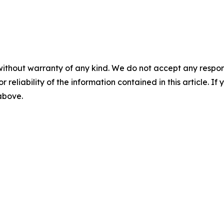
without warranty of any kind. We do not accept any responsib
r reliability of the information contained in this article. I
 above.