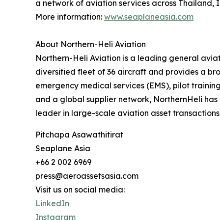
a network of aviation services across Thailand, 
More information:
www.seaplaneasia.com
About Northern-Heli Aviation
‍Northern-Heli Aviation is a leading general av
diversified fleet of 36 aircraft and provides a b
emergency medical services (EMS), pilot trainin
and a global supplier network, NorthernHeli has 
leader in large-scale aviation asset transactions
Pitchapa Asawathitirat
Seaplane Asia
+66 2 002 6969
press@aeroassetsasia.com
Visit us on social media:
LinkedIn
Instagram