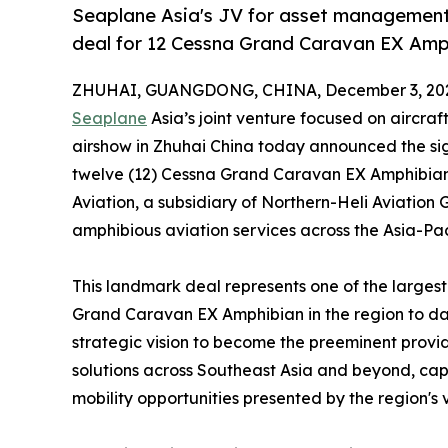
Seaplane Asia's JV for asset management 
deal for 12 Cessna Grand Caravan EX Amp
ZHUHAI, GUANGDONG, CHINA, December 3, 20
Seaplane
Asia’s joint venture focused on aircr
airshow in Zhuhai China today announced the si
twelve (12) Cessna Grand Caravan EX Amphibian a
Aviation, a subsidiary of Northern-Heli Aviation 
amphibious aviation services across the Asia-Pac
This landmark deal represents one of the large
Grand Caravan EX Amphibian in the region to dat
strategic vision to become the preeminent provi
solutions across Southeast Asia and beyond, capi
mobility opportunities presented by the region's 