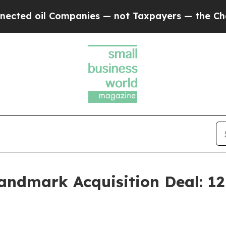
 Companies — not Taxpayers — the Chance to Cash
Landmark Acquisition Deal: 