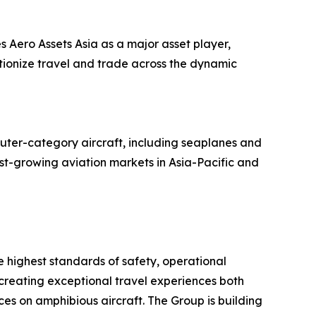
s Aero Assets Asia as a major asset player,
utionize travel and trade across the dynamic
uter-category aircraft, including seaplanes and
ast-growing aviation markets in Asia-Pacific and
he highest standards of safety, operational
 creating exceptional travel experiences both
es on amphibious aircraft. The Group is building