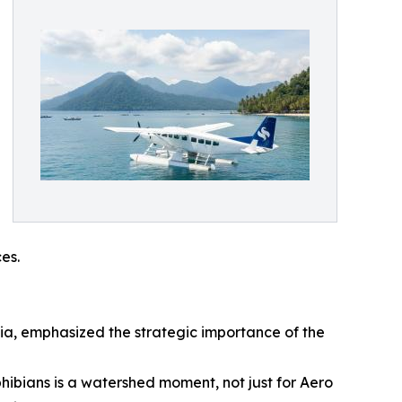
es.
sia, emphasized the strategic importance of the
bians is a watershed moment, not just for Aero