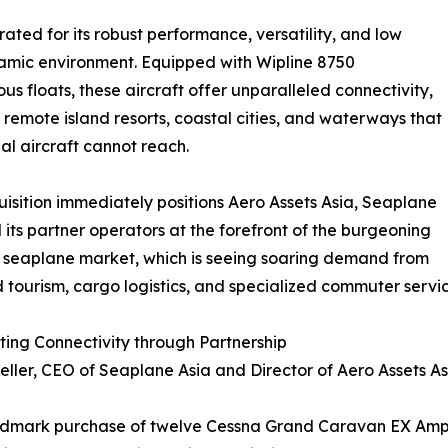
ed for its robust performance, versatility, and low
dynamic environment. Equipped with Wipline 8750
us floats, these aircraft offer unparalleled connectivity,
 remote island resorts, coastal cities, and waterways that
nal aircraft cannot reach.
uisition immediately positions Aero Assets Asia, Seaplane
 its partner operators at the forefront of the burgeoning
 seaplane market, which is seeing soaring demand from
 tourism, cargo logistics, and specialized commuter servic
ing Connectivity through Partnership
eller, CEO of Seaplane Asia and Director of Aero Assets A
ndmark purchase of twelve Cessna Grand Caravan EX Amphi