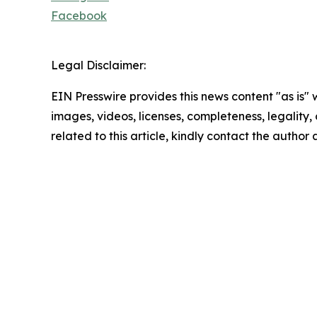
Facebook
Legal Disclaimer:
EIN Presswire provides this news content "as is" 
images, videos, licenses, completeness, legality, o
related to this article, kindly contact the author