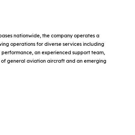
le bases nationwide, the company operates a
wing operations for diverse services including
al performance, an experienced support team,
r of general aviation aircraft and an emerging