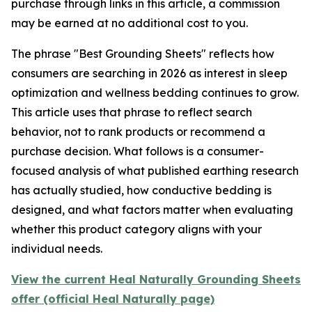
purchase through links in this article, a commission
may be earned at no additional cost to you.
The phrase "Best Grounding Sheets" reflects how
consumers are searching in 2026 as interest in sleep
optimization and wellness bedding continues to grow.
This article uses that phrase to reflect search
behavior, not to rank products or recommend a
purchase decision. What follows is a consumer-
focused analysis of what published earthing research
has actually studied, how conductive bedding is
designed, and what factors matter when evaluating
whether this product category aligns with your
individual needs.
View the current Heal Naturally Grounding Sheets
offer (official Heal Naturally page)