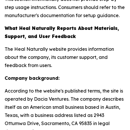
step usage instructions. Consumers should refer to the
manufacturer's documentation for setup guidance.
What Heal Naturally Reports About Materials,
Support, and User Feedback
The Heal Naturally website provides information
about the company, its customer support, and
feedback from users.
Company background:
According to the website's published terms, the site is
operated by Dacia Ventures. The company describes
itself as an American small business based in Austin,
Texas, with a business address listed as 2943
Ottumwa Drive, Sacramento, CA 95835 in legal