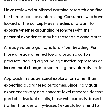
Have reviewed published earthing research and find
the theoretical basis interesting.
Consumers who have
looked at the concept-level studies and want to
explore whether grounding resonates with their
personal experience may be reasonable candidates.
Already value organic, natural-fiber bedding.
For
those already oriented toward organic cotton
products, adding a grounding function represents an
incremental change to something they already prefer.
Approach this as personal exploration rather than
expecting guaranteed outcomes.
Since individual
experiences vary and concept-level research doesn't
predict individual results, those with curiosity-based
(rather than certainty-based) expectations tend to