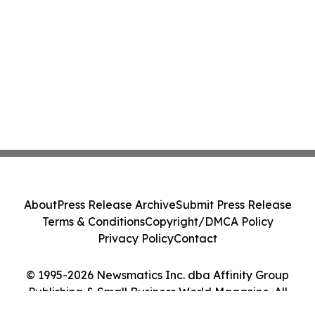
About
Press Release Archive
Submit Press Release
Terms & Conditions
Copyright/DMCA Policy
Privacy Policy
Contact
© 1995-2026 Newsmatics Inc. dba Affinity Group
Publishing & Small Business World Magazine. All
Rights Reserved.