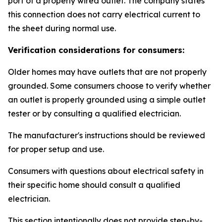
port of a properly wired outlet. The company states
this connection does not carry electrical current to
the sheet during normal use.
Verification considerations for consumers:
Older homes may have outlets that are not properly
grounded. Some consumers choose to verify whether
an outlet is properly grounded using a simple outlet
tester or by consulting a qualified electrician.
The manufacturer's instructions should be reviewed
for proper setup and use.
Consumers with questions about electrical safety in
their specific home should consult a qualified
electrician.
This section intentionally does not provide step-by-