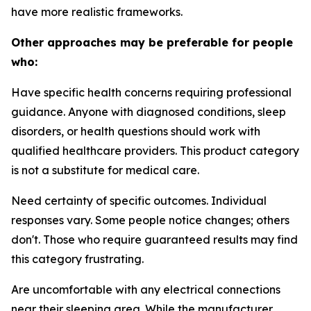
have more realistic frameworks.
Other approaches may be preferable for people
who:
Have specific health concerns requiring professional
guidance.
Anyone with diagnosed conditions, sleep
disorders, or health questions should work with
qualified healthcare providers. This product category
is not a substitute for medical care.
Need certainty of specific outcomes.
Individual
responses vary. Some people notice changes; others
don't. Those who require guaranteed results may find
this category frustrating.
Are uncomfortable with any electrical connections
near their sleeping area.
While the manufacturer