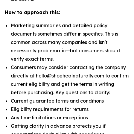
How to approach this:
Marketing summaries and detailed policy
documents sometimes differ in specifics. This is
common across many companies and isn't
necessarily problematic—but consumers should
verify exact terms.
Consumers may consider contacting the company
directly at hello@shophealnaturally.com to confirm
current eligibility and get the terms in writing
before purchasing. Key questions to clarify:
Current guarantee terms and conditions
Eligibility requirements for returns
Any time limitations or exceptions
Getting clarity in advance protects you if