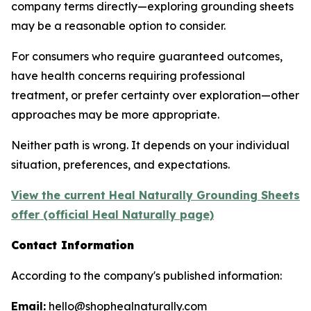
company terms directly—exploring grounding sheets
may be a reasonable option to consider.
For consumers who require guaranteed outcomes,
have health concerns requiring professional
treatment, or prefer certainty over exploration—other
approaches may be more appropriate.
Neither path is wrong. It depends on your individual
situation, preferences, and expectations.
View the current Heal Naturally Grounding Sheets
offer (official Heal Naturally page)
Contact Information
According to the company's published information:
Email:
hello@shophealnaturally.com