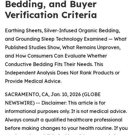
Bedding, and Buyer
Verification Criteria
Earthing Sheets, Silver-Infused Organic Bedding,
and Grounding Sleep Technology Examined — What
Published Studies Show, What Remains Unproven,
and How Consumers Can Evaluate Whether
Conductive Bedding Fits Their Needs. This
Independent Analysis Does Not Rank Products or
Provide Medical Advice.
SACRAMENTO, CA, Jan. 10, 2026 (GLOBE
NEWSWIRE) --
Disclaimer: This article is for
informational purposes only. It is not medical advice.
Always consult a qualified healthcare professional
before making changes to your health routine. If you