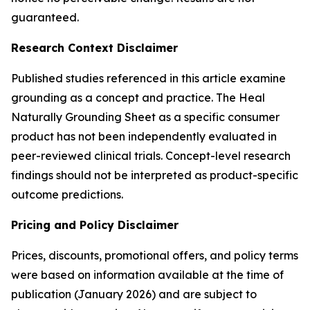
guaranteed.
Research Context Disclaimer
Published studies referenced in this article examine
grounding as a concept and practice. The Heal
Naturally Grounding Sheet as a specific consumer
product has not been independently evaluated in
peer-reviewed clinical trials. Concept-level research
findings should not be interpreted as product-specific
outcome predictions.
Pricing and Policy Disclaimer
Prices, discounts, promotional offers, and policy terms
were based on information available at the time of
publication (January 2026) and are subject to