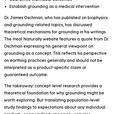
Establish grounding as a medical intervention
Dr. James Oschman, who has published on biophysics
and grounding-related topics, has discussed
theoretical mechanisms for grounding in his writings.
The Heal Naturally website features a quote from Dr.
Oschman expressing his general viewpoint on
grounding as a concept. This reflects his perspective
on earthing practices generally and should not be
interpreted as a product-specific claim or
guaranteed outcome.
The takeaway: concept-level research provides a
theoretical foundation for why grounding might be
worth exploring. But translating population-level
study findings to expectations about any individual