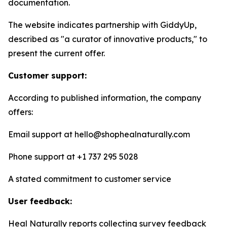
documentation.
The website indicates partnership with GiddyUp,
described as "a curator of innovative products," to
present the current offer.
Customer support:
According to published information, the company
offers:
Email support at hello@shophealnaturally.com
Phone support at +1 737 295 5028
A stated commitment to customer service
User feedback:
Heal Naturally reports collecting survey feedback