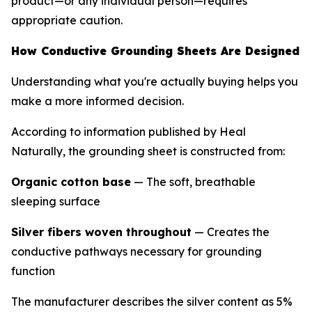
product—or any individual person—requires
appropriate caution.
How Conductive Grounding Sheets Are Designed
Understanding what you're actually buying helps you
make a more informed decision.
According to information published by Heal
Naturally, the grounding sheet is constructed from:
Organic cotton base
— The soft, breathable
sleeping surface
Silver fibers woven throughout
— Creates the
conductive pathways necessary for grounding
function
The manufacturer describes the silver content as 5%