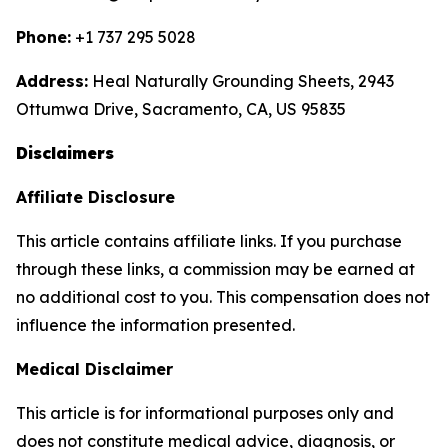
Phone:
+1 737 295 5028
Address:
Heal Naturally Grounding Sheets, 2943
Ottumwa Drive, Sacramento, CA, US 95835
Disclaimers
Affiliate Disclosure
This article contains affiliate links. If you purchase
through these links, a commission may be earned at
no additional cost to you. This compensation does not
influence the information presented.
Medical Disclaimer
This article is for informational purposes only and
does not constitute medical advice, diagnosis, or