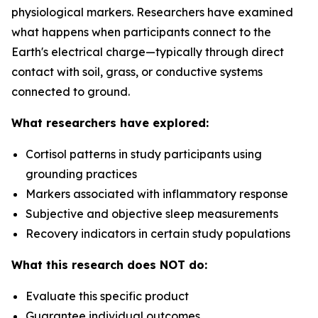
physiological markers. Researchers have examined
what happens when participants connect to the
Earth's electrical charge—typically through direct
contact with soil, grass, or conductive systems
connected to ground.
What researchers have explored:
Cortisol patterns in study participants using
grounding practices
Markers associated with inflammatory response
Subjective and objective sleep measurements
Recovery indicators in certain study populations
What this research does NOT do:
Evaluate this specific product
Guarantee individual outcomes