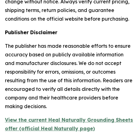
change without notice. Always verify current pricing,
shipping terms, return policies, and guarantee
conditions on the official website before purchasing.
Publisher Disclaimer
The publisher has made reasonable efforts to ensure
accuracy based on publicly available information
and manufacturer disclosures. We do not accept
responsibility for errors, omissions, or outcomes
resulting from the use of this information. Readers are
encouraged to verify all details directly with the
company and their healthcare providers before
making decisions.
View the current Heal Naturally Grounding Sheets
offer (official Heal Naturally page)