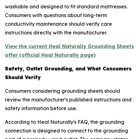
washable and designed to fit standard mattresses.
Consumers with questions about long-term
conductivity maintenance should verify care
instructions directly with the manufacturer.
View the current Heal Naturally Grounding Sheets
offer (official Heal Naturally page)
Safety, Outlet Grounding, and What Consumers
Should Verify
Consumers considering grounding sheets should
review the manufacturer's published instructions and
safety information before use.
According to Heal Naturally's FAQ, the grounding
connection is designed to connect to the grounding