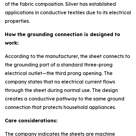
of the fabric composition. Silver has established
applications in conductive textiles due to its electrical
properties.
How the grounding connection is designed to
work:
According to the manufacturer, the sheet connects to
the grounding port of a standard three-prong
electrical outlet—the third prong opening. The
company states that no electrical current flows
through the sheet during normal use. The design
creates a conductive pathway to the same ground
connection that protects household appliances.
Care considerations:
The company indicates the sheets are machine