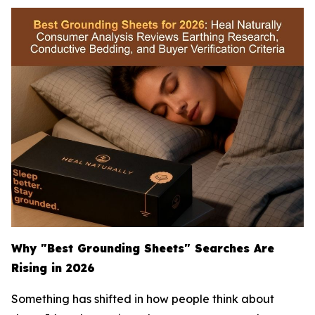
Why "Best Grounding Sheets" Searches Are
Rising in 2026
Something has shifted in how people think about