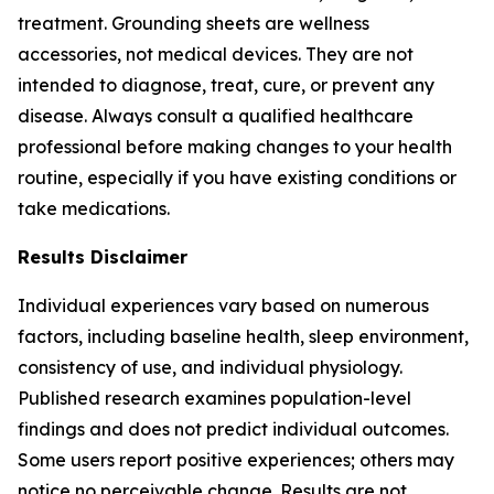
treatment. Grounding sheets are wellness
accessories, not medical devices. They are not
intended to diagnose, treat, cure, or prevent any
disease. Always consult a qualified healthcare
professional before making changes to your health
routine, especially if you have existing conditions or
take medications.
Results Disclaimer
Individual experiences vary based on numerous
factors, including baseline health, sleep environment,
consistency of use, and individual physiology.
Published research examines population-level
findings and does not predict individual outcomes.
Some users report positive experiences; others may
notice no perceivable change. Results are not