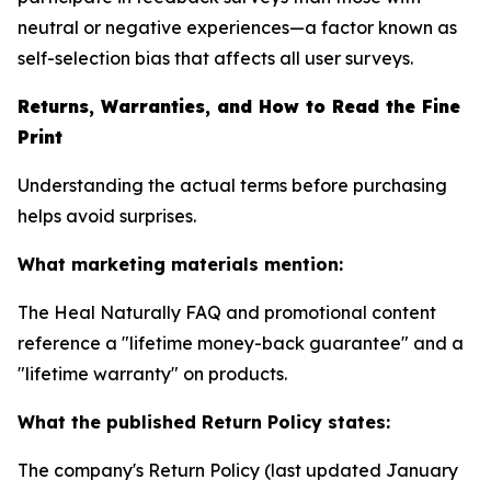
neutral or negative experiences—a factor known as
self-selection bias that affects all user surveys.
Returns, Warranties, and How to Read the Fine
Print
Understanding the actual terms before purchasing
helps avoid surprises.
What marketing materials mention:
The Heal Naturally FAQ and promotional content
reference a "lifetime money-back guarantee" and a
"lifetime warranty" on products.
What the published Return Policy states:
The company's Return Policy (last updated January