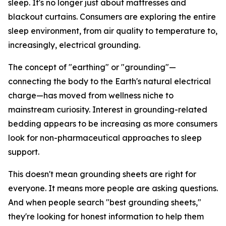
sleep. It's no longer just about mattresses and
blackout curtains. Consumers are exploring the entire
sleep environment, from air quality to temperature to,
increasingly, electrical grounding.
The concept of "earthing" or "grounding"—
connecting the body to the Earth's natural electrical
charge—has moved from wellness niche to
mainstream curiosity. Interest in grounding-related
bedding appears to be increasing as more consumers
look for non-pharmaceutical approaches to sleep
support.
This doesn't mean grounding sheets are right for
everyone. It means more people are asking questions.
And when people search "best grounding sheets,"
they're looking for honest information to help them