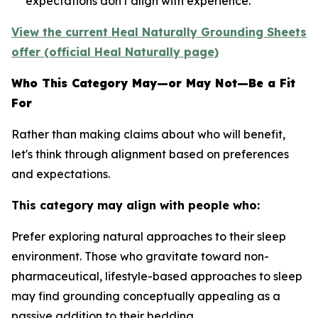
expectations don't align with experience.
View the current Heal Naturally Grounding Sheets
offer (official Heal Naturally page)
Who This Category May—or May Not—Be a Fit
For
Rather than making claims about who will benefit,
let's think through alignment based on preferences
and expectations.
This category may align with people who:
Prefer exploring natural approaches to their sleep
environment.
Those who gravitate toward non-
pharmaceutical, lifestyle-based approaches to sleep
may find grounding conceptually appealing as a
passive addition to their bedding.