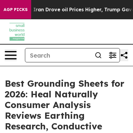
n Drove oil Prices Higher, Trump Gave Politically Co
AGP PICKS
Best Grounding Sheets for
2026: Heal Naturally
Consumer Analysis
Reviews Earthing
Research, Conductive