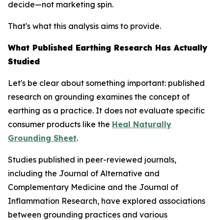
decide—not marketing spin.
That's what this analysis aims to provide.
What Published Earthing Research Has Actually
Studied
Let's be clear about something important: published
research on grounding examines the
concept
of
earthing as a practice. It does not evaluate specific
consumer products like the
Heal Naturally
Grounding Sheet
.
Studies published in peer-reviewed journals,
including the
Journal of Alternative and
Complementary Medicine
and the
Journal of
Inflammation Research
, have explored associations
between grounding practices and various