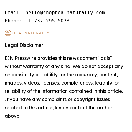
Email: hello@shophealnaturally.com

Phone: +1 737 295 5028
Legal Disclaimer:
EIN Presswire provides this news content "as is"
without warranty of any kind. We do not accept any
responsibility or liability for the accuracy, content,
images, videos, licenses, completeness, legality, or
reliability of the information contained in this article.
If you have any complaints or copyright issues
related to this article, kindly contact the author
above.