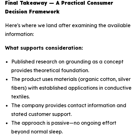
Final Takeaway — A Practical Consumer
Decision Framework
Here's where we land after examining the available
information:
What supports consideration:
Published research on grounding as a concept
provides theoretical foundation.
The product uses materials (organic cotton, silver
fibers) with established applications in conductive
textiles.
The company provides contact information and
stated customer support.
The approach is passive—no ongoing effort
beyond normal sleep.