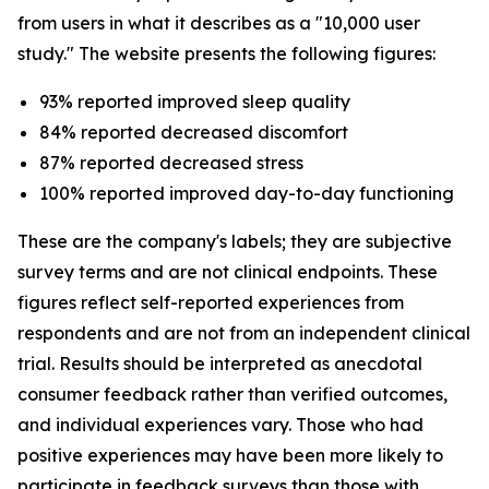
from users in what it describes as a "10,000 user
study." The website presents the following figures:
93% reported improved sleep quality
84% reported decreased discomfort
87% reported decreased stress
100% reported improved day-to-day functioning
These are the company's labels; they are subjective
survey terms and are not clinical endpoints. These
figures reflect self-reported experiences from
respondents and are not from an independent clinical
trial. Results should be interpreted as anecdotal
consumer feedback rather than verified outcomes,
and individual experiences vary. Those who had
positive experiences may have been more likely to
participate in feedback surveys than those with