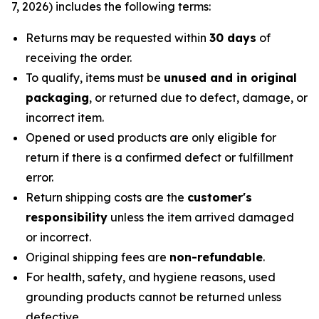
7, 2026) includes the following terms:
Returns may be requested within
30 days
of
receiving the order.
To qualify, items must be
unused and in original
packaging
, or returned due to defect, damage, or
incorrect item.
Opened or used products are only eligible for
return if there is a confirmed defect or fulfillment
error.
Return shipping costs are the
customer's
responsibility
unless the item arrived damaged
or incorrect.
Original shipping fees are
non-refundable
.
For health, safety, and hygiene reasons, used
grounding products cannot be returned unless
defective.