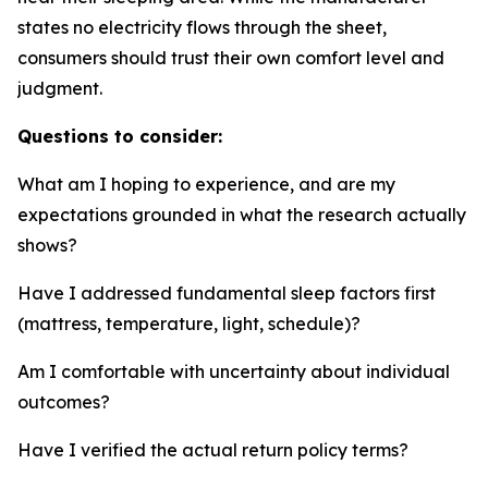
states no electricity flows through the sheet,
consumers should trust their own comfort level and
judgment.
Questions to consider:
What am I hoping to experience, and are my
expectations grounded in what the research actually
shows?
Have I addressed fundamental sleep factors first
(mattress, temperature, light, schedule)?
Am I comfortable with uncertainty about individual
outcomes?
Have I verified the actual return policy terms?