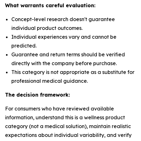
What warrants careful evaluation:
Concept-level research doesn't guarantee
individual product outcomes.
Individual experiences vary and cannot be
predicted.
Guarantee and return terms should be verified
directly with the company before purchase.
This category is not appropriate as a substitute for
professional medical guidance.
The decision framework:
For consumers who have reviewed available
information, understand this is a wellness product
category (not a medical solution), maintain realistic
expectations about individual variability, and verify