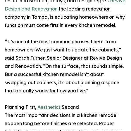
result in frustration, delays, and design regret.
Revive
Design and Renovation
the leading renovation
company in Tampa, is educating homeowners on why
function must come first in every kitchen remodel.
“It’s one of the most common phrases I hear from
homeowners: We just want to update the cabinets,”
said Sarah Turner, Senior Designer at Revive Design
and Renovation. “On the surface, that sounds simple.
But a successful kitchen remodel isn’t about
swapping out cabinets, it’s about planning a space
that actually works for how you live.”
Planning First,
Aesthetics
Second
The most important decisions in a kitchen remodel
happen long before finishes are selected. Proper