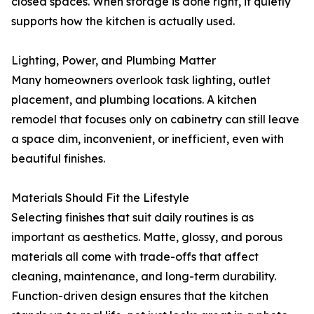
closed spaces. When storage is done right, it quietly
supports how the kitchen is actually used.
Lighting, Power, and Plumbing Matter
Many homeowners overlook task lighting, outlet
placement, and plumbing locations. A kitchen
remodel that focuses only on cabinetry can still leave
a space dim, inconvenient, or inefficient, even with
beautiful finishes.
Materials Should Fit the Lifestyle
Selecting finishes that suit daily routines is as
important as aesthetics. Matte, glossy, and porous
materials all come with trade-offs that affect
cleaning, maintenance, and long-term durability.
Function-driven design ensures that the kitchen