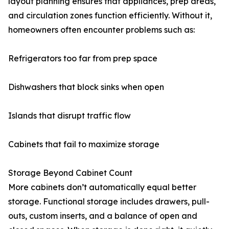
layout planning ensures that appliances, prep areas,
and circulation zones function efficiently. Without it,
homeowners often encounter problems such as:
Refrigerators too far from prep space
Dishwashers that block sinks when open
Islands that disrupt traffic flow
Cabinets that fail to maximize storage
Storage Beyond Cabinet Count
More cabinets don’t automatically equal better
storage. Functional storage includes drawers, pull-
outs, custom inserts, and a balance of open and