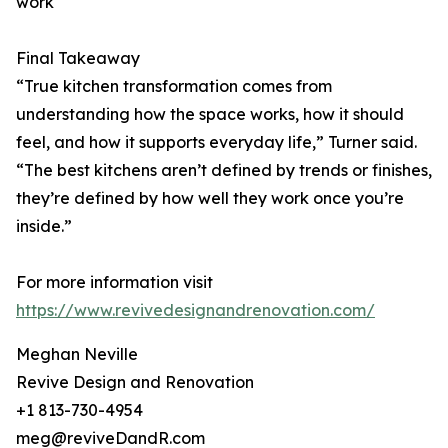
work
Final Takeaway
“True kitchen transformation comes from
understanding how the space works, how it should
feel, and how it supports everyday life,” Turner said.
“The best kitchens aren’t defined by trends or finishes,
they’re defined by how well they work once you’re
inside.”
For more information visit
https://www.revivedesignandrenovation.com/
Meghan Neville
Revive Design and Renovation
+1 813-730-4954
meg@reviveDandR.com