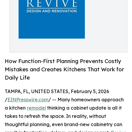
How Function-First Planning Prevents Costly
Mistakes and Creates Kitchens That Work for
Daily Life
TAMPA, FL, UNITED STATES, February 5, 2026
/
EINPresswire.com
/ -- Many homeowners approach
a kitchen
remodel
thinking a cabinet update is all it
takes to refresh the space. In reality, without
thoughtful planning, even brand-new cabinetry can