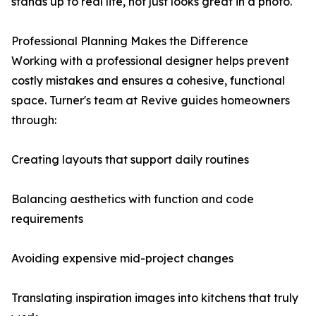
stands up to real life, not just looks great in a photo.
Professional Planning Makes the Difference
Working with a professional designer helps prevent
costly mistakes and ensures a cohesive, functional
space. Turner's team at Revive guides homeowners
through:
Creating layouts that support daily routines
Balancing aesthetics with function and code
requirements
Avoiding expensive mid-project changes
Translating inspiration images into kitchens that truly