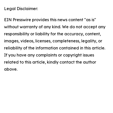
Legal Disclaimer:
EIN Presswire provides this news content "as is"
without warranty of any kind. We do not accept any
responsibility or liability for the accuracy, content,
images, videos, licenses, completeness, legality, or
reliability of the information contained in this article.
If you have any complaints or copyright issues
related to this article, kindly contact the author
above.