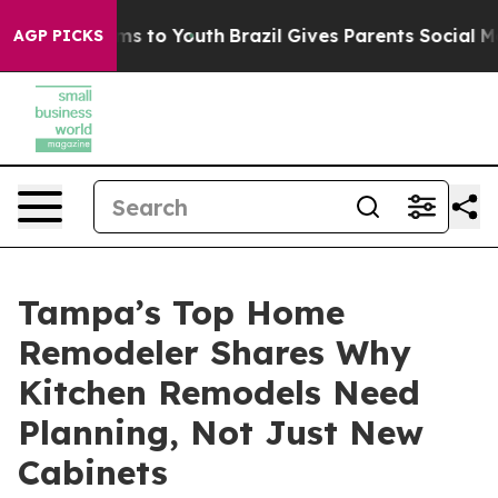
bate Harms to Youth
Brazil Gives Parents Social Media 
AGP PICKS
Tampa’s Top Home
Remodeler Shares Why
Kitchen Remodels Need
Planning, Not Just New
Cabinets