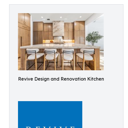
Revive Design and Renovation Kitchen