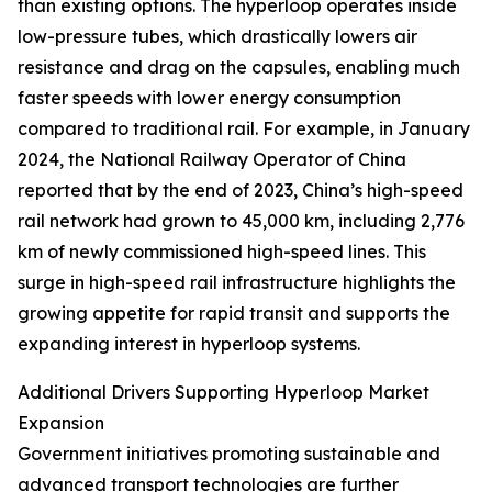
than existing options. The hyperloop operates inside
low-pressure tubes, which drastically lowers air
resistance and drag on the capsules, enabling much
faster speeds with lower energy consumption
compared to traditional rail. For example, in January
2024, the National Railway Operator of China
reported that by the end of 2023, China’s high-speed
rail network had grown to 45,000 km, including 2,776
km of newly commissioned high-speed lines. This
surge in high-speed rail infrastructure highlights the
growing appetite for rapid transit and supports the
expanding interest in hyperloop systems.
Additional Drivers Supporting Hyperloop Market
Expansion
Government initiatives promoting sustainable and
advanced transport technologies are further