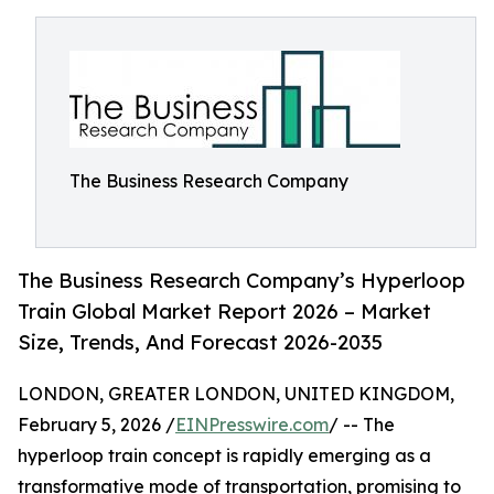
The Business Research Company
The Business Research Company’s Hyperloop
Train Global Market Report 2026 – Market
Size, Trends, And Forecast 2026-2035
LONDON, GREATER LONDON, UNITED KINGDOM,
February 5, 2026 /
EINPresswire.com
/ -- The
hyperloop train concept is rapidly emerging as a
transformative mode of transportation, promising to