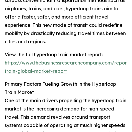
surpass conventional transportation methods such as
airplanes, trains, and cars, hyperloop trains aim to
offer a faster, safer, and more efficient travel
experience. This new mode of transit could redefine
mobility by drastically reducing travel times between
cities and regions.
View the full hyperloop train market report:
https://www.thebusinessresearchcompany.com/report/
train-global-market-report
Primary Factors Fueling Growth in the Hyperloop
Train Market
One of the main drivers propelling the hyperloop train
market is the increasing demand for high-speed
travel. This demand revolves around transport
systems capable of operating at much higher speeds