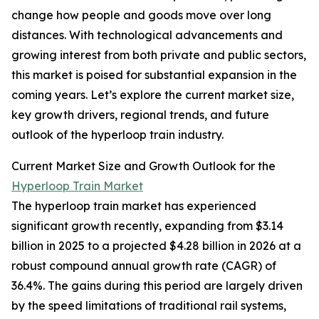
change how people and goods move over long
distances. With technological advancements and
growing interest from both private and public sectors,
this market is poised for substantial expansion in the
coming years. Let’s explore the current market size,
key growth drivers, regional trends, and future
outlook of the hyperloop train industry.
Current Market Size and Growth Outlook for the
Hyperloop Train Market
The hyperloop train market has experienced
significant growth recently, expanding from $3.14
billion in 2025 to a projected $4.28 billion in 2026 at a
robust compound annual growth rate (CAGR) of
36.4%. The gains during this period are largely driven
by the speed limitations of traditional rail systems,