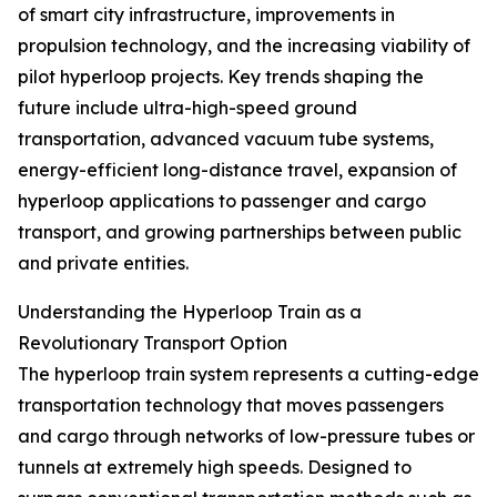
of smart city infrastructure, improvements in
propulsion technology, and the increasing viability of
pilot hyperloop projects. Key trends shaping the
future include ultra-high-speed ground
transportation, advanced vacuum tube systems,
energy-efficient long-distance travel, expansion of
hyperloop applications to passenger and cargo
transport, and growing partnerships between public
and private entities.
Understanding the Hyperloop Train as a
Revolutionary Transport Option
The hyperloop train system represents a cutting-edge
transportation technology that moves passengers
and cargo through networks of low-pressure tubes or
tunnels at extremely high speeds. Designed to