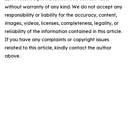
without warranty of any kind. We do not accept any
responsibility or liability for the accuracy, content,
images, videos, licenses, completeness, legality, or
reliability of the information contained in this article.
If you have any complaints or copyright issues
related to this article, kindly contact the author
above.