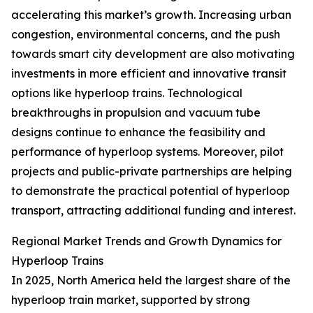
accelerating this market’s growth. Increasing urban
congestion, environmental concerns, and the push
towards smart city development are also motivating
investments in more efficient and innovative transit
options like hyperloop trains. Technological
breakthroughs in propulsion and vacuum tube
designs continue to enhance the feasibility and
performance of hyperloop systems. Moreover, pilot
projects and public-private partnerships are helping
to demonstrate the practical potential of hyperloop
transport, attracting additional funding and interest.
Regional Market Trends and Growth Dynamics for
Hyperloop Trains
In 2025, North America held the largest share of the
hyperloop train market, supported by strong