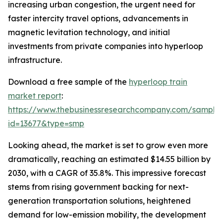
increasing urban congestion, the urgent need for
faster intercity travel options, advancements in
magnetic levitation technology, and initial
investments from private companies into hyperloop
infrastructure.
Download a free sample of the
hyperloop train
market report
:
https://www.thebusinessresearchcompany.com/sample
id=13677&type=smp
Looking ahead, the market is set to grow even more
dramatically, reaching an estimated $14.55 billion by
2030, with a CAGR of 35.8%. This impressive forecast
stems from rising government backing for next-
generation transportation solutions, heightened
demand for low-emission mobility, the development