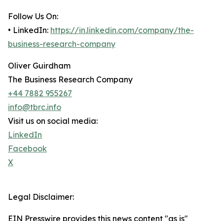
Follow Us On:
• LinkedIn:
https://in.linkedin.com/company/the-
business-research-company
Oliver Guirdham
The Business Research Company
+44 7882 955267
info@tbrc.info
Visit us on social media:
LinkedIn
Facebook
X
Legal Disclaimer:
EIN Presswire provides this news content "as is"