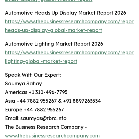
Automotive Heads Up Display Market Report 2026
https://www.thebusinessresearchcompany.com/report/
heads-up-display-global-market-report
Automotive Lighting Market Report 2026
https://www.thebusinessresearchcompany.com/report/
lighting-global-market-report
Speak With Our Expert:
Saumya Sahay
Americas +1 310-496-7795
Asia +44 7882 955267 & +91 8897263534
Europe +44 7882 955267
Email: saumyas@tbrc.info
The Business Research Company -
www.thebusinessresearchcompany.com