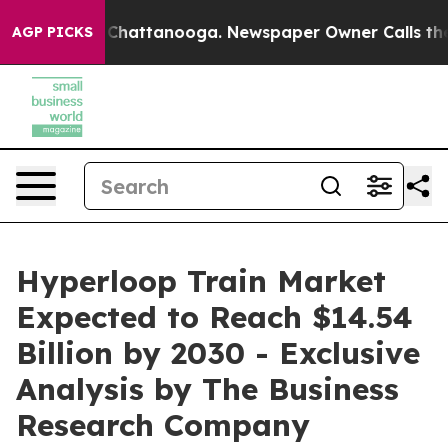
aos in Chattanooga. Newspaper Owner Calls the Peopl
AGP PICKS
Hyperloop Train Market
Expected to Reach $14.54
Billion by 2030 - Exclusive
Analysis by The Business
Research Company