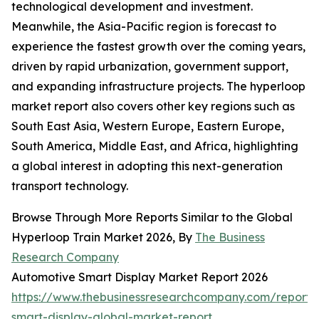
technological development and investment.
Meanwhile, the Asia-Pacific region is forecast to
experience the fastest growth over the coming years,
driven by rapid urbanization, government support,
and expanding infrastructure projects. The hyperloop
market report also covers other key regions such as
South East Asia, Western Europe, Eastern Europe,
South America, Middle East, and Africa, highlighting
a global interest in adopting this next-generation
transport technology.
Browse Through More Reports Similar to the Global
Hyperloop Train Market 2026, By
The Business
Research Company
Automotive Smart Display Market Report 2026
https://www.thebusinessresearchcompany.com/report/
smart-display-global-market-report