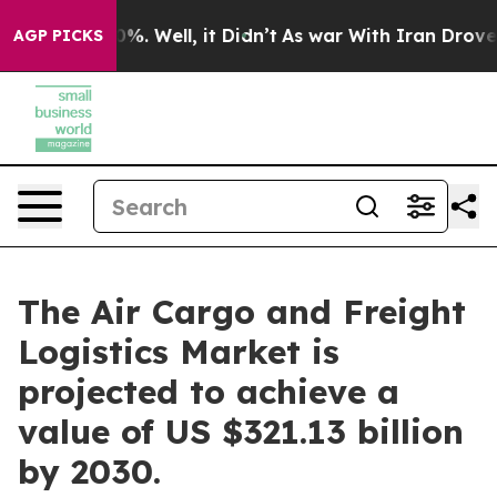
d 40%. Well, it Didn’t
As war With Iran Drove oil Pr
AGP PICKS
The Air Cargo and Freight
Logistics Market is
projected to achieve a
value of US $321.13 billion
by 2030.