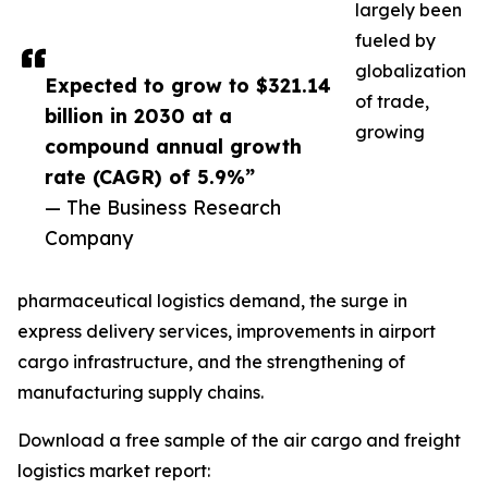
largely been
fueled by
globalization
Expected to grow to $321.14
of trade,
billion in 2030 at a
growing
compound annual growth
rate (CAGR) of 5.9%”
— The Business Research
Company
pharmaceutical logistics demand, the surge in
express delivery services, improvements in airport
cargo infrastructure, and the strengthening of
manufacturing supply chains.
Download a free sample of the air cargo and freight
logistics market report: