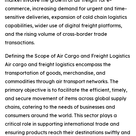
market involve the growth of air freight for e-
commerce, increasing demand for urgent and time-
sensitive deliveries, expansion of cold chain logistics
capabilities, wider use of digital freight platforms,
and the rising volume of cross-border trade
transactions.
Defining the Scope of Air Cargo and Freight Logistics
Air cargo and freight logistics encompass the
transportation of goods, merchandise, and
commodities through air transport networks. The
primary objective is to facilitate the efficient, timely,
and secure movement of items across global supply
chains, catering to the needs of businesses and
consumers around the world. This sector plays a
critical role in supporting international trade and
ensuring products reach their destinations swiftly and