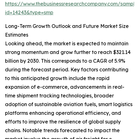
https://www.thebusinessresearchcompany.com/sample
id=14243&type=smp
Long-Term Growth Outlook and Future Market Size
Estimates
Looking ahead, the market is expected to maintain
strong momentum and grow further to reach $321.14
billion by 2030. This corresponds to a CAGR of 5.9%
during the forecast period. Key factors contributing
to this anticipated growth include the rapid
expansion of e-commerce, advancements in real-
time shipment tracking technologies, broader
adoption of sustainable aviation fuels, smart logistics
platforms enhancing operational efficiency, and
efforts to improve the resilience of global supply
chains. Notable trends forecasted to impact the