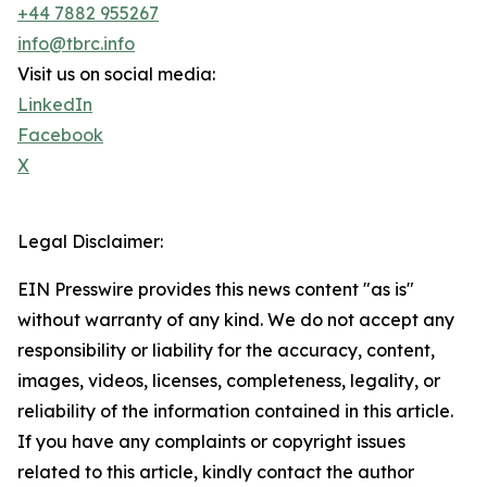
+44 7882 955267
info@tbrc.info
Visit us on social media:
LinkedIn
Facebook
X
Legal Disclaimer:
EIN Presswire provides this news content "as is"
without warranty of any kind. We do not accept any
responsibility or liability for the accuracy, content,
images, videos, licenses, completeness, legality, or
reliability of the information contained in this article.
If you have any complaints or copyright issues
related to this article, kindly contact the author