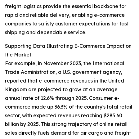
freight logistics provide the essential backbone for
rapid and reliable delivery, enabling e-commerce
companies to satisfy customer expectations for fast
shipping and dependable service.
Supporting Data Illustrating E-Commerce Impact on
the Market
For example, in November 2023, the International
Trade Administration, a U.S. government agency,
reported that e-commerce revenues in the United
Kingdom are projected to grow at an average
annual rate of 12.6% through 2025. Consumer e-
commerce made up 36.3% of the country's total retail
sector, with expected revenues reaching $285.60
billion by 2025. This strong trajectory of online retail
sales directly fuels demand for air cargo and freight