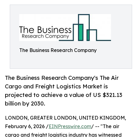
The Business Research Company
The Business Research Company's The Air
Cargo and Freight Logistics Market is
projected to achieve a value of US $321.13
billion by 2030.
LONDON, GREATER LONDON, UNITED KINGDOM,
February 6, 2026 /
EINPresswire.com
/ -- "The air
cargo and freight logistics industry has witnessed