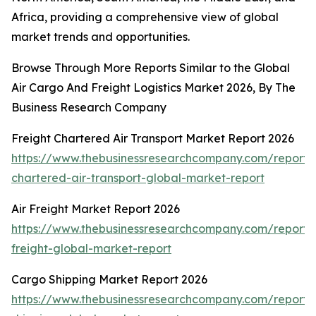
Africa, providing a comprehensive view of global
market trends and opportunities.
Browse Through More Reports Similar to the Global
Air Cargo And Freight Logistics Market 2026, By The
Business Research Company
Freight Chartered Air Transport Market Report 2026
https://www.thebusinessresearchcompany.com/report/f
chartered-air-transport-global-market-report
Air Freight Market Report 2026
https://www.thebusinessresearchcompany.com/report/a
freight-global-market-report
Cargo Shipping Market Report 2026
https://www.thebusinessresearchcompany.com/report/