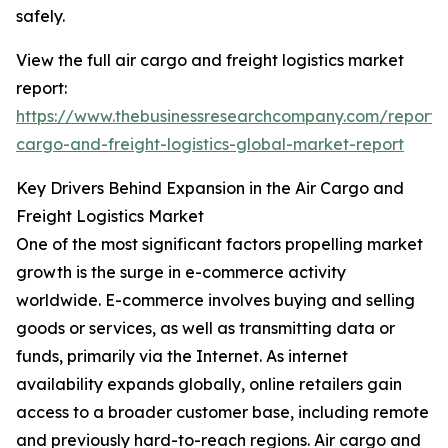
safely.
View the full air cargo and freight logistics market
report:
https://www.thebusinessresearchcompany.com/report/a
cargo-and-freight-logistics-global-market-report
Key Drivers Behind Expansion in the Air Cargo and
Freight Logistics Market
One of the most significant factors propelling market
growth is the surge in e-commerce activity
worldwide. E-commerce involves buying and selling
goods or services, as well as transmitting data or
funds, primarily via the Internet. As internet
availability expands globally, online retailers gain
access to a broader customer base, including remote
and previously hard-to-reach regions. Air cargo and