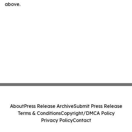
above.
About
Press Release Archive
Submit Press Release
Terms & Conditions
Copyright/DMCA Policy
Privacy Policy
Contact