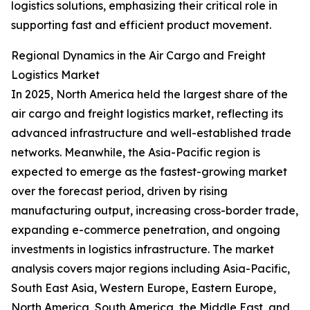
logistics solutions, emphasizing their critical role in
supporting fast and efficient product movement.
Regional Dynamics in the Air Cargo and Freight
Logistics Market
In 2025, North America held the largest share of the
air cargo and freight logistics market, reflecting its
advanced infrastructure and well-established trade
networks. Meanwhile, the Asia-Pacific region is
expected to emerge as the fastest-growing market
over the forecast period, driven by rising
manufacturing output, increasing cross-border trade,
expanding e-commerce penetration, and ongoing
investments in logistics infrastructure. The market
analysis covers major regions including Asia-Pacific,
South East Asia, Western Europe, Eastern Europe,
North America, South America, the Middle East, and