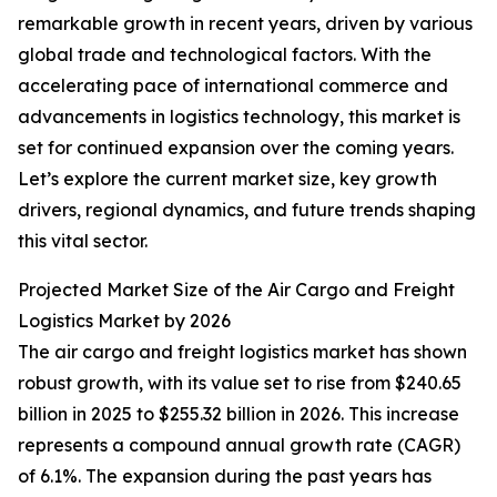
remarkable growth in recent years, driven by various
global trade and technological factors. With the
accelerating pace of international commerce and
advancements in logistics technology, this market is
set for continued expansion over the coming years.
Let’s explore the current market size, key growth
drivers, regional dynamics, and future trends shaping
this vital sector.
Projected Market Size of the Air Cargo and Freight
Logistics Market by 2026
The air cargo and freight logistics market has shown
robust growth, with its value set to rise from $240.65
billion in 2025 to $255.32 billion in 2026. This increase
represents a compound annual growth rate (CAGR)
of 6.1%. The expansion during the past years has