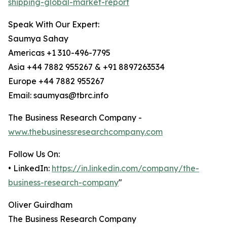
shipping-global-market-report
Speak With Our Expert:
Saumya Sahay
Americas +1 310-496-7795
Asia +44 7882 955267 & +91 8897263534
Europe +44 7882 955267
Email: saumyas@tbrc.info
The Business Research Company -
www.thebusinessresearchcompany.com
Follow Us On:
• LinkedIn:
https://in.linkedin.com/company/the-
business-research-company
"
Oliver Guirdham
The Business Research Company