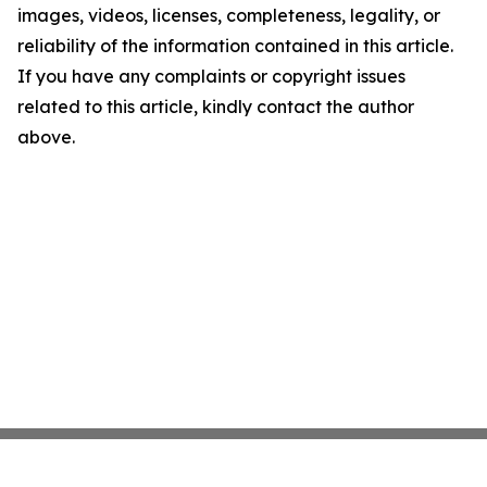
images, videos, licenses, completeness, legality, or
reliability of the information contained in this article.
If you have any complaints or copyright issues
related to this article, kindly contact the author
above.