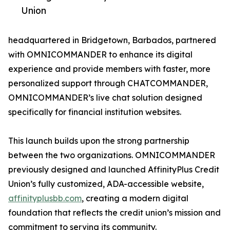
Union
headquartered in Bridgetown, Barbados, partnered
with OMNICOMMANDER to enhance its digital
experience and provide members with faster, more
personalized support through CHATCOMMANDER,
OMNICOMMANDER’s live chat solution designed
specifically for financial institution websites.
This launch builds upon the strong partnership
between the two organizations. OMNICOMMANDER
previously designed and launched AffinityPlus Credit
Union’s fully customized, ADA-accessible website,
affinityplusbb.com
, creating a modern digital
foundation that reflects the credit union’s mission and
commitment to serving its community.