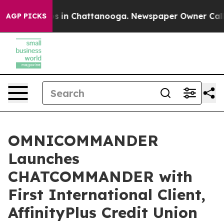
pse
Chaos in Chattanooga. Newspaper Owner Calls the
AGP PICKS
OMNICOMMANDER
Launches
CHATCOMMANDER with
First International Client,
AffinityPlus Credit Union