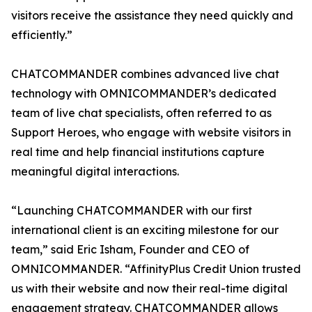
visitors receive the assistance they need quickly and
efficiently.”
CHATCOMMANDER combines advanced live chat
technology with OMNICOMMANDER’s dedicated
team of live chat specialists, often referred to as
Support Heroes, who engage with website visitors in
real time and help financial institutions capture
meaningful digital interactions.
“Launching CHATCOMMANDER with our first
international client is an exciting milestone for our
team,” said Eric Isham, Founder and CEO of
OMNICOMMANDER. “AffinityPlus Credit Union trusted
us with their website and now their real-time digital
engagement strategy. CHATCOMMANDER allows