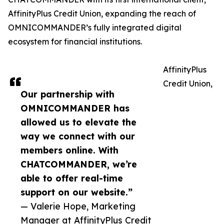
AffinityPlus Credit Union, expanding the reach of
OMNICOMMANDER’s fully integrated digital
ecosystem for financial institutions.
AffinityPlus
Credit Union,
Our partnership with
OMNICOMMANDER has
allowed us to elevate the
way we connect with our
members online. With
CHATCOMMANDER, we’re
able to offer real-time
support on our website.”
— Valerie Hope, Marketing
Manager at AffinityPlus Credit