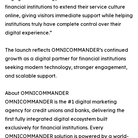
financial institutions to extend their service culture
online, giving visitors immediate support while helping
institutions truly have complete control over their
digital experience.”
The launch reflects OMNICOMMANDER’s continued
growth as a digital partner for financial institutions
seeking modern technology, stronger engagement,
and scalable support.
About OMNICOMMANDER
OMNICOMMANDER is the #1 digital marketing
agency for credit unions and banks, delivering the
first fully integrated digital ecosystem built
exclusively for financial institutions. Every
OMNICOMMANDER solution is powered by a world-