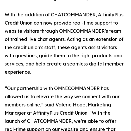
With the addition of CHATCOMMANDER, AffinityPlus
Credit Union can now provide real-time support to
website visitors through OMNICOMMANDER’s team
of trained live chat agents. Acting as an extension of
the credit union’s staff, these agents assist visitors
with questions, guide them to the right products and
services, and help create a seamless digital member
experience.
“Our partnership with OMNICOMMANDER has
allowed us to elevate the way we connect with our
members online,” said Valerie Hope, Marketing
Manager at AffinityPlus Credit Union. “With the
launch of CHATCOMMANDER, we’re able to offer
real-time support on our website and ensure that