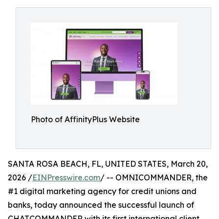
Photo of AffinityPlus Website
SANTA ROSA BEACH, FL, UNITED STATES, March 20,
2026 /
EINPresswire.com
/ -- OMNICOMMANDER, the
#1 digital marketing agency for credit unions and
banks, today announced the successful launch of
CHATCOMMANDER with its first international client,