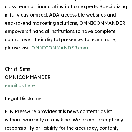
class team of financial institution experts. Specializing
in fully customized, ADA-accessible websites and
end-to-end marketing solutions, OMNICOMMANDER
empowers financial institutions to have complete
control over their digital presence. To learn more,
please visit
OMNICOMMANDER.com
.
Christi Sims
OMNICOMMANDER
email us here
Legal Disclaimer:
EIN Presswire provides this news content "as is"
without warranty of any kind. We do not accept any
responsibility or liability for the accuracy, content,