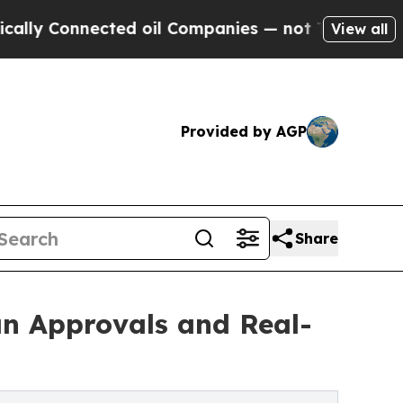
Connected oil Companies — not Taxpayers — the Ch
View all
Provided by AGP
Share
an Approvals and Real-