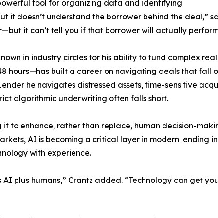
 powerful tool for organizing data and identifying
but it doesn’t understand the borrower behind the deal,” said
—but it can’t tell you if that borrower will actually perform
known in industry circles for his ability to fund complex re
s 48 hours—has built a career on navigating deals that fall 
Lender he navigates distressed assets, time-sensitive acqu
rict algorithmic underwriting often falls short.
ng it to enhance, rather than replace, human decision-ma
arkets, AI is becoming a critical layer in modern lending i
hnology with experience.
’s AI plus humans,” Crantz added. “Technology can get you 