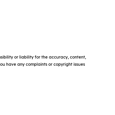
ility or liability for the accuracy, content,
f you have any complaints or copyright issues