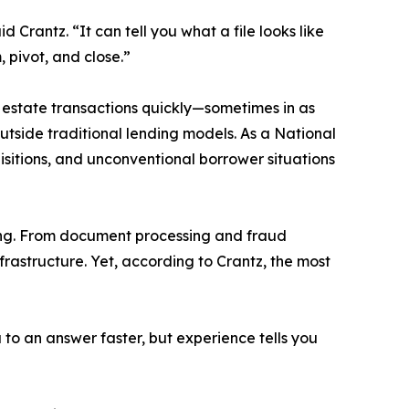
 Crantz. “It can tell you what a file looks like
, pivot, and close.”
al estate transactions quickly—sometimes in as
outside traditional lending models. As a National
isitions, and unconventional borrower situations
king. From document processing and fraud
nfrastructure. Yet, according to Crantz, the most
to an answer faster, but experience tells you