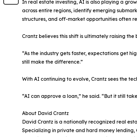
In real estate investing, AI is also playing a gr
across entire regions, identify emerging submarke
structures, and off-market opportunities often re
Crantz believes this shift is ultimately raising the
“As the industry gets faster, expectations get hi
still make the difference.”
With AI continuing to evolve, Crantz sees the t
“AI can approve a loan,” he said. “But it still tak
About David Crantz
David Crantz is a nationally recognized real est
Specializing in private and hard money lending, C