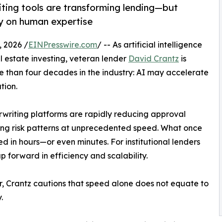
iting tools are transforming lending—but
ely on human expertise
 2026 /
EINPresswire.com
/ -- As artificial intelligence
l estate investing, veteran lender
David Crantz
is
 than four decades in the industry: AI may accelerate
tion.
writing platforms are rapidly reducing approval
ying risk patterns at unprecedented speed. What once
 in hours—or even minutes. For institutional lenders
p forward in efficiency and scalability.
 Crantz cautions that speed alone does not equate to
.