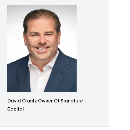
David Crantz Owner Of Signature
Capital