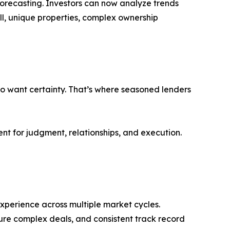
 forecasting. Investors can now analyze trends
ill, unique properties, complex ownership
lso want certainty. That’s where seasoned lenders
t for judgment, relationships, and execution.
experience across multiple market cycles.
cture complex deals, and consistent track record