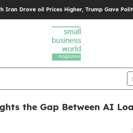
rove oil Prices Higher, Trump Gave Politically 
ights the Gap Between AI Lo