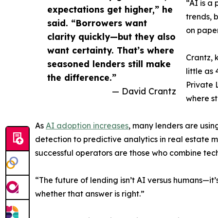
“AI is a
expectations get higher,” he
trends, 
said. “Borrowers want
on paper
clarity quickly—but they also
want certainty. That’s where
Crantz, 
seasoned lenders still make
little a
the difference.”
Private 
— David Crantz
where st
As
AI adoption increases
, many lenders are usi
detection to predictive analytics in real estate m
successful operators are those who combine tec
“The future of lending isn’t AI versus humans—it
whether that answer is right.”