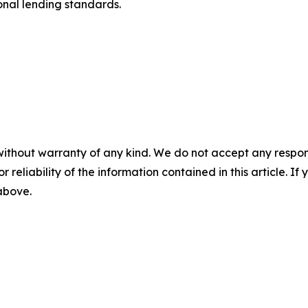
ional lending standards.
without warranty of any kind. We do not accept any responsib
r reliability of the information contained in this article. I
 above.