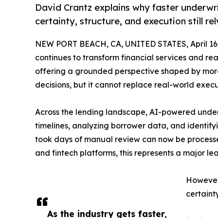
David Crantz explains why faster underwr
certainty, structure, and execution still r
NEW PORT BEACH, CA, UNITED STATES, April 16,
continues to transform financial services and rea
offering a grounded perspective shaped by more
decisions, but it cannot replace real-world execu
Across the lending landscape, AI-powered under
timelines, analyzing borrower data, and identif
took days of manual review can now be processed
and fintech platforms, this represents a major lea
However,
certainty
As the industry gets faster,