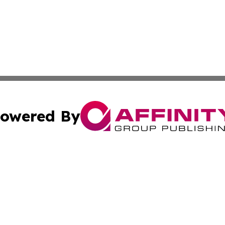
owered By
ubmit Press Release
Terms & Conditions
Copyright/DMCA
 dba Affinity Group Publishing & Small Business World Ma
Cookie Settings / Your Privacy Choices