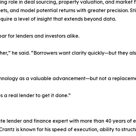
owing role in deal sourcing, property valuation, and market
ts, and model potential returns with greater precision. St
quire a level of insight that extends beyond data.
 bar for lenders and investors alike.
gher,” he said. “Borrowers want clarity quickly—but they a
echnology as a valuable advancement—but not a replacemen
es a real lender to get it done.”
ate lender and finance expert with more than 40 years of 
rantz is known for his speed of execution, ability to stru