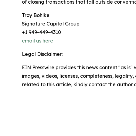
of closing transactions that fall outside convent
Troy Bohlke
Signature Capital Group
+1 949-449-4310
email us here
Legal Disclaimer:
EIN Presswire provides this news content "as is" 
images, videos, licenses, completeness, legality, o
related to this article, kindly contact the author