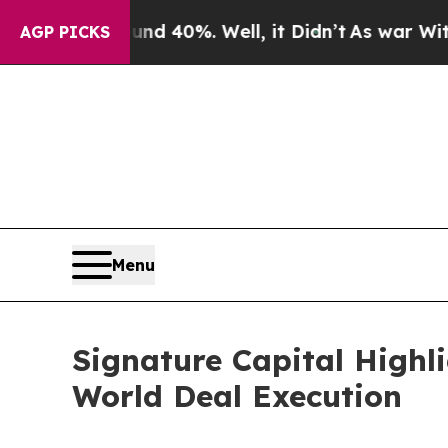
Around 40%. Well, it Didn’t
As war With Iran D
AGP PICKS
Menu
Signature Capital Highl
World Deal Execution