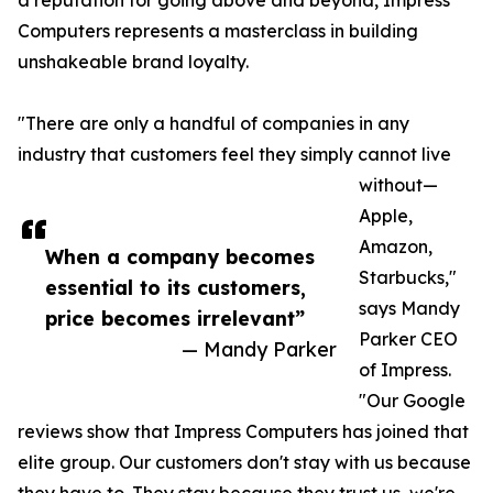
a reputation for going above and beyond, Impress
Computers represents a masterclass in building
unshakeable brand loyalty.
"There are only a handful of companies in any
industry that customers feel they simply cannot live
without—
Apple,
Amazon,
When a company becomes
Starbucks,"
essential to its customers,
says Mandy
price becomes irrelevant”
Parker CEO
— Mandy Parker
of Impress.
"Our Google
reviews show that Impress Computers has joined that
elite group. Our customers don't stay with us because