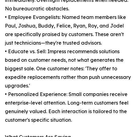
immediately. Overnight replacements when needed.
No bureaucratic obstacles.
• Employee Evangelists: Named team members like
Paul, Joshua, Buddy, Felice, Ryan, Roy, and Jodel
are specifically praised by customers. These aren't
just technicians—they're trusted advisors.
• Educate vs. Sell: Impress recommends solutions
based on customer needs, not what generates the
biggest sale. One customer notes: 'They offer to
expedite replacements rather than push unnecessary
upgrades.'
• Personalized Experience: Small companies receive
enterprise-level attention. Long-term customers feel
genuinely valued. Each interaction is tailored to the
customer's specific situation.