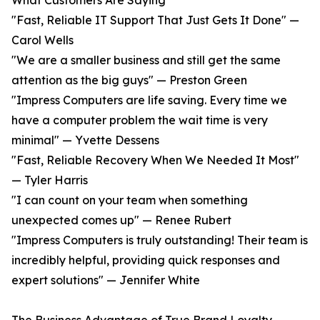
What Customers Are Saying
"Fast, Reliable IT Support That Just Gets It Done" —
Carol Wells
"We are a smaller business and still get the same
attention as the big guys" — Preston Green
"Impress Computers are life saving. Every time we
have a computer problem the wait time is very
minimal" — Yvette Dessens
"Fast, Reliable Recovery When We Needed It Most"
— Tyler Harris
"I can count on your team when something
unexpected comes up" — Renee Rubert
"Impress Computers is truly outstanding! Their team is
incredibly helpful, providing quick responses and
expert solutions" — Jennifer White