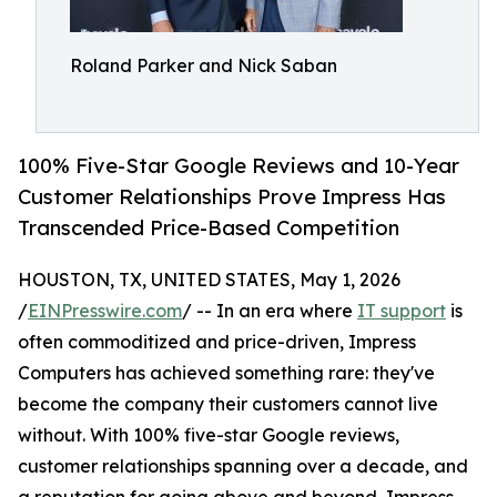
Roland Parker and Nick Saban
100% Five-Star Google Reviews and 10-Year
Customer Relationships Prove Impress Has
Transcended Price-Based Competition
HOUSTON, TX, UNITED STATES, May 1, 2026
/
EINPresswire.com
/ -- In an era where
IT support
is
often commoditized and price-driven, Impress
Computers has achieved something rare: they've
become the company their customers cannot live
without. With 100% five-star Google reviews,
customer relationships spanning over a decade, and