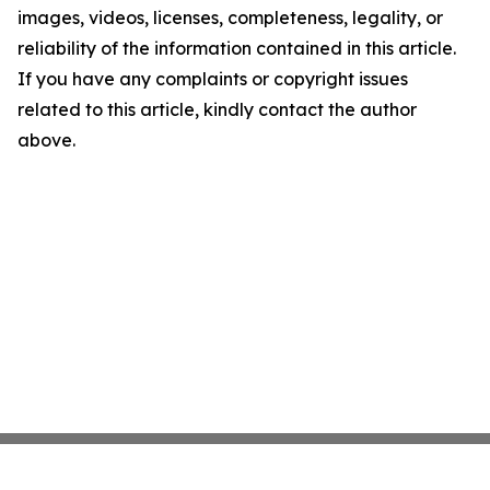
images, videos, licenses, completeness, legality, or
reliability of the information contained in this article.
If you have any complaints or copyright issues
related to this article, kindly contact the author
above.