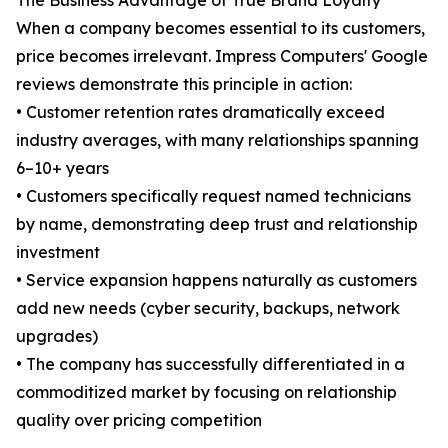
The Business Advantage of True Brand Loyalty
When a company becomes essential to its customers,
price becomes irrelevant. Impress Computers' Google
reviews demonstrate this principle in action:
• Customer retention rates dramatically exceed
industry averages, with many relationships spanning
6–10+ years
• Customers specifically request named technicians
by name, demonstrating deep trust and relationship
investment
• Service expansion happens naturally as customers
add new needs (cyber security, backups, network
upgrades)
• The company has successfully differentiated in a
commoditized market by focusing on relationship
quality over pricing competition