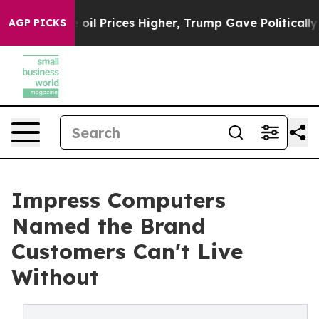
rove oil Prices Higher, Trump Gave Politically Conne
AGP PICKS
Impress Computers
Named the Brand
Customers Can't Live
Without