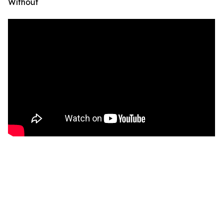
Without