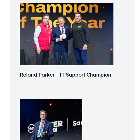
Roland Parker - IT Support Champion