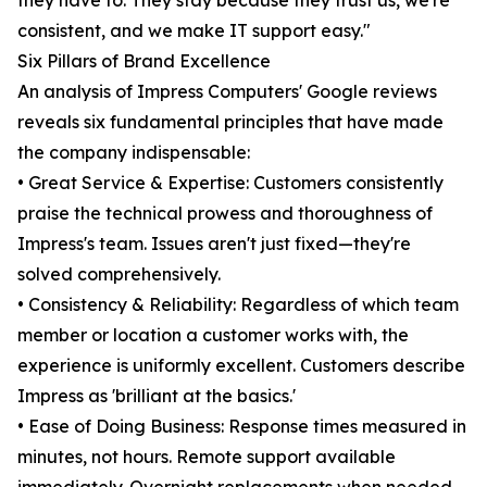
they have to. They stay because they trust us, we're
consistent, and we make IT support easy."
Six Pillars of Brand Excellence
An analysis of Impress Computers' Google reviews
reveals six fundamental principles that have made
the company indispensable:
• Great Service & Expertise: Customers consistently
praise the technical prowess and thoroughness of
Impress's team. Issues aren't just fixed—they're
solved comprehensively.
• Consistency & Reliability: Regardless of which team
member or location a customer works with, the
experience is uniformly excellent. Customers describe
Impress as 'brilliant at the basics.'
• Ease of Doing Business: Response times measured in
minutes, not hours. Remote support available