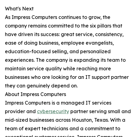
What's Next
As Impress Computers continues to grow, the
company remains committed to the six pillars that
have driven its success: great service, consistency,
ease of doing business, employee evangelists,
education-focused selling, and personalized
experiences. The company is expanding its team to
maintain service quality while reaching more
businesses who are looking for an IT support partner
they can genuinely depend on.
About Impress Computers
Impress Computers is a managed IT services
provider and
cybersecurity
partner serving small and
mid-sized businesses across Houston, Texas. With a
team of expert technicians and a commitment to