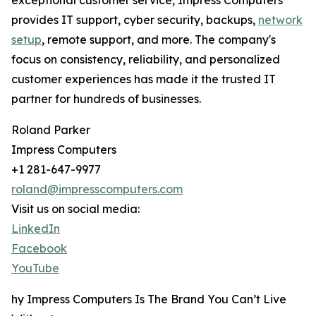
exceptional customer service, Impress Computers
provides IT support, cyber security, backups,
network
setup
, remote support, and more. The company's
focus on consistency, reliability, and personalized
customer experiences has made it the trusted IT
partner for hundreds of businesses.
Roland Parker
Impress Computers
+1 281-647-9977
roland@impresscomputers.com
Visit us on social media:
LinkedIn
Facebook
YouTube
hy Impress Computers Is The Brand You Can’t Live