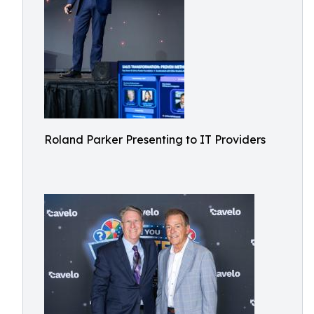
Roland Parker Presenting to IT Providers