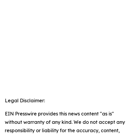
Legal Disclaimer:
EIN Presswire provides this news content "as is"
without warranty of any kind. We do not accept any
responsibility or liability for the accuracy, content,