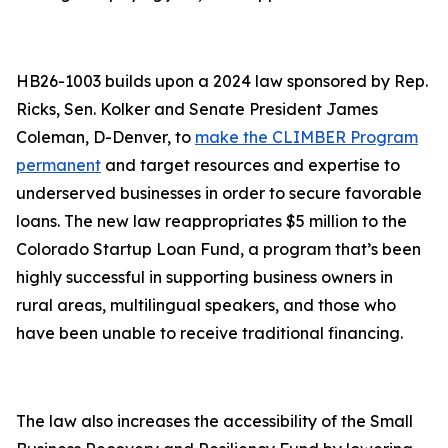
HB26-1003 builds upon a 2024 law sponsored by Rep.
Ricks, Sen. Kolker and Senate President James
Coleman, D-Denver, to
make the CLIMBER Program
permanent
and target resources and expertise to
underserved businesses in order to secure favorable
loans. The new law reappropriates $5 million to the
Colorado Startup Loan Fund, a program that’s been
highly successful in supporting business owners in
rural areas, multilingual speakers, and those who
have been unable to receive traditional financing.
The law also increases the accessibility of the Small