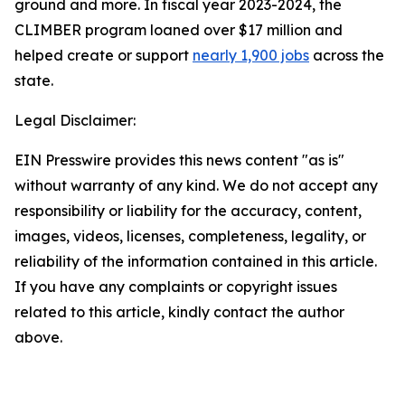
ground and more. In fiscal year 2023-2024, the
CLIMBER program loaned over $17 million and
helped create or support
nearly 1,900 jobs
across the
state.
Legal Disclaimer:
EIN Presswire provides this news content "as is"
without warranty of any kind. We do not accept any
responsibility or liability for the accuracy, content,
images, videos, licenses, completeness, legality, or
reliability of the information contained in this article.
If you have any complaints or copyright issues
related to this article, kindly contact the author
above.