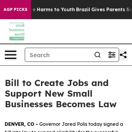
nd to Abate Harms to Youth
Brazil Gives Parents Social
AGP PICKS
Bill to Create Jobs and
Support New Small
Businesses Becomes Law
DENVER, CO -
Governor Jared Polis today signed a