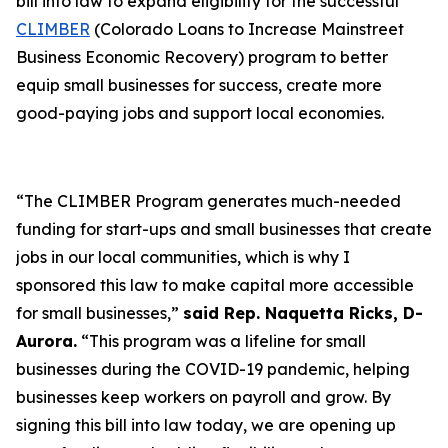
bill into law to expand eligibility for the successful
CLIMBER
(Colorado Loans to Increase Mainstreet
Business Economic Recovery) program to better
equip small businesses for success, create more
good-paying jobs and support local economies.
“The CLIMBER Program generates much-needed
funding for start-ups and small businesses that create
jobs in our local communities, which is why I
sponsored this law to make capital more accessible
for small businesses,”
said Rep. Naquetta Ricks, D-
Aurora.
“This program was a lifeline for small
businesses during the COVID-19 pandemic, helping
businesses keep workers on payroll and grow. By
signing this bill into law today, we are opening up