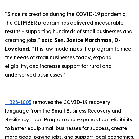
“Since its creation during the COVID-19 pandemic,
the CLIMBER program has delivered measurable
results – supporting hundreds of small businesses and
creating jobs,”
said Sen. Janice Marchman, D-
Loveland.
“This law modernizes the program to meet
the needs of small businesses today, expand
eligibility, and increase support for rural and
underserved businesses.”
HB26-1003
removes the COVID-19 recovery
language from the Small Business Recovery and
Resiliency Loan Program and expands loan eligibility
to better equip small businesses for success, create
more good-paying jobs, and support local economies.