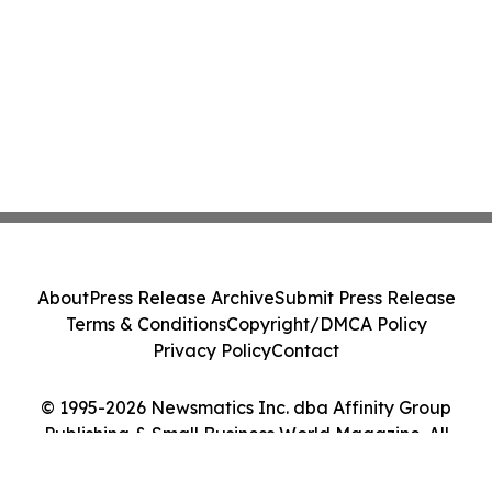
About
Press Release Archive
Submit Press Release
Terms & Conditions
Copyright/DMCA Policy
Privacy Policy
Contact
© 1995-2026 Newsmatics Inc. dba Affinity Group
Publishing & Small Business World Magazine. All
Rights Reserved.