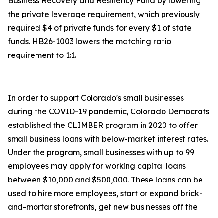
Business Recovery and Resiliency Fund by lowering
the private leverage requirement, which previously
required $4 of private funds for every $1 of state
funds. HB26-1003 lowers the matching ratio
requirement to 1:1.
In order to support Colorado's small businesses
during the COVID-19 pandemic, Colorado Democrats
established the CLIMBER program in 2020 to offer
small business loans with below-market interest rates.
Under the program, small businesses with up to 99
employees may apply for working capital loans
between $10,000 and $500,000. These loans can be
used to hire more employees, start or expand brick-
and-mortar storefronts, get new businesses off the