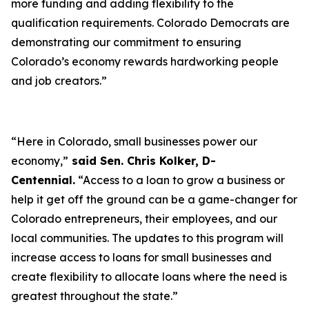
more funding and adding flexibility to the
qualification requirements. Colorado Democrats are
demonstrating our commitment to ensuring
Colorado’s economy rewards hardworking people
and job creators.”
“Here in Colorado, small businesses power our
economy,”
said Sen. Chris Kolker, D-
Centennial.
“Access to a loan to grow a business or
help it get off the ground can be a game-changer for
Colorado entrepreneurs, their employees, and our
local communities. The updates to this program will
increase access to loans for small businesses and
create flexibility to allocate loans where the need is
greatest throughout the state.”