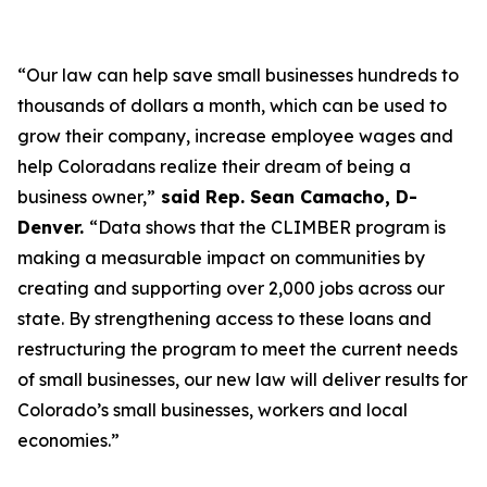
“Our law can help save small businesses hundreds to
thousands of dollars a month, which can be used to
grow their company, increase employee wages and
help Coloradans realize their dream of being a
business owner,”
said Rep. Sean Camacho, D-
Denver.
“Data shows that the CLIMBER program is
making a measurable impact on communities by
creating and supporting over 2,000 jobs across our
state. By strengthening access to these loans and
restructuring the program to meet the current needs
of small businesses, our new law will deliver results for
Colorado’s small businesses, workers and local
economies.”