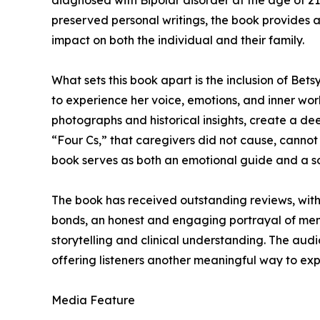
diagnosed with Bipolar disorder at the age of 21.
preserved personal writings, the book provides a 
impact on both the individual and their family.
What sets this book apart is the inclusion of Bet
to experience her voice, emotions, and inner wor
photographs and historical insights, create a d
“Four Cs,” that caregivers did not cause, cannot c
book serves as both an emotional guide and a so
The book has received outstanding reviews, with 
bonds, an honest and engaging portrayal of ment
storytelling and clinical understanding. The audi
offering listeners another meaningful way to expe
Media Feature