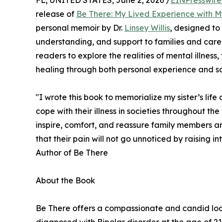
FL, UNITED STATES, June 2, 2026 /
EINPresswir
release of
Be There: My Lived Experience with My
personal memoir by Dr.
Linsey Willis
, designed to
understanding, and support to families and careg
readers to explore the realities of mental illness
healing through both personal experience and scie
"I wrote this book to memorialize my sister’s life 
cope with their illness in societies throughout t
inspire, comfort, and reassure family members and
that their pain will not go unnoticed by raising int
Author of Be There
About the Book
Be There offers a compassionate and candid look in