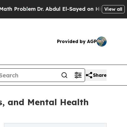
lem
Dr. Abdul El-Sayed on Historic Michigan Win: 
View all
Provided by AGP
Share
ss, and Mental Health