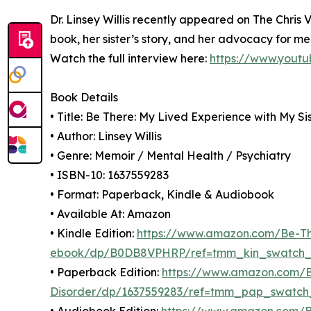
Dr. Linsey Willis recently appeared on The Chris 
book, her sister’s story, and her advocacy for m
Watch the full interview here:
https://www.yout
Book Details
• Title: Be There: My Lived Experience with My Si
• Author: Linsey Willis
• Genre: Memoir / Mental Health / Psychiatry
• ISBN-10: 1637559283
• Format: Paperback, Kindle & Audiobook
• Available At: Amazon
• Kindle Edition:
https://www.amazon.com/Be-The
ebook/dp/B0DB8VPHRP/ref=tmm_kin_swatch
• Paperback Edition:
https://www.amazon.com/Be
Disorder/dp/1637559283/ref=tmm_pap_swatch