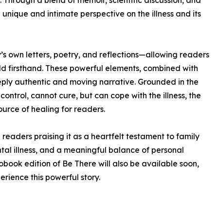
 Through a blend of memoir, scientific discussion, and
unique and intimate perspective on the illness and its
sy’s own letters, poetry, and reflections—allowing readers
ld firsthand. These powerful elements, combined with
eeply authentic and moving narrative. Grounded in the
ontrol, cannot cure, but can cope with the illness, the
urce of healing for readers.
readers praising it as a heartfelt testament to family
al illness, and a meaningful balance of personal
obook edition of Be There will also be available soon,
rience this powerful story.