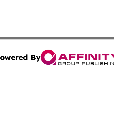
owered By
ubmit Press Release
Terms & Conditions
Copyright/DMCA
 dba Affinity Group Publishing & Small Business World Ma
Cookie Settings / Your Privacy Choices