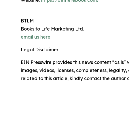
Website:
https://betherebook.com/
BTLM
Books to Life Marketing Ltd.
email us here
Legal Disclaimer:
EIN Presswire provides this news content "as is" 
images, videos, licenses, completeness, legality, o
related to this article, kindly contact the author