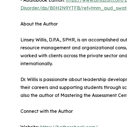
• Audiobook Edition:
https://www.amazon.com/Be
Disorder/dp/B0H2N9YTFB/ref=tmm_aud_swat
About the Author
Linsey Willis, D.P.A., SPHR, is an accomplished a
resource management and organizational consult
worked with clients across the private sector a
internationally.
Dr. Willis is passionate about leadership develo
their careers and supporting students through sch
also the author of Mastering the Assessment Cent
Connect with the Author