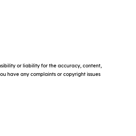
ility or liability for the accuracy, content,
f you have any complaints or copyright issues