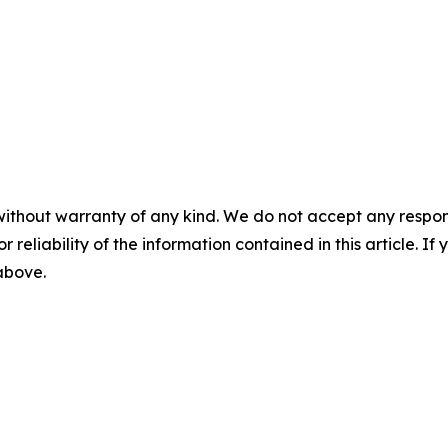
without warranty of any kind. We do not accept any responsib
r reliability of the information contained in this article. I
 above.