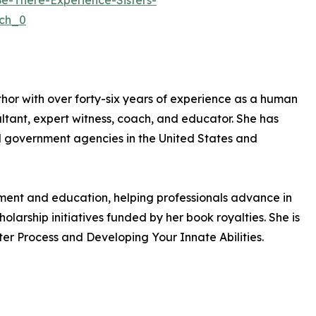
-There-Experience-Sisters-
ch_0
uthor with over forty-six years of experience as a human
ant, expert witness, coach, and educator. She has
nd government agencies in the United States and
pment and education, helping professionals advance in
olarship initiatives funded by her book royalties. She is
er Process and Developing Your Innate Abilities.