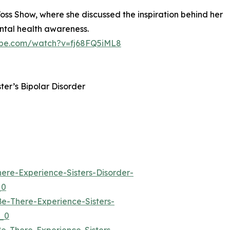
Voss Show, where she discussed the inspiration behind her
ental health awareness.
ube.com/watch?v=fj68FQ5iML8
ster’s Bipolar Disorder
re-Experience-Sisters-Disorder-
_0
-There-Experience-Sisters-
_0