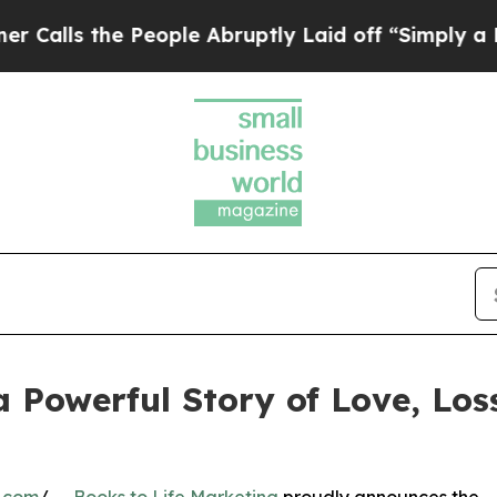
e People Abruptly Laid off “Simply a Math Prob
 a Powerful Story of Love, Lo