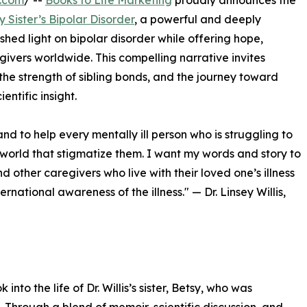
e.com
/ --
Books to Life Marketing
proudly announces the
 Sister’s Bipolar Disorder
, a powerful and deeply
 shed light on bipolar disorder while offering hope,
ivers worldwide. This compelling narrative invites
, the strength of sibling bonds, and the journey toward
ntific insight.
and to help every mentally ill person who is struggling to
he world that stigmatize them. I want my words and story to
 other caregivers who live with their loved one’s illness
ernational awareness of the illness." — Dr. Linsey Willis,
to the life of Dr. Willis’s sister, Betsy, who was