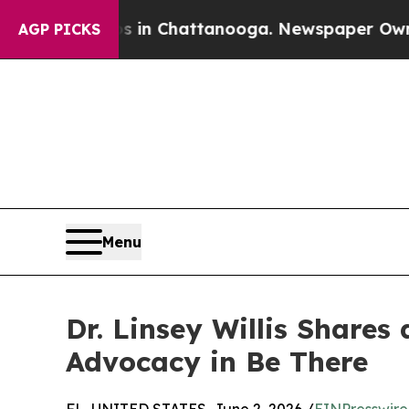
Chaos in Chattanooga. Newspaper Owner Calls th
AGP PICKS
Menu
Dr. Linsey Willis Shares
Advocacy in Be There