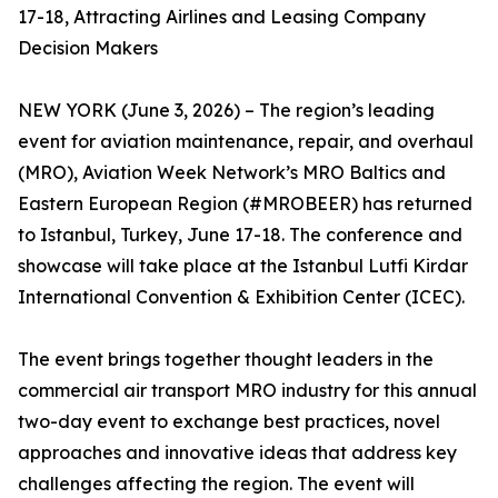
17-18, Attracting Airlines and Leasing Company
Decision Makers
NEW YORK (June 3, 2026) – The region’s leading
event for aviation maintenance, repair, and overhaul
(MRO), Aviation Week Network’s MRO Baltics and
Eastern European Region (#MROBEER) has returned
to Istanbul, Turkey, June 17-18. The conference and
showcase will take place at the Istanbul Lutfi Kirdar
International Convention & Exhibition Center (ICEC).
The event brings together thought leaders in the
commercial air transport MRO industry for this annual
two-day event to exchange best practices, novel
approaches and innovative ideas that address key
challenges affecting the region. The event will