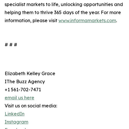
specialist markets to life, unlocking opportunities and
helping them to thrive 365 days of the year. For more
information, please visit
www.informamarkets.com
.
# # #
Elizabeth Kelley Grace
IThe Buzz Agency
+1 561-702-7471
email us here
Visit us on social media:
LinkedIn
Instagram