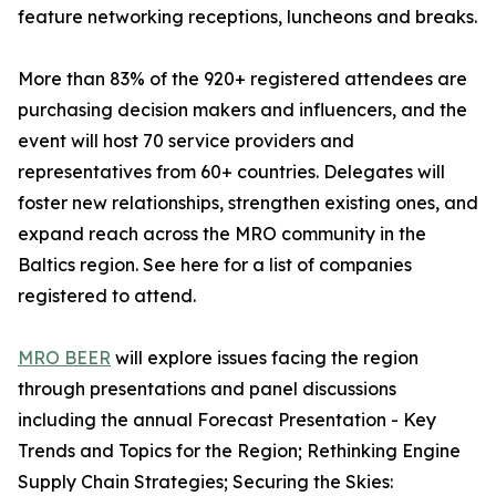
feature networking receptions, luncheons and breaks.
More than 83% of the 920+ registered attendees are
purchasing decision makers and influencers, and the
event will host 70 service providers and
representatives from 60+ countries. Delegates will
foster new relationships, strengthen existing ones, and
expand reach across the MRO community in the
Baltics region. See here for a list of companies
registered to attend.
MRO BEER
will explore issues facing the region
through presentations and panel discussions
including the annual Forecast Presentation - Key
Trends and Topics for the Region; Rethinking Engine
Supply Chain Strategies; Securing the Skies: