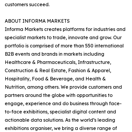
customers succeed.
ABOUT INFORMA MARKETS
Informa Markets creates platforms for industries and
specialist markets to trade, innovate and grow. Our
portfolio is comprised of more than 550 international
B2B events and brands in markets including
Healthcare & Pharmaceuticals, Infrastructure,
Construction & Real Estate, Fashion & Apparel,
Hospitality, Food & Beverage, and Health &
Nutrition, among others. We provide customers and
partners around the globe with opportunities to
engage, experience and do business through face-
to-face exhibitions, specialist digital content and
actionable data solutions. As the world’s leading
exhibitions organiser, we bring a diverse range of