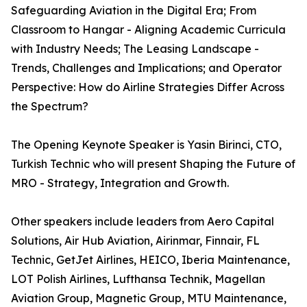
Safeguarding Aviation in the Digital Era; From
Classroom to Hangar - Aligning Academic Curricula
with Industry Needs; The Leasing Landscape -
Trends, Challenges and Implications; and Operator
Perspective: How do Airline Strategies Differ Across
the Spectrum?
The Opening Keynote Speaker is Yasin Birinci, CTO,
Turkish Technic who will present Shaping the Future of
MRO - Strategy, Integration and Growth.
Other speakers include leaders from Aero Capital
Solutions, Air Hub Aviation, Airinmar, Finnair, FL
Technic, GetJet Airlines, HEICO, Iberia Maintenance,
LOT Polish Airlines, Lufthansa Technik, Magellan
Aviation Group, Magnetic Group, MTU Maintenance,