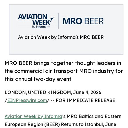
Aviation Week by Informa's MRO BEER
MRO BEER brings together thought leaders in
the commercial air transport MRO industry for
this annual two-day event
LONDON, UNITED KINGDOM, June 4, 2026
/
EINPresswire.com
/ -- FOR IMMEDIATE RELEASE
Aviation Week by Informa
’s MRO Baltics and Eastern
European Region (BEER) Returns to Istanbul, June