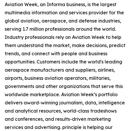
Aviation Week, an Informa business, is the largest
multimedia information and services provider for the
global aviation, aerospace, and defense industries,
serving 1.7 million professionals around the world.
Industry professionals rely on Aviation Week to help
them understand the market, make decisions, predict
trends, and connect with people and business
opportunities. Customers include the world's leading
aerospace manufacturers and suppliers, airlines,
airports, business aviation operators, militaries,
governments and other organizations that serve this
worldwide marketplace. Aviation Week’s portfolio
delivers award-winning journalism, data, intelligence
and analytical resources, world-class tradeshows
and conferences, and results-driven marketing
services and advertising. principle is helping our