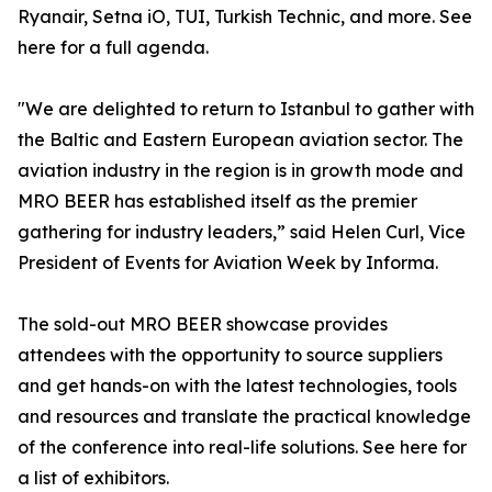
Ryanair, Setna iO, TUI, Turkish Technic, and more. See
here for a full agenda.
"We are delighted to return to Istanbul to gather with
the Baltic and Eastern European aviation sector. The
aviation industry in the region is in growth mode and
MRO BEER has established itself as the premier
gathering for industry leaders,” said Helen Curl, Vice
President of Events for Aviation Week by Informa.
The sold-out MRO BEER showcase provides
attendees with the opportunity to source suppliers
and get hands-on with the latest technologies, tools
and resources and translate the practical knowledge
of the conference into real-life solutions. See here for
a list of exhibitors.