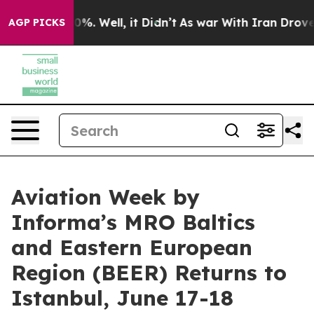
ound 40%. Well, it Didn’t
As war With Iran Drove oil 
AGP PICKS
Aviation Week by
Informa’s MRO Baltics
and Eastern European
Region (BEER) Returns to
Istanbul, June 17-18