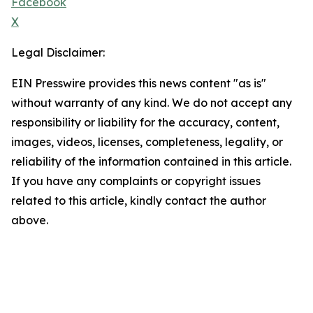
Facebook
X
Legal Disclaimer:
EIN Presswire provides this news content "as is"
without warranty of any kind. We do not accept any
responsibility or liability for the accuracy, content,
images, videos, licenses, completeness, legality, or
reliability of the information contained in this article.
If you have any complaints or copyright issues
related to this article, kindly contact the author
above.