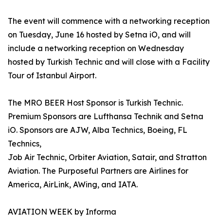
The event will commence with a networking reception
on Tuesday, June 16 hosted by Setna iO, and will
include a networking reception on Wednesday
hosted by Turkish Technic and will close with a Facility
Tour of Istanbul Airport.
The MRO BEER Host Sponsor is Turkish Technic.
Premium Sponsors are Lufthansa Technik and Setna
iO. Sponsors are AJW, Alba Technics, Boeing, FL
Technics,
Job Air Technic, Orbiter Aviation, Satair, and Stratton
Aviation. The Purposeful Partners are Airlines for
America, AirLink, AWing, and IATA.
AVIATION WEEK by Informa