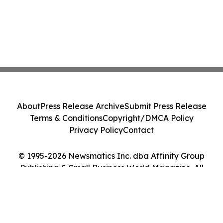
About
Press Release Archive
Submit Press Release
Terms & Conditions
Copyright/DMCA Policy
Privacy Policy
Contact
© 1995-2026 Newsmatics Inc. dba Affinity Group
Publishing & Small Business World Magazine. All
Rights Reserved.
Cookie Settings / Your Privacy Choices